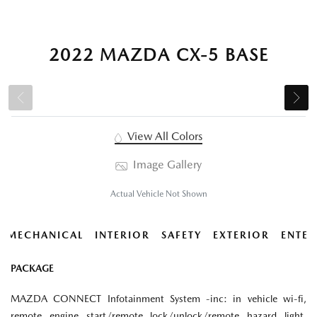
2022 MAZDA CX-5 BASE
View All Colors
Image Gallery
Actual Vehicle Not Shown
MECHANICAL
INTERIOR
SAFETY
EXTERIOR
ENTER
PACKAGE
MAZDA CONNECT Infotainment System -inc: in vehicle wi-fi,
remote engine start/remote lock/unlock/remote hazard light,