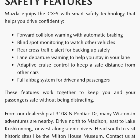
SAFETY FEATURES
Mazda equips the CX-5 with smart safety technology that
helps you drive confidently:
Forward collision warning with automatic braking
Blind spot monitoring to watch other vehicles
Rear cross-traffic alert for backing up safely
Lane departure warning to help you stay in your lane
Adaptive cruise control to keep a safe distance from
other cars
Full airbag system for driver and passengers
These features work together to keep you and your
passengers safe without being distracting.
From our dealership at 3108 N Pontiac Dr, many Wisconsin
adventures are nearby. Drive north to Madison, east to Lake
Koshkonong, or west along scenic rivers. Head south to visit
historic sites like the Milton House Museum. Contact us at