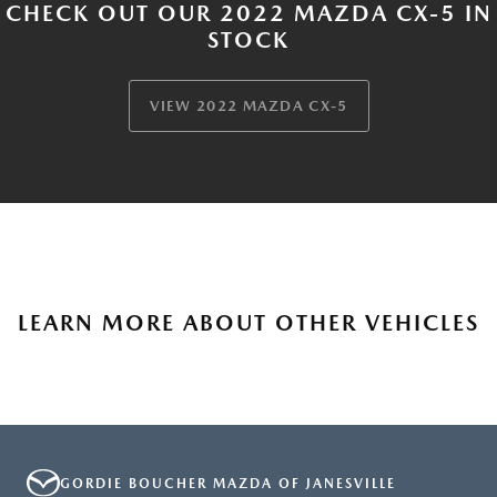
CHECK OUT OUR 2022 MAZDA CX-5 IN
STOCK
VIEW 2022 MAZDA CX-5
LEARN MORE ABOUT OTHER VEHICLES
GORDIE BOUCHER MAZDA OF JANESVILLE