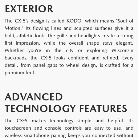
EXTERIOR
The CX-5’s design is called KODO, which means “Soul of
Motion.” Its flowing lines and sculpted surfaces give it a
bold, athletic look. The grille and headlights create a strong
first impression, while the overall shape stays elegant.
Whether you’re in the city or exploring Wisconsin
backroads, the CX-5 looks confident and refined. Every
detail, from panel gaps to wheel design, is crafted for a
premium feel.
ADVANCED
TECHNOLOGY FEATURES
The CX-5 makes technology simple and helpful. Its
touchscreen and console controls are easy to use, and
wireless smartphone pairing keeps you connected without