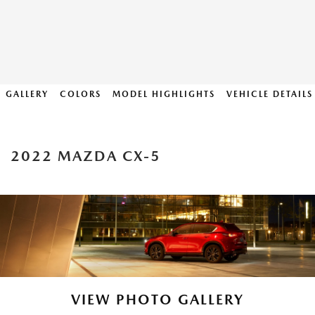
GALLERY
COLORS
MODEL HIGHLIGHTS
VEHICLE DETAILS
2022 MAZDA CX-5
VIEW PHOTO GALLERY