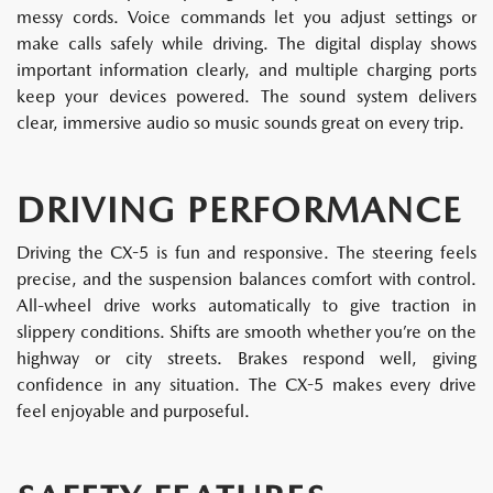
messy cords. Voice commands let you adjust settings or
make calls safely while driving. The digital display shows
important information clearly, and multiple charging ports
keep your devices powered. The sound system delivers
clear, immersive audio so music sounds great on every trip.
DRIVING PERFORMANCE
Driving the CX-5 is fun and responsive. The steering feels
precise, and the suspension balances comfort with control.
All-wheel drive works automatically to give traction in
slippery conditions. Shifts are smooth whether you’re on the
highway or city streets. Brakes respond well, giving
confidence in any situation. The CX-5 makes every drive
feel enjoyable and purposeful.