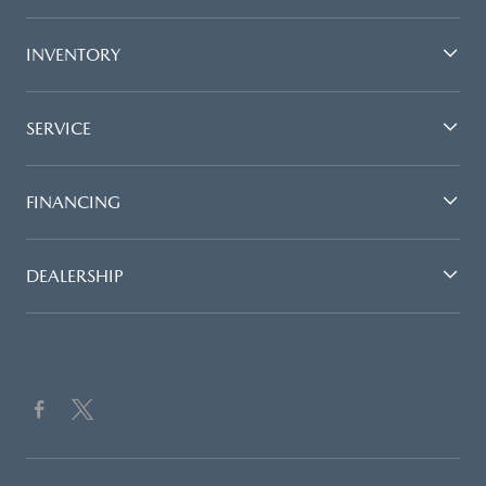
INVENTORY
SERVICE
FINANCING
DEALERSHIP