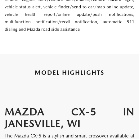
vehicle status alert, vehicle finder/send to car/map online update,
vehicle health report/online update/push notifications,
multifunction notification/recall notification, automatic 911
dialing and Mazda road side assistance
MODEL HIGHLIGHTS
MAZDA CX-5 IN
JANESVILLE, WI
The Mazda CX-5 is a stylish and smart crossover available at