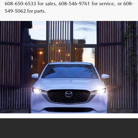
608-650-6533 for sales, 608-546-9761 for service, or 608-
549-5062 for parts.