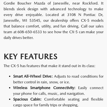
Gordie Boucher Mazda of Janesville, near Rockford. It
blends sleek design with advanced technology to make
every drive enjoyable. Located at 3108 N Pontiac Dr,
Janesville, WI 53545, our dealership offers CX-5 models
that balance comfort, utility, and fun driving. Call our sales
team at 608-650-6533 to see how the CX-5 can make your
daily drives better.
KEY FEATURES
The CX-5 has features that make it stand out in its class:
Smart All-Wheel Drive:
Adjusts to road conditions for
better control in rain, snow, or ice.
Wireless Smartphone Connectivity:
Easily connect
your phone for calls, music, and navigation.
Spacious Cabin:
Comfortable seating and flexible
cargo space for family trips or shopping.