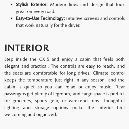
Stylish Exterior:
Modern lines and design that look
great on every road.
Easy-to-Use Technology:
Intuitive screens and controls
that work naturally for the driver.
INTERIOR
Step inside the CX-5 and enjoy a cabin that feels both
elegant and practical. The controls are easy to reach, and
the seats are comfortable for long drives. Climate control
keeps the temperature just right in any season, and the
cabin is quiet so you can relax or enjoy music. Rear
passengers get plenty of legroom, and cargo space is perfect
for groceries, sports gear, or weekend trips. Thoughtful
lighting and storage options make the interior feel
welcoming and organized.