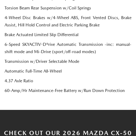
Torsion Beam Rear Suspension w/Coil Springs
4-Wheel Disc Brakes w/4-Wheel ABS, Front Vented Discs, Brake
Assist, Hill Hold Control and Electric Parking Brake
Brake Actuated Limited Slip Differential
6-Speed SKYACTIV-D®rive Automatic Transmission -inc: manual-
shift mode and Mi-Drive (sport/off-road modes)
Transmission w/Driver Selectable Mode
Automatic Full-Time All-Wheel
4.37 Axle Ratio
60-Amp/Hr Maintenance-Free Battery w/Run Down Protection
CHECK OUT OUR 2026 MAZDA CX-50