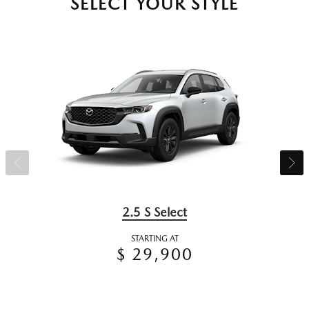
SELECT YOUR STYLE
2.5 S Select
STARTING AT
$ 29,900