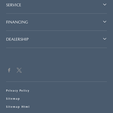
SERVICE
FINANCING
DEALERSHIP
Privacy Policy
Sitemap
Sitemap Html