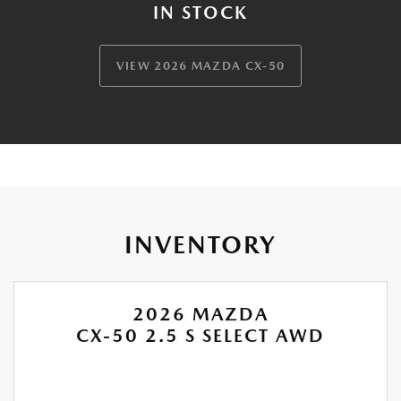
IN STOCK
VIEW 2026 MAZDA CX-50
INVENTORY
2026 MAZDA
CX-50 2.5 S SELECT AWD