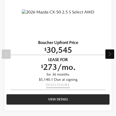
Boucher Upfront Price
30,545
$
LEASE FOR
273/mo.
$
for 36 months
$5,140.1 Due at signing
DISCLOSURE
VIEW DETAILS