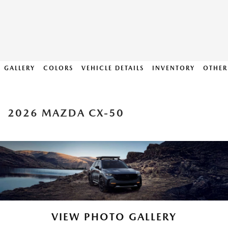
GALLERY
COLORS
VEHICLE DETAILS
INVENTORY
OTHER
2026 MAZDA CX-50
VIEW PHOTO GALLERY