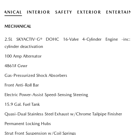
HANICAL
INTERIOR
SAFETY
EXTERIOR
ENTERTAIN
MECHANICAL
2.5L SKYACTIV-G® DOHC 16-Valve 4-Cylinder Engine -inc:
cylinder deactivation
100 Amp Alternator
4861# Gvwr
Gas-Pressurized Shock Absorbers
Front Anti-Roll Bar
Electric Power-Assist Speed-Sensing Steering
15.9 Gal. Fuel Tank
Quasi-Dual Stainless Steel Exhaust w/Chrome Tailpipe Finisher
Permanent Locking Hubs
Strut Front Suspension w/Coil Springs