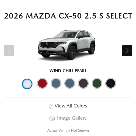
2026 MAZDA CX-50 2.5 S SELECT
WIND CHILL PEARL
View All Colors
Image Gallery
Actual Vehicle Not Shown