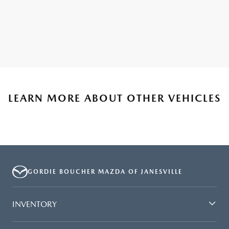
LEARN MORE ABOUT OTHER VEHICLES
GORDIE BOUCHER MAZDA OF JANESVILLE
INVENTORY