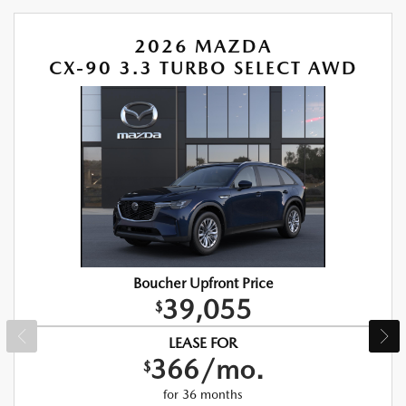
2026 MAZDA
CX-90 3.3 TURBO SELECT AWD
Boucher Upfront Price
39,055
$
LEASE FOR
366/mo.
$
for 36 months