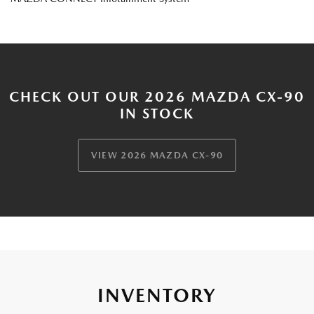
CHECK OUT OUR 2026 MAZDA CX-90
IN STOCK
VIEW 2026 MAZDA CX-90
INVENTORY