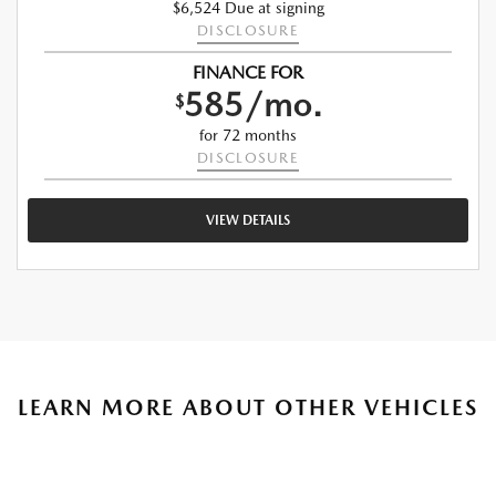
$6,524 Due at signing
DISCLOSURE
FINANCE FOR
585/mo.
$
for 72 months
DISCLOSURE
VIEW DETAILS
LEARN MORE ABOUT OTHER VEHICLES