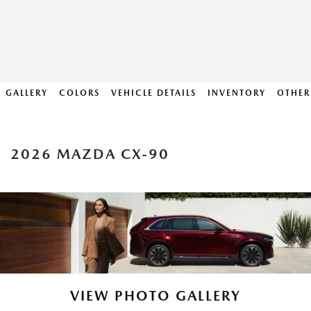
GALLERY
COLORS
VEHICLE DETAILS
INVENTORY
OTHER
2026 MAZDA CX-90
VIEW PHOTO GALLERY