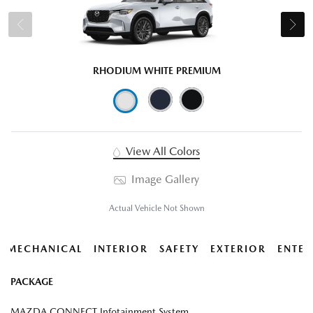
RHODIUM WHITE PREMIUM
View All Colors
Image Gallery
Actual Vehicle Not Shown
MECHANICAL
INTERIOR
SAFETY
EXTERIOR
ENTER
PACKAGE
MAZDA CONNECT Infotainment System