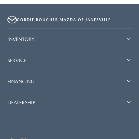
GORDIE BOUCHER MAZDA OF JANESVILLE
INVENTORY
SERVICE
FINANCING
DEALERSHIP