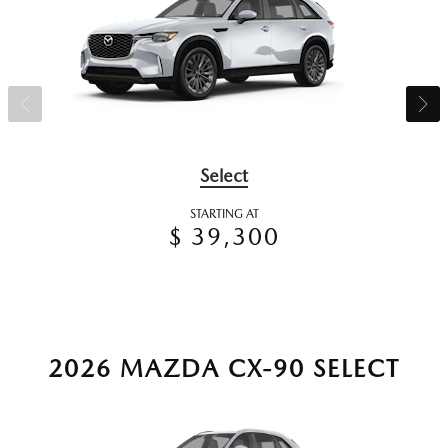
Select
STARTING AT
$ 39,300
2026 MAZDA CX-90 SELECT