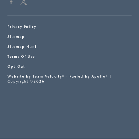
Privacy Policy
Sitemap
Sitemap Html
Terms Of Use
Opt-Out
Website by
Team Velocity®
- Fueled by Apollo® |
Copyright ©2026