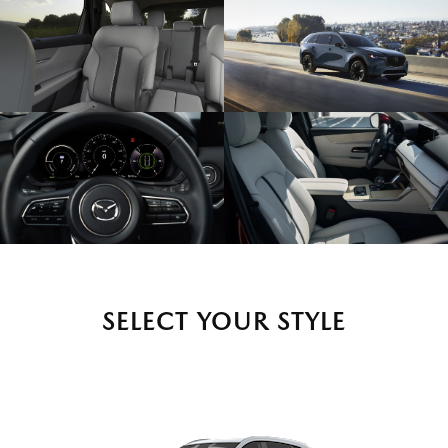
SELECT YOUR STYLE