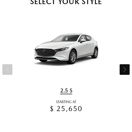
SELECT YOUR STYLE
2.5 S
STARTING AT
$ 25,650