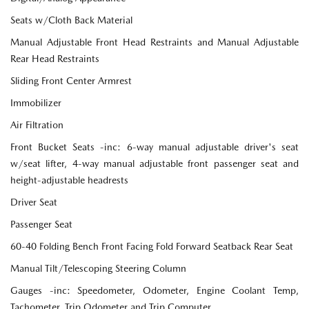
Seats w/Cloth Back Material
Manual Adjustable Front Head Restraints and Manual Adjustable
Rear Head Restraints
Sliding Front Center Armrest
Immobilizer
Air Filtration
Front Bucket Seats -inc: 6-way manual adjustable driver's seat
w/seat lifter, 4-way manual adjustable front passenger seat and
height-adjustable headrests
Driver Seat
Passenger Seat
60-40 Folding Bench Front Facing Fold Forward Seatback Rear Seat
Manual Tilt/Telescoping Steering Column
Gauges -inc: Speedometer, Odometer, Engine Coolant Temp,
Tachometer, Trip Odometer and Trip Computer