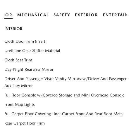
ERIOR
MECHANICAL
SAFETY
EXTERIOR
ENTERTAIN
INTERIOR
Cloth Door Trim Insert
Urethane Gear Shifter Material
Cloth Seat Trim
Day-Night Rearview Mirror
Driver And Passenger Visor Vanity Mirrors w/Driver And Passenger
Auxiliary Mirror
Full Floor Console w/Covered Storage and Mini Overhead Console
Front Map Lights
Full Carpet Floor Covering -inc: Carpet Front And Rear Floor Mats
Rear Carpet Floor Trim