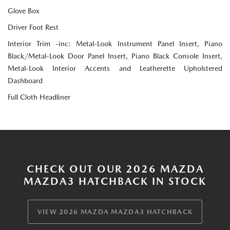
Glove Box
Driver Foot Rest
Interior Trim -inc: Metal-Look Instrument Panel Insert, Piano
Black/Metal-Look Door Panel Insert, Piano Black Console Insert,
Metal-Look Interior Accents and Leatherette Upholstered
Dashboard
Full Cloth Headliner
CHECK OUT OUR 2026 MAZDA
MAZDA3 HATCHBACK IN STOCK
VIEW 2026 MAZDA MAZDA3 HATCHBACK