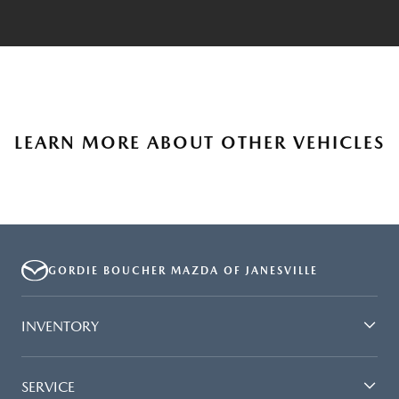
LEARN MORE ABOUT OTHER VEHICLES
GORDIE BOUCHER MAZDA OF JANESVILLE
INVENTORY
SERVICE