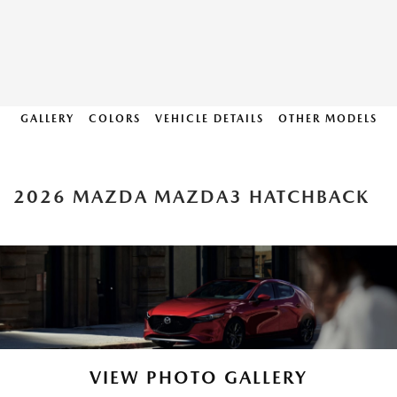
GALLERY
COLORS
VEHICLE DETAILS
OTHER MODELS
2026 MAZDA MAZDA3 HATCHBACK
VIEW PHOTO GALLERY