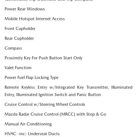
Power Rear Windows
Mobile Hotspot Internet Access
Front Cupholder
Rear Cupholder
Compass
Proximity Key For Push Button Start Only
Valet Function
Power Fuel Flap Locking Type
Remote Keyless Entry w/Integrated Key Transmitter, Illuminated
Entry, Illuminated Ignition Switch and Panic Button
Cruise Control w/Steering Wheel Controls
Mazda Radar Cruise Control (MRCC) with Stop & Go
Manual Air Conditioning
HVAC -inc: Underseat Ducts