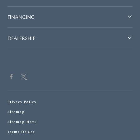
FINANCING
DEALERSHIP
Privacy Policy
Sitemap
Sitemap Html
Terms Of Use