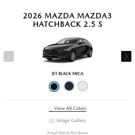
2026 MAZDA MAZDA3
HATCHBACK 2.5 S
JET BLACK MICA
View All Colors
Image Gallery
Actual Vehicle Not Shown