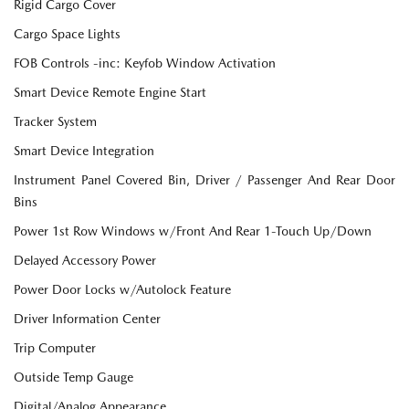
Rigid Cargo Cover
Cargo Space Lights
FOB Controls -inc: Keyfob Window Activation
Smart Device Remote Engine Start
Tracker System
Smart Device Integration
Instrument Panel Covered Bin, Driver / Passenger And Rear Door
Bins
Power 1st Row Windows w/Front And Rear 1-Touch Up/Down
Delayed Accessory Power
Power Door Locks w/Autolock Feature
Driver Information Center
Trip Computer
Outside Temp Gauge
Digital/Analog Appearance