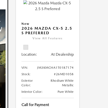
New
2026 MAZDA CX-5 2.5
S PREFERRED
View All Features
Location:
At Dealership
VIN:
JM3KMCHA1T0187174
Stock:
#26MD1058
Exterior
Rhodium White
Color:
Metallic
Interior Color:
Pure White
Call for Payment