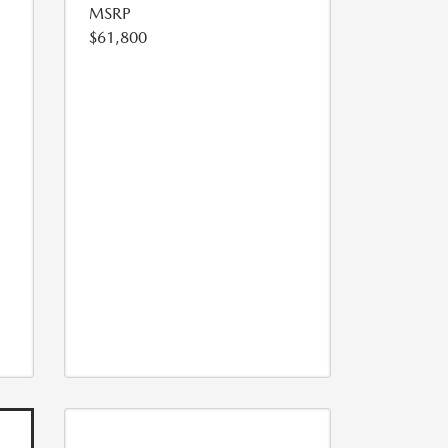
MSRP
$61,800