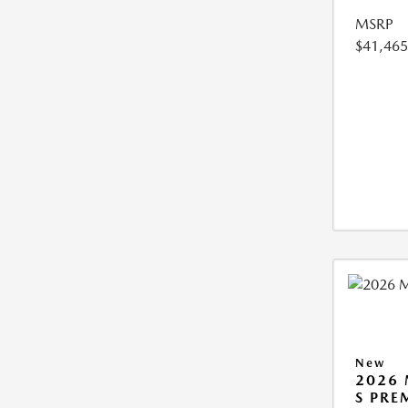
MSRP
$41,465
New
2026 
S PRE