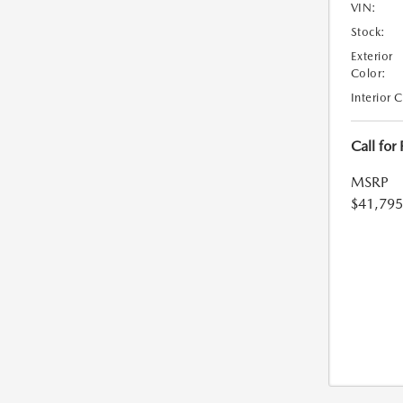
VIN:
Stock:
Exterior
Color:
Interior 
Call for
MSRP
$41,795