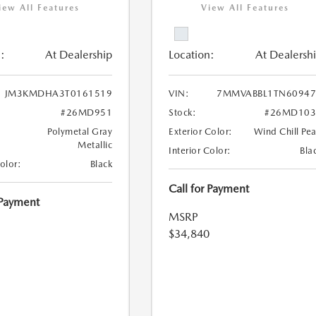
iew All Features
View All Features
:
At Dealership
Location:
At Dealersh
JM3KMDHA3T0161519
VIN:
7MMVABBL1TN60947
#26MD951
Stock:
#26MD103
Polymetal Gray
Exterior Color:
Wind Chill Pea
Metallic
Interior Color:
Bla
Color:
Black
Call for Payment
 Payment
MSRP
$34,840