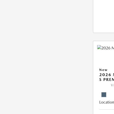
New
2026 
S PRE
V
Location