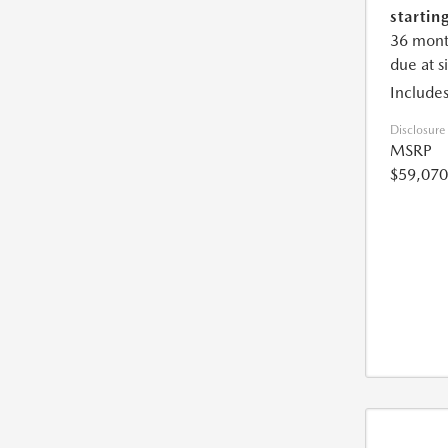
starting
36 mont
due at s
Includes
Disclosure
MSRP
$59,070