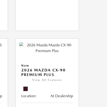
New
2026 MAZDA CX-90
PREMIUM PLUS
View All Features
ip
Location:
At Dealership