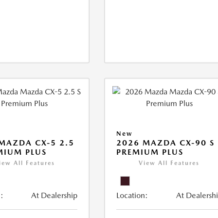
New
MAZDA CX-5 2.5
2026 MAZDA CX-90 S
MIUM PLUS
PREMIUM PLUS
iew All Features
View All Features
:
At Dealership
Location:
At Dealersh