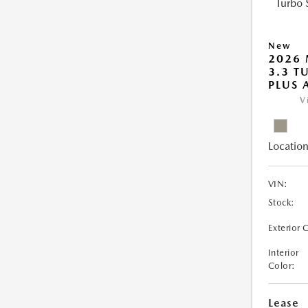
New
2026 
3.3 T
PLUS
V
Location
VIN:
Stock:
Exterior 
Interior
Color:
Lease