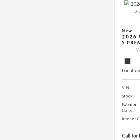
New
2026 
S PRE
V
Location
VIN:
Stock:
Exterior
Color:
Interior 
Call for