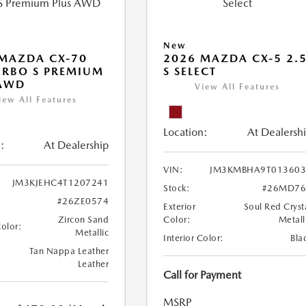
New
MAZDA CX-70
2026 MAZDA CX-5 2.
URBO S PREMIUM
S SELECT
 AWD
View All Features
iew All Features
Location:
At Dealersh
:
At Dealership
VIN:
JM3KMBHA9T013603
JM3KJEHC4T1207241
Stock:
#26MD76
#26ZE0574
Exterior
Soul Red Cryst
Zircon Sand
Color:
Metall
Color:
Metallic
Interior Color:
Bla
Tan Nappa Leather
Leather
Call for Payment
MSRP