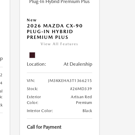
New
5
2026 MAZDA CX-90
PLUG-IN HYBRID
PREMIUM PLUS
View All Features
ip
Location:
At Dealership
2
VIN:
JM3KKEHA3T1366215
4
Stock:
#26MD339
al
ic
Exterior
Artisan Red
Color:
Premium
ck
Interior Color:
Black
Call for Payment