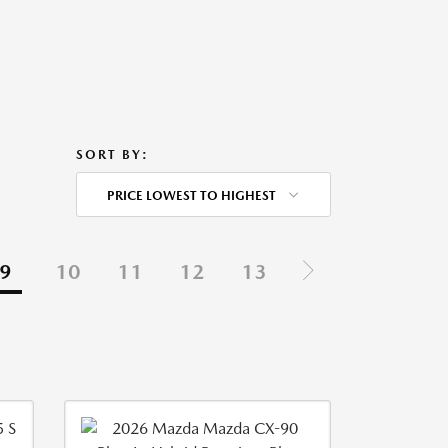
SORT BY:
PRICE LOWEST TO HIGHEST
9
10
11
12
13