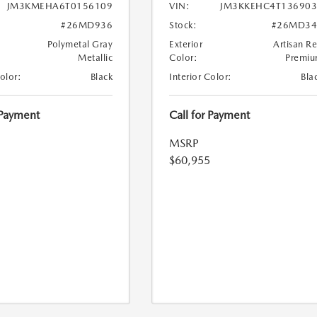
JM3KMEHA6T0156109
VIN:
JM3KKEHC4T136903
#26MD936
Stock:
#26MD34
Polymetal Gray
Exterior
Artisan R
Metallic
Color:
Premi
Color:
Black
Interior Color:
Bla
 Payment
Call for Payment
MSRP
$60,955