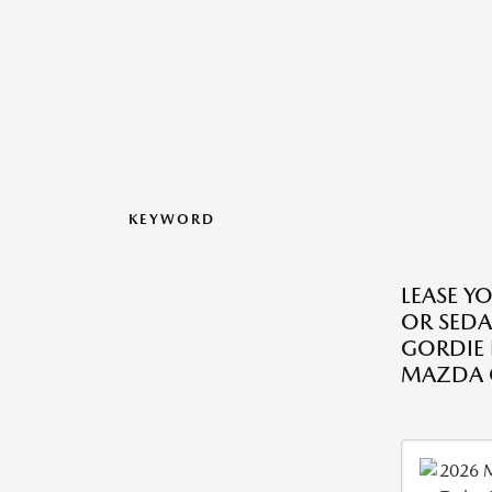
KEYWORD
LEASE Y
OR SED
GORDIE
MAZDA O