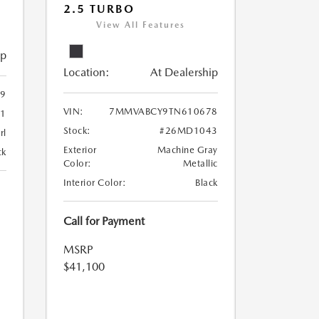
2.5 TURBO
View All Features
ip
Location:
At Dealership
9
VIN:
7MMVABCY9TN610678
1
Stock:
#26MD1043
rl
Exterior
Machine Gray
ck
Color:
Metallic
Interior Color:
Black
Call for Payment
MSRP
$41,100