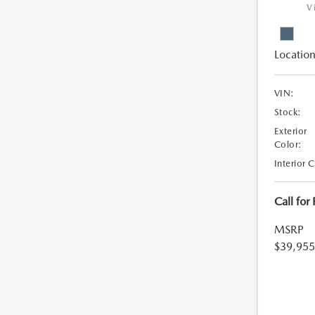
V
Location
VIN:
Stock:
Exterior
Color:
Interior 
Call for
MSRP
$39,955