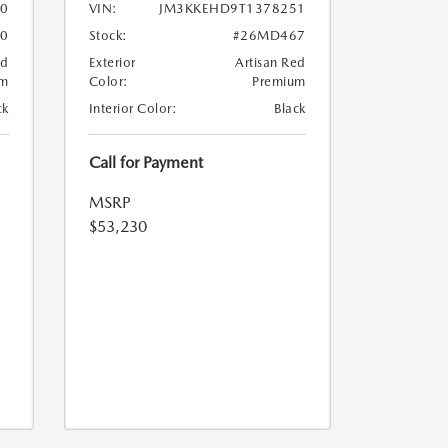
0
VIN:
JM3KKEHD9T1378251
0
Stock:
#26MD467
ed
Exterior
Artisan Red
um
Color:
Premium
ck
Interior Color:
Black
Call for Payment
MSRP
$53,230