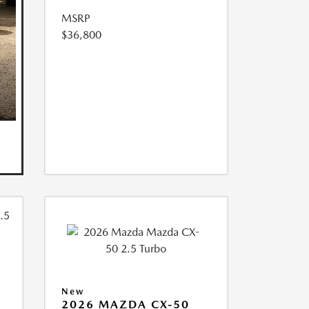
MSRP
$36,800
New
2026 MAZDA CX-50