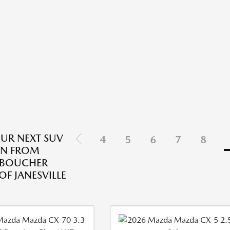
OUR NEXT SUV
4
5
6
7
8
AN FROM
 BOUCHER
F JANESVILLE