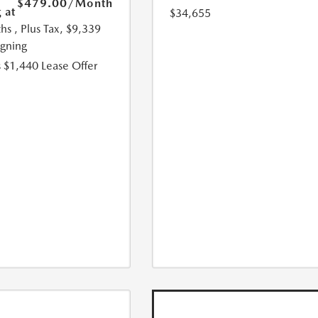
$479.00
/Month
 at
$34,655
hs
, Plus Tax, $9,339
igning
 $1,440 Lease Offer