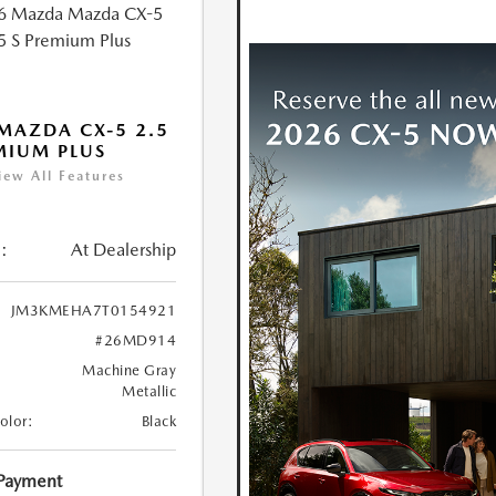
MAZDA CX-5 2.5
MIUM PLUS
iew All Features
:
At Dealership
JM3KMEHA7T0154921
#26MD914
Machine Gray
Metallic
Color:
Black
 Payment