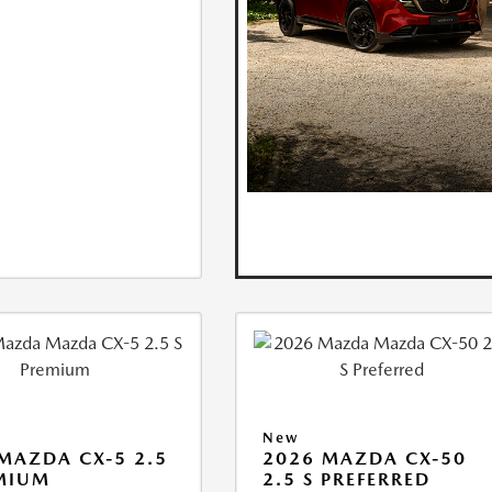
New
MAZDA CX-5 2.5
2026 MAZDA CX-50
MIUM
2.5 S PREFERRED