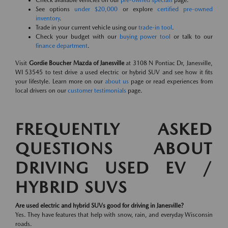
Check available vehicles on our
pre-owned specials
page.
See options
under $20,000
or explore
certified pre-owned
inventory
.
Trade in your current vehicle using our
trade-in tool
.
Check your budget with our
buying power tool
or talk to our
finance department
.
Visit
Gordie Boucher Mazda of Janesville
at 3108 N Pontiac Dr, Janesville,
WI 53545 to test drive a used electric or hybrid SUV and see how it fits
your lifestyle. Learn more on our
about us
page or read experiences from
local drivers on our
customer testimonials
page.
FREQUENTLY ASKED
QUESTIONS ABOUT
DRIVING USED EV /
HYBRID SUVS
Are used electric and hybrid SUVs good for driving in Janesville?
Yes. They have features that help with snow, rain, and everyday Wisconsin
roads.