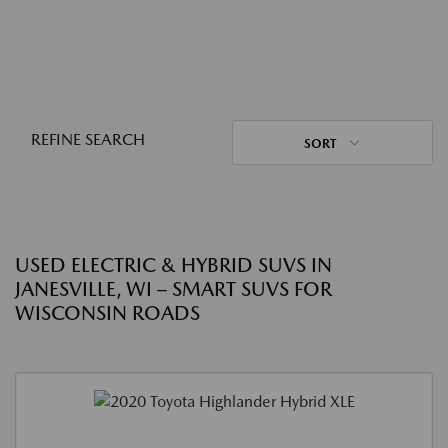
REFINE SEARCH
SORT
USED ELECTRIC & HYBRID SUVS IN
JANESVILLE, WI – SMART SUVS FOR
WISCONSIN ROADS