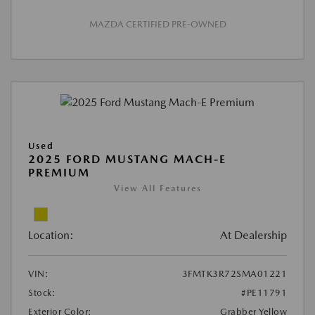
MAZDA CERTIFIED PRE-OWNED
Used
2025 FORD MUSTANG MACH-E
PREMIUM
View All Features
Location:
At Dealership
VIN:
3FMTK3R72SMA01221
Stock:
#PE11791
Exterior Color:
Grabber Yellow