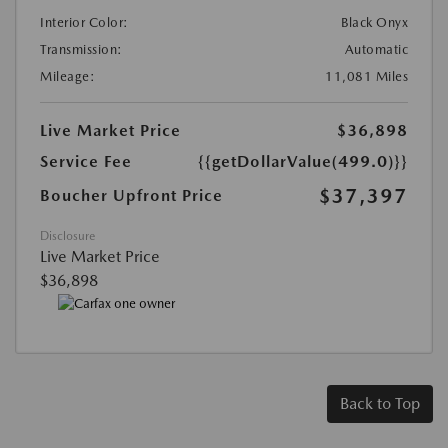
Interior Color:
Black Onyx
Transmission:
Automatic
Mileage:
11,081 Miles
Live Market Price
$36,898
Service Fee
{{getDollarValue(499.0)}}
$37,397
Boucher Upfront Price
Disclosure
Live Market Price
$36,898
Back to Top