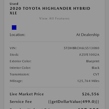
Used
2020 TOYOTA HIGHLANDER HYBRID
XLE
View All Features
Location:
At Dealership
VIN:
5TDHBRCH6LS513080
Stock:
#25FE1002A
Exterior Color:
Blueprint
Interior Color:
Black
Transmission:
CVT
Mileage:
125,764 Miles
Live Market Price
$26,556
Service Fee
{{getDollarValue(499.0)}}