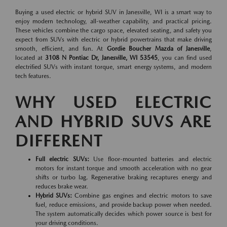
Buying a used electric or hybrid SUV in Janesville, WI is a smart way to
enjoy modern technology, all-weather capability, and practical pricing.
These vehicles combine the cargo space, elevated seating, and safety you
expect from SUVs with electric or hybrid powertrains that make driving
smooth, efficient, and fun. At
Gordie Boucher Mazda of Janesville
,
located at
3108 N Pontiac Dr, Janesville, WI 53545
, you can find used
electrified SUVs with instant torque, smart energy systems, and modern
tech features.
WHY USED ELECTRIC
AND HYBRID SUVS ARE
DIFFERENT
Full electric SUVs:
Use floor-mounted batteries and electric
motors for instant torque and smooth acceleration with no gear
shifts or turbo lag. Regenerative braking recaptures energy and
reduces brake wear.
Hybrid SUVs:
Combine gas engines and electric motors to save
fuel, reduce emissions, and provide backup power when needed.
The system automatically decides which power source is best for
your driving conditions.