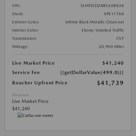
VIN:
5LMTJ5DZ8RUL08838
Stock:
#PE11760
Exterior Color:
Infinite Black Metallic Clearcoat
Interior Color:
Ebony/Smoked Truffle
Transmission:
CVT
Mileage:
20,900 Miles
Live Market Price
$41,240
Service Fee
{{getDollarValue(499.0)}}
$41,739
Boucher Upfront Price
Disclosure
Live Market Price
$41,240