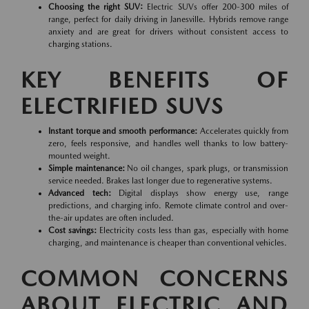
Choosing the right SUV:
Electric SUVs offer 200-300 miles of
range, perfect for daily driving in Janesville. Hybrids remove range
anxiety and are great for drivers without consistent access to
charging stations.
KEY BENEFITS OF
ELECTRIFIED SUVS
Instant torque and smooth performance:
Accelerates quickly from
zero, feels responsive, and handles well thanks to low battery-
mounted weight.
Simple maintenance:
No oil changes, spark plugs, or transmission
service needed. Brakes last longer due to regenerative systems.
Advanced tech:
Digital displays show energy use, range
predictions, and charging info. Remote climate control and over-
the-air updates are often included.
Cost savings:
Electricity costs less than gas, especially with home
charging, and maintenance is cheaper than conventional vehicles.
COMMON CONCERNS
ABOUT ELECTRIC AND