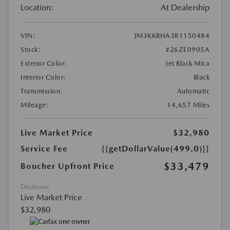
Location:
At Dealership
VIN:
JM3KKBHA3R1150484
Stock:
#26ZE0905A
Exterior Color:
Jet Black Mica
Interior Color:
Black
Transmission:
Automatic
Mileage:
14,657 Miles
Live Market Price
$32,980
Service Fee
{{getDollarValue(499.0)}}
$33,479
Boucher Upfront Price
Disclosure
Live Market Price
$32,980