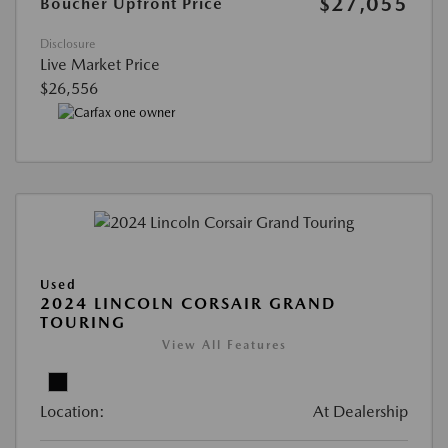
$27,055
Boucher Upfront Price
Disclosure
Live Market Price
$26,556
Used
2024 LINCOLN CORSAIR GRAND
TOURING
View All Features
Location:
At Dealership