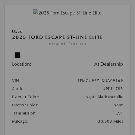
Used
2025 FORD ESCAPE ST-LINE ELITE
View All Features
Location:
At Dealership
VIN:
1FMCU9PZ4SUA09169
Stock:
#PE11785
Exterior Color:
Agate Black Metallic
Interior Color:
Ebony
Transmission:
CVT
Mileage:
30,503 Miles