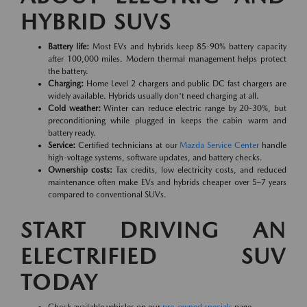
HYBRID SUVS
Battery life:
Most EVs and hybrids keep 85-90% battery capacity
after 100,000 miles. Modern thermal management helps protect
the battery.
Charging:
Home Level 2 chargers and public DC fast chargers are
widely available. Hybrids usually don't need charging at all.
Cold weather:
Winter can reduce electric range by 20-30%, but
preconditioning while plugged in keeps the cabin warm and
battery ready.
Service:
Certified technicians at our
Mazda Service Center
handle
high-voltage systems, software updates, and battery checks.
Ownership costs:
Tax credits, low electricity costs, and reduced
maintenance often make EVs and hybrids cheaper over 5–7 years
compared to conventional SUVs.
START DRIVING AN
ELECTRIFIED SUV
TODAY