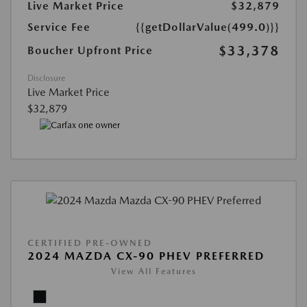
Live Market Price
$32,879
Service Fee
{{getDollarValue(499.0)}}
$33,378
Boucher Upfront Price
Disclosure
Live Market Price
$32,879
CERTIFIED PRE-OWNED
2024 MAZDA CX-90 PHEV PREFERRED
View All Features