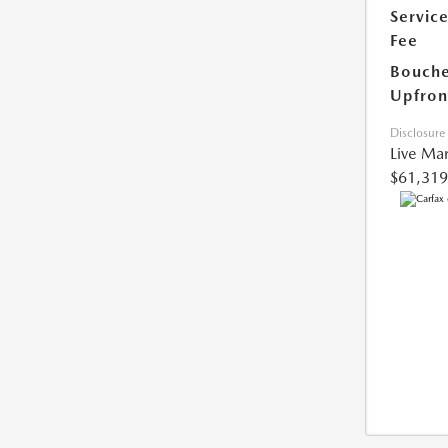
Servic
Fee
Bouche
Upfron
Disclosure
Live Mar
$61,319