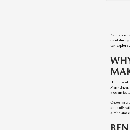
Buying a use
quiet driving
can explore u
WHY
MAK
Electric and 
Many drivers
modern featur
Choosing a u
drop-offs wit
driving and 
BEN