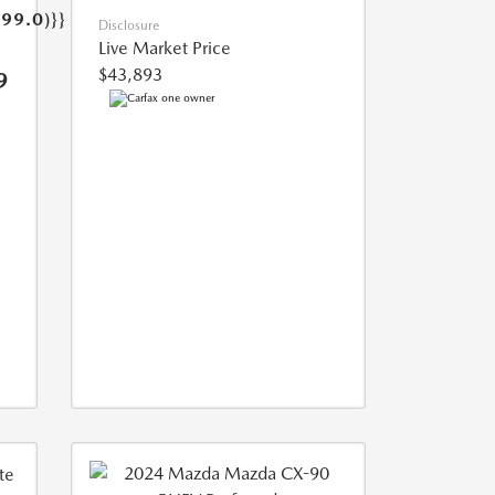
499.0)}}
Disclosure
Live Market Price
$43,893
9