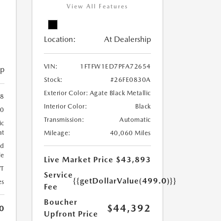
View All Features
Location:
At Dealership
VIN:
1FTFW1ED7PFA72654
ip
Stock:
#26FE0830A
Exterior Color:
Agate Black Metallic
38
Interior Color:
Black
60
Transmission:
Automatic
ic
at
Mileage:
40,060 Miles
ed
le
Live Market Price
$43,893
T
Service
{{getDollarValue(499.0)}}
es
Fee
Boucher
$44,392
0
Upfront Price