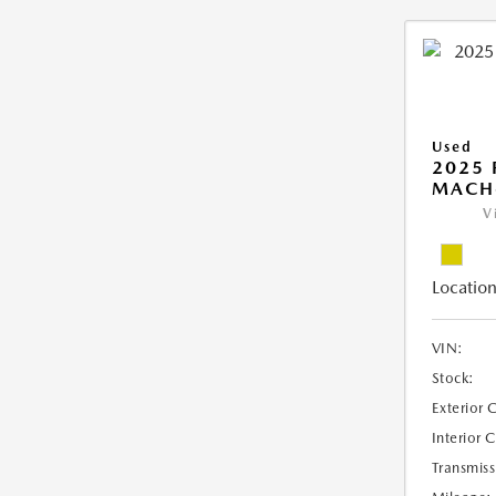
Used
2025
MACH
V
Location
VIN:
Stock:
Exterior 
Interior 
Transmiss