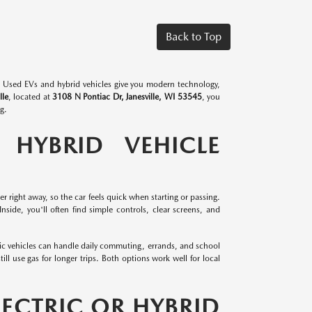
Back to Top
rs. Used EVs and hybrid vehicles give you modern technology,
lle
, located at
3108 N Pontiac Dr, Janesville, WI 53545
, you
g.
 HYBRID VEHICLE
er right away, so the car feels quick when starting or passing.
side, you'll often find simple controls, clear screens, and
ic vehicles can handle daily commuting, errands, and school
ill use gas for longer trips. Both options work well for local
LECTRIC OR HYBRID