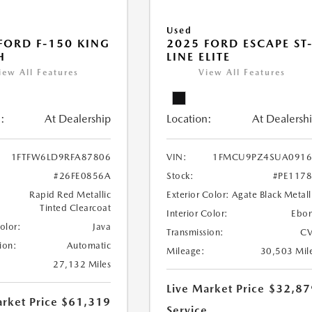
Used
FORD F-150 KING
2025 FORD ESCAPE ST
H
LINE ELITE
iew All Features
View All Features
:
At Dealership
Location:
At Dealersh
1FTFW6LD9RFA87806
VIN:
1FMCU9PZ4SUA0916
#26FE0856A
Stock:
#PE117
Rapid Red Metallic
Exterior Color:
Agate Black Metall
Tinted Clearcoat
Interior Color:
Ebo
Color:
Java
Transmission:
CV
ion:
Automatic
Mileage:
30,503 Mil
27,132 Miles
Live Market Price
$32,87
rket Price
$61,319
Service