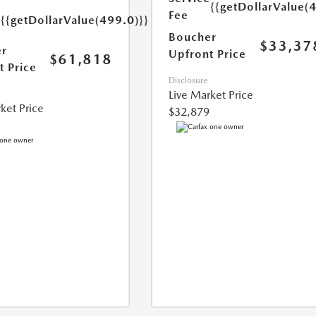
{{getDollarValue(
e
Fee
{{getDollarValue(499.0)}}
Boucher
$33,37
r
Upfront Price
$61,818
t Price
Disclosure
Live Market Price
ket Price
$32,879