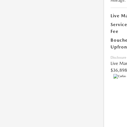
Mileage:
Live Ma
Servic
Fee
Bouche
Upfron
Disclosure
Live Mar
$36,898