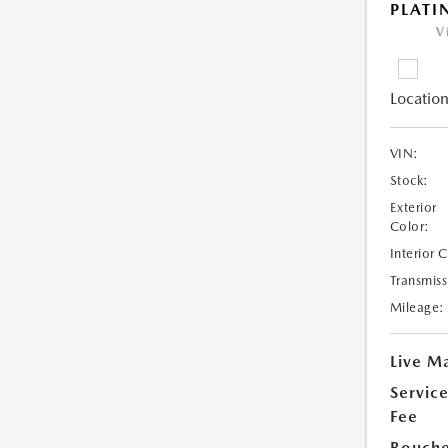
PLAT
V
Location
VIN:
Stock:
Exterior
Color:
Interior 
Transmiss
Mileage:
Live Ma
Servic
Fee
Bouche