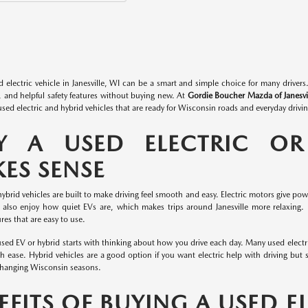
d electric vehicle in Janesville, WI can be a smart and simple choice for many drive
, and helpful safety features without buying new. At
Gordie Boucher Mazda of Janesvi
sed electric and hybrid vehicles that are ready for Wisconsin roads and everyday drivin
 A USED ELECTRIC OR
ES SENSE
hybrid vehicles are built to make driving feel smooth and easy. Electric motors give pow
 also enjoy how quiet EVs are, which makes trips around Janesville more relaxing. In
es that are easy to use.
sed EV or hybrid starts with thinking about how you drive each day. Many used electr
h ease. Hybrid vehicles are a good option if you want electric help with driving but st
changing Wisconsin seasons.
EFITS OF BUYING A USED E