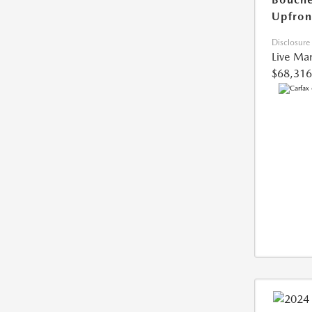
Upfron
Disclosure
Live Mar
$68,316