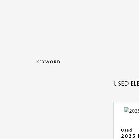
KEYWORD
USED ELE
Used
2025 