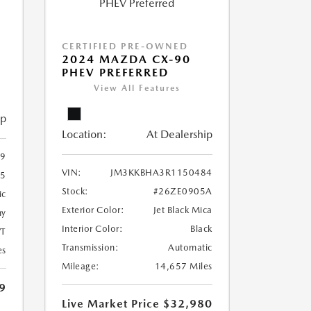
-
CERTIFIED PRE-OWNED
2024 MAZDA CX-90
PHEV PREFERRED
View All Features
ip
Location:
At Dealership
9
VIN:
JM3KKBHA3R1150484
85
Stock:
#26ZE0905A
ic
Exterior Color:
Jet Black Mica
ny
Interior Color:
Black
T
Transmission:
Automatic
es
Mileage:
14,657 Miles
9
Live Market Price
$32,980