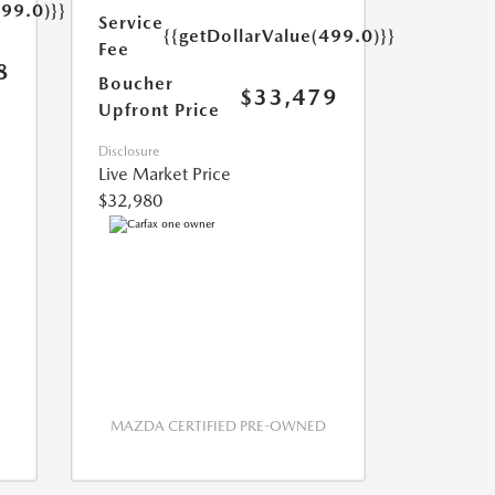
499.0)}}
Service
{{getDollarValue(499.0)}}
Fee
8
Boucher
$33,479
Upfront Price
Disclosure
Live Market Price
$32,980
MAZDA CERTIFIED PRE-OWNED