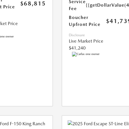
Service
$68,815
{{getDollarValue(
t Price
Fee
Boucher
$41,73
ket Price
Upfront Price
Disclosure
Live Market Price
$41,240