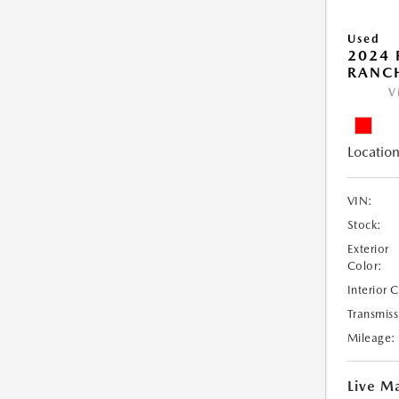
Used
2024 
RANC
V
Location
VIN:
Stock:
Exterior
Color:
Interior 
Transmiss
Mileage:
Live Ma