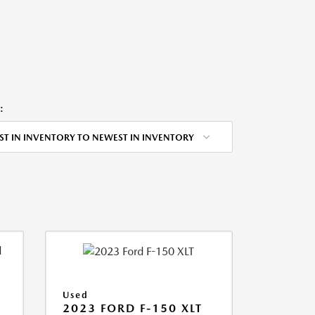
:
ST IN INVENTORY TO NEWEST IN INVENTORY
Used
2023 FORD F-150 XLT