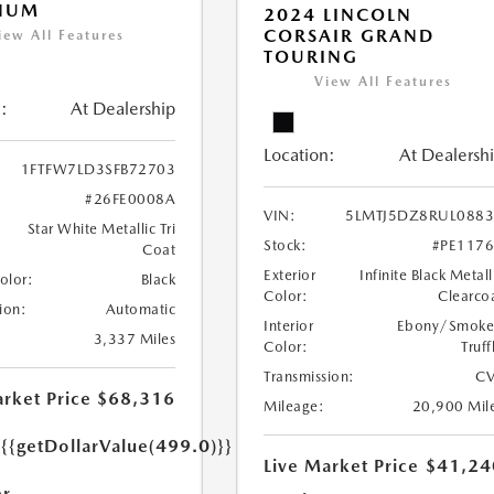
INUM
2024 LINCOLN
CORSAIR GRAND
iew All Features
TOURING
View All Features
:
At Dealership
Location:
At Dealersh
1FTFW7LD3SFB72703
#26FE0008A
VIN:
5LMTJ5DZ8RUL088
Star White Metallic Tri
Stock:
#PE117
Coat
Exterior
Infinite Black Metall
Color:
Black
Color:
Clearco
ion:
Automatic
Interior
Ebony/Smok
3,337 Miles
Color:
Truff
Transmission:
CV
rket Price
$68,316
Mileage:
20,900 Mil
e
{{getDollarValue(499.0)}}
Live Market Price
$41,24
r