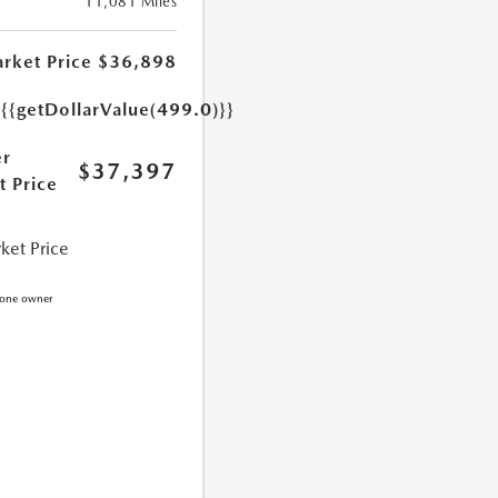
11,081 Miles
rket Price
$36,898
e
{{getDollarValue(499.0)}}
r
$37,397
t Price
ket Price