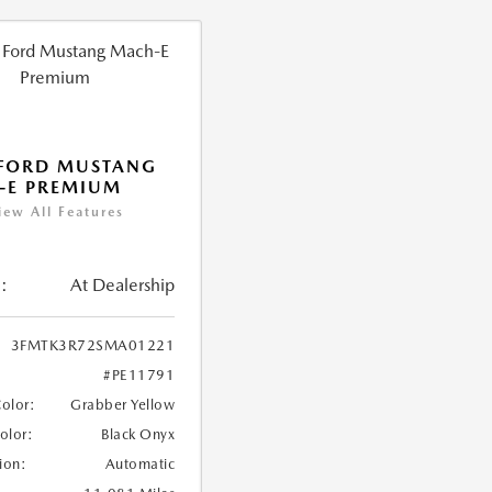
 FORD MUSTANG
-E PREMIUM
iew All Features
:
At Dealership
3FMTK3R72SMA01221
#PE11791
Color:
Grabber Yellow
Color:
Black Onyx
ion:
Automatic