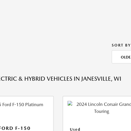
SORT BY
OLDE
CTRIC & HYBRID VEHICLES IN JANESVILLE, WI
FORD F-150
Used