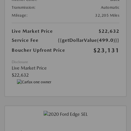
Transmission:
Automatic
Mileage:
32,205 Miles
Live Market Price
$22,632
Service Fee
{{getDollarValue(499.0)}}
$23,131
Boucher Upfront Price
Disclosure
Live Market Price
$22,632