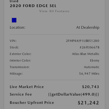
Used
2020 FORD EDGE SEL
View All Features
Location:
At Dealership
VIN:
2FMPK4J91LBB51280
Stock:
#26FE0667B
Exterior Color:
Atlas Blue Metallic
Interior Color:
Ebony
Transmission:
Automatic
Mileage:
56,947 Miles
Live Market Price
$20,743
Service Fee
{{getDollarValue(499.0)}}
$21,242
Boucher Upfront Price