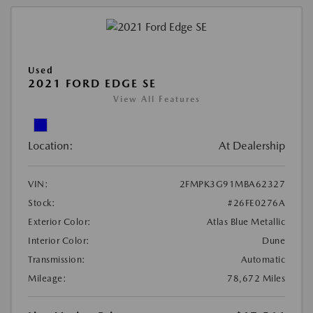
Used
2021 FORD EDGE SE
View All Features
Location:
At Dealership
VIN:
2FMPK3G91MBA62327
Stock:
#26FE0276A
Exterior Color:
Atlas Blue Metallic
Interior Color:
Dune
Transmission:
Automatic
Mileage:
78,672 Miles