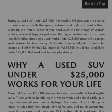
Back to Top
Buying a used SUV under $25,000 in Janesville, WI gives you the chance
to drive a vehicle with the space, features, and style you want without
spending too much. Whether you need a vehicle for snowy Wisconsin
winters, weekend trips, or just want the higher seating and extra room
that SUVs offer, choosing a used model under $25,000 means you can get
great features for less money. At Gordie Boucher Mazda of Janesville,
located at 3108 N Pontiac Dr, Janesville, WI 53545, you'll find used SUVs
under $25,000 that work well for everyday driving.
WHY A USED SUV
UNDER $25,000
WORKS FOR YOUR LIFE
A used SUV under $25,000 gives you lots of choices without breaking the
bank. These vehicles handle daily drives to work and school easily, plus
they have enough room for family trips. Many used SUVs in this price
range include safety tech, helpful driving features, and touch screens that
make driving easier and more fun. Picking the right type of used SUV