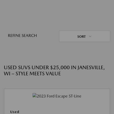
REFINE SEARCH
SORT
USED SUVS UNDER $25,000 IN JANESVILLE,
WI – STYLE MEETS VALUE
Used