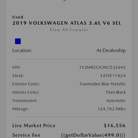
Used
2019 VOLKSWAGEN ATLAS 3.6L V6 SEL
View All Features
Location:
At Dealership
VIN:
1V2MR2CA5KC532643
Stock:
#25FE1182A
Exterior Color:
Tourmaline Blue Metallic
Interior Color:
Titan Black
Transmission:
Automatic
Mileage:
124,742 Miles
Live Market Price
$16,556
Service Fee
{{getDollarValue(499.0)}}