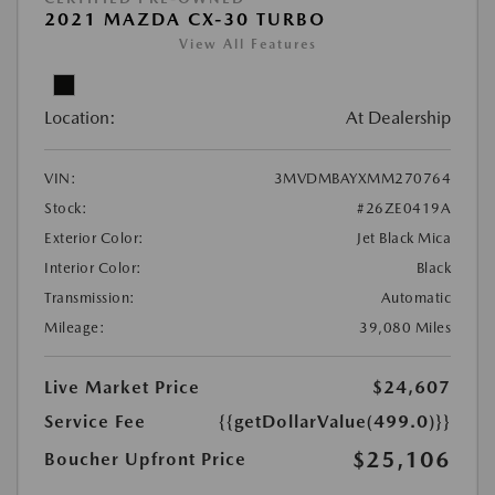
2021 MAZDA CX-30 TURBO
View All Features
Location:
At Dealership
VIN:
3MVDMBAYXMM270764
Stock:
#26ZE0419A
Exterior Color:
Jet Black Mica
Interior Color:
Black
Transmission:
Automatic
Mileage:
39,080 Miles
Live Market Price
$24,607
Service Fee
{{getDollarValue(499.0)}}
$25,106
Boucher Upfront Price