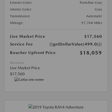
Exterior Color:
Portofino Gray
Interior Color:
Gray
Transmission:
Automatic
Mileage:
97,768 Miles
Live Market Price
$17,560
Service Fee
{{getDollarValue(499.0)}}
$18,059
Boucher Upfront Price
Disclosure
Live Market Price
$17,560