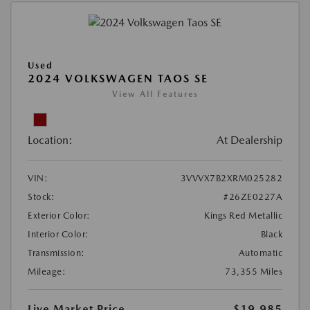
Used
2024 VOLKSWAGEN TAOS SE
View All Features
Location:
At Dealership
VIN:
3VVVX7B2XRM025282
Stock:
#26ZE0227A
Exterior Color:
Kings Red Metallic
Interior Color:
Black
Transmission:
Automatic
Mileage:
73,355 Miles
Live Market Price
$19,985