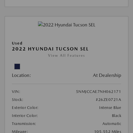
Used
2022 HYUNDAI TUCSON SEL
View All Features
Location:
At Dealership
VIN:
5NMJCCAE7NH062171
Stock:
#26ZE0721A
Exterior Color:
Intense Blue
Interior Color:
Black
Transmission:
Automatic
Mileage:
105,552 Miles