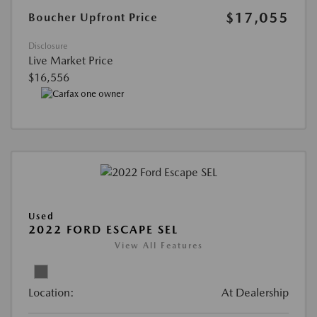
$17,055
Boucher Upfront Price
Disclosure
Live Market Price
$16,556
Used
2022 FORD ESCAPE SEL
View All Features
Location:
At Dealership