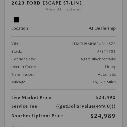
2023 FORD ESCAPE ST-LINE
View All Features
Location:
At Dealership
VIN:
1FMCU9MN6PUB11873
Stock:
#PE11701
Exterior Color:
Agate Black Metallic
Interior Color:
Ebony
Transmission:
Automatic
Mileage:
38,673 Miles
Live Market Price
$24,490
Service Fee
{{getDollarValue(499.0)}}
$24,989
Boucher Upfront Price