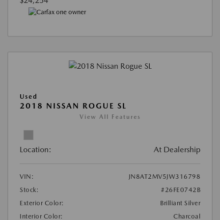
$24,254
Used
2018 NISSAN ROGUE SL
View All Features
Location:
At Dealership
VIN:
JN8AT2MV5JW316798
Stock:
#26FE0742B
Exterior Color:
Brilliant Silver
Interior Color:
Charcoal