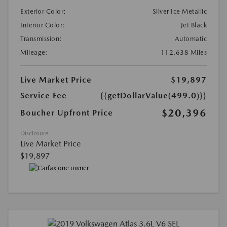
Exterior Color:
Silver Ice Metallic
Interior Color:
Jet Black
Transmission:
Automatic
Mileage:
112,638 Miles
Live Market Price
$19,897
Service Fee
{{getDollarValue(499.0)}}
$20,396
Boucher Upfront Price
Disclosure
Live Market Price
$19,897