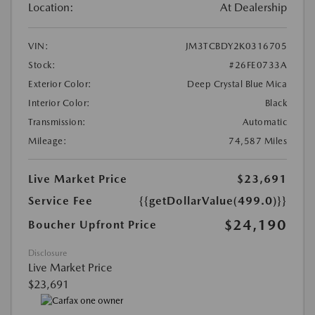
Location:
At Dealership
VIN:
JM3TCBDY2K0316705
Stock:
#26FE0733A
Exterior Color:
Deep Crystal Blue Mica
Interior Color:
Black
Transmission:
Automatic
Mileage:
74,587 Miles
Live Market Price
$23,691
Service Fee
{{getDollarValue(499.0)}}
$24,190
Boucher Upfront Price
Disclosure
Live Market Price
$23,691