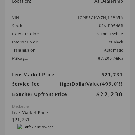
Location:
At Dealership
VIN:
1GNERGKW7NJ169656
Stock:
#26LE0546B
Exterior Color:
Summit White
Interior Color:
Jet Black
Transmission:
Automatic
Mileage:
87,203 Miles
Live Market Price
$21,731
Service Fee
{{getDollarValue(499.0)}}
$22,230
Boucher Upfront Price
Disclosure
Live Market Price
$21,731