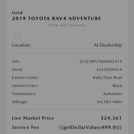
Used
2019 TOYOTA RAV4 ADVENTURE
View All Features
Location:
At Dealership
VIN:
2T3J1RFV7KW003419
Stock:
#26ZE0441A
Exterior Color:
Ruby Flare Pearl
Interior Color:
Black
Transmission:
Automatic
Mileage:
84,585 Miles
Live Market Price
$24,361
Service Fee
{{getDollarValue(499.0)}}