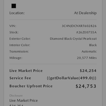
Location:
At Dealership
VIN:
3C4NJDCNXRT602826
Stock:
#26ZE0755A
Exterior Color:
Diamond Black Crystal Pearlcoat
Interior Color:
Black
Transmission:
Automatic
Mileage:
20,577 Miles
Live Market Price
$24,254
Service Fee
{{getDollarValue(499.0)}}
$24,753
Boucher Upfront Price
Disclosure
Live Market Price