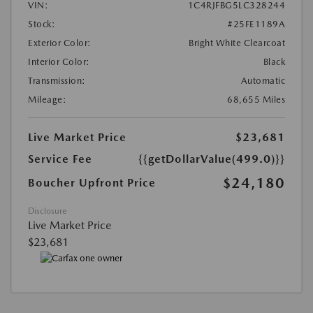
VIN:
1C4RJFBG5LC328244
Stock:
#25FE1189A
Exterior Color:
Bright White Clearcoat
Interior Color:
Black
Transmission:
Automatic
Mileage:
68,655 Miles
Live Market Price
$23,681
Service Fee
{{getDollarValue(499.0)}}
$24,180
Boucher Upfront Price
Disclosure
Live Market Price
$23,681