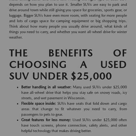
depends on how you plan to use it. Smaller SUVs are easy to park and
drive around town while still giving you space for groceries, sports gear, or
luggage. Bigger SUVs have even more room, with seating for more people
and lots of cargo space for camping equipment or big shopping trips.
Think about how many people you usually drive around, what kinds of
things you need to carry, and whether you want all-wheel drive for winter
weather.
THE BENEFITS OF
CHOOSING A USED
SUV UNDER $25,000
Better handling in all weather:
Many used SUVs under $25,000
have all-wheel drive that helps you stay safe on snowy roads, icy
streets, and wet pavement in Wisconsin.
Flexible space inside:
SUVs have seats that fold down and cargo
areas that change to fit whatever you need to carry, from
passengers to pets to gear.
Great features for less money:
Used SUVs under $25,000 often
have touch screens, phone connection, safety alerts, and other
helpful technology that makes driving better.