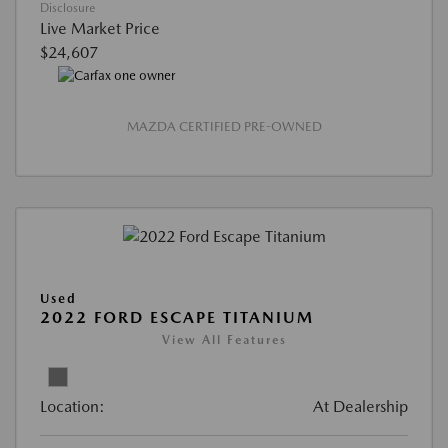
Disclosure
Live Market Price
$24,607
MAZDA CERTIFIED PRE-OWNED
Used
2022 FORD ESCAPE TITANIUM
View All Features
Location:
At Dealership