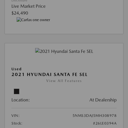
Disclosure
Live Market Price
$24,490
Used
2021 HYUNDAI SANTA FE SEL
View All Features
Location:
At Dealership
VIN:
5NMS3DAJ5MH308978
Stock:
#26LE0394A