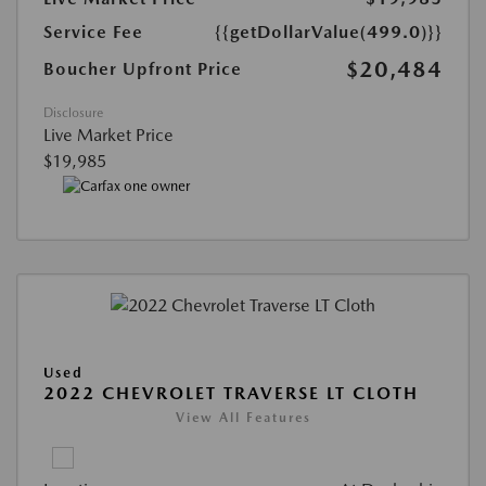
Service Fee
{{getDollarValue(499.0)}}
$20,484
Boucher Upfront Price
Disclosure
Live Market Price
$19,985
Used
2022 CHEVROLET TRAVERSE LT CLOTH
View All Features