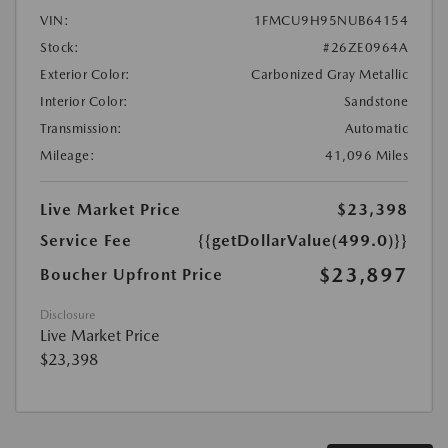
VIN:
1FMCU9H95NUB64154
Stock:
#26ZE0964A
Exterior Color:
Carbonized Gray Metallic
Interior Color:
Sandstone
Transmission:
Automatic
Mileage:
41,096 Miles
Live Market Price
$23,398
Service Fee
{{getDollarValue(499.0)}}
$23,897
Boucher Upfront Price
Disclosure
Live Market Price
$23,398