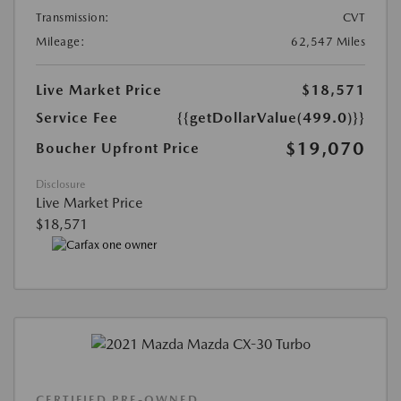
Transmission:
CVT
Mileage:
62,547 Miles
Live Market Price
$18,571
Service Fee
{{getDollarValue(499.0)}}
$19,070
Boucher Upfront Price
Disclosure
Live Market Price
$18,571
CERTIFIED PRE-OWNED