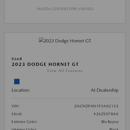
MAZDA CERTIFIED PRE-OWNED
Used
2023 DODGE HORNET GT
View All Features
Location:
At Dealership
VIN:
ZACNDFAN1P3A02133
Stock:
#26ZE0784A
Exterior Color:
Blu Bayou
Interior Color:
Black