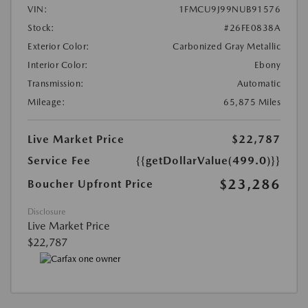
VIN:
1FMCU9J99NUB91576
Stock:
#26FE0838A
Exterior Color:
Carbonized Gray Metallic
Interior Color:
Ebony
Transmission:
Automatic
Mileage:
65,875 Miles
Live Market Price
$22,787
Service Fee
{{getDollarValue(499.0)}}
$23,286
Boucher Upfront Price
Disclosure
Live Market Price
$22,787