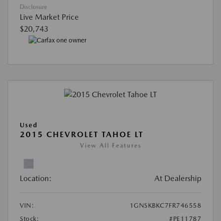
Disclosure
Live Market Price
$20,743
Used
2015 CHEVROLET TAHOE LT
View All Features
Location:
At Dealership
VIN:
1GNSKBKC7FR746558
Stock:
#PE11787