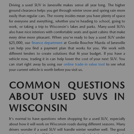
Driving a used SUV in Janesville makes sense all year long. The higher
ground clearance helps you get through winter snow and spring rain more
easily than regular cars. The roomy insides mean you have plenty of space
for everyone and everything, whether you're heading to school, going to
work, or taking a trip to Wisconsin's lakes and parks. Many used SUVs
also have nice interiors with comfortable seats and quiet cabins that make
every drive more pleasant. When you're ready to buy a used SUV under
$25,000, our
finance department
at Gordie Boucher Mazda of Janesville
can help you find a payment plan that works for you. We work with
different lenders to create solutions that fit your budget. If you have a
vehicle now, trading it in can help lower the cost of your next SUV. You
can start right away by using our
online trade-in value tool
to see what
your current vehicle is worth before you visit us.
COMMON QUESTIONS
ABOUT USED SUVS IN
WISCONSIN
It's normal to have questions when shopping for a used SUV, especially
about how it will work on Wisconsin roads during different seasons. Many
drivers wonder if a used SUV will handle winter weather well. The good