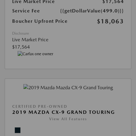
Live Market Price
$17,564
Service Fee
{{getDollarValue(499.0)}}
$18,063
Boucher Upfront Price
Disclosure
Live Market Price
$17,564
CERTIFIED PRE-OWNED
2019 MAZDA CX-9 GRAND TOURING
View All Features