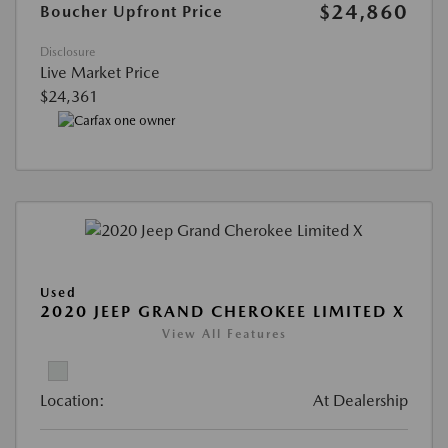
$24,860
Boucher Upfront Price
Disclosure
Live Market Price
$24,361
Used
2020 JEEP GRAND CHEROKEE LIMITED X
View All Features
Location:
At Dealership