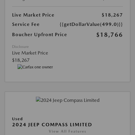
Live Market Price
$18,267
Service Fee
{{getDollarValue(499.0)}}
$18,766
Boucher Upfront Price
Disclosure
Live Market Price
$18,267
Used
2024 JEEP COMPASS LIMITED
View All Features