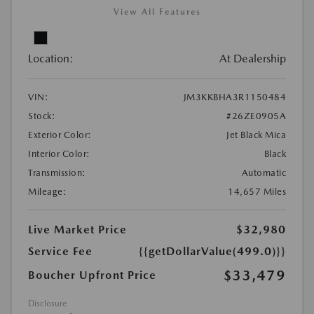
View All Features
Location:
At Dealership
VIN:
JM3KKBHA3R1150484
Stock:
#26ZE0905A
Exterior Color:
Jet Black Mica
Interior Color:
Black
Transmission:
Automatic
Mileage:
14,657 Miles
Live Market Price
$32,980
Service Fee
{{getDollarValue(499.0)}}
$33,479
Boucher Upfront Price
Disclosure