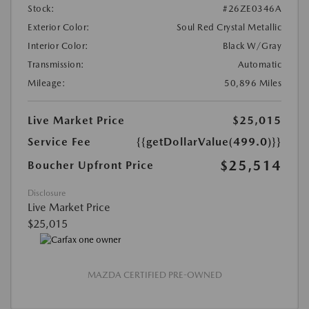
Stock:
#26ZE0346A
Exterior Color:
Soul Red Crystal Metallic
Interior Color:
Black W/Gray
Transmission:
Automatic
Mileage:
50,896 Miles
Live Market Price
$25,015
Service Fee
{{getDollarValue(499.0)}}
$25,514
Boucher Upfront Price
Disclosure
Live Market Price
$25,015
MAZDA CERTIFIED PRE-OWNED