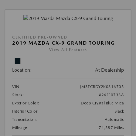
CERTIFIED PRE-OWNED
2019 MAZDA CX-9 GRAND TOURING
View All Features
Location:
At Dealership
VIN:
JM3TCBDY2K0316705
Stock:
#26FE0733A
Exterior Color:
Deep Crystal Blue Mica
Interior Color:
Black
Transmission:
Automatic
Mileage:
74,587 Miles