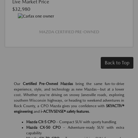
Live Market Price
$32,980
MAZDA CERTIFIED PRE-OWNED
Back to Top
Our
Certified Pre-Owned Mazdas
bring the same fun-to-drive
experience, style, and technology as new Mazdas—but at a lower
cost. Whether you're driving on snowy Janesville roads, exploring
southern Wisconsin highways, or heading to weekend adventures in
Rock County, a CPO Mazda gives you confidence with
SKYACTIV®
engineering
and
i-ACTIVSENSE® safety features
.
Mazda CX-5 CPO
– Compact SUV with sporty handling
Mazda CX-50 CPO
– Adventure-ready SUV with extra
capability