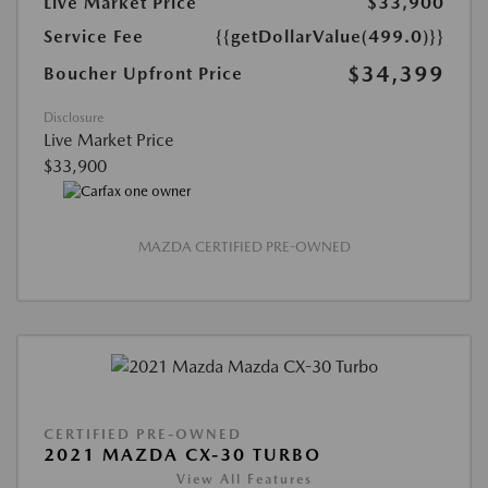
Live Market Price
$33,900
Service Fee
{{getDollarValue(499.0)}}
$34,399
Boucher Upfront Price
Disclosure
Live Market Price
$33,900
MAZDA CERTIFIED PRE-OWNED
CERTIFIED PRE-OWNED
2021 MAZDA CX-30 TURBO
View All Features