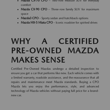
Mazda CX-70 CPO
– Two-row midsize SUV for everyday
comfort
Mazda CX-90 CPO
– Three-row family SUV for maximum
space
Mazda3 CPO
– Sporty sedan and hatchback options
Mazda MX-5 Miata CPO
– Iconic roadster for spirited drives
WHY A CERTIFIED
PRE-OWNED MAZDA
MAKES SENSE
Certified Pre-Owned Mazdas undergo a detailed inspection to
ensure you get a car that performs like new. Each vehicle comes with
a limited warranty, roadside assistance, and the reassurance that all
repairs and maintenance meet Mazda standards. Buying a CPO
Mazda lets you enjoy the performance, style, and advanced
technology of Mazda vehicles without paying full price for a brand-
new car.