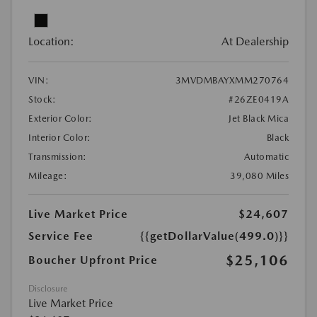
Location:
At Dealership
VIN:
3MVDMBAYXMM270764
Stock:
#26ZE0419A
Exterior Color:
Jet Black Mica
Interior Color:
Black
Transmission:
Automatic
Mileage:
39,080 Miles
Live Market Price
$24,607
Service Fee
{{getDollarValue(499.0)}}
$25,106
Boucher Upfront Price
Disclosure
Live Market Price