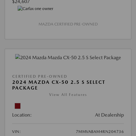
$24,607
MAZDA CERTIFIED PRE-OWNED
CERTIFIED PRE-OWNED
2024 MAZDA CX-50 2.5 S SELECT
PACKAGE
View All Features
Location:
At Dealership
VIN:
7MMVABAM4RN204736