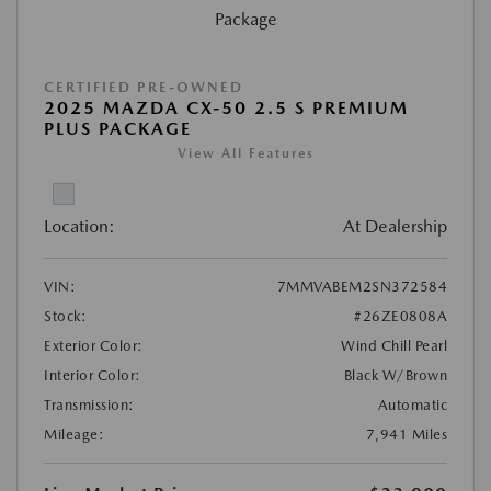
CERTIFIED PRE-OWNED
2025 MAZDA CX-50 2.5 S PREMIUM
PLUS PACKAGE
View All Features
Location:
At Dealership
VIN:
7MMVABEM2SN372584
Stock:
#26ZE0808A
Exterior Color:
Wind Chill Pearl
Interior Color:
Black W/Brown
Transmission:
Automatic
Mileage:
7,941 Miles