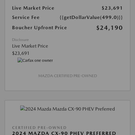
Live Market Price
$23,691
Service Fee
{{getDollarValue(499.0)}}
$24,190
Boucher Upfront Price
Disclosure
Live Market Price
$23,691
MAZDA CERTIFIED PRE-OWNED
CERTIFIED PRE-OWNED
2024 MAZDA CX-90 PHEV PREFERRED