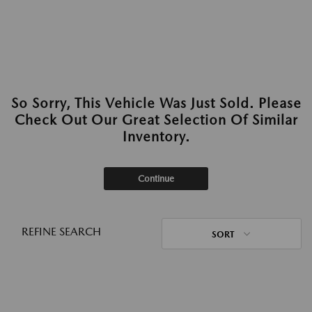
So Sorry, This Vehicle Was Just Sold. Please
Check Out Our Great Selection Of Similar
Inventory.
Continue
REFINE SEARCH
SORT