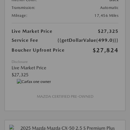
Transmission:
Automatic
Mileage:
17,456 Miles
Live Market Price
$27,325
Service Fee
{{getDollarValue(499.0)}}
$27,824
Boucher Upfront Price
Disclosure
Live Market Price
$27,325
MAZDA CERTIFIED PRE-OWNED