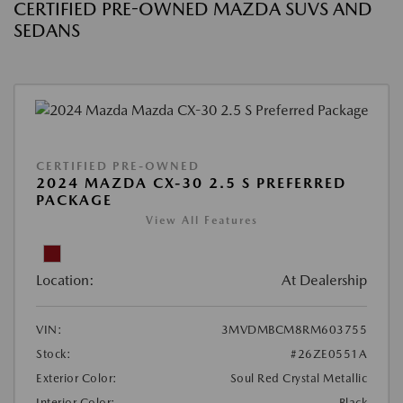
CERTIFIED PRE-OWNED MAZDA SUVS AND
SEDANS
CERTIFIED PRE-OWNED
2024 MAZDA CX-30 2.5 S PREFERRED
PACKAGE
View All Features
Location:
At Dealership
VIN:
3MVDMBCM8RM603755
Stock:
#26ZE0551A
Exterior Color:
Soul Red Crystal Metallic
Interior Color:
Black