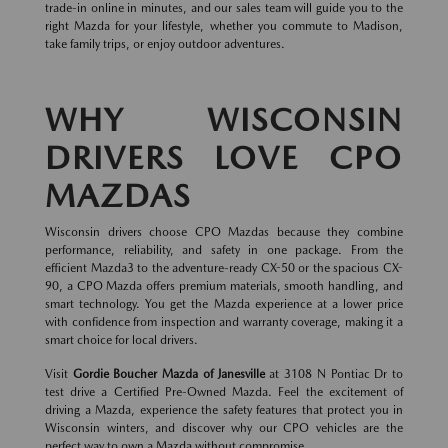
trade-in online in minutes, and our sales team will guide you to the
right Mazda for your lifestyle, whether you commute to Madison,
take family trips, or enjoy outdoor adventures.
WHY WISCONSIN
DRIVERS LOVE CPO
MAZDAS
Wisconsin drivers choose CPO Mazdas because they combine
performance, reliability, and safety in one package. From the
efficient Mazda3 to the adventure-ready CX-50 or the spacious CX-
90, a CPO Mazda offers premium materials, smooth handling, and
smart technology. You get the Mazda experience at a lower price
with confidence from inspection and warranty coverage, making it a
smart choice for local drivers.
Visit
Gordie Boucher Mazda of Janesville
at 3108 N Pontiac Dr to
test drive a Certified Pre-Owned Mazda. Feel the excitement of
driving a Mazda, experience the safety features that protect you in
Wisconsin winters, and discover why our CPO vehicles are the
perfect way to own a Mazda without compromise.