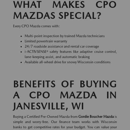
WHAT MAKES CPO
MAZDAS SPECIAL?
Every CPO Mazda comes with:
Multi-point inspection by trained Mazda technicians
Limited powertrain warranty
24/7 roadside assistance and rental car coverage
i-ACTIVSENSE® safety features like adaptive cruise control,
lane-keeping assist, and automatic braking
Available all-wheel drive for snowy Wisconsin conditions
BENEFITS OF BUYING
A CPO MAZDA IN
JANESVILLE, WI
Buying a Certified Pre-Owned Mazda from
Gordie Boucher Mazda
is
simple and worry-free. Our finance team works with Wisconsin
banks to get competitive rates for your budget. You can value your