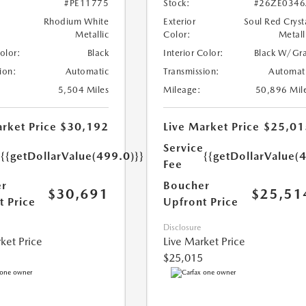
#PE11775
Stock:
#26ZE0346
Rhodium White
Exterior
Soul Red Cryst
Metallic
Color:
Metall
Color:
Black
Interior Color:
Black W/Gr
ion:
Automatic
Transmission:
Automat
5,504 Miles
Mileage:
50,896 Mil
rket Price
$30,192
Live Market Price
$25,01
e
Service
{{getDollarValue(499.0)}}
{{getDollarValue(
Fee
r
Boucher
$30,691
$25,51
t Price
Upfront Price
Disclosure
ket Price
Live Market Price
$25,015