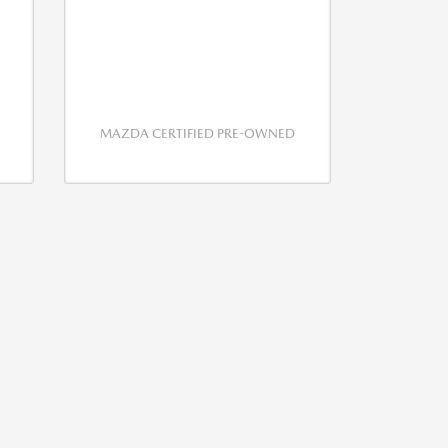
MAZDA CERTIFIED PRE-OWNED