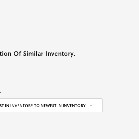
ion Of Similar Inventory.
:
ST IN INVENTORY TO NEWEST IN INVENTORY