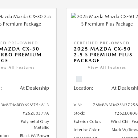
IED PRE-OWNED
CERTIFIED PRE-OWNED
MAZDA CX-30
2025 MAZDA CX-50
URBO PREMIUM
2.5 S PREMIUM PLUS
AGE
PACKAGE
iew All Features
View All Features
:
At Dealership
Location:
At Dealersh
3MVDMBDY6SM754813
VIN:
7MMVABEM2SN37258
#26ZE0379A
Stock:
#26ZE0808
Polymetal Gray
Exterior Color:
Wind Chill Pea
Metallic
Interior Color:
Black W/Bro
Color:
Black W/Brown