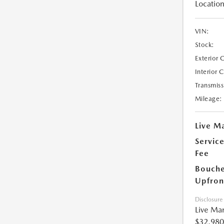
Location
VIN:
Stock:
Exterior 
Interior 
Transmiss
Mileage:
Live Ma
Servic
Fee
Bouche
Upfron
Disclosure
Live Mar
$32,980