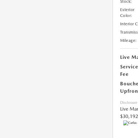
Stock:
Exterior
Color:
Interior 
Transmiss
Mileage:
Live Ma
Servic
Fee
Bouche
Upfron
Disclosure
Live Mar
$30,192