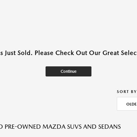
as Just Sold. Please Check Out Our Great Select
Continue
SORT BY
OLDE
ED PRE-OWNED MAZDA SUVS AND SEDANS