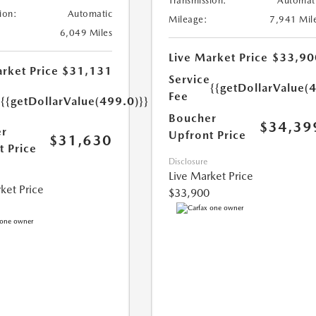
Transmission:
Automat
ion:
Automatic
Mileage:
7,941 Mil
6,049 Miles
Live Market Price
$33,90
rket Price
$31,131
Service
{{getDollarValue(
e
Fee
{{getDollarValue(499.0)}}
Boucher
$34,39
r
Upfront Price
$31,630
t Price
Disclosure
Live Market Price
ket Price
$33,900