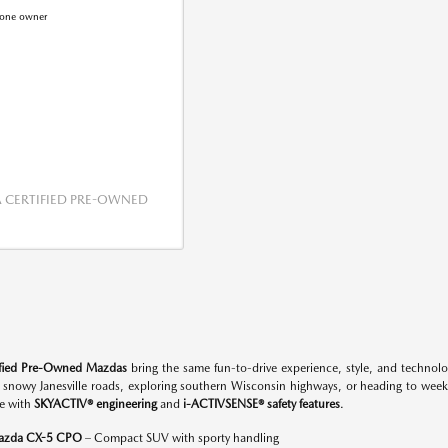
CERTIFIED PRE-OWNED
ified Pre-Owned Mazdas
bring the same fun-to-drive experience, style, and techno
n snowy Janesville roads, exploring southern Wisconsin highways, or heading to w
e with
SKYACTIV® engineering
and
i-ACTIVSENSE® safety features
.
azda CX-5 CPO
– Compact SUV with sporty handling