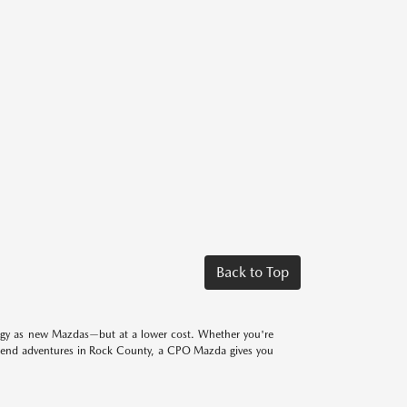
Back to Top
logy as new Mazdas—but at a lower cost. Whether you're
eekend adventures in Rock County, a CPO Mazda gives you