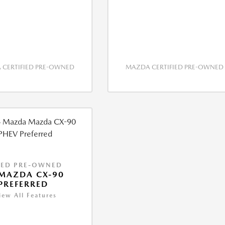
CERTIFIED PRE-OWNED
MAZDA CERTIFIED PRE-OWNED
IED PRE-OWNED
MAZDA CX-90
PREFERRED
iew All Features