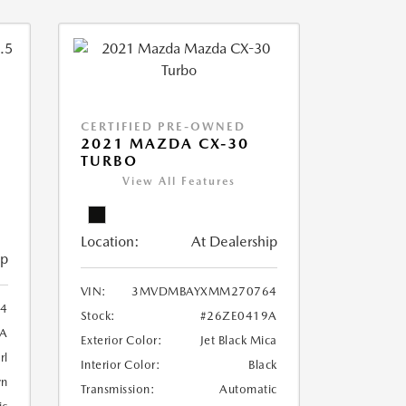
CERTIFIED PRE-OWNED
2021 MAZDA CX-30
TURBO
View All Features
Location:
At Dealership
ip
VIN:
3MVDMBAYXMM270764
4
Stock:
#26ZE0419A
A
Exterior Color:
Jet Black Mica
rl
Interior Color:
Black
wn
Transmission:
Automatic