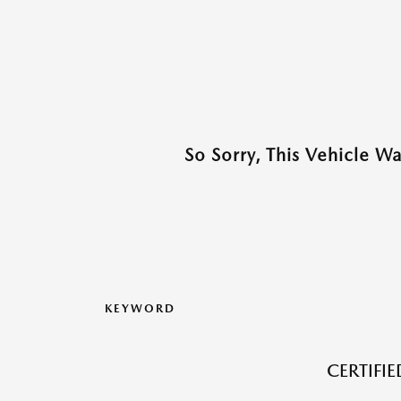
So Sorry, This Vehicle W
KEYWORD
CERTIFI