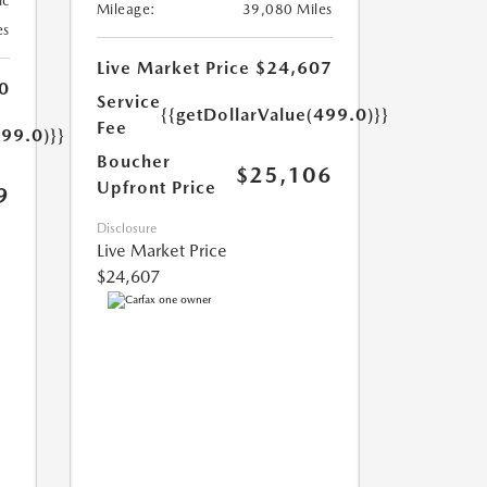
ic
Mileage:
39,080 Miles
es
Live Market Price
$24,607
0
Service
{{getDollarValue(499.0)}}
Fee
499.0)}}
Boucher
$25,106
Upfront Price
9
Disclosure
Live Market Price
$24,607