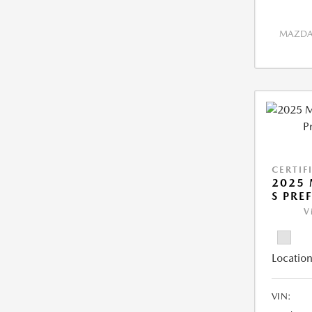
MAZDA 
CERTIF
2025 
S PRE
V
Location
VIN: