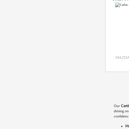
MAZDA 
Our
Cert
driving o
confidenc
M