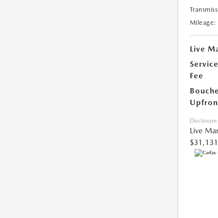
Transmiss
Mileage:
Live Ma
Servic
Fee
Bouche
Upfron
Disclosure
Live Mar
$31,131