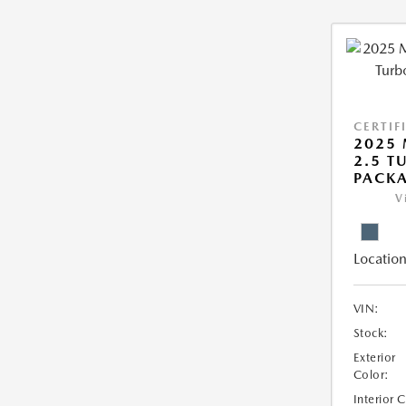
CERTIF
2025 
2.5 T
PACK
V
Location
VIN:
Stock:
Exterior
Color:
Interior 