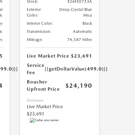
A
Stock:
#26FE0733A
al
Exterior
Deep Crystal Blue
ic
Color:
Mica
ay
Interior Color:
Black
ic
Transmission:
Automatic
es
Mileage:
74,587 Miles
5
Live Market Price
$23,691
Service
499.0)}}
{{getDollarValue(499.0)}}
Fee
Boucher
4
$24,190
Upfront Price
Disclosure
Live Market Price
$23,691