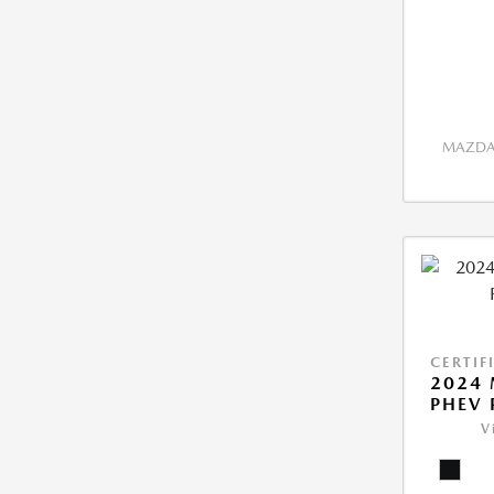
MAZDA 
CERTIF
2024 
PHEV 
V