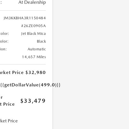
:
At Dealership
JM3KKBHA3R1150484
#26ZE0905A
Color:
Jet Black Mica
Color:
Black
ion:
Automatic
14,657 Miles
rket Price
$32,980
e
{{getDollarValue(499.0)}}
r
$33,479
t Price
ket Price