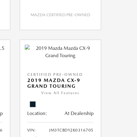
MAZDA CERTIFIED PRE-OWNED
CERTIFIED PRE-OWNED
2019 MAZDA CX-9
GRAND TOURING
View All Features
ip
Location:
At Dealership
6
VIN:
JM3TCBDY2K0316705