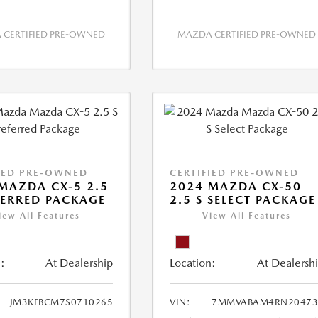
CERTIFIED PRE-OWNED
MAZDA CERTIFIED PRE-OWNED
IED PRE-OWNED
CERTIFIED PRE-OWNED
MAZDA CX-5 2.5
2024 MAZDA CX-50
FERRED PACKAGE
2.5 S SELECT PACKAGE
iew All Features
View All Features
:
At Dealership
Location:
At Dealersh
JM3KFBCM7S0710265
VIN:
7MMVABAM4RN20473