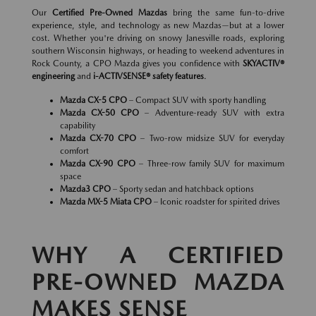
Our
Certified Pre-Owned Mazdas
bring the same fun-to-drive
experience, style, and technology as new Mazdas—but at a lower
cost. Whether you're driving on snowy Janesville roads, exploring
southern Wisconsin highways, or heading to weekend adventures in
Rock County, a CPO Mazda gives you confidence with
SKYACTIV®
engineering
and
i-ACTIVSENSE® safety features
.
Mazda CX-5 CPO
– Compact SUV with sporty handling
Mazda CX-50 CPO
– Adventure-ready SUV with extra
capability
Mazda CX-70 CPO
– Two-row midsize SUV for everyday
comfort
Mazda CX-90 CPO
– Three-row family SUV for maximum
space
Mazda3 CPO
– Sporty sedan and hatchback options
Mazda MX-5 Miata CPO
– Iconic roadster for spirited drives
WHY A CERTIFIED
PRE-OWNED MAZDA
MAKES SENSE