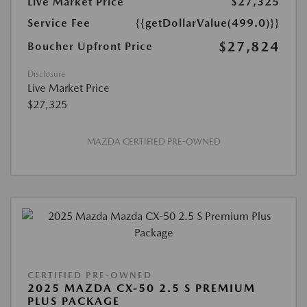
Live Market Price
$27,325
Service Fee
{{getDollarValue(499.0)}}
$27,824
Boucher Upfront Price
Disclosure
Live Market Price
$27,325
MAZDA CERTIFIED PRE-OWNED
CERTIFIED PRE-OWNED
2025 MAZDA CX-50 2.5 S PREMIUM
PLUS PACKAGE