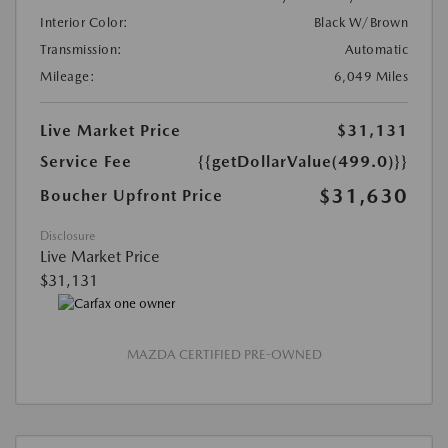
Interior Color:
Black W/Brown
Transmission:
Automatic
Mileage:
6,049 Miles
Live Market Price
$31,131
Service Fee
{{getDollarValue(499.0)}}
$31,630
Boucher Upfront Price
Disclosure
Live Market Price
$31,131
MAZDA CERTIFIED PRE-OWNED