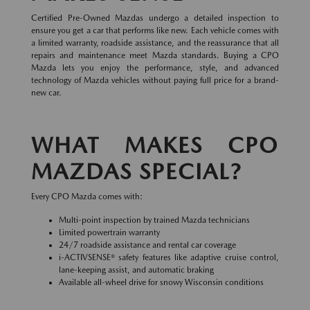
Certified Pre-Owned Mazdas undergo a detailed inspection to
ensure you get a car that performs like new. Each vehicle comes with
a limited warranty, roadside assistance, and the reassurance that all
repairs and maintenance meet Mazda standards. Buying a CPO
Mazda lets you enjoy the performance, style, and advanced
technology of Mazda vehicles without paying full price for a brand-
new car.
WHAT MAKES CPO
MAZDAS SPECIAL?
Every CPO Mazda comes with:
Multi-point inspection by trained Mazda technicians
Limited powertrain warranty
24/7 roadside assistance and rental car coverage
i-ACTIVSENSE® safety features like adaptive cruise control,
lane-keeping assist, and automatic braking
Available all-wheel drive for snowy Wisconsin conditions