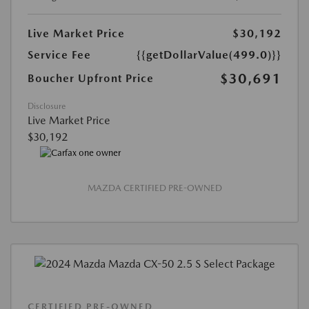
Live Market Price
$30,192
Service Fee
{{getDollarValue(499.0)}}
$30,691
Boucher Upfront Price
Disclosure
Live Market Price
$30,192
MAZDA CERTIFIED PRE-OWNED
CERTIFIED PRE-OWNED