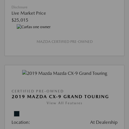
Disclosure
Live Market Price
$25,015
MAZDA CERTIFIED PRE-OWNED
CERTIFIED PRE-OWNED
2019 MAZDA CX-9 GRAND TOURING
View All Features
Location:
At Dealership