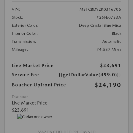
VIN:
JM3TCBDY2K0316705
Stock:
#26FE0733A
Exterior Color:
Deep Crystal Blue Mica
Interior Color:
Black
Transmission:
Automatic
Mileage:
74,587 Miles
Live Market Price
$23,691
Service Fee
{{getDollarValue(499.0)}}
$24,190
Boucher Upfront Price
Disclosure
Live Market Price
$23,691
MAZDA CERTIFIED PRE-OWNED