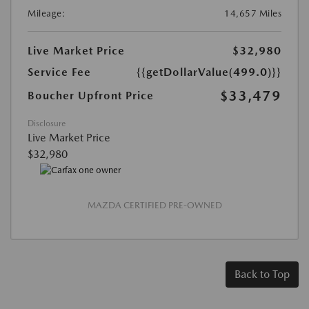
Mileage:
14,657 Miles
Live Market Price
$32,980
Service Fee
{{getDollarValue(499.0)}}
$33,479
Boucher Upfront Price
Disclosure
Live Market Price
$32,980
MAZDA CERTIFIED PRE-OWNED
Back to Top