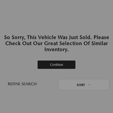
So Sorry, This Vehicle Was Just Sold. Please
Check Out Our Great Selection Of Similar
Inventory.
Continue
REFINE SEARCH
SORT