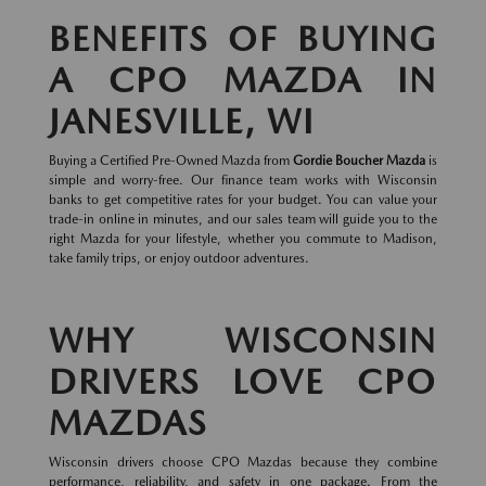
BENEFITS OF BUYING
A CPO MAZDA IN
JANESVILLE, WI
Buying a Certified Pre-Owned Mazda from
Gordie Boucher Mazda
is
simple and worry-free. Our finance team works with Wisconsin
banks to get competitive rates for your budget. You can value your
trade-in online in minutes, and our sales team will guide you to the
right Mazda for your lifestyle, whether you commute to Madison,
take family trips, or enjoy outdoor adventures.
WHY WISCONSIN
DRIVERS LOVE CPO
MAZDAS
Wisconsin drivers choose CPO Mazdas because they combine
performance, reliability, and safety in one package. From the