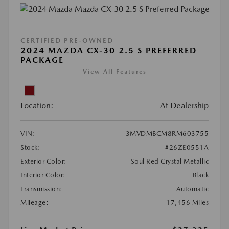
CERTIFIED PRE-OWNED
2024 MAZDA CX-30 2.5 S PREFERRED
PACKAGE
View All Features
Location:
At Dealership
VIN:
3MVDMBCM8RM603755
Stock:
#26ZE0551A
Exterior Color:
Soul Red Crystal Metallic
Interior Color:
Black
Transmission:
Automatic
Mileage:
17,456 Miles