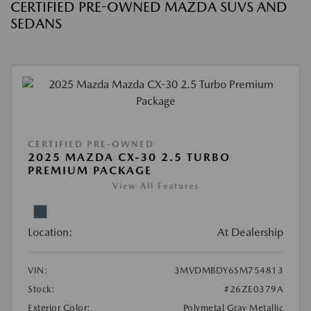
CERTIFIED PRE-OWNED MAZDA SUVS AND
SEDANS
CERTIFIED PRE-OWNED
2025 MAZDA CX-30 2.5 TURBO
PREMIUM PACKAGE
View All Features
Location:
At Dealership
VIN:
3MVDMBDY6SM754813
Stock:
#26ZE0379A
Exterior Color:
Polymetal Gray Metallic