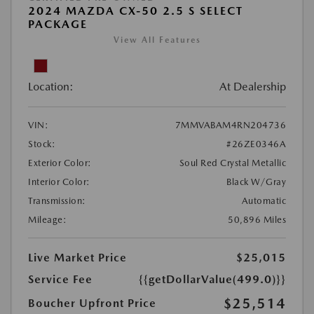
2024 MAZDA CX-50 2.5 S SELECT
PACKAGE
View All Features
Location:
At Dealership
VIN:
7MMVABAM4RN204736
Stock:
#26ZE0346A
Exterior Color:
Soul Red Crystal Metallic
Interior Color:
Black W/Gray
Transmission:
Automatic
Mileage:
50,896 Miles
Live Market Price
$25,015
Service Fee
{{getDollarValue(499.0)}}
$25,514
Boucher Upfront Price