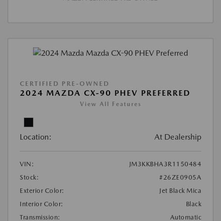
CERTIFIED PRE-OWNED
2024 MAZDA CX-90 PHEV PREFERRED
View All Features
Location:
At Dealership
VIN:
JM3KKBHA3R1150484
Stock:
#26ZE0905A
Exterior Color:
Jet Black Mica
Interior Color:
Black
Transmission:
Automatic