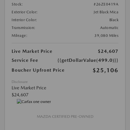
Stock:
#26ZE0419A
Exterior Color:
Jet Black Mica
Interior Color:
Black
Transmission:
Automatic
Mileage:
39,080 Miles
Live Market Price
$24,607
Service Fee
{{getDollarValue(499.0)}}
$25,106
Boucher Upfront Price
Disclosure
Live Market Price
$24,607
MAZDA CERTIFIED PRE-OWNED