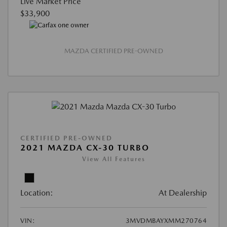
Live Market Price
$33,900
MAZDA CERTIFIED PRE-OWNED
CERTIFIED PRE-OWNED
2021 MAZDA CX-30 TURBO
View All Features
Location:
At Dealership
VIN:
3MVDMBAYXMM270764