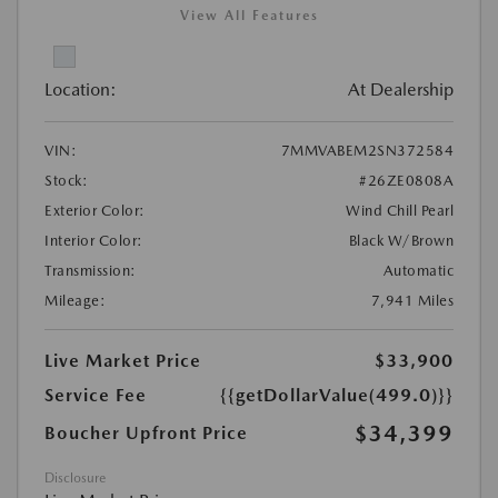
View All Features
Location:
At Dealership
VIN:
7MMVABEM2SN372584
Stock:
#26ZE0808A
Exterior Color:
Wind Chill Pearl
Interior Color:
Black W/Brown
Transmission:
Automatic
Mileage:
7,941 Miles
Live Market Price
$33,900
Service Fee
{{getDollarValue(499.0)}}
$34,399
Boucher Upfront Price
Disclosure