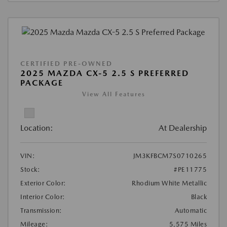
CERTIFIED PRE-OWNED
2025 MAZDA CX-5 2.5 S PREFERRED
PACKAGE
View All Features
Location:
At Dealership
VIN:
JM3KFBCM7S0710265
Stock:
#PE11775
Exterior Color:
Rhodium White Metallic
Interior Color:
Black
Transmission:
Automatic
Mileage:
5,575 Miles