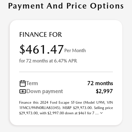
Payment And Price Options
FINANCE FOR
$461.47
Per Month
for 72 months at 6.47% APR
Term
72 months
Down payment
$2,997
Finance this 2024 Ford Escape ST-Line (Model U9M, VIN
1FMCU9MN0RUA83345). MSRP $29,973.00. Selling price
$29,973.00, with $2,997.00 down at $461 for 7 ...