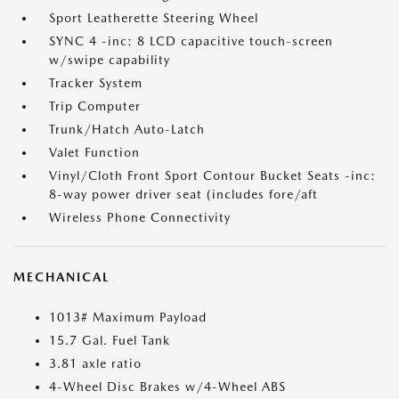
Sport Leatherette Steering Wheel
SYNC 4 -inc: 8 LCD capacitive touch-screen
w/swipe capability
Tracker System
Trip Computer
Trunk/Hatch Auto-Latch
Valet Function
Vinyl/Cloth Front Sport Contour Bucket Seats -inc:
8-way power driver seat (includes fore/aft
Wireless Phone Connectivity
MECHANICAL
1013# Maximum Payload
15.7 Gal. Fuel Tank
3.81 axle ratio
4-Wheel Disc Brakes w/4-Wheel ABS