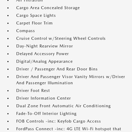
Air Filtration
Cargo Area Concealed Storage
Cargo Space Lights
Carpet Floor Trim
Compass
Cruise Control w/Steering Wheel Controls
Day-Night Rearview Mirror
Delayed Accessory Power
Digital/Analog Appearance
Driver / Passenger And Rear Door Bins
Driver And Passenger Visor Vanity Mirrors w/Driver
And Passenger Illumination
Driver Foot Rest
Driver Information Center
Dual Zone Front Automatic Air Conditioning
Fade-To-Off Interior Lighting
FOB Controls -inc: Keyfob Cargo Access
FordPass Connect -inc: 4G LTE Wi-Fi hotspot that