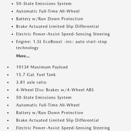
50-State Emissions System
Automatic Full-Time All-Wheel
Battery w/Run Down Protection
Brake Actuated Limited Slip Differential
Electric Power-Assist Speed-Sensing Steering
Engine: 1.5L EcoBoost -inc: auto start-stop
technology
More...
1013# Maximum Payload
15.7 Gal. Fuel Tank
3.81 axle ratio
4-Wheel Disc Brakes w/4-Wheel ABS
50-State Emissions System
Automatic Full-Time All-Wheel
Battery w/Run Down Protection
Brake Actuated Limited Slip Differential
Electric Power-Assist Speed-Sensing Steering