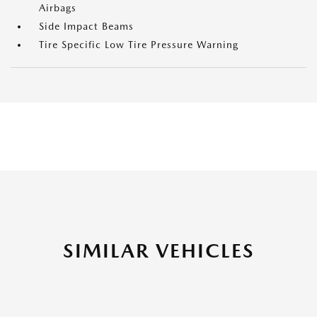
Airbags
Side Impact Beams
Tire Specific Low Tire Pressure Warning
SIMILAR VEHICLES