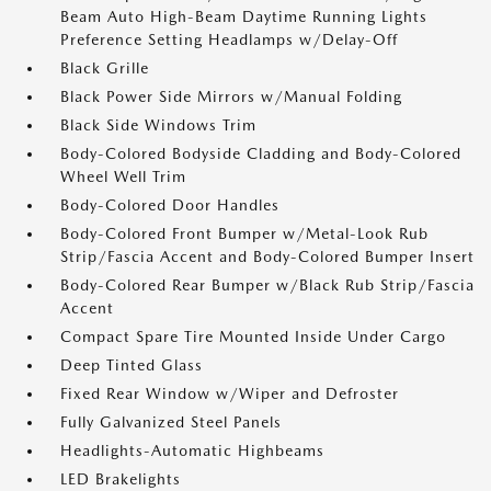
Beam Auto High-Beam Daytime Running Lights
Preference Setting Headlamps w/Delay-Off
Black Grille
Black Power Side Mirrors w/Manual Folding
Black Side Windows Trim
Body-Colored Bodyside Cladding and Body-Colored
Wheel Well Trim
Body-Colored Door Handles
Body-Colored Front Bumper w/Metal-Look Rub
Strip/Fascia Accent and Body-Colored Bumper Insert
Body-Colored Rear Bumper w/Black Rub Strip/Fascia
Accent
Compact Spare Tire Mounted Inside Under Cargo
Deep Tinted Glass
Fixed Rear Window w/Wiper and Defroster
Fully Galvanized Steel Panels
Headlights-Automatic Highbeams
LED Brakelights