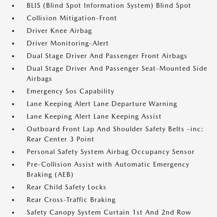
BLIS (Blind Spot Information System) Blind Spot
Collision Mitigation-Front
Driver Knee Airbag
Driver Monitoring-Alert
Dual Stage Driver And Passenger Front Airbags
Dual Stage Driver And Passenger Seat-Mounted Side
Airbags
Emergency Sos Capability
Lane Keeping Alert Lane Departure Warning
Lane Keeping Alert Lane Keeping Assist
Outboard Front Lap And Shoulder Safety Belts -inc:
Rear Center 3 Point
Personal Safety System Airbag Occupancy Sensor
Pre-Collision Assist with Automatic Emergency
Braking (AEB)
Rear Child Safety Locks
Rear Cross-Traffic Braking
Safety Canopy System Curtain 1st And 2nd Row