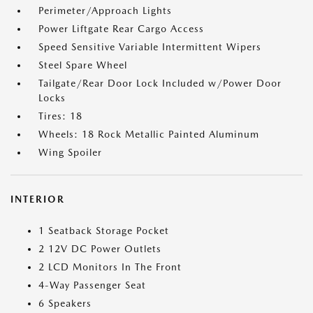
Perimeter/Approach Lights
Power Liftgate Rear Cargo Access
Speed Sensitive Variable Intermittent Wipers
Steel Spare Wheel
Tailgate/Rear Door Lock Included w/Power Door
Locks
Tires: 18
Wheels: 18 Rock Metallic Painted Aluminum
Wing Spoiler
INTERIOR
1 Seatback Storage Pocket
2 12V DC Power Outlets
2 LCD Monitors In The Front
4-Way Passenger Seat
6 Speakers