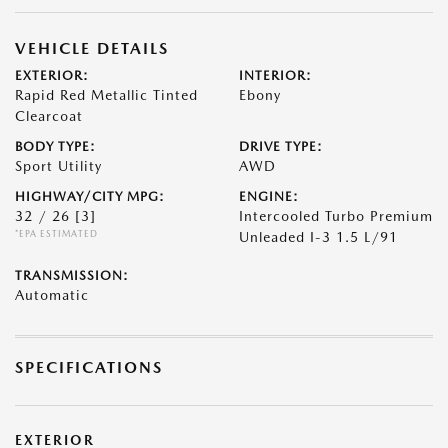
VEHICLE DETAILS
EXTERIOR:
INTERIOR:
Rapid Red Metallic Tinted
Ebony
Clearcoat
BODY TYPE:
DRIVE TYPE:
Sport Utility
AWD
HIGHWAY/CITY MPG:
ENGINE:
32 / 26
[3]
Intercooled Turbo Premium
*EPA ESTIMATED
Unleaded I-3 1.5 L/91
TRANSMISSION:
Automatic
SPECIFICATIONS
EXTERIOR