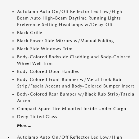
Autolamp Auto On/Off Reflector Led Low/High
Beam Auto High-Beam Daytime Running Lights
Preference Setting Headlamps w/Delay-Off
Black Grille
Black Power Side Mirrors w/Manual Folding
Black Side Windows Trim
Body-Colored Bodyside Cladding and Body-Colored
Wheel Well Trim
Body-Colored Door Handles
Body-Colored Front Bumper w/Metal-Look Rub
Strip/Fascia Accent and Body-Colored Bumper Insert
Body-Colored Rear Bumper w/Black Rub Strip/Fascia
Accent
Compact Spare Tire Mounted Inside Under Cargo
Deep Tinted Glass
More...
Autolamp Auto On/Off Reflector Led Low/High