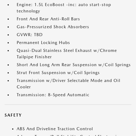
Engine: 1.5L EcoBoost -inc: auto start-stop
technology
Front And Rear Anti-Roll Bars
Gas-Pressurized Shock Absorbers
GVWR: TBD
Permanent Locking Hubs
Quasi-Dual Stainless Steel Exhaust w/Chrome
Tailpipe Finisher
Short And Long Arm Rear Suspension w/Coil Springs
Strut Front Suspension w/Coil Springs
Transmission w/Driver Selectable Mode and Oil
Cooler
Transmission: 8-Speed Automatic
SAFETY
ABS And Driveline Traction Control