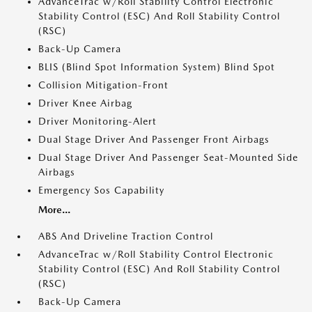
AdvanceTrac w/Roll Stability Control Electronic
Stability Control (ESC) And Roll Stability Control
(RSC)
Back-Up Camera
BLIS (Blind Spot Information System) Blind Spot
Collision Mitigation-Front
Driver Knee Airbag
Driver Monitoring-Alert
Dual Stage Driver And Passenger Front Airbags
Dual Stage Driver And Passenger Seat-Mounted Side
Airbags
Emergency Sos Capability
More...
ABS And Driveline Traction Control
AdvanceTrac w/Roll Stability Control Electronic
Stability Control (ESC) And Roll Stability Control
(RSC)
Back-Up Camera