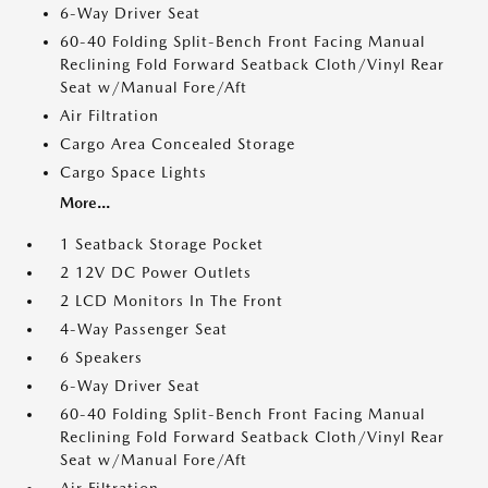
6-Way Driver Seat
60-40 Folding Split-Bench Front Facing Manual
Reclining Fold Forward Seatback Cloth/Vinyl Rear
Seat w/Manual Fore/Aft
Air Filtration
Cargo Area Concealed Storage
Cargo Space Lights
More...
1 Seatback Storage Pocket
2 12V DC Power Outlets
2 LCD Monitors In The Front
4-Way Passenger Seat
6 Speakers
6-Way Driver Seat
60-40 Folding Split-Bench Front Facing Manual
Reclining Fold Forward Seatback Cloth/Vinyl Rear
Seat w/Manual Fore/Aft