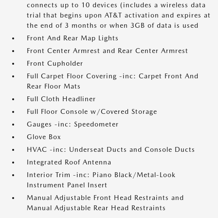
connects up to 10 devices (includes a wireless data
trial that begins upon AT&T activation and expires at
the end of 3 months or when 3GB of data is used
Front And Rear Map Lights
Front Center Armrest and Rear Center Armrest
Front Cupholder
Full Carpet Floor Covering -inc: Carpet Front And
Rear Floor Mats
Full Cloth Headliner
Full Floor Console w/Covered Storage
Gauges -inc: Speedometer
Glove Box
HVAC -inc: Underseat Ducts and Console Ducts
Integrated Roof Antenna
Interior Trim -inc: Piano Black/Metal-Look
Instrument Panel Insert
Manual Adjustable Front Head Restraints and
Manual Adjustable Rear Head Restraints