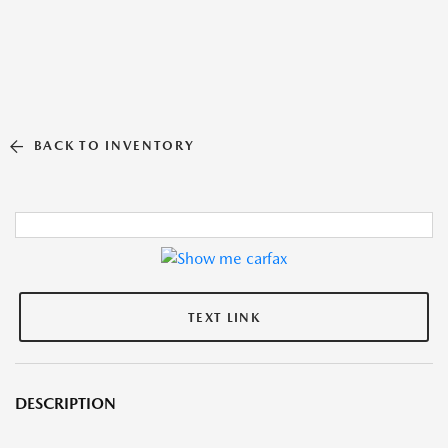
BACK TO INVENTORY
TEXT LINK
DESCRIPTION