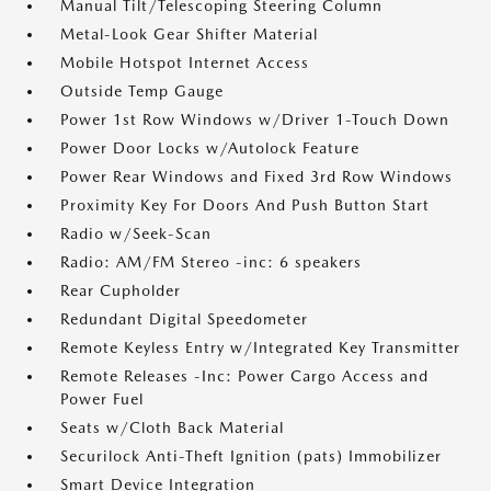
Manual Tilt/Telescoping Steering Column
Metal-Look Gear Shifter Material
Mobile Hotspot Internet Access
Outside Temp Gauge
Power 1st Row Windows w/Driver 1-Touch Down
Power Door Locks w/Autolock Feature
Power Rear Windows and Fixed 3rd Row Windows
Proximity Key For Doors And Push Button Start
Radio w/Seek-Scan
Radio: AM/FM Stereo -inc: 6 speakers
Rear Cupholder
Redundant Digital Speedometer
Remote Keyless Entry w/Integrated Key Transmitter
Remote Releases -Inc: Power Cargo Access and
Power Fuel
Seats w/Cloth Back Material
Securilock Anti-Theft Ignition (pats) Immobilizer
Smart Device Integration