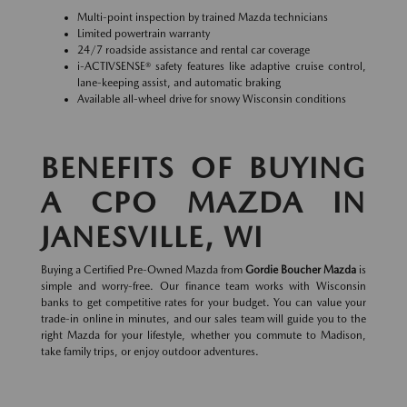
Multi-point inspection by trained Mazda technicians
Limited powertrain warranty
24/7 roadside assistance and rental car coverage
i-ACTIVSENSE® safety features like adaptive cruise control,
lane-keeping assist, and automatic braking
Available all-wheel drive for snowy Wisconsin conditions
BENEFITS OF BUYING
A CPO MAZDA IN
JANESVILLE, WI
Buying a Certified Pre-Owned Mazda from
Gordie Boucher Mazda
is
simple and worry-free. Our finance team works with Wisconsin
banks to get competitive rates for your budget. You can value your
trade-in online in minutes, and our sales team will guide you to the
right Mazda for your lifestyle, whether you commute to Madison,
take family trips, or enjoy outdoor adventures.