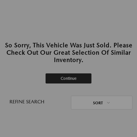
So Sorry, This Vehicle Was Just Sold. Please
Check Out Our Great Selection Of Similar
Inventory.
Continue
REFINE SEARCH
SORT