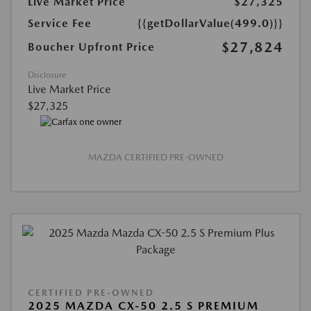
Live Market Price
$27,325
Service Fee
{{getDollarValue(499.0)}}
$27,824
Boucher Upfront Price
Disclosure
Live Market Price
$27,325
MAZDA CERTIFIED PRE-OWNED
CERTIFIED PRE-OWNED
2025 MAZDA CX-50 2.5 S PREMIUM