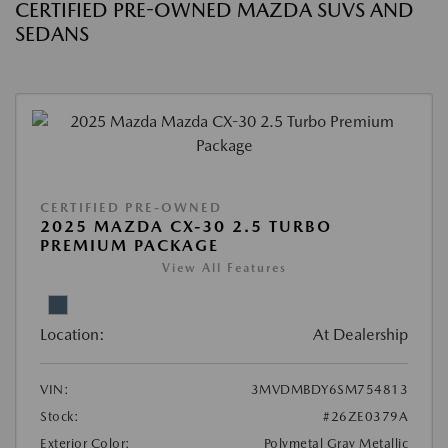
CERTIFIED PRE-OWNED MAZDA SUVS AND
SEDANS
CERTIFIED PRE-OWNED
2025 MAZDA CX-30 2.5 TURBO
PREMIUM PACKAGE
View All Features
Location:
At Dealership
VIN:
3MVDMBDY6SM754813
Stock:
#26ZE0379A
Exterior Color:
Polymetal Gray Metallic