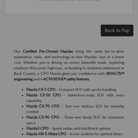
Back to Top
Our
Certified Pre-Owned Mazdas
bring the same fun-to-drive
experience, style, and technology as new Mazdas—but at a lower
cost. Whether you're driving on snowy Janesville roads, exploring
southern Wisconsin highways, or heading to weekend adventures in
Rock County, a CPO Mazda gives you confidence with
SKYACTIV®
engineering
and
i-ACTIVSENSE® safety features
.
Mazda CX-5 CPO
– Compact SUV with sporty handling
Mazda CX-50 CPO
– Adventure-ready SUV with extra
capability
Mazda CX-70 CPO
– Two-row midsize SUV for everyday
comfort
Mazda CX-90 CPO
– Three-row family SUV for maximum
space
Mazda3 CPO
– Sporty sedan and hatchback options
Mazda MX-5 Miata CPO
– Iconic roadster for spirited drives