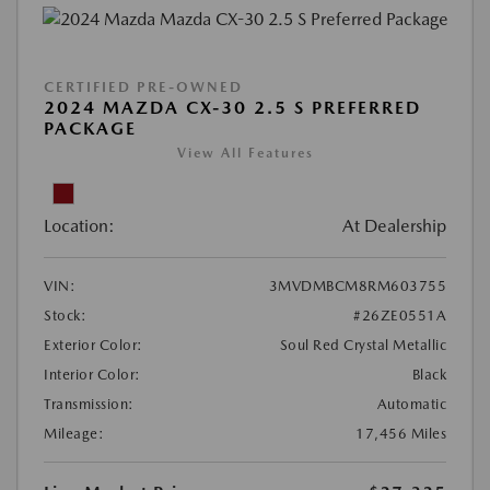
CERTIFIED PRE-OWNED
2024 MAZDA CX-30 2.5 S PREFERRED
PACKAGE
View All Features
Location:
At Dealership
VIN:
3MVDMBCM8RM603755
Stock:
#26ZE0551A
Exterior Color:
Soul Red Crystal Metallic
Interior Color:
Black
Transmission:
Automatic
Mileage:
17,456 Miles