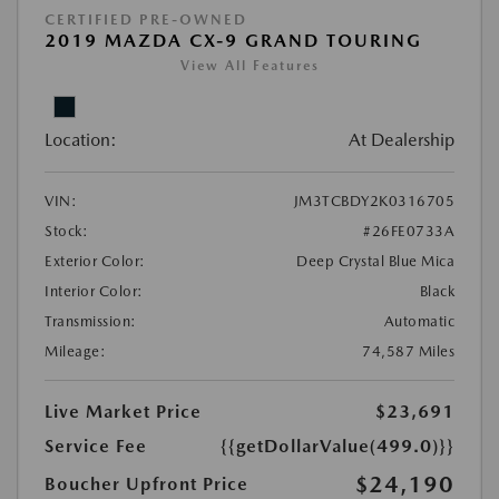
CERTIFIED PRE-OWNED
2019 MAZDA CX-9 GRAND TOURING
View All Features
Location:
At Dealership
VIN:
JM3TCBDY2K0316705
Stock:
#26FE0733A
Exterior Color:
Deep Crystal Blue Mica
Interior Color:
Black
Transmission:
Automatic
Mileage:
74,587 Miles
Live Market Price
$23,691
Service Fee
{{getDollarValue(499.0)}}
$24,190
Boucher Upfront Price