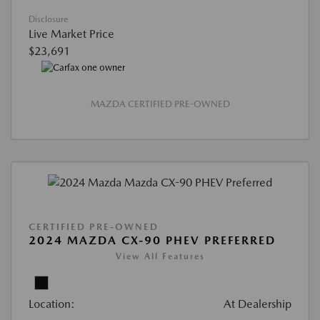
Disclosure
Live Market Price
$23,691
MAZDA CERTIFIED PRE-OWNED
CERTIFIED PRE-OWNED
2024 MAZDA CX-90 PHEV PREFERRED
View All Features
Location:
At Dealership