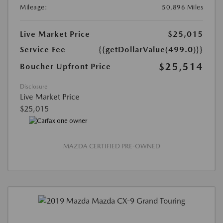
Mileage:
50,896 Miles
Live Market Price
$25,015
Service Fee
{{getDollarValue(499.0)}}
$25,514
Boucher Upfront Price
Disclosure
Live Market Price
$25,015
MAZDA CERTIFIED PRE-OWNED