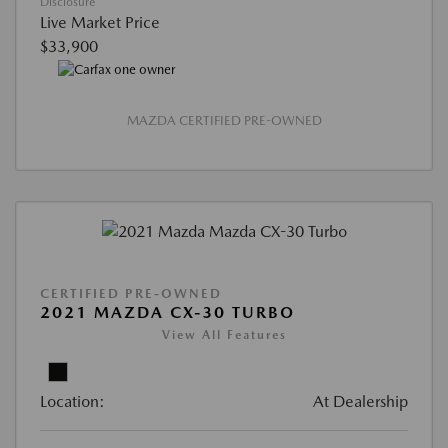
Disclosure
Live Market Price
$33,900
MAZDA CERTIFIED PRE-OWNED
CERTIFIED PRE-OWNED
2021 MAZDA CX-30 TURBO
View All Features
Location:
At Dealership