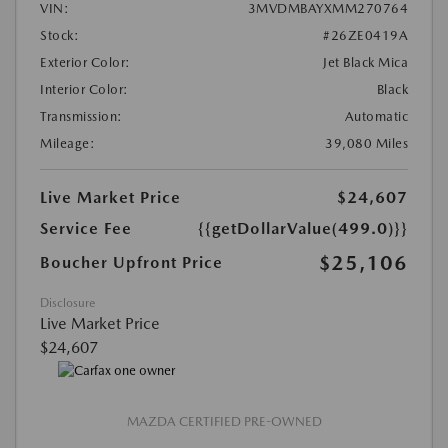
VIN:
3MVDMBAYXMM270764
Stock:
#26ZE0419A
Exterior Color:
Jet Black Mica
Interior Color:
Black
Transmission:
Automatic
Mileage:
39,080 Miles
Live Market Price
$24,607
Service Fee
{{getDollarValue(499.0)}}
$25,106
Boucher Upfront Price
Disclosure
Live Market Price
$24,607
MAZDA CERTIFIED PRE-OWNED