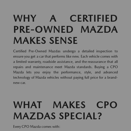
WHY A CERTIFIED
PRE-OWNED MAZDA
MAKES SENSE
Certified Pre-Owned Mazdas undergo a detailed inspection to
ensure you get a car that performs like new. Each vehicle comes with
a limited warranty, roadside assistance, and the reassurance that all
repairs and maintenance meet Mazda standards. Buying a CPO
Mazda lets you enjoy the performance, style, and advanced
technology of Mazda vehicles without paying full price for a brand-
new car.
WHAT MAKES CPO
MAZDAS SPECIAL?
Every CPO Mazda comes with: