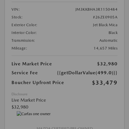
VIN:
JM3KKBHA3R1150484
Stock:
#26ZE0905A
Exterior Color:
Jet Black Mica
Interior Color:
Black
Transmission:
Automatic
Mileage:
14,657 Miles
Live Market Price
$32,980
Service Fee
{{getDollarValue(499.0)}}
$33,479
Boucher Upfront Price
Disclosure
Live Market Price
$32,980
MAZDA CERTIFIED PRE-OWNED