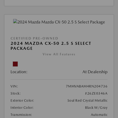
CERTIFIED PRE-OWNED
2024 MAZDA CX-50 2.5 S SELECT
PACKAGE
View All Features
Location:
At Dealership
VIN:
7MMVABAM4RN204736
Stock:
#26ZE0346A
Exterior Color:
Soul Red Crystal Metallic
Interior Color:
Black W/Gray
Transmission:
Automatic