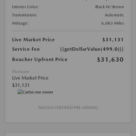
Interior Color:
Black W/Brown
Transmission:
Automatic
Mileage:
6,083 Miles
Live Market Price
$31,131
Service Fee
{{getDollarValue(499.0)}}
$31,630
Boucher Upfront Price
Disclosure
Live Market Price
$31,131
MAZDA CERTIFIED PRE-OWNED