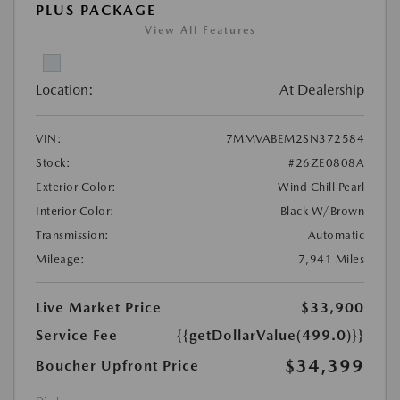
PLUS PACKAGE
View All Features
Location:
At Dealership
VIN:
7MMVABEM2SN372584
Stock:
#26ZE0808A
Exterior Color:
Wind Chill Pearl
Interior Color:
Black W/Brown
Transmission:
Automatic
Mileage:
7,941 Miles
Live Market Price
$33,900
Service Fee
{{getDollarValue(499.0)}}
$34,399
Boucher Upfront Price