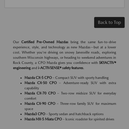
Back to Top
Our
Certified Pre-Owned Mazdas
bring the same fun-to-drive
experience, style, and technology as new Mazdas—but at a lower
cost. Whether you're driving on snowy Janesville roads, exploring
southern Wisconsin highways, or heading to weekend adventures in
Rock County, a CPO Mazda gives you confidence with
SKYACTIV®
engineering
and
i-ACTIVSENSE® safety features
.
Mazda CX-5 CPO
– Compact SUV with sporty handling
Mazda CX-50 CPO
– Adventure-ready SUV with extra
capability
Mazda CX-70 CPO
– Two-row midsize SUV for everyday
comfort
Mazda CX-90 CPO
– Three-row family SUV for maximum
space
Mazda3 CPO
– Sporty sedan and hatchback options
Mazda MX-5 Miata CPO
– Iconic roadster for spirited drives