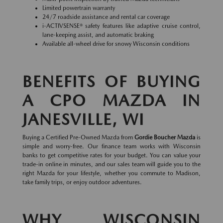
Limited powertrain warranty
24/7 roadside assistance and rental car coverage
i-ACTIVSENSE® safety features like adaptive cruise control,
lane-keeping assist, and automatic braking
Available all-wheel drive for snowy Wisconsin conditions
BENEFITS OF BUYING
A CPO MAZDA IN
JANESVILLE, WI
Buying a Certified Pre-Owned Mazda from
Gordie Boucher Mazda
is
simple and worry-free. Our finance team works with Wisconsin
banks to get competitive rates for your budget. You can value your
trade-in online in minutes, and our sales team will guide you to the
right Mazda for your lifestyle, whether you commute to Madison,
take family trips, or enjoy outdoor adventures.
WHY WISCONSIN