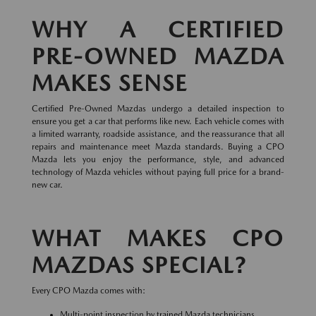
WHY A CERTIFIED
PRE-OWNED MAZDA
MAKES SENSE
Certified Pre-Owned Mazdas undergo a detailed inspection to
ensure you get a car that performs like new. Each vehicle comes with
a limited warranty, roadside assistance, and the reassurance that all
repairs and maintenance meet Mazda standards. Buying a CPO
Mazda lets you enjoy the performance, style, and advanced
technology of Mazda vehicles without paying full price for a brand-
new car.
WHAT MAKES CPO
MAZDAS SPECIAL?
Every CPO Mazda comes with:
Multi-point inspection by trained Mazda technicians