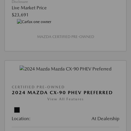
Disclosure
Live Market Price
$23,691
MAZDA CERTIFIED PRE-OWNED
CERTIFIED PRE-OWNED
2024 MAZDA CX-90 PHEV PREFERRED
View All Features
Location:
At Dealership