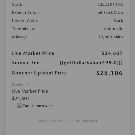
Stock:
#26ZE0419A
Exterior Color:
Jet Black Mica
Interior Color:
Black
Transmission:
Automatic
Mileage:
39,080 Miles
Live Market Price
$24,607
Service Fee
{{getDollarValue(499.0)}}
$25,106
Boucher Upfront Price
Disclosure
Live Market Price
$24,607
MAZDA CERTIFIED PRE-OWNED