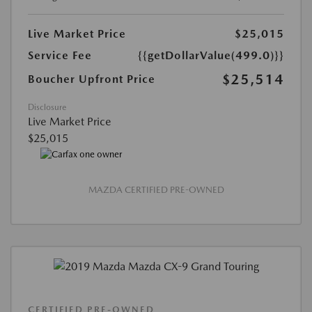
Live Market Price
$25,015
Service Fee
{{getDollarValue(499.0)}}
$25,514
Boucher Upfront Price
Disclosure
Live Market Price
$25,015
MAZDA CERTIFIED PRE-OWNED
CERTIFIED PRE-OWNED