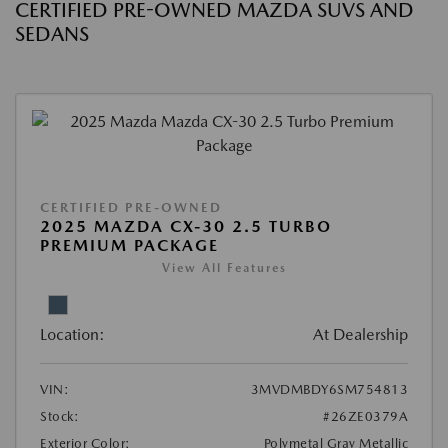
CERTIFIED PRE-OWNED MAZDA SUVS AND
SEDANS
CERTIFIED PRE-OWNED
2025 MAZDA CX-30 2.5 TURBO
PREMIUM PACKAGE
View All Features
Location:
At Dealership
VIN:
3MVDMBDY6SM754813
Stock:
#26ZE0379A
Exterior Color:
Polymetal Gray Metallic