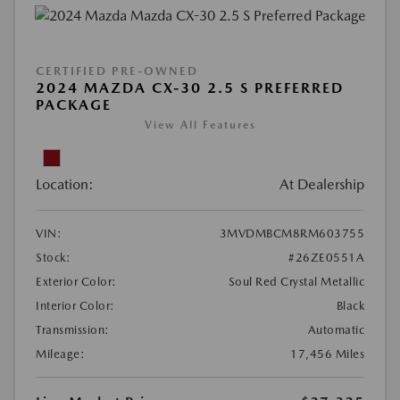
CERTIFIED PRE-OWNED
2024 MAZDA CX-30 2.5 S PREFERRED
PACKAGE
View All Features
Location:
At Dealership
VIN:
3MVDMBCM8RM603755
Stock:
#26ZE0551A
Exterior Color:
Soul Red Crystal Metallic
Interior Color:
Black
Transmission:
Automatic
Mileage:
17,456 Miles