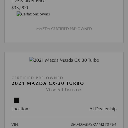
Live Market Price
$33,900
MAZDA CERTIFIED PRE-OWNED
CERTIFIED PRE-OWNED
2021 MAZDA CX-30 TURBO
View All Features
Location:
At Dealership
VIN:
3MVDMBAYXMM270764