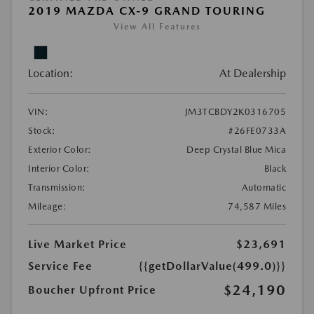
2019 MAZDA CX-9 GRAND TOURING
View All Features
Location:
At Dealership
VIN:
JM3TCBDY2K0316705
Stock:
#26FE0733A
Exterior Color:
Deep Crystal Blue Mica
Interior Color:
Black
Transmission:
Automatic
Mileage:
74,587 Miles
Live Market Price
$23,691
Service Fee
{{getDollarValue(499.0)}}
$24,190
Boucher Upfront Price