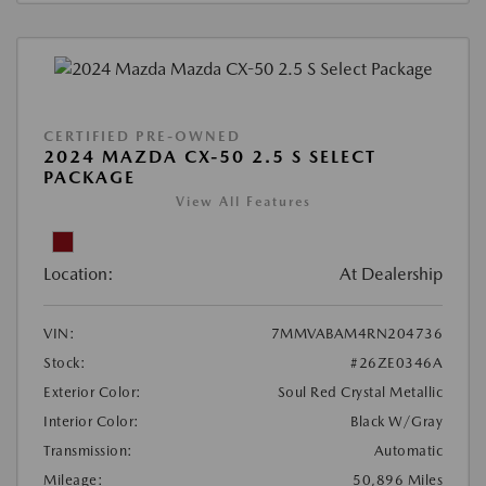
CERTIFIED PRE-OWNED
2024 MAZDA CX-50 2.5 S SELECT
PACKAGE
View All Features
Location:
At Dealership
VIN:
7MMVABAM4RN204736
Stock:
#26ZE0346A
Exterior Color:
Soul Red Crystal Metallic
Interior Color:
Black W/Gray
Transmission:
Automatic
Mileage:
50,896 Miles