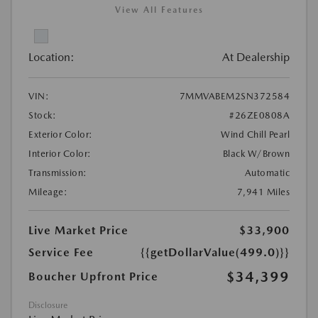
View All Features
Location:
At Dealership
VIN:
7MMVABEM2SN372584
Stock:
#26ZE0808A
Exterior Color:
Wind Chill Pearl
Interior Color:
Black W/Brown
Transmission:
Automatic
Mileage:
7,941 Miles
Live Market Price
$33,900
Service Fee
{{getDollarValue(499.0)}}
$34,399
Boucher Upfront Price
Disclosure