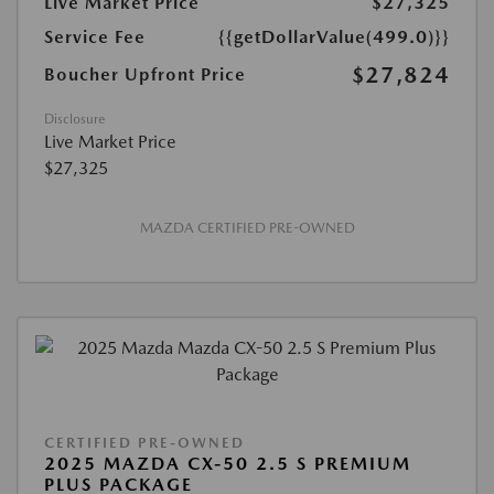
Live Market Price
$27,325
Service Fee
{{getDollarValue(499.0)}}
$27,824
Boucher Upfront Price
Disclosure
Live Market Price
$27,325
MAZDA CERTIFIED PRE-OWNED
CERTIFIED PRE-OWNED
2025 MAZDA CX-50 2.5 S PREMIUM
PLUS PACKAGE