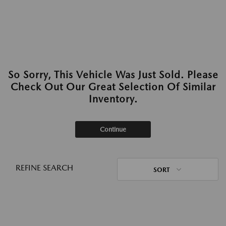
So Sorry, This Vehicle Was Just Sold. Please
Check Out Our Great Selection Of Similar
Inventory.
Continue
REFINE SEARCH
SORT