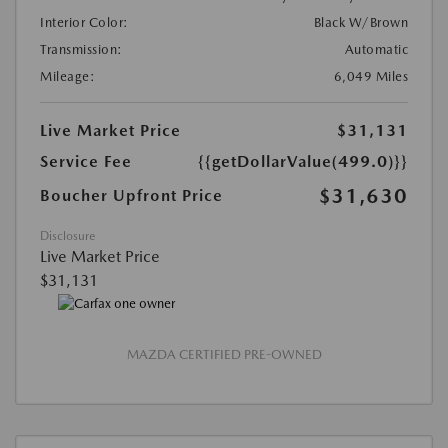
Interior Color:
Black W/Brown
Transmission:
Automatic
Mileage:
6,049 Miles
Live Market Price
$31,131
Service Fee
{{getDollarValue(499.0)}}
$31,630
Boucher Upfront Price
Disclosure
Live Market Price
$31,131
MAZDA CERTIFIED PRE-OWNED