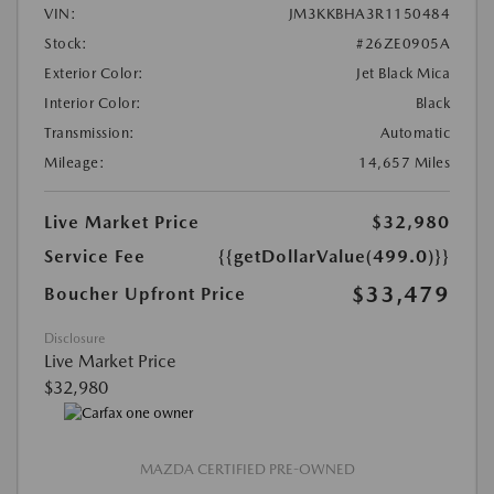
VIN:
JM3KKBHA3R1150484
Stock:
#26ZE0905A
Exterior Color:
Jet Black Mica
Interior Color:
Black
Transmission:
Automatic
Mileage:
14,657 Miles
Live Market Price
$32,980
Service Fee
{{getDollarValue(499.0)}}
$33,479
Boucher Upfront Price
Disclosure
Live Market Price
$32,980
MAZDA CERTIFIED PRE-OWNED