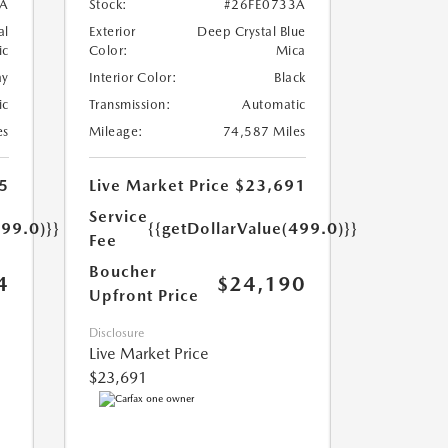
A
Stock:
#26FE0733A
al
Exterior
Deep Crystal Blue
ic
Color:
Mica
ay
Interior Color:
Black
ic
Transmission:
Automatic
es
Mileage:
74,587 Miles
5
Live Market Price
$23,691
Service
499.0)}}
{{getDollarValue(499.0)}}
Fee
Boucher
4
$24,190
Upfront Price
Disclosure
Live Market Price
$23,691