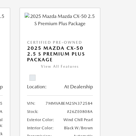
CERTIFIED PRE-OWNED
2025 MAZDA CX-50
2.5 S PREMIUM PLUS
PACKAGE
View All Features
ip
Location:
At Dealership
5
VIN:
7MMVABEM2SN372584
A
Stock:
#26ZE0808A
al
Exterior Color:
Wind Chill Pearl
ic
Interior Color:
Black W/Brown
ck