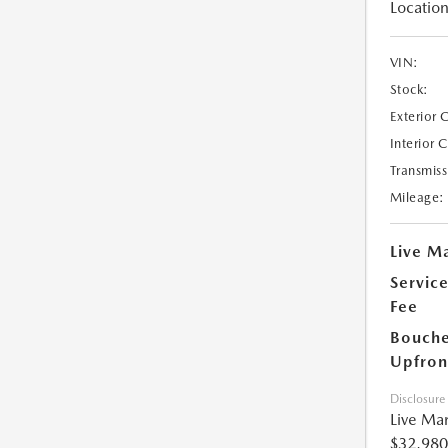
Location
VIN:
Stock:
Exterior 
Interior 
Transmiss
Mileage:
Live Ma
Servic
Fee
Bouche
Upfron
Disclosure
Live Mar
$32,980