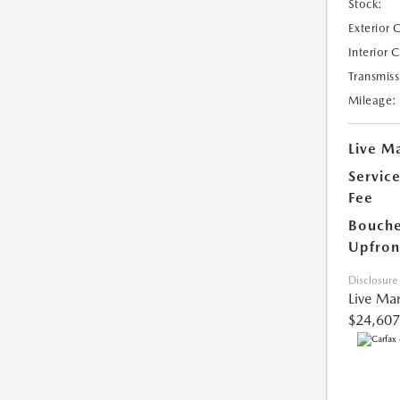
Stock:
Exterior 
Interior 
Transmiss
Mileage:
Live Ma
Servic
Fee
Bouche
Upfron
Disclosure
Live Mar
$24,607