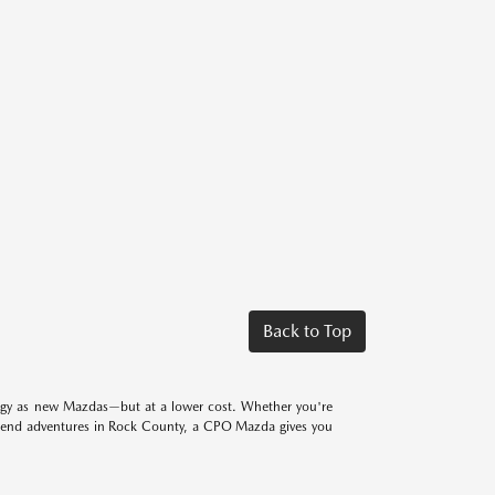
Back to Top
logy as new Mazdas—but at a lower cost. Whether you're
eekend adventures in Rock County, a CPO Mazda gives you