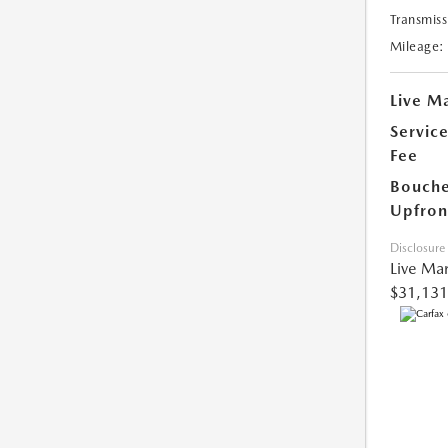
Transmiss
Mileage:
Live Ma
Servic
Fee
Bouche
Upfron
Disclosure
Live Mar
$31,131