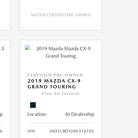
MAZDA CERTIFIED PRE-OWNED
CERTIFIED PRE-OWNED
2019 MAZDA CX-9
GRAND TOURING
View All Features
ip
Location:
At Dealership
6
VIN:
JM3TCBDY2K0316705