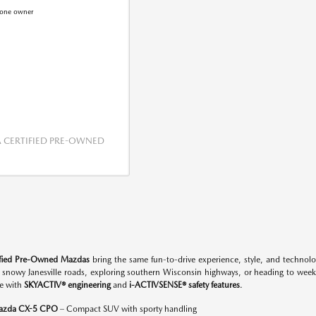
CERTIFIED PRE-OWNED
ified Pre-Owned Mazdas
bring the same fun-to-drive experience, style, and techno
n snowy Janesville roads, exploring southern Wisconsin highways, or heading to w
e with
SKYACTIV® engineering
and
i-ACTIVSENSE® safety features
.
azda CX-5 CPO
– Compact SUV with sporty handling