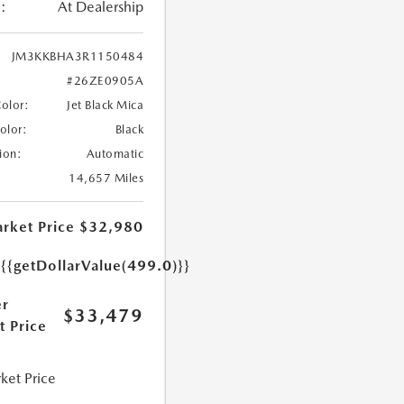
:
At Dealership
JM3KKBHA3R1150484
#26ZE0905A
Color:
Jet Black Mica
Color:
Black
ion:
Automatic
14,657 Miles
rket Price
$32,980
e
{{getDollarValue(499.0)}}
r
$33,479
t Price
ket Price