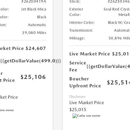
#26ZE0419A
Stock:
#26ZE0346
Color:
Jet Black Mica
Exterior
Soul Red Cryst
Color:
Metall
Color:
Black
Interior Color:
Black W/Gr
ion:
Automatic
Transmission:
Automat
39,080 Miles
Mileage:
50,896 Mil
rket Price
$24,607
Live Market Price
$25,01
e
{{getDollarValue(499.0)}}
Service
{{getDollarValue(
Fee
r
$25,106
Boucher
t Price
$25,51
Upfront Price
ket Price
Disclosure
Live Market Price
$25,015