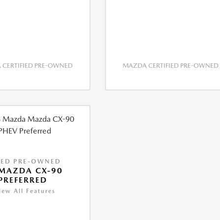
CERTIFIED PRE-OWNED
MAZDA CERTIFIED PRE-OWNED
IED PRE-OWNED
MAZDA CX-90
PREFERRED
iew All Features