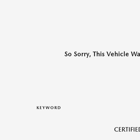
So Sorry, This Vehicle W
KEYWORD
CERTIFI