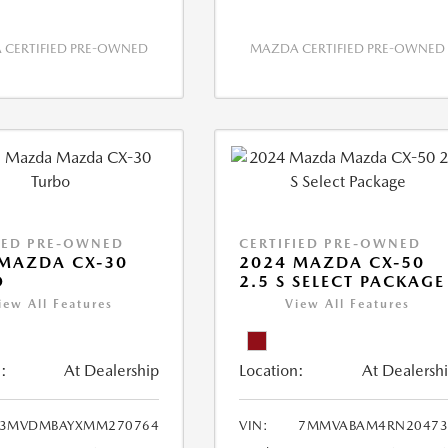
CERTIFIED PRE-OWNED
MAZDA CERTIFIED PRE-OWNED
IED PRE-OWNED
CERTIFIED PRE-OWNED
MAZDA CX-30
2024 MAZDA CX-50
O
2.5 S SELECT PACKAGE
iew All Features
View All Features
:
At Dealership
Location:
At Dealersh
3MVDMBAYXMM270764
VIN:
7MMVABAM4RN20473