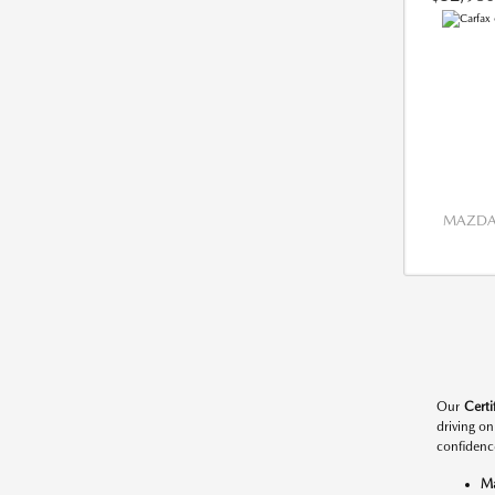
MAZDA 
Our
Cert
driving o
confidenc
M