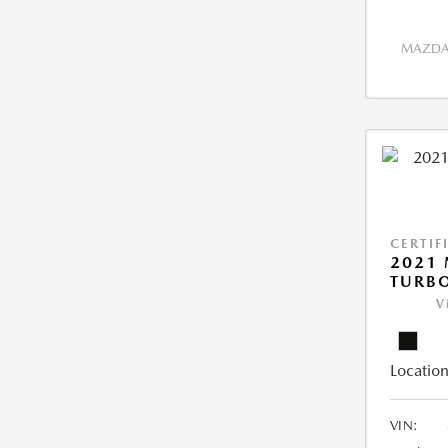
MAZDA 
CERTIF
2021 
TURB
V
Location
VIN: