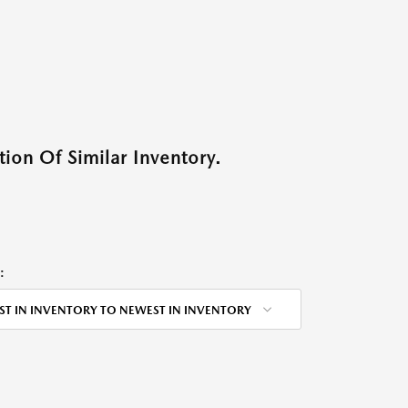
ion Of Similar Inventory.
:
ST IN INVENTORY TO NEWEST IN INVENTORY