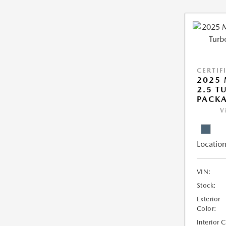
CERTIF
2025 
2.5 T
PACK
V
Location
VIN:
Stock:
Exterior
Color:
Interior 