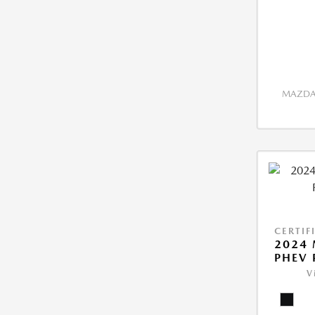
MAZDA 
CERTIF
2024 
PHEV 
V