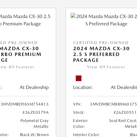
IED PRE-OWNED
CERTIFIED PRE-OWNED
MAZDA CX-30
2024 MAZDA CX-30
URBO PREMIUM
2.5 S PREFERRED
AGE
PACKAGE
iew All Features
View All Features
:
At Dealership
Location:
At Dealersh
3MVDMBDY6SM754813
VIN:
3MVDMBCM8RM60375
#26ZE0379A
Stock:
#26ZE0551
Polymetal Gray
Exterior
Soul Red Cryst
Metallic
Color:
Metall
Color:
Black W/Brown
Interior Color:
Bla