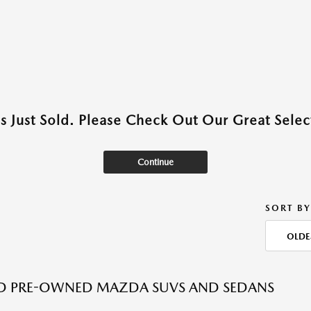
as Just Sold. Please Check Out Our Great Select
Continue
SORT BY
OLDE
ED PRE-OWNED MAZDA SUVS AND SEDANS