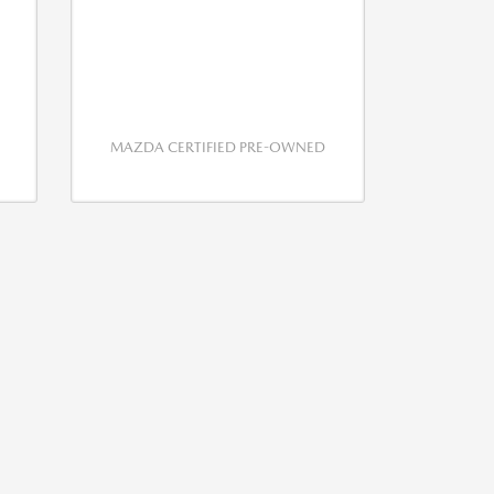
MAZDA CERTIFIED PRE-OWNED