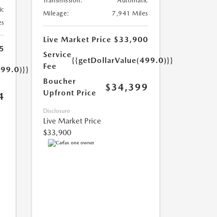
Transmission:
Automatic
ic
Mileage:
7,941 Miles
es
Live Market Price
$33,900
5
Service
{{getDollarValue(499.0)}}
Fee
499.0)}}
Boucher
$34,399
Upfront Price
4
Disclosure
Live Market Price
$33,900