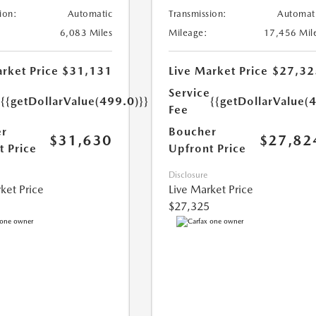
ion:
Automatic
Transmission:
Automat
6,083 Miles
Mileage:
17,456 Mil
rket Price
$31,131
Live Market Price
$27,32
e
Service
{{getDollarValue(499.0)}}
{{getDollarValue(
Fee
r
Boucher
$31,630
$27,82
t Price
Upfront Price
Disclosure
ket Price
Live Market Price
$27,325