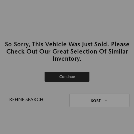
So Sorry, This Vehicle Was Just Sold. Please
Check Out Our Great Selection Of Similar
Inventory.
Continue
REFINE SEARCH
SORT