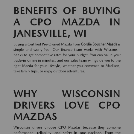
BENEFITS OF BUYING
A CPO MAZDA IN
JANESVILLE, WI
Buying a Certified Pre-Owned Mazda from
Gordie Boucher Mazda
is
simple and worry-free. Our finance team works with Wisconsin
banks to get competitive rates for your budget. You can value your
trade-in online in minutes, and our sales team will guide you to the
right Mazda for your lifestyle, whether you commute to Madison,
take family trips, or enjoy outdoor adventures.
WHY WISCONSIN
DRIVERS LOVE CPO
MAZDAS
Wisconsin drivers choose CPO Mazdas because they combine
performance, reliability, and safety in one package. From the