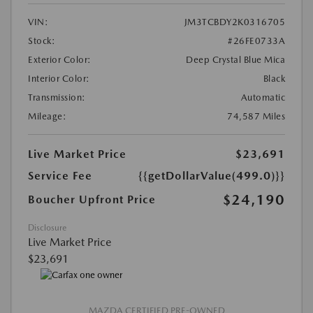
VIN:
JM3TCBDY2K0316705
Stock:
#26FE0733A
Exterior Color:
Deep Crystal Blue Mica
Interior Color:
Black
Transmission:
Automatic
Mileage:
74,587 Miles
Live Market Price
$23,691
Service Fee
{{getDollarValue(499.0)}}
$24,190
Boucher Upfront Price
Disclosure
Live Market Price
$23,691
MAZDA CERTIFIED PRE-OWNED