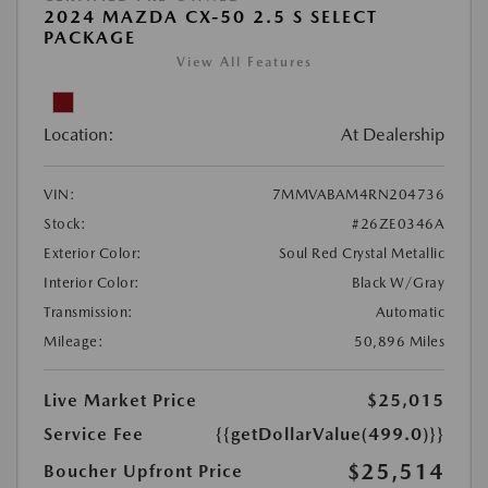
2024 MAZDA CX-50 2.5 S SELECT
PACKAGE
View All Features
Location:
At Dealership
VIN:
7MMVABAM4RN204736
Stock:
#26ZE0346A
Exterior Color:
Soul Red Crystal Metallic
Interior Color:
Black W/Gray
Transmission:
Automatic
Mileage:
50,896 Miles
Live Market Price
$25,015
Service Fee
{{getDollarValue(499.0)}}
$25,514
Boucher Upfront Price