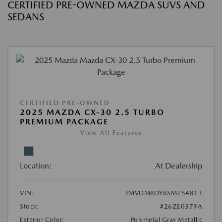
CERTIFIED PRE-OWNED MAZDA SUVS AND
SEDANS
CERTIFIED PRE-OWNED
2025 MAZDA CX-30 2.5 TURBO
PREMIUM PACKAGE
View All Features
Location:
At Dealership
VIN:
3MVDMBDY6SM754813
Stock:
#26ZE0379A
Exterior Color:
Polymetal Gray Metallic