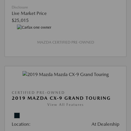
Disclosure
Live Market Price
$25,015
MAZDA CERTIFIED PRE-OWNED
CERTIFIED PRE-OWNED
2019 MAZDA CX-9 GRAND TOURING
View All Features
Location:
At Dealership