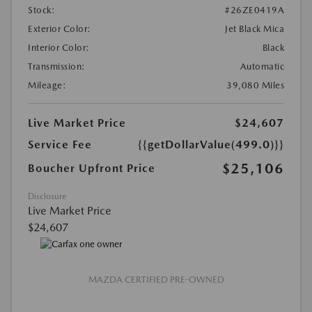
Stock:
#26ZE0419A
Exterior Color:
Jet Black Mica
Interior Color:
Black
Transmission:
Automatic
Mileage:
39,080 Miles
Live Market Price
$24,607
Service Fee
{{getDollarValue(499.0)}}
$25,106
Boucher Upfront Price
Disclosure
Live Market Price
$24,607
MAZDA CERTIFIED PRE-OWNED