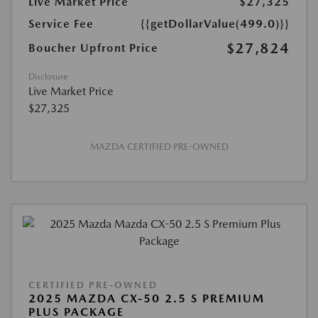
Live Market Price
$27,325
Service Fee
{{getDollarValue(499.0)}}
$27,824
Boucher Upfront Price
Disclosure
Live Market Price
$27,325
MAZDA CERTIFIED PRE-OWNED
CERTIFIED PRE-OWNED
2025 MAZDA CX-50 2.5 S PREMIUM
PLUS PACKAGE