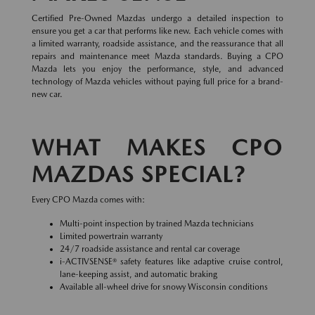
Certified Pre-Owned Mazdas undergo a detailed inspection to
ensure you get a car that performs like new. Each vehicle comes with
a limited warranty, roadside assistance, and the reassurance that all
repairs and maintenance meet Mazda standards. Buying a CPO
Mazda lets you enjoy the performance, style, and advanced
technology of Mazda vehicles without paying full price for a brand-
new car.
WHAT MAKES CPO
MAZDAS SPECIAL?
Every CPO Mazda comes with:
Multi-point inspection by trained Mazda technicians
Limited powertrain warranty
24/7 roadside assistance and rental car coverage
i-ACTIVSENSE® safety features like adaptive cruise control,
lane-keeping assist, and automatic braking
Available all-wheel drive for snowy Wisconsin conditions