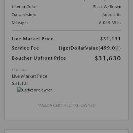
Interior Color:
Black W/Brown
Transmission:
Automatic
Mileage:
6,049 Miles
Live Market Price
$31,131
Service Fee
{{getDollarValue(499.0)}}
$31,630
Boucher Upfront Price
Disclosure
Live Market Price
$31,131
MAZDA CERTIFIED PRE-OWNED