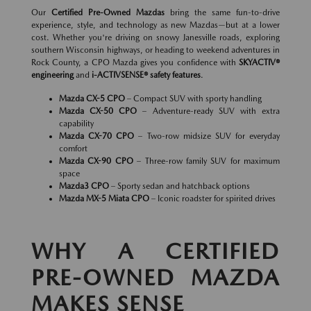
Our
Certified Pre-Owned Mazdas
bring the same fun-to-drive
experience, style, and technology as new Mazdas—but at a lower
cost. Whether you're driving on snowy Janesville roads, exploring
southern Wisconsin highways, or heading to weekend adventures in
Rock County, a CPO Mazda gives you confidence with
SKYACTIV®
engineering
and
i-ACTIVSENSE® safety features
.
Mazda CX-5 CPO
– Compact SUV with sporty handling
Mazda CX-50 CPO
– Adventure-ready SUV with extra
capability
Mazda CX-70 CPO
– Two-row midsize SUV for everyday
comfort
Mazda CX-90 CPO
– Three-row family SUV for maximum
space
Mazda3 CPO
– Sporty sedan and hatchback options
Mazda MX-5 Miata CPO
– Iconic roadster for spirited drives
WHY A CERTIFIED
PRE-OWNED MAZDA
MAKES SENSE