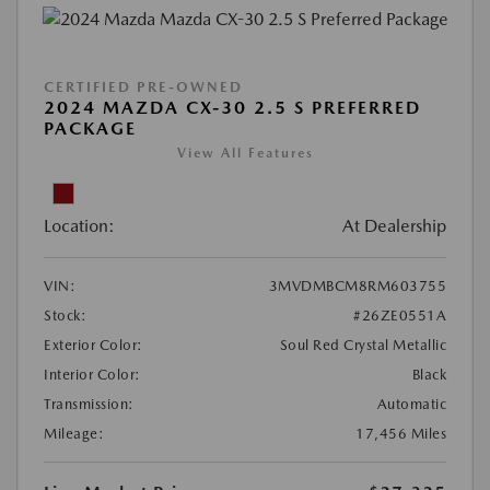
CERTIFIED PRE-OWNED
2024 MAZDA CX-30 2.5 S PREFERRED
PACKAGE
View All Features
Location:
At Dealership
VIN:
3MVDMBCM8RM603755
Stock:
#26ZE0551A
Exterior Color:
Soul Red Crystal Metallic
Interior Color:
Black
Transmission:
Automatic
Mileage:
17,456 Miles