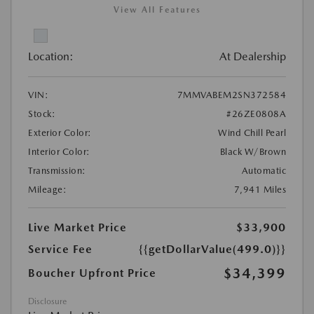
View All Features
Location:
At Dealership
VIN:
7MMVABEM2SN372584
Stock:
#26ZE0808A
Exterior Color:
Wind Chill Pearl
Interior Color:
Black W/Brown
Transmission:
Automatic
Mileage:
7,941 Miles
Live Market Price
$33,900
Service Fee
{{getDollarValue(499.0)}}
$34,399
Boucher Upfront Price
Disclosure