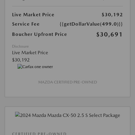
Live Market Price
$30,192
Service Fee
{{getDollarValue(499.0)}}
$30,691
Boucher Upfront Price
Disclosure
Live Market Price
$30,192
MAZDA CERTIFIED PRE-OWNED
CERTIFIED PRE-OWNED