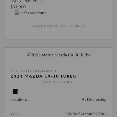
Live Market Price
$33,900
MAZDA CERTIFIED PRE-OWNED
CERTIFIED PRE-OWNED
2021 MAZDA CX-30 TURBO
View All Features
Location:
At Dealership
VIN:
3MVDMBAYXMM270764