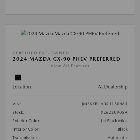
CERTIFIED PRE-OWNED
2024 MAZDA CX-90 PHEV PREFERRED
View All Features
Location:
At Dealership
VIN:
JM3KKBHA3R1150484
Stock:
#26ZE0905A
Exterior Color:
Jet Black Mica
Interior Color:
Black
Transmission:
Automatic