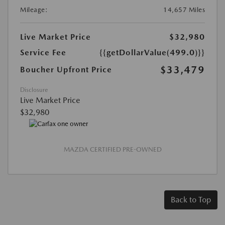
Mileage:
14,657 Miles
Live Market Price
$32,980
Service Fee
{{getDollarValue(499.0)}}
$33,479
Boucher Upfront Price
Disclosure
Live Market Price
$32,980
MAZDA CERTIFIED PRE-OWNED
Back to Top