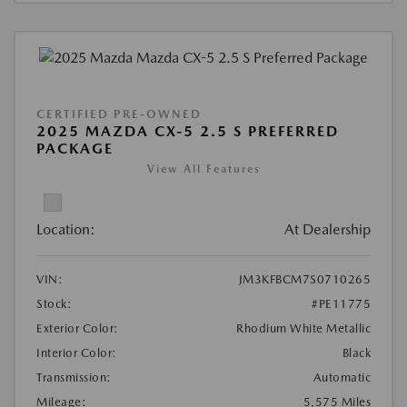
CERTIFIED PRE-OWNED
2025 MAZDA CX-5 2.5 S PREFERRED
PACKAGE
View All Features
Location:
At Dealership
VIN:
JM3KFBCM7S0710265
Stock:
#PE11775
Exterior Color:
Rhodium White Metallic
Interior Color:
Black
Transmission:
Automatic
Mileage:
5,575 Miles