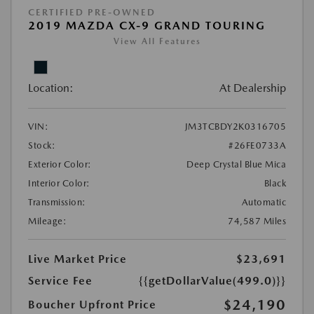
CERTIFIED PRE-OWNED
2019 MAZDA CX-9 GRAND TOURING
View All Features
Location:
At Dealership
VIN:
JM3TCBDY2K0316705
Stock:
#26FE0733A
Exterior Color:
Deep Crystal Blue Mica
Interior Color:
Black
Transmission:
Automatic
Mileage:
74,587 Miles
Live Market Price
$23,691
Service Fee
{{getDollarValue(499.0)}}
$24,190
Boucher Upfront Price