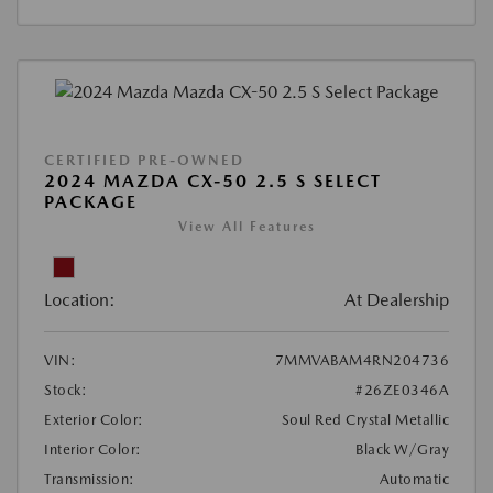
CERTIFIED PRE-OWNED
2024 MAZDA CX-50 2.5 S SELECT
PACKAGE
View All Features
Location:
At Dealership
VIN:
7MMVABAM4RN204736
Stock:
#26ZE0346A
Exterior Color:
Soul Red Crystal Metallic
Interior Color:
Black W/Gray
Transmission:
Automatic