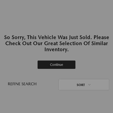
So Sorry, This Vehicle Was Just Sold. Please
Check Out Our Great Selection Of Similar
Inventory.
Continue
REFINE SEARCH
SORT