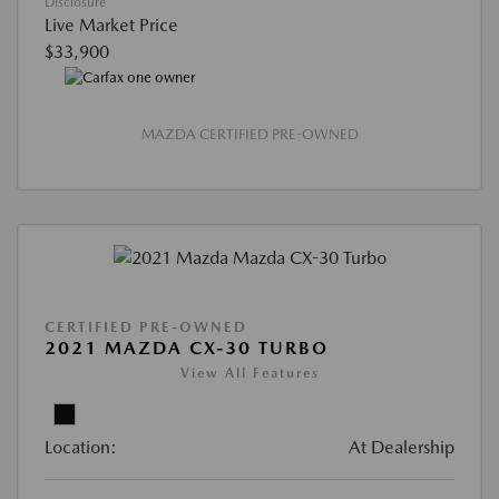
Disclosure
Live Market Price
$33,900
MAZDA CERTIFIED PRE-OWNED
CERTIFIED PRE-OWNED
2021 MAZDA CX-30 TURBO
View All Features
Location:
At Dealership