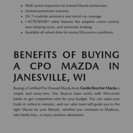
Multi-point inspection by trained Mazda technicians
Limited powertrain warranty
24/7 roadside assistance and rental car coverage
i-ACTIVSENSE® safety features like adaptive cruise control,
lane-keeping assist, and automatic braking
Available all-wheel drive for snowy Wisconsin conditions
BENEFITS OF BUYING
A CPO MAZDA IN
JANESVILLE, WI
Buying a Certified Pre-Owned Mazda from
Gordie Boucher Mazda
is
simple and worry-free. Our finance team works with Wisconsin
banks to get competitive rates for your budget. You can value your
trade-in online in minutes, and our sales team will guide you to the
right Mazda for your lifestyle, whether you commute to Madison,
take family trips, or enjoy outdoor adventures.