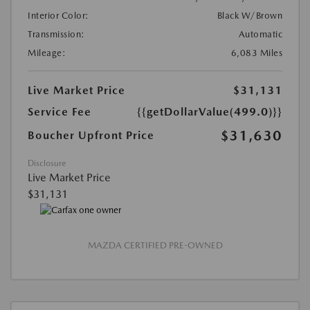
Interior Color:
Black W/Brown
Transmission:
Automatic
Mileage:
6,083 Miles
Live Market Price
$31,131
Service Fee
{{getDollarValue(499.0)}}
$31,630
Boucher Upfront Price
Disclosure
Live Market Price
$31,131
MAZDA CERTIFIED PRE-OWNED