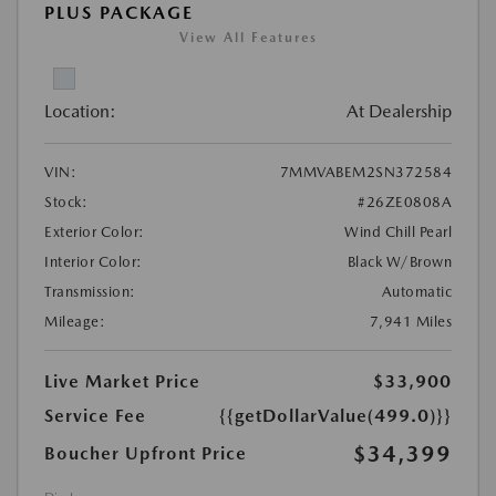
PLUS PACKAGE
View All Features
Location:
At Dealership
VIN:
7MMVABEM2SN372584
Stock:
#26ZE0808A
Exterior Color:
Wind Chill Pearl
Interior Color:
Black W/Brown
Transmission:
Automatic
Mileage:
7,941 Miles
Live Market Price
$33,900
Service Fee
{{getDollarValue(499.0)}}
$34,399
Boucher Upfront Price