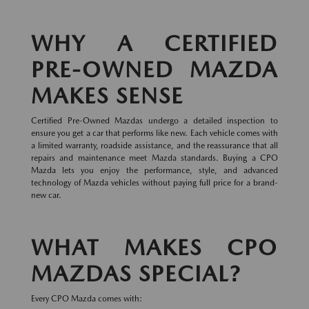
WHY A CERTIFIED
PRE-OWNED MAZDA
MAKES SENSE
Certified Pre-Owned Mazdas undergo a detailed inspection to
ensure you get a car that performs like new. Each vehicle comes with
a limited warranty, roadside assistance, and the reassurance that all
repairs and maintenance meet Mazda standards. Buying a CPO
Mazda lets you enjoy the performance, style, and advanced
technology of Mazda vehicles without paying full price for a brand-
new car.
WHAT MAKES CPO
MAZDAS SPECIAL?
Every CPO Mazda comes with: