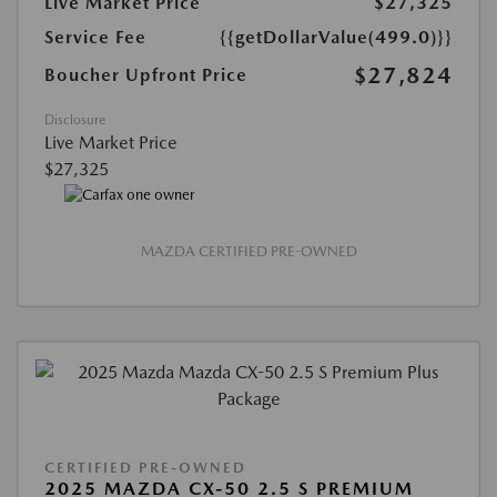
Live Market Price
$27,325
Service Fee
{{getDollarValue(499.0)}}
$27,824
Boucher Upfront Price
Disclosure
Live Market Price
$27,325
MAZDA CERTIFIED PRE-OWNED
CERTIFIED PRE-OWNED
2025 MAZDA CX-50 2.5 S PREMIUM