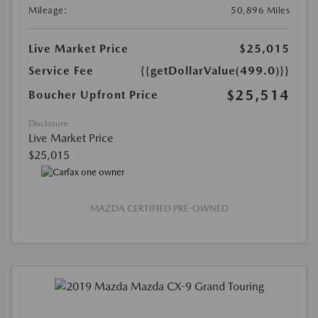
Mileage:
50,896 Miles
Live Market Price
$25,015
Service Fee
{{getDollarValue(499.0)}}
$25,514
Boucher Upfront Price
Disclosure
Live Market Price
$25,015
MAZDA CERTIFIED PRE-OWNED