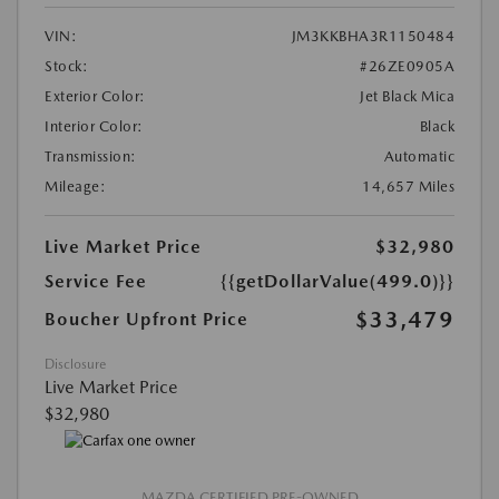
VIN:
JM3KKBHA3R1150484
Stock:
#26ZE0905A
Exterior Color:
Jet Black Mica
Interior Color:
Black
Transmission:
Automatic
Mileage:
14,657 Miles
Live Market Price
$32,980
Service Fee
{{getDollarValue(499.0)}}
$33,479
Boucher Upfront Price
Disclosure
Live Market Price
$32,980
MAZDA CERTIFIED PRE-OWNED