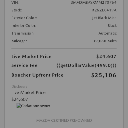
VIN:
3MVDMBAYXMM270764
Stock:
#26ZE0419A
Exterior Color:
Jet Black Mica
Interior Color:
Black
Transmission:
Automatic
Mileage:
39,080 Miles
Live Market Price
$24,607
Service Fee
{{getDollarValue(499.0)}}
$25,106
Boucher Upfront Price
Disclosure
Live Market Price
$24,607
MAZDA CERTIFIED PRE-OWNED