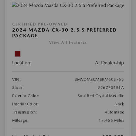
CERTIFIED PRE-OWNED
2024 MAZDA CX-30 2.5 S PREFERRED
PACKAGE
View All Features
Location:
At Dealership
VIN:
3MVDMBCM8RM603755
Stock:
#26ZE0551A
Exterior Color:
Soul Red Crystal Metallic
Interior Color:
Black
Transmission:
Automatic
Mileage:
17,456 Miles