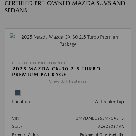
CERTIFIED PRE-OWNED MAZDA SUVS AND
SEDANS
CERTIFIED PRE-OWNED
2025 MAZDA CX-30 2.5 TURBO
PREMIUM PACKAGE
View All Features
Location:
At Dealership
VIN:
3MVDMBDY6SM754813
Stock:
#26ZE0379A
Exterior Color:
Polymetal Gray Metallic