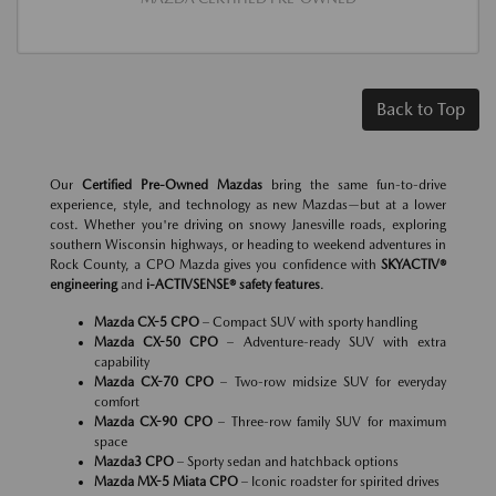
Back to Top
Our
Certified Pre-Owned Mazdas
bring the same fun-to-drive
experience, style, and technology as new Mazdas—but at a lower
cost. Whether you're driving on snowy Janesville roads, exploring
southern Wisconsin highways, or heading to weekend adventures in
Rock County, a CPO Mazda gives you confidence with
SKYACTIV®
engineering
and
i-ACTIVSENSE® safety features
.
Mazda CX-5 CPO
– Compact SUV with sporty handling
Mazda CX-50 CPO
– Adventure-ready SUV with extra
capability
Mazda CX-70 CPO
– Two-row midsize SUV for everyday
comfort
Mazda CX-90 CPO
– Three-row family SUV for maximum
space
Mazda3 CPO
– Sporty sedan and hatchback options
Mazda MX-5 Miata CPO
– Iconic roadster for spirited drives