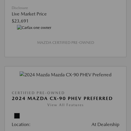
Disclosure
Live Market Price
$23,691
MAZDA CERTIFIED PRE-OWNED
CERTIFIED PRE-OWNED
2024 MAZDA CX-90 PHEV PREFERRED
View All Features
Location:
At Dealership