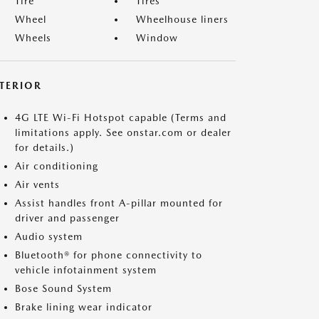
Tire
Tires
Wheel
Wheelhouse liners
Wheels
Window
NTERIOR
4G LTE Wi-Fi Hotspot capable (Terms and
limitations apply. See onstar.com or dealer
for details.)
Air conditioning
Air vents
Assist handles front A-pillar mounted for
driver and passenger
Audio system
Bluetooth® for phone connectivity to
vehicle infotainment system
Bose Sound System
Brake lining wear indicator