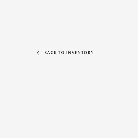
BACK TO INVENTORY