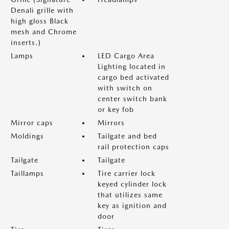
Denali grille with
high gloss Black
mesh and Chrome
inserts.)
Lamps
LED Cargo Area
Lighting located in
cargo bed activated
with switch on
center switch bank
or key fob
Mirror caps
Mirrors
Moldings
Tailgate and bed
rail protection caps
Tailgate
Tailgate
Taillamps
Tire carrier lock
keyed cylinder lock
that utilizes same
key as ignition and
door