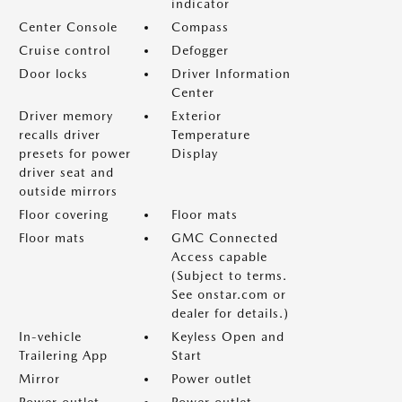
indicator
Center Console
Compass
Cruise control
Defogger
Door locks
Driver Information
Center
Driver memory
Exterior
recalls driver
Temperature
presets for power
Display
driver seat and
outside mirrors
Floor covering
Floor mats
Floor mats
GMC Connected
Access capable
(Subject to terms.
See onstar.com or
dealer for details.)
In-vehicle
Keyless Open and
Trailering App
Start
Mirror
Power outlet