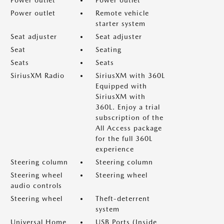
Power outlet
Power outlet
Power outlet
Remote vehicle
starter system
Seat adjuster
Seat adjuster
Seat
Seating
Seats
Seats
SiriusXM Radio
SiriusXM with 360L
Equipped with
SiriusXM with
360L. Enjoy a trial
subscription of the
All Access package
for the full 360L
experience
Steering column
Steering column
Steering wheel
Steering wheel
audio controls
Steering wheel
Theft-deterrent
system
Universal Home
USB Ports (Inside