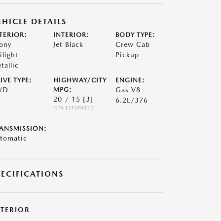
EHICLE DETAILS
TERIOR:
INTERIOR:
BODY TYPE:
ony
Jet Black
Crew Cab
ilight
Pickup
tallic
IVE TYPE:
HIGHWAY/CITY
ENGINE:
WD
MPG:
Gas V8
20 / 15
[3]
6.2L/376
*EPA ESTIMATED
ANSMISSION:
tomatic
PECIFICATIONS
XTERIOR