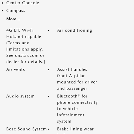
Center Console
Compass
More...
4G LTE Wi-Fi
Air conditioning
Hotspot capable
(Terms and
limitations apply.
See onstar.com or
dealer for details.)
Air vents
Assist handles
front A-pillar
mounted for driver
and passenger
Audio system
Bluetooth® for
phone connectivity
to vehicle
infotainment
system
Bose Sound System
Brake lining wear