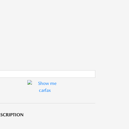
SCRIPTION