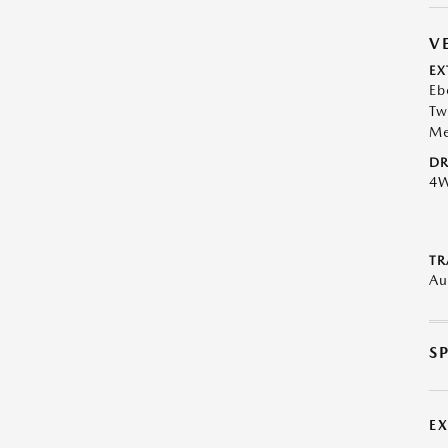
V
EX
Eb
Tw
Me
DR
4
TR
Au
S
E