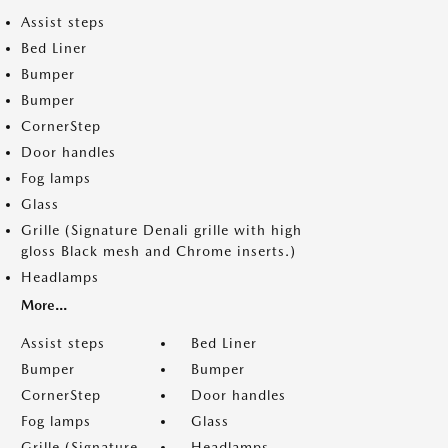
Assist steps
Bed Liner
Bumper
Bumper
CornerStep
Door handles
Fog lamps
Glass
Grille (Signature Denali grille with high
gloss Black mesh and Chrome inserts.)
Headlamps
More...
Assist steps
Bed Liner
Bumper
Bumper
CornerStep
Door handles
Fog lamps
Glass
Grille (Signature
Headlamps