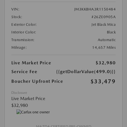
VIN:
JM3KKBHA3R1150484
Stock:
#26ZE0905A
Exterior Color:
Jet Black Mica
Interior Color:
Black
Transmission:
Automatic
Mileage:
14,657 Miles
Live Market Price
$32,980
Service Fee
{{getDollarValue(499.0)}}
$33,479
Boucher Upfront Price
Disclosure
Live Market Price
$32,980
MAZDA CERTIFIED PRE-OWNED