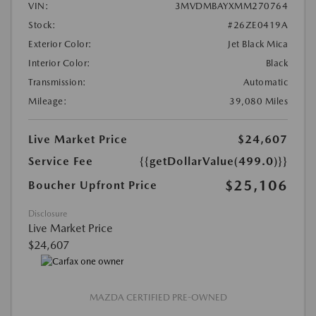
VIN:
3MVDMBAYXMM270764
Stock:
#26ZE0419A
Exterior Color:
Jet Black Mica
Interior Color:
Black
Transmission:
Automatic
Mileage:
39,080 Miles
Live Market Price
$24,607
Service Fee
{{getDollarValue(499.0)}}
$25,106
Boucher Upfront Price
Disclosure
Live Market Price
$24,607
MAZDA CERTIFIED PRE-OWNED