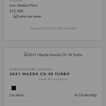
Disclosure
Live Market Price
$33,900
MAZDA CERTIFIED PRE-OWNED
CERTIFIED PRE-OWNED
2021 MAZDA CX-30 TURBO
View All Features
Location:
At Dealership