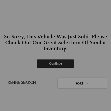
So Sorry, This Vehicle Was Just Sold. Please
Check Out Our Great Selection Of Similar
Inventory.
Continue
REFINE SEARCH
SORT