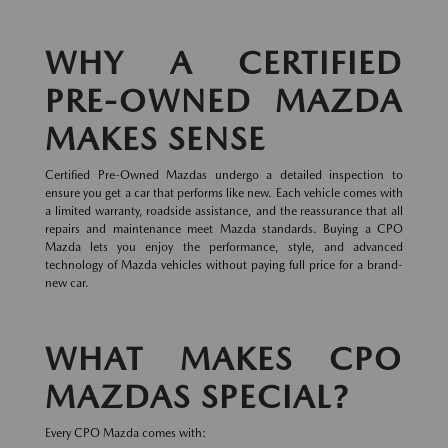
WHY A CERTIFIED
PRE-OWNED MAZDA
MAKES SENSE
Certified Pre-Owned Mazdas undergo a detailed inspection to
ensure you get a car that performs like new. Each vehicle comes with
a limited warranty, roadside assistance, and the reassurance that all
repairs and maintenance meet Mazda standards. Buying a CPO
Mazda lets you enjoy the performance, style, and advanced
technology of Mazda vehicles without paying full price for a brand-
new car.
WHAT MAKES CPO
MAZDAS SPECIAL?
Every CPO Mazda comes with: