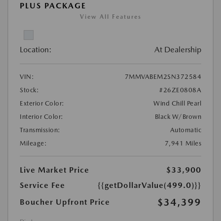
PLUS PACKAGE
View All Features
Location:
At Dealership
VIN:
7MMVABEM2SN372584
Stock:
#26ZE0808A
Exterior Color:
Wind Chill Pearl
Interior Color:
Black W/Brown
Transmission:
Automatic
Mileage:
7,941 Miles
Live Market Price
$33,900
Service Fee
{{getDollarValue(499.0)}}
$34,399
Boucher Upfront Price