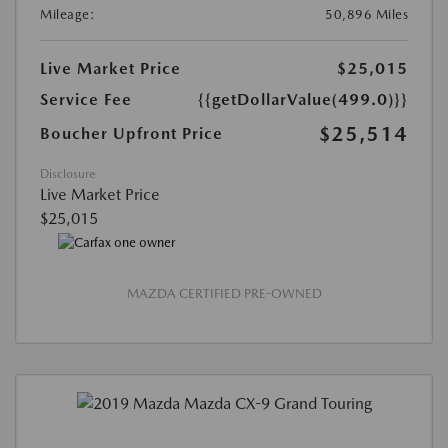
Mileage:
50,896 Miles
Live Market Price
$25,015
Service Fee
{{getDollarValue(499.0)}}
$25,514
Boucher Upfront Price
Disclosure
Live Market Price
$25,015
MAZDA CERTIFIED PRE-OWNED