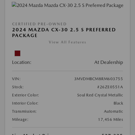
CERTIFIED PRE-OWNED
2024 MAZDA CX-30 2.5 S PREFERRED
PACKAGE
View All Features
Location:
At Dealership
VIN:
3MVDMBCM8RM603755
Stock:
#26ZE0551A
Exterior Color:
Soul Red Crystal Metallic
Interior Color:
Black
Transmission:
Automatic
Mileage:
17,456 Miles