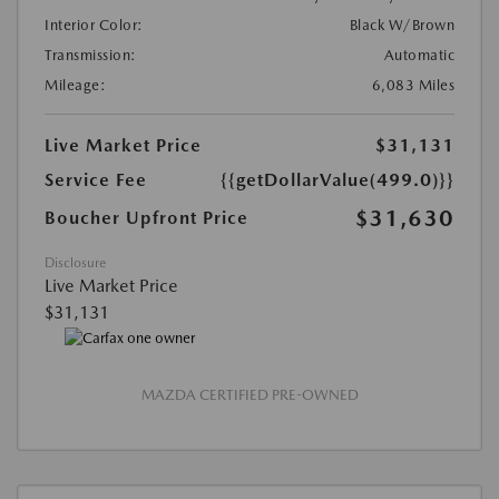
Interior Color:
Black W/Brown
Transmission:
Automatic
Mileage:
6,083 Miles
Live Market Price
$31,131
Service Fee
{{getDollarValue(499.0)}}
$31,630
Boucher Upfront Price
Disclosure
Live Market Price
$31,131
MAZDA CERTIFIED PRE-OWNED