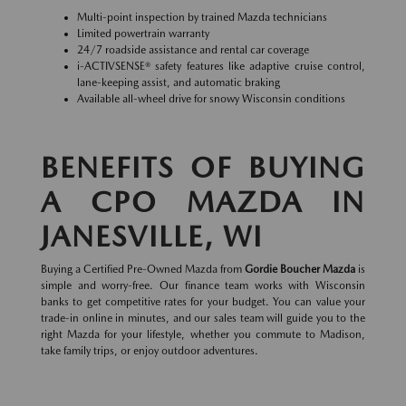
Multi-point inspection by trained Mazda technicians
Limited powertrain warranty
24/7 roadside assistance and rental car coverage
i-ACTIVSENSE® safety features like adaptive cruise control,
lane-keeping assist, and automatic braking
Available all-wheel drive for snowy Wisconsin conditions
BENEFITS OF BUYING
A CPO MAZDA IN
JANESVILLE, WI
Buying a Certified Pre-Owned Mazda from
Gordie Boucher Mazda
is
simple and worry-free. Our finance team works with Wisconsin
banks to get competitive rates for your budget. You can value your
trade-in online in minutes, and our sales team will guide you to the
right Mazda for your lifestyle, whether you commute to Madison,
take family trips, or enjoy outdoor adventures.