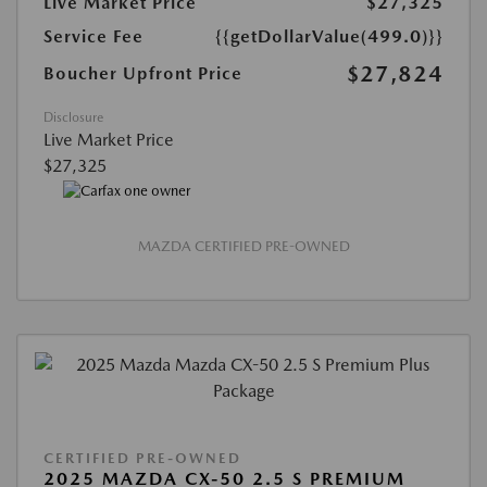
Live Market Price
$27,325
Service Fee
{{getDollarValue(499.0)}}
$27,824
Boucher Upfront Price
Disclosure
Live Market Price
$27,325
MAZDA CERTIFIED PRE-OWNED
CERTIFIED PRE-OWNED
2025 MAZDA CX-50 2.5 S PREMIUM