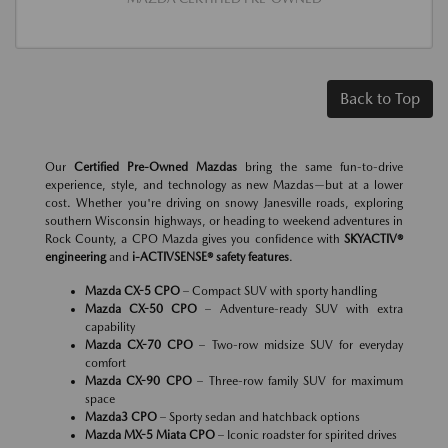
Back to Top
Our
Certified Pre-Owned Mazdas
bring the same fun-to-drive
experience, style, and technology as new Mazdas—but at a lower
cost. Whether you're driving on snowy Janesville roads, exploring
southern Wisconsin highways, or heading to weekend adventures in
Rock County, a CPO Mazda gives you confidence with
SKYACTIV®
engineering
and
i-ACTIVSENSE® safety features
.
Mazda CX-5 CPO
– Compact SUV with sporty handling
Mazda CX-50 CPO
– Adventure-ready SUV with extra
capability
Mazda CX-70 CPO
– Two-row midsize SUV for everyday
comfort
Mazda CX-90 CPO
– Three-row family SUV for maximum
space
Mazda3 CPO
– Sporty sedan and hatchback options
Mazda MX-5 Miata CPO
– Iconic roadster for spirited drives