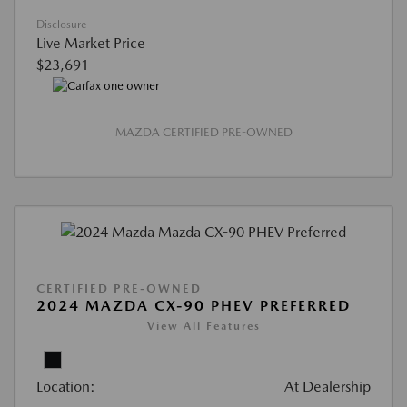
Disclosure
Live Market Price
$23,691
MAZDA CERTIFIED PRE-OWNED
CERTIFIED PRE-OWNED
2024 MAZDA CX-90 PHEV PREFERRED
View All Features
Location:
At Dealership