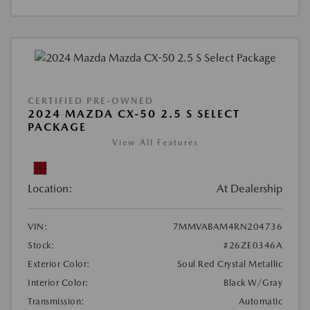
CERTIFIED PRE-OWNED
2024 MAZDA CX-50 2.5 S SELECT
PACKAGE
View All Features
Location:
At Dealership
VIN:
7MMVABAM4RN204736
Stock:
#26ZE0346A
Exterior Color:
Soul Red Crystal Metallic
Interior Color:
Black W/Gray
Transmission:
Automatic