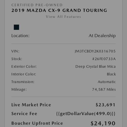
CERTIFIED PRE-OWNED
2019 MAZDA CX-9 GRAND TOURING
View All Features
Location:
At Dealership
VIN:
JM3TCBDY2K0316705
Stock:
#26FE0733A
Exterior Color:
Deep Crystal Blue Mica
Interior Color:
Black
Transmission:
Automatic
Mileage:
74,587 Miles
Live Market Price
$23,691
Service Fee
{{getDollarValue(499.0)}}
$24,190
Boucher Upfront Price