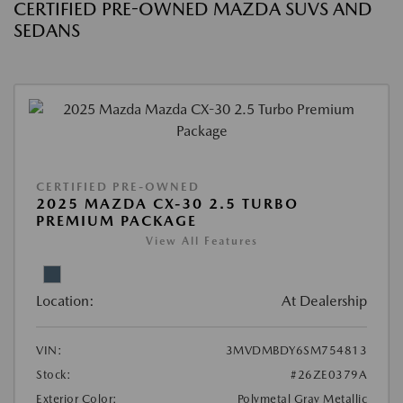
CERTIFIED PRE-OWNED MAZDA SUVS AND
SEDANS
CERTIFIED PRE-OWNED
2025 MAZDA CX-30 2.5 TURBO
PREMIUM PACKAGE
View All Features
Location:
At Dealership
VIN:
3MVDMBDY6SM754813
Stock:
#26ZE0379A
Exterior Color:
Polymetal Gray Metallic