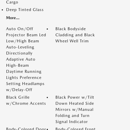
Cargo
Deep Tinted Glass
More...
Auto On/Off
Black Bodyside
Projector Beam Led
Cladding and Black
Low/High Beam
Wheel Well Trim
Auto-Leveling
Directionally
Adaptive Auto
High-Beam
Daytime Running
Lights Preference
Setting Headlamps
w/Delay-Off
Black Grille
Black Power w/Tilt
w/Chrome Accents
Down Heated Side
Mirrors w/Manual
Folding and Turn
Signal Indicator
Body-Colored Door
Body-Colored Front