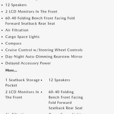
12 Speakers
2 LCD Monitors In The Front
60-40 Folding Bench Front Facing Fold
Forward Seatback Rear Seat
Air Filtration
Cargo Space Lights
Compass
Cruise Control w/Steering Wheel Controls
Day-Night Auto-Dimming Rearview Mirror
Delayed Accessory Power
More...
1 Seatback Storage
12 Speakers
Pocket
2 LCD Monitors In
60-40 Folding
The Front
Bench Front Facing
Fold Forward
Seatback Rear Seat