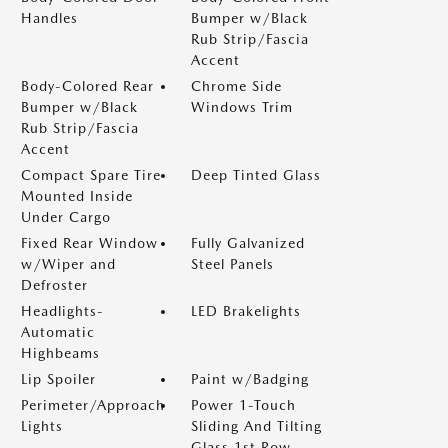
Handles
Bumper w/Black
Rub Strip/Fascia
Accent
Body-Colored Rear
Chrome Side
Bumper w/Black
Windows Trim
Rub Strip/Fascia
Accent
Compact Spare Tire
Deep Tinted Glass
Mounted Inside
Under Cargo
Fixed Rear Window
Fully Galvanized
w/Wiper and
Steel Panels
Defroster
Headlights-
LED Brakelights
Automatic
Highbeams
Lip Spoiler
Paint w/Badging
Perimeter/Approach
Power 1-Touch
Lights
Sliding And Tilting
Glass 1st Row