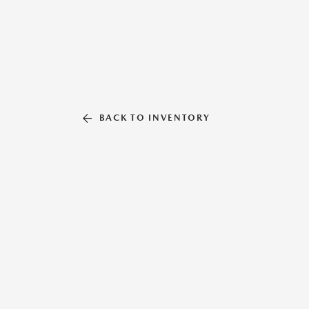
BACK TO INVENTORY