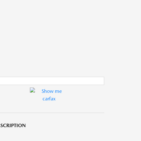
SCRIPTION