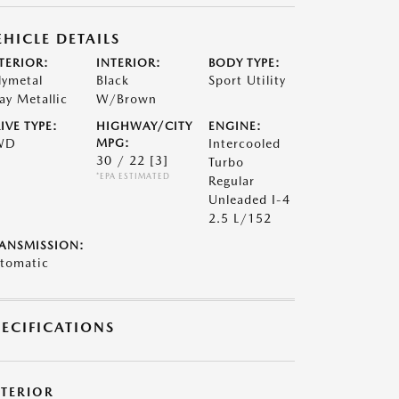
EHICLE DETAILS
TERIOR:
INTERIOR:
BODY TYPE:
lymetal
Black
Sport Utility
ay Metallic
W/Brown
IVE TYPE:
HIGHWAY/CITY
ENGINE:
WD
MPG:
Intercooled
30 / 22
[3]
Turbo
*EPA ESTIMATED
Regular
Unleaded I-4
2.5 L/152
ANSMISSION:
tomatic
PECIFICATIONS
XTERIOR