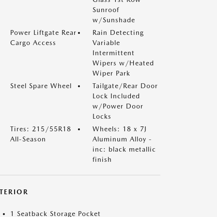
Sunroof
w/Sunshade
Power Liftgate Rear
Rain Detecting
Cargo Access
Variable
Intermittent
Wipers w/Heated
Wiper Park
Steel Spare Wheel
Tailgate/Rear Door
Lock Included
w/Power Door
Locks
Tires: 215/55R18
Wheels: 18 x 7J
All-Season
Aluminum Alloy -
inc: black metallic
finish
NTERIOR
1 Seatback Storage Pocket