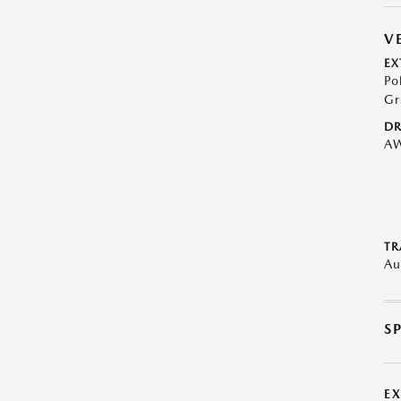
V
EX
Po
Gr
DR
A
TR
Au
S
E