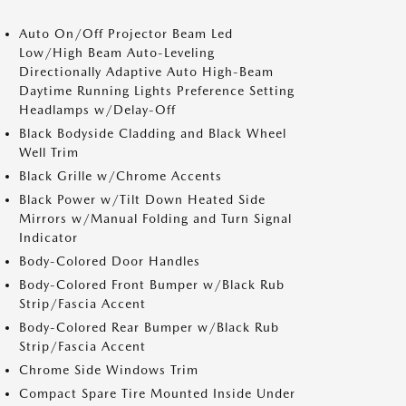
Auto On/Off Projector Beam Led
Low/High Beam Auto-Leveling
Directionally Adaptive Auto High-Beam
Daytime Running Lights Preference Setting
Headlamps w/Delay-Off
Black Bodyside Cladding and Black Wheel
Well Trim
Black Grille w/Chrome Accents
Black Power w/Tilt Down Heated Side
Mirrors w/Manual Folding and Turn Signal
Indicator
Body-Colored Door Handles
Body-Colored Front Bumper w/Black Rub
Strip/Fascia Accent
Body-Colored Rear Bumper w/Black Rub
Strip/Fascia Accent
Chrome Side Windows Trim
Compact Spare Tire Mounted Inside Under