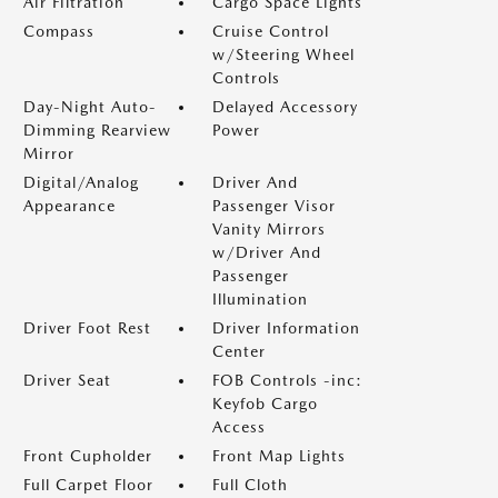
Air Filtration
Cargo Space Lights
Compass
Cruise Control
w/Steering Wheel
Controls
Day-Night Auto-
Delayed Accessory
Dimming Rearview
Power
Mirror
Digital/Analog
Driver And
Appearance
Passenger Visor
Vanity Mirrors
w/Driver And
Passenger
Illumination
Driver Foot Rest
Driver Information
Center
Driver Seat
FOB Controls -inc:
Keyfob Cargo
Access
Front Cupholder
Front Map Lights
Full Carpet Floor
Full Cloth