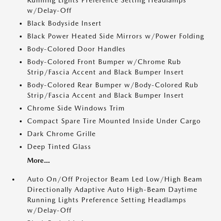
Running Lights Preference Setting Headlamps
w/Delay-Off
Black Bodyside Insert
Black Power Heated Side Mirrors w/Power Folding
Body-Colored Door Handles
Body-Colored Front Bumper w/Chrome Rub
Strip/Fascia Accent and Black Bumper Insert
Body-Colored Rear Bumper w/Body-Colored Rub
Strip/Fascia Accent and Black Bumper Insert
Chrome Side Windows Trim
Compact Spare Tire Mounted Inside Under Cargo
Dark Chrome Grille
Deep Tinted Glass
More...
Auto On/Off Projector Beam Led Low/High Beam
Directionally Adaptive Auto High-Beam Daytime
Running Lights Preference Setting Headlamps
w/Delay-Off