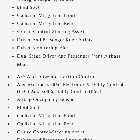
Blind Spot
Collision Mitigation-Front
Collision Mitigation-Rear
Cruise Control-Steering Assist
Driver And Passenger Knee Airbag
Driver Monitoring-Alert
Dual Stage Driver And Passenger Front Airbags
More...
ABS And Driveline Traction Control
AdvanceTrac w/RSC Electronic Stability Control
(ESC) And Roll Stability Control (RSC)
Airbag Occupancy Sensor
Blind Spot
Collision Mitigation-Front
Collision Mitigation-Rear
Cruise Control-Steering Assist