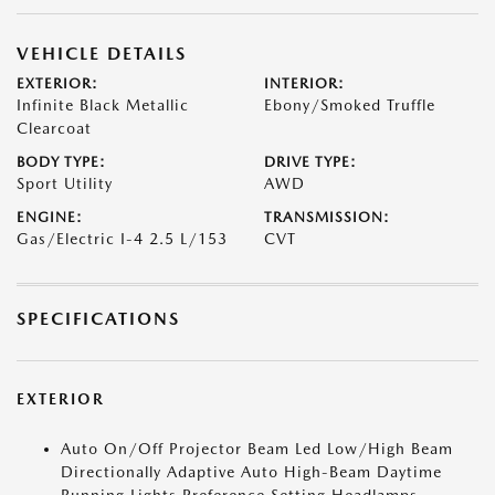
VEHICLE DETAILS
EXTERIOR:
INTERIOR:
Infinite Black Metallic
Ebony/Smoked Truffle
Clearcoat
BODY TYPE:
DRIVE TYPE:
Sport Utility
AWD
ENGINE:
TRANSMISSION:
Gas/Electric I-4 2.5 L/153
CVT
SPECIFICATIONS
EXTERIOR
Auto On/Off Projector Beam Led Low/High Beam
Directionally Adaptive Auto High-Beam Daytime