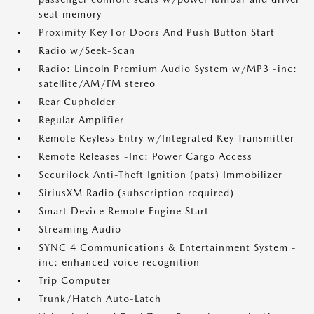
seat memory
Proximity Key For Doors And Push Button Start
Radio w/Seek-Scan
Radio: Lincoln Premium Audio System w/MP3 -inc:
satellite/AM/FM stereo
Rear Cupholder
Regular Amplifier
Remote Keyless Entry w/Integrated Key Transmitter
Remote Releases -Inc: Power Cargo Access
Securilock Anti-Theft Ignition (pats) Immobilizer
SiriusXM Radio (subscription required)
Smart Device Remote Engine Start
Streaming Audio
SYNC 4 Communications & Entertainment System -
inc: enhanced voice recognition
Trip Computer
Trunk/Hatch Auto-Latch