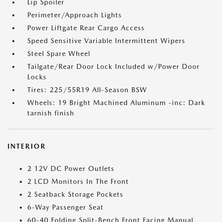
Lip Spoiler
Perimeter/Approach Lights
Power Liftgate Rear Cargo Access
Speed Sensitive Variable Intermittent Wipers
Steel Spare Wheel
Tailgate/Rear Door Lock Included w/Power Door
Locks
Tires: 225/55R19 All-Season BSW
Wheels: 19 Bright Machined Aluminum -inc: Dark
tarnish finish
INTERIOR
2 12V DC Power Outlets
2 LCD Monitors In The Front
2 Seatback Storage Pockets
6-Way Passenger Seat
60-40 Folding Split-Bench Front Facing Manual