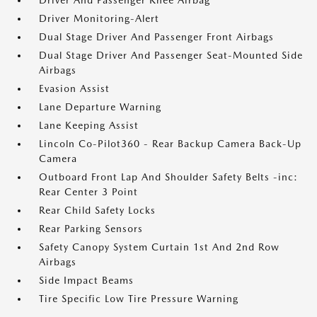
Driver And Passenger Knee Airbag
Driver Monitoring-Alert
Dual Stage Driver And Passenger Front Airbags
Dual Stage Driver And Passenger Seat-Mounted Side
Airbags
Evasion Assist
Lane Departure Warning
Lane Keeping Assist
Lincoln Co-Pilot360 - Rear Backup Camera Back-Up
Camera
Outboard Front Lap And Shoulder Safety Belts -inc:
Rear Center 3 Point
Rear Child Safety Locks
Rear Parking Sensors
Safety Canopy System Curtain 1st And 2nd Row
Airbags
Side Impact Beams
Tire Specific Low Tire Pressure Warning