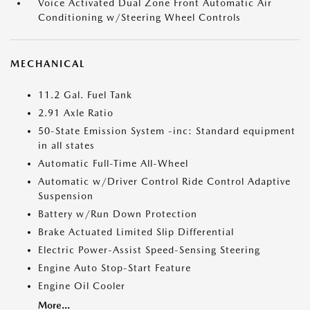
Voice Activated Dual Zone Front Automatic Air
Conditioning w/Steering Wheel Controls
MECHANICAL
11.2 Gal. Fuel Tank
2.91 Axle Ratio
50-State Emission System -inc: Standard equipment
in all states
Automatic Full-Time All-Wheel
Automatic w/Driver Control Ride Control Adaptive
Suspension
Battery w/Run Down Protection
Brake Actuated Limited Slip Differential
Electric Power-Assist Speed-Sensing Steering
Engine Auto Stop-Start Feature
Engine Oil Cooler
More...