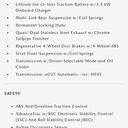
Lithium Ion (li-Ion) Traction Battery w/3.5 kW
Onboard Charger
Multi-Link Rear Suspension w/Coil Springs
Permanent Locking Hubs
Quasi-Dual Stainless Steel Exhaust w/Chrome
Tailpipe Finisher
Regenerative 4-Wheel Disc Brakes w/4-Wheel ABS
Strut Front Suspension w/Coil Springs
Transmission w/Driver Selectable Mode and Oil
Cooler
Transmission: eCVT Automatic -inc: HF45
SAFETY
ABS And Driveline Traction Control
AdvanceTrac w/RSC Electronic Stability Control
(ESC) And Roll Stability Control (RSC)
Airbag Occupancy Sensor