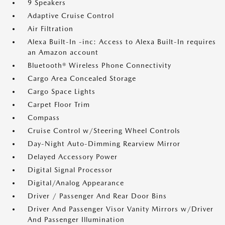
9 Speakers
Adaptive Cruise Control
Air Filtration
Alexa Built-In -inc: Access to Alexa Built-In requires
an Amazon account
Bluetooth® Wireless Phone Connectivity
Cargo Area Concealed Storage
Cargo Space Lights
Carpet Floor Trim
Compass
Cruise Control w/Steering Wheel Controls
Day-Night Auto-Dimming Rearview Mirror
Delayed Accessory Power
Digital Signal Processor
Digital/Analog Appearance
Driver / Passenger And Rear Door Bins
Driver And Passenger Visor Vanity Mirrors w/Driver
And Passenger Illumination