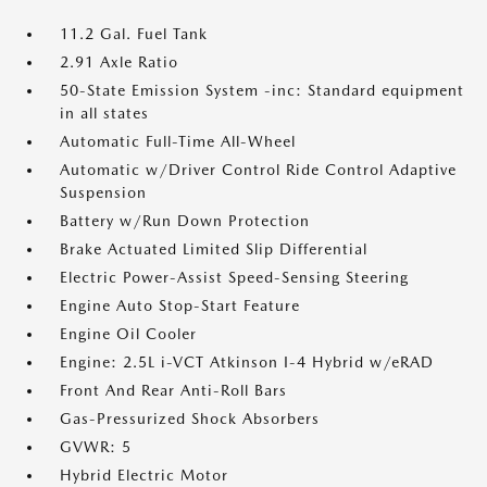
11.2 Gal. Fuel Tank
2.91 Axle Ratio
50-State Emission System -inc: Standard equipment
in all states
Automatic Full-Time All-Wheel
Automatic w/Driver Control Ride Control Adaptive
Suspension
Battery w/Run Down Protection
Brake Actuated Limited Slip Differential
Electric Power-Assist Speed-Sensing Steering
Engine Auto Stop-Start Feature
Engine Oil Cooler
Engine: 2.5L i-VCT Atkinson I-4 Hybrid w/eRAD
Front And Rear Anti-Roll Bars
Gas-Pressurized Shock Absorbers
GVWR: 5
Hybrid Electric Motor