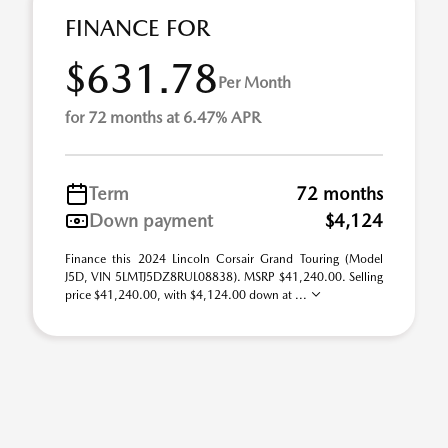
FINANCE FOR
$631.78
Per Month
for 72 months at 6.47% APR
Term
72 months
Down payment
$4,124
Finance this 2024 Lincoln Corsair Grand Touring (Model
J5D, VIN 5LMTJ5DZ8RUL08838). MSRP $41,240.00. Selling
price $41,240.00, with $4,124.00 down at ...