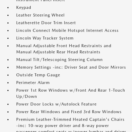
Keypad
Leather Steering Wheel
Leatherette Door Trim Insert
Lincoln Connect Mobile Hotspot Internet Access
Lincoln Way Tracker System
Manual Adjustable Front Head Restraints and
Manual Adjustable Rear Head Restraints
Manual Tilt/Telescoping Steering Column
Memory Settings -inc: Driver Seat and Door Mirrors
Outside Temp Gauge
Perimeter Alarm
Power 1st Row Windows w/Front And Rear 1-Touch
Up/Down
Power Door Locks w/Autolock Feature
Power Rear Windows and Fixed 3rd Row Windows
Premium Leather-Trimmed Heated Captain's Chairs
-inc: 10-way power driver and 8-way power
passenger comfort seats w/power lumbar and driver