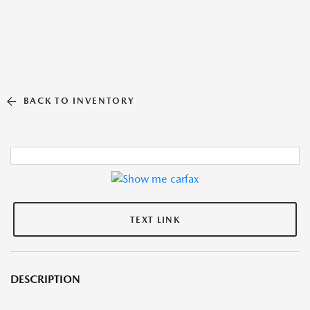
BACK TO INVENTORY
TEXT LINK
DESCRIPTION