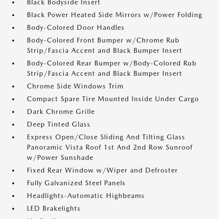
Black Bodyside Insert
Black Power Heated Side Mirrors w/Power Folding
Body-Colored Door Handles
Body-Colored Front Bumper w/Chrome Rub
Strip/Fascia Accent and Black Bumper Insert
Body-Colored Rear Bumper w/Body-Colored Rub
Strip/Fascia Accent and Black Bumper Insert
Chrome Side Windows Trim
Compact Spare Tire Mounted Inside Under Cargo
Dark Chrome Grille
Deep Tinted Glass
Express Open/Close Sliding And Tilting Glass
Panoramic Vista Roof 1st And 2nd Row Sunroof
w/Power Sunshade
Fixed Rear Window w/Wiper and Defroster
Fully Galvanized Steel Panels
Headlights-Automatic Highbeams
LED Brakelights