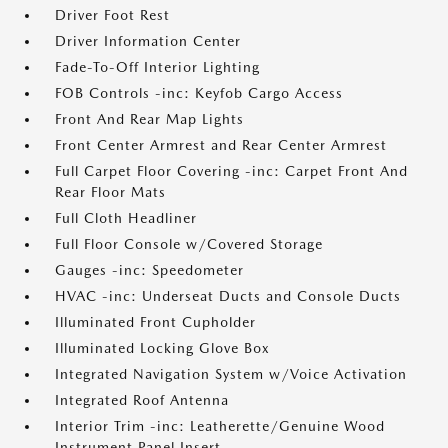
Driver Foot Rest
Driver Information Center
Fade-To-Off Interior Lighting
FOB Controls -inc: Keyfob Cargo Access
Front And Rear Map Lights
Front Center Armrest and Rear Center Armrest
Full Carpet Floor Covering -inc: Carpet Front And
Rear Floor Mats
Full Cloth Headliner
Full Floor Console w/Covered Storage
Gauges -inc: Speedometer
HVAC -inc: Underseat Ducts and Console Ducts
Illuminated Front Cupholder
Illuminated Locking Glove Box
Integrated Navigation System w/Voice Activation
Integrated Roof Antenna
Interior Trim -inc: Leatherette/Genuine Wood
Instrument Panel Insert