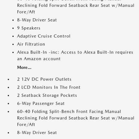
Reclining Fold Forward Seatback Rear Seat w/Manual
Fore/Aft
8-Way Driver Seat
9 Speakers
Adaptive Cruise Control
Air Filtration
Alexa Built-In -inc: Access to Alexa Built-In requires
an Amazon account
More...
2 12V DC Power Outlets
2 LCD Monitors In The Front
2 Seatback Storage Pockets
6-Way Passenger Seat
60-40 Folding Split-Bench Front Facing Manual
Reclining Fold Forward Seatback Rear Seat w/Manual
Fore/Aft
8-Way Driver Seat