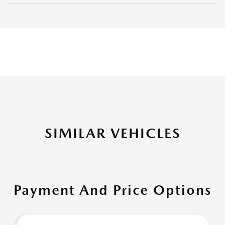
SIMILAR VEHICLES
Payment And Price Options