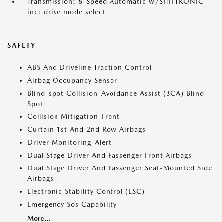
Transmission: 8-Speed Automatic w/SHIFTRONIC -
inc: drive mode select
SAFETY
ABS And Driveline Traction Control
Airbag Occupancy Sensor
Blind-spot Collision-Avoidance Assist (BCA) Blind
Spot
Collision Mitigation-Front
Curtain 1st And 2nd Row Airbags
Driver Monitoring-Alert
Dual Stage Driver And Passenger Front Airbags
Dual Stage Driver And Passenger Seat-Mounted Side
Airbags
Electronic Stability Control (ESC)
Emergency Sos Capability
More...