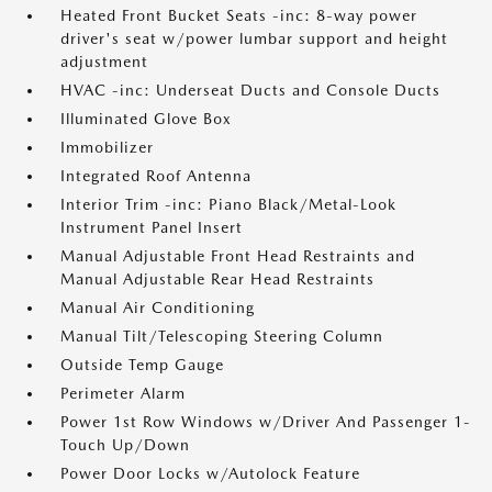
Heated Front Bucket Seats -inc: 8-way power
driver's seat w/power lumbar support and height
adjustment
HVAC -inc: Underseat Ducts and Console Ducts
Illuminated Glove Box
Immobilizer
Integrated Roof Antenna
Interior Trim -inc: Piano Black/Metal-Look
Instrument Panel Insert
Manual Adjustable Front Head Restraints and
Manual Adjustable Rear Head Restraints
Manual Air Conditioning
Manual Tilt/Telescoping Steering Column
Outside Temp Gauge
Perimeter Alarm
Power 1st Row Windows w/Driver And Passenger 1-
Touch Up/Down
Power Door Locks w/Autolock Feature