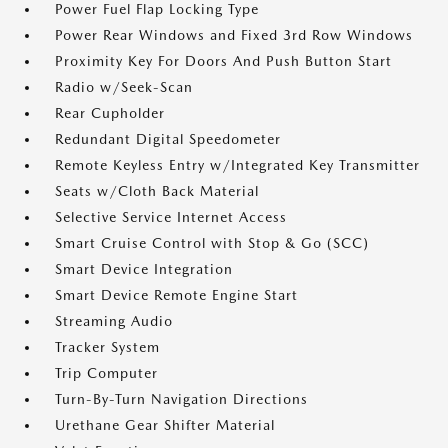
Power Fuel Flap Locking Type
Power Rear Windows and Fixed 3rd Row Windows
Proximity Key For Doors And Push Button Start
Radio w/Seek-Scan
Rear Cupholder
Redundant Digital Speedometer
Remote Keyless Entry w/Integrated Key Transmitter
Seats w/Cloth Back Material
Selective Service Internet Access
Smart Cruise Control with Stop & Go (SCC)
Smart Device Integration
Smart Device Remote Engine Start
Streaming Audio
Tracker System
Trip Computer
Turn-By-Turn Navigation Directions
Urethane Gear Shifter Material