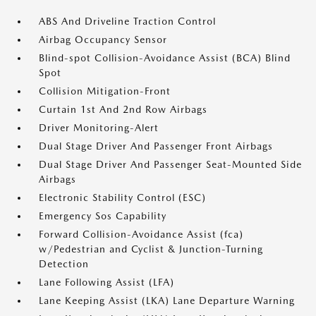
ABS And Driveline Traction Control
Airbag Occupancy Sensor
Blind-spot Collision-Avoidance Assist (BCA) Blind
Spot
Collision Mitigation-Front
Curtain 1st And 2nd Row Airbags
Driver Monitoring-Alert
Dual Stage Driver And Passenger Front Airbags
Dual Stage Driver And Passenger Seat-Mounted Side
Airbags
Electronic Stability Control (ESC)
Emergency Sos Capability
Forward Collision-Avoidance Assist (fca)
w/Pedestrian and Cyclist & Junction-Turning
Detection
Lane Following Assist (LFA)
Lane Keeping Assist (LKA) Lane Departure Warning