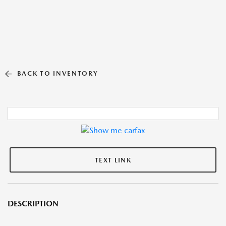
BACK TO INVENTORY
TEXT LINK
DESCRIPTION