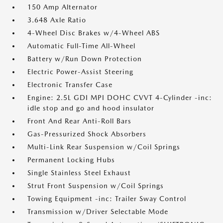
150 Amp Alternator
3.648 Axle Ratio
4-Wheel Disc Brakes w/4-Wheel ABS
Automatic Full-Time All-Wheel
Battery w/Run Down Protection
Electric Power-Assist Steering
Electronic Transfer Case
Engine: 2.5L GDI MPI DOHC CVVT 4-Cylinder -inc:
idle stop and go and hood insulator
Front And Rear Anti-Roll Bars
Gas-Pressurized Shock Absorbers
Multi-Link Rear Suspension w/Coil Springs
Permanent Locking Hubs
Single Stainless Steel Exhaust
Strut Front Suspension w/Coil Springs
Towing Equipment -inc: Trailer Sway Control
Transmission w/Driver Selectable Mode