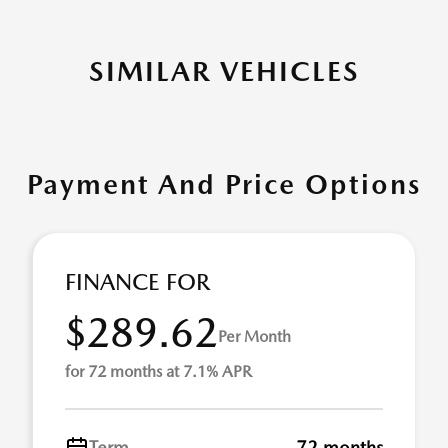
SIMILAR VEHICLES
Payment And Price Options
FINANCE FOR
$289.62
Per Month
for 72 months at 7.1% APR
Term
72 months