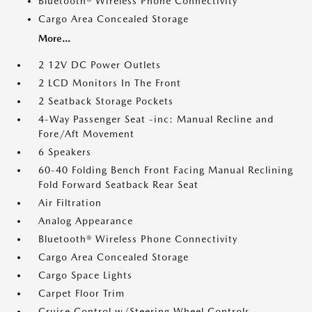
Bluetooth® Wireless Phone Connectivity
Cargo Area Concealed Storage
More...
2 12V DC Power Outlets
2 LCD Monitors In The Front
2 Seatback Storage Pockets
4-Way Passenger Seat -inc: Manual Recline and
Fore/Aft Movement
6 Speakers
60-40 Folding Bench Front Facing Manual Reclining
Fold Forward Seatback Rear Seat
Air Filtration
Analog Appearance
Bluetooth® Wireless Phone Connectivity
Cargo Area Concealed Storage
Cargo Space Lights
Carpet Floor Trim
Cruise Control w/Steering Wheel Controls