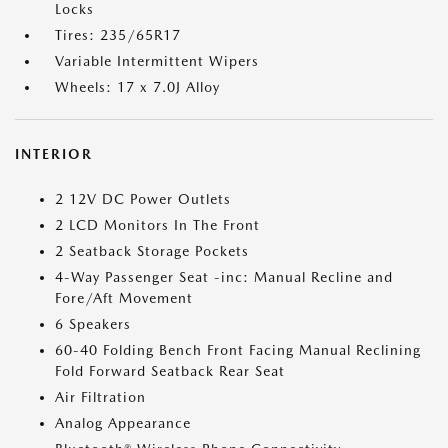
Locks
Tires: 235/65R17
Variable Intermittent Wipers
Wheels: 17 x 7.0J Alloy
INTERIOR
2 12V DC Power Outlets
2 LCD Monitors In The Front
2 Seatback Storage Pockets
4-Way Passenger Seat -inc: Manual Recline and
Fore/Aft Movement
6 Speakers
60-40 Folding Bench Front Facing Manual Reclining
Fold Forward Seatback Rear Seat
Air Filtration
Analog Appearance