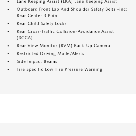
Lane Keeping Assist (LKA) Lane Keeping Assist
Outboard Front Lap And Shoulder Safety Belts -inc:
Rear Center 3 Point
Rear Child Safety Locks
Rear Cross-Traffic Collision-Avoidance Assist
(RCCA)
Rear View Monitor (RVM) Back-Up Camera
Restricted Driving Mode/Alerts
Side Impact Beams
Tire Specific Low Tire Pressure Warning