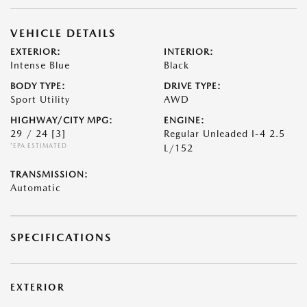
VEHICLE DETAILS
EXTERIOR:
INTERIOR:
Intense Blue
Black
BODY TYPE:
DRIVE TYPE:
Sport Utility
AWD
HIGHWAY/CITY MPG:
ENGINE:
29 / 24
[3]
Regular Unleaded I-4 2.5
*EPA ESTIMATED
L/152
TRANSMISSION:
Automatic
SPECIFICATIONS
EXTERIOR