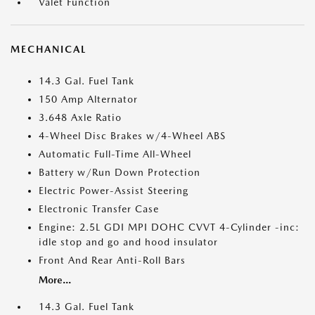
Valet Function
MECHANICAL
14.3 Gal. Fuel Tank
150 Amp Alternator
3.648 Axle Ratio
4-Wheel Disc Brakes w/4-Wheel ABS
Automatic Full-Time All-Wheel
Battery w/Run Down Protection
Electric Power-Assist Steering
Electronic Transfer Case
Engine: 2.5L GDI MPI DOHC CVVT 4-Cylinder -inc:
idle stop and go and hood insulator
Front And Rear Anti-Roll Bars
More...
14.3 Gal. Fuel Tank