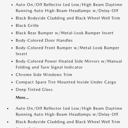
Auto On/Off Reflector Led Low/High Beam Daytime
Running Auto High-Beam Headlamps w/Delay-Off
Black Bodyside Cladding and Black Wheel Well Trim
Black Grille
Black Rear Bumper w/Metal-Look Bumper Insert
Body-Colored Door Handles
Body-Colored Front Bumper w/Metal-Look Bumper
Insert
Body-Colored Power Heated Side Mirrors w/Manual
Folding and Turn Signal Indicator
Chrome Side Windows Trim
Compact Spare Tire Mounted Inside Under Cargo
Deep Tinted Glass
More...
Auto On/Off Reflector Led Low/High Beam Daytime
Running Auto High-Beam Headlamps w/Delay-Off
Black Bodyside Cladding and Black Wheel Well Trim