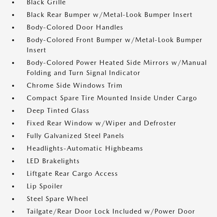
Black Grille
Black Rear Bumper w/Metal-Look Bumper Insert
Body-Colored Door Handles
Body-Colored Front Bumper w/Metal-Look Bumper
Insert
Body-Colored Power Heated Side Mirrors w/Manual
Folding and Turn Signal Indicator
Chrome Side Windows Trim
Compact Spare Tire Mounted Inside Under Cargo
Deep Tinted Glass
Fixed Rear Window w/Wiper and Defroster
Fully Galvanized Steel Panels
Headlights-Automatic Highbeams
LED Brakelights
Liftgate Rear Cargo Access
Lip Spoiler
Steel Spare Wheel
Tailgate/Rear Door Lock Included w/Power Door