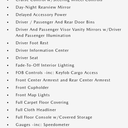
Day-Night Rearview Mirror
Delayed Accessory Power
Driver / Passenger And Rear Door Bins
Driver And Passenger Visor Vanity Mirrors w/Driver
And Passenger Illumination
Driver Foot Rest
Driver Information Center
Driver Seat
Fade-To-Off Interior Lighting
FOB Controls -inc: Keyfob Cargo Access
Front Center Armrest and Rear Center Armrest
Front Cupholder
Front Map Lights
Full Carpet Floor Covering
Full Cloth Headliner
Full Floor Console w/Covered Storage
Gauges -inc: Speedometer