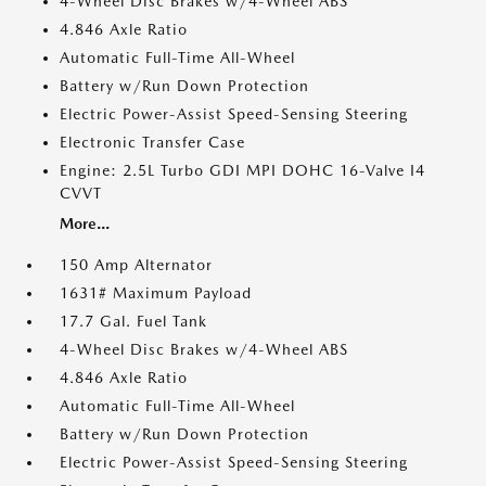
4-Wheel Disc Brakes w/4-Wheel ABS
4.846 Axle Ratio
Automatic Full-Time All-Wheel
Battery w/Run Down Protection
Electric Power-Assist Speed-Sensing Steering
Electronic Transfer Case
Engine: 2.5L Turbo GDI MPI DOHC 16-Valve I4
CVVT
More...
150 Amp Alternator
1631# Maximum Payload
17.7 Gal. Fuel Tank
4-Wheel Disc Brakes w/4-Wheel ABS
4.846 Axle Ratio
Automatic Full-Time All-Wheel
Battery w/Run Down Protection
Electric Power-Assist Speed-Sensing Steering