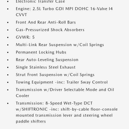
Electronic Transfer Case
Engine: 2.5L Turbo GDI MPI DOHC 16-Valve I4
CVVT
Front And Rear Anti-Roll Bars
Gas-Pressurized Shock Absorbers
GVWR: 5
Multi-Link Rear Suspension w/Coil Springs
Permanent Locking Hubs
Rear Auto-Leveling Suspension
Single Stainless Steel Exhaust
Strut Front Suspension w/Coil Springs
Towing Equipment -inc: Trailer Sway Control
Transmission w/Driver Selectable Mode and Oil
Cooler
Transmission: 8-Speed Wet-Type DCT
w/SHIFTRONIC -inc: shift-by-cable floor-console
mounted transmission lever and steering wheel
paddle shifters