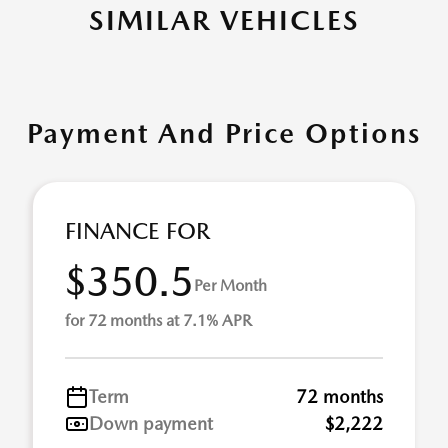
SIMILAR VEHICLES
Payment And Price Options
FINANCE FOR
$350.5
Per Month
for 72 months at 7.1% APR
Term
72 months
Down payment
$2,222