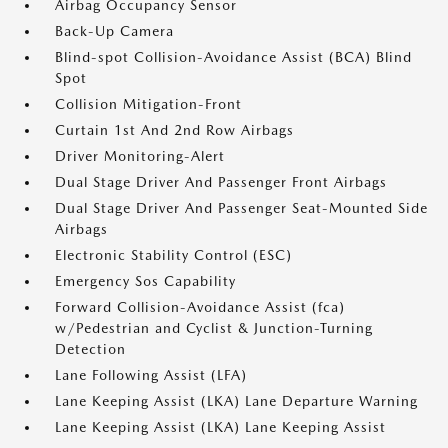
Airbag Occupancy Sensor
Back-Up Camera
Blind-spot Collision-Avoidance Assist (BCA) Blind
Spot
Collision Mitigation-Front
Curtain 1st And 2nd Row Airbags
Driver Monitoring-Alert
Dual Stage Driver And Passenger Front Airbags
Dual Stage Driver And Passenger Seat-Mounted Side
Airbags
Electronic Stability Control (ESC)
Emergency Sos Capability
Forward Collision-Avoidance Assist (fca)
w/Pedestrian and Cyclist & Junction-Turning
Detection
Lane Following Assist (LFA)
Lane Keeping Assist (LKA) Lane Departure Warning
Lane Keeping Assist (LKA) Lane Keeping Assist