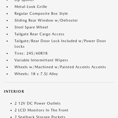
Metal-Look Grille
Regular Composite Box Style
Sliding Rear Window w/Defroster
Steel Spare Wheel
Tailgate Rear Cargo Access
Tailgate/Rear Door Lock Included w/Power Door
Locks
Tires: 245/60R18
Variable Intermittent Wipers
Wheels w/Machined w/Painted Accents Accents
Wheels: 18 x 7.5J Alloy
INTERIOR
2 12V DC Power Outlets
2 LCD Monitors In The Front
2 Seatback Storage Pockets