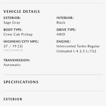
VEHICLE DETAILS
EXTERIOR:
INTERIOR:
Sage Gray
Black
BODY TYPE:
DRIVE TYPE:
Crew Cab Pickup
AWD
HIGHWAY/CITY MPG:
ENGINE:
27 / 19
[3]
Intercooled Turbo Regular
*EPA ESTIMATED
Unleaded I-4 2.5 L/152
TRANSMISSION:
Automatic
SPECIFICATIONS
EXTERIOR