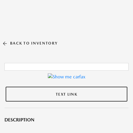
BACK TO INVENTORY
TEXT LINK
DESCRIPTION