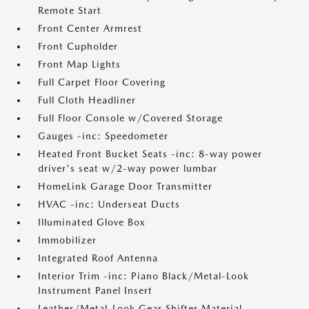
Remote Start
Front Center Armrest
Front Cupholder
Front Map Lights
Full Carpet Floor Covering
Full Cloth Headliner
Full Floor Console w/Covered Storage
Gauges -inc: Speedometer
Heated Front Bucket Seats -inc: 8-way power
driver's seat w/2-way power lumbar
HomeLink Garage Door Transmitter
HVAC -inc: Underseat Ducts
Illuminated Glove Box
Immobilizer
Integrated Roof Antenna
Interior Trim -inc: Piano Black/Metal-Look
Instrument Panel Insert
Leather/Metal-Look Gear Shifter Material