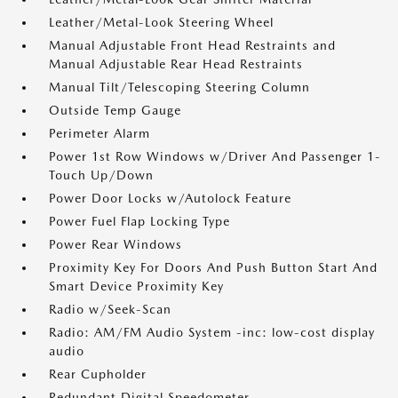
Leather/Metal-Look Steering Wheel
Manual Adjustable Front Head Restraints and
Manual Adjustable Rear Head Restraints
Manual Tilt/Telescoping Steering Column
Outside Temp Gauge
Perimeter Alarm
Power 1st Row Windows w/Driver And Passenger 1-
Touch Up/Down
Power Door Locks w/Autolock Feature
Power Fuel Flap Locking Type
Power Rear Windows
Proximity Key For Doors And Push Button Start And
Smart Device Proximity Key
Radio w/Seek-Scan
Radio: AM/FM Audio System -inc: low-cost display
audio
Rear Cupholder
Redundant Digital Speedometer