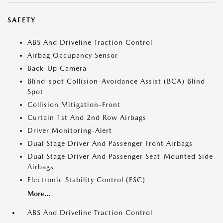
SAFETY
ABS And Driveline Traction Control
Airbag Occupancy Sensor
Back-Up Camera
Blind-spot Collision-Avoidance Assist (BCA) Blind
Spot
Collision Mitigation-Front
Curtain 1st And 2nd Row Airbags
Driver Monitoring-Alert
Dual Stage Driver And Passenger Front Airbags
Dual Stage Driver And Passenger Seat-Mounted Side
Airbags
Electronic Stability Control (ESC)
More...
ABS And Driveline Traction Control