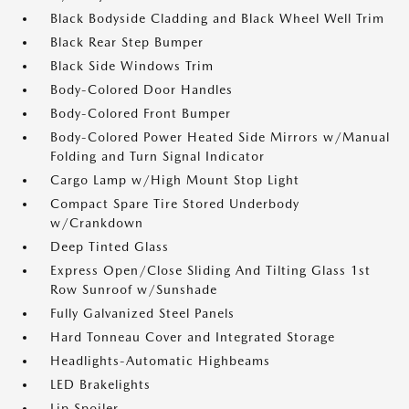
Black Bodyside Cladding and Black Wheel Well Trim
Black Rear Step Bumper
Black Side Windows Trim
Body-Colored Door Handles
Body-Colored Front Bumper
Body-Colored Power Heated Side Mirrors w/Manual
Folding and Turn Signal Indicator
Cargo Lamp w/High Mount Stop Light
Compact Spare Tire Stored Underbody
w/Crankdown
Deep Tinted Glass
Express Open/Close Sliding And Tilting Glass 1st
Row Sunroof w/Sunshade
Fully Galvanized Steel Panels
Hard Tonneau Cover and Integrated Storage
Headlights-Automatic Highbeams
LED Brakelights
Lip Spoiler