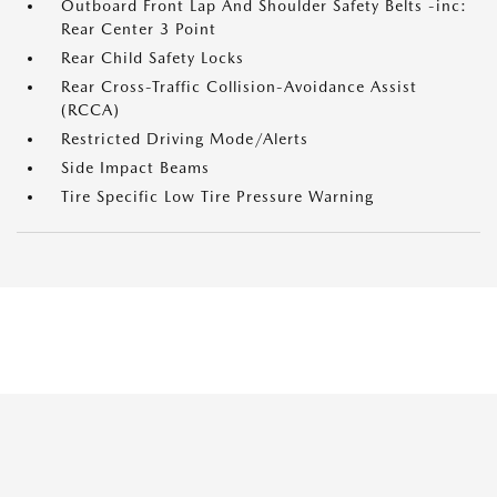
Outboard Front Lap And Shoulder Safety Belts -inc:
Rear Center 3 Point
Rear Child Safety Locks
Rear Cross-Traffic Collision-Avoidance Assist
(RCCA)
Restricted Driving Mode/Alerts
Side Impact Beams
Tire Specific Low Tire Pressure Warning