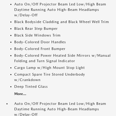
Auto On/Off Projector Beam Led Low/High Beam
Daytime Running Auto High-Beam Headlamps
w/Delay-Off
Black Bodyside Cladding and Black Wheel Well Trim
Black Rear Step Bumper
Black Side Windows Trim
Body-Colored Door Handles
Body-Colored Front Bumper
Body-Colored Power Heated Side Mirrors w/Manual
Folding and Turn Signal Indicator
Cargo Lamp w/High Mount Stop Light
Compact Spare Tire Stored Underbody
w/Crankdown
Deep Tinted Glass
More...
Auto On/Off Projector Beam Led Low/High Beam
Daytime Running Auto High-Beam Headlamps
w/Delay-Off