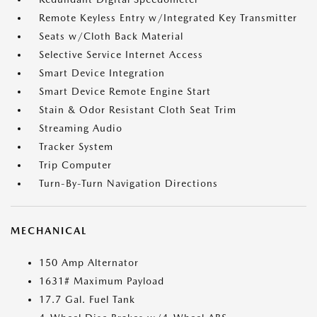
Remote Keyless Entry w/Integrated Key Transmitter
Seats w/Cloth Back Material
Selective Service Internet Access
Smart Device Integration
Smart Device Remote Engine Start
Stain & Odor Resistant Cloth Seat Trim
Streaming Audio
Tracker System
Trip Computer
Turn-By-Turn Navigation Directions
MECHANICAL
150 Amp Alternator
1631# Maximum Payload
17.7 Gal. Fuel Tank