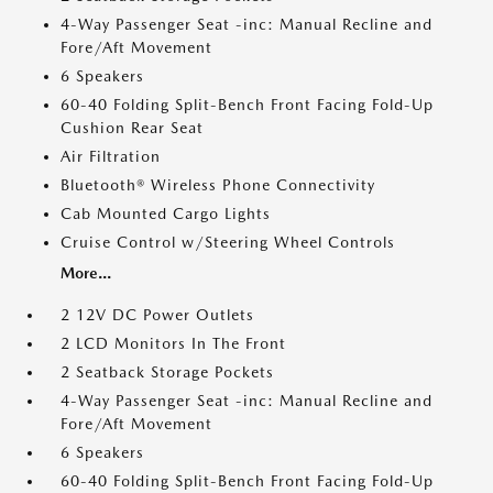
4-Way Passenger Seat -inc: Manual Recline and
Fore/Aft Movement
6 Speakers
60-40 Folding Split-Bench Front Facing Fold-Up
Cushion Rear Seat
Air Filtration
Bluetooth® Wireless Phone Connectivity
Cab Mounted Cargo Lights
Cruise Control w/Steering Wheel Controls
More...
2 12V DC Power Outlets
2 LCD Monitors In The Front
2 Seatback Storage Pockets
4-Way Passenger Seat -inc: Manual Recline and
Fore/Aft Movement
6 Speakers
60-40 Folding Split-Bench Front Facing Fold-Up