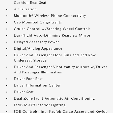
Cushion Rear Seat
Air Filtration
Bluetooth® Wireless Phone Connectivity
Cab Mounted Cargo Lights
Cruise Control w/Steering Wheel Controls
Day-Night Auto-Dimming Rearview Mirror
Delayed Accessory Power
Digital/Analog Appearance
Driver And Passenger Door Bins and 2nd Row
Underseat Storage
Driver And Passenger Visor Vanity Mirrors w/Driver
And Passenger Illumination
Driver Foot Rest
Driver Information Center
Driver Seat
Dual Zone Front Automatic Air Conditioning
Fade-To-Off Interior Lighting
FOB Controls -inc: Keyfob Cargo Access and Keyfob