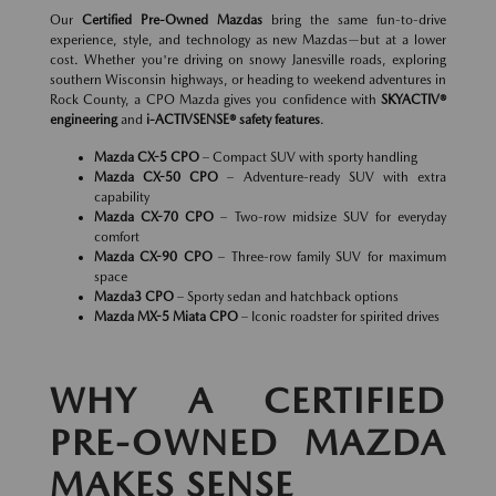
Our
Certified Pre-Owned Mazdas
bring the same fun-to-drive
experience, style, and technology as new Mazdas—but at a lower
cost. Whether you're driving on snowy Janesville roads, exploring
southern Wisconsin highways, or heading to weekend adventures in
Rock County, a CPO Mazda gives you confidence with
SKYACTIV®
engineering
and
i-ACTIVSENSE® safety features
.
Mazda CX-5 CPO
– Compact SUV with sporty handling
Mazda CX-50 CPO
– Adventure-ready SUV with extra
capability
Mazda CX-70 CPO
– Two-row midsize SUV for everyday
comfort
Mazda CX-90 CPO
– Three-row family SUV for maximum
space
Mazda3 CPO
– Sporty sedan and hatchback options
Mazda MX-5 Miata CPO
– Iconic roadster for spirited drives
WHY A CERTIFIED
PRE-OWNED MAZDA
MAKES SENSE