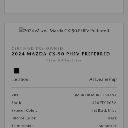
CERTIFIED PRE-OWNED
2024 MAZDA CX-90 PHEV PREFERRED
View All Features
Location:
At Dealership
VIN:
JM3KKBHA3R1150484
Stock:
#26ZE0905A
Exterior Color:
Jet Black Mica
Interior Color:
Black
Transmission:
Automatic