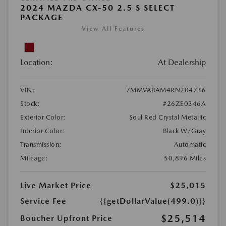
2024 MAZDA CX-50 2.5 S SELECT
PACKAGE
View All Features
Location:
At Dealership
VIN:
7MMVABAM4RN204736
Stock:
#26ZE0346A
Exterior Color:
Soul Red Crystal Metallic
Interior Color:
Black W/Gray
Transmission:
Automatic
Mileage:
50,896 Miles
Live Market Price
$25,015
Service Fee
{{getDollarValue(499.0)}}
$25,514
Boucher Upfront Price