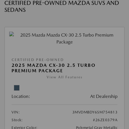
CERTIFIED PRE-OWNED MAZDA SUVS AND
SEDANS
CERTIFIED PRE-OWNED
2025 MAZDA CX-30 2.5 TURBO
PREMIUM PACKAGE
View All Features
Location:
At Dealership
VIN:
3MVDMBDY6SM754813
Stock:
#26ZE0379A
Exterior Color:
Polymetal Gray Metallic