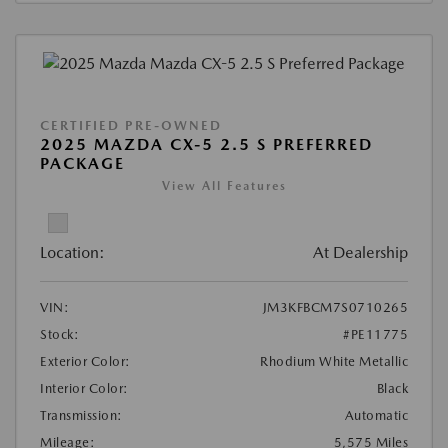
CERTIFIED PRE-OWNED
2025 MAZDA CX-5 2.5 S PREFERRED
PACKAGE
View All Features
Location:
At Dealership
VIN:
JM3KFBCM7S0710265
Stock:
#PE11775
Exterior Color:
Rhodium White Metallic
Interior Color:
Black
Transmission:
Automatic
Mileage:
5,575 Miles