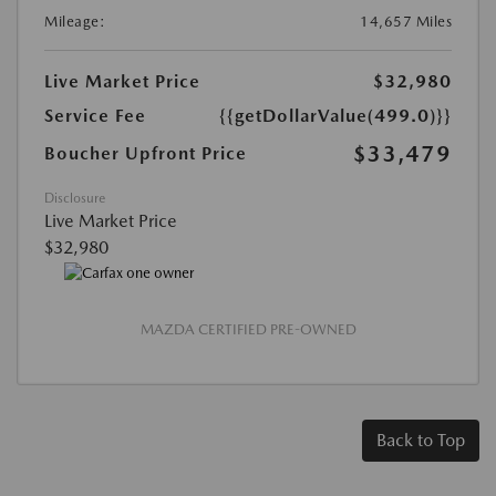
Mileage:
14,657 Miles
Live Market Price
$32,980
Service Fee
{{getDollarValue(499.0)}}
$33,479
Boucher Upfront Price
Disclosure
Live Market Price
$32,980
MAZDA CERTIFIED PRE-OWNED
Back to Top