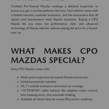
Certified Pre-Owned Mazdas undergo a detailed inspection to
ensure you get a car that performs like new. Each vehicle comes with
a limited warranty, roadside assistance, and the reassurance that all
repairs and maintenance meet Mazda standards. Buying a CPO
Mazda lets you enjoy the performance, style, and advanced
technology of Mazda vehicles without paying full price for a brand-
new car.
WHAT MAKES CPO
MAZDAS SPECIAL?
Every CPO Mazda comes with:
Multi-point inspection by trained Mazda technicians
Limited powertrain warranty
24/7 roadside assistance and rental car coverage
i-ACTIVSENSE® safety features like adaptive cruise control,
lane-keeping assist, and automatic braking
Available all-wheel drive for snowy Wisconsin conditions