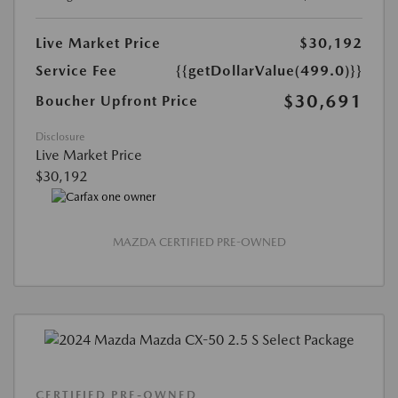
Live Market Price
$30,192
Service Fee
{{getDollarValue(499.0)}}
$30,691
Boucher Upfront Price
Disclosure
Live Market Price
$30,192
MAZDA CERTIFIED PRE-OWNED
CERTIFIED PRE-OWNED