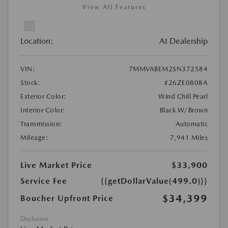
View All Features
Location:
At Dealership
VIN:
7MMVABEM2SN372584
Stock:
#26ZE0808A
Exterior Color:
Wind Chill Pearl
Interior Color:
Black W/Brown
Transmission:
Automatic
Mileage:
7,941 Miles
Live Market Price
$33,900
Service Fee
{{getDollarValue(499.0)}}
$34,399
Boucher Upfront Price
Disclosure