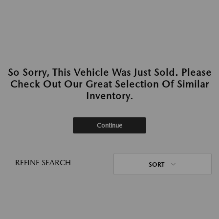
So Sorry, This Vehicle Was Just Sold. Please
Check Out Our Great Selection Of Similar
Inventory.
Continue
REFINE SEARCH
SORT