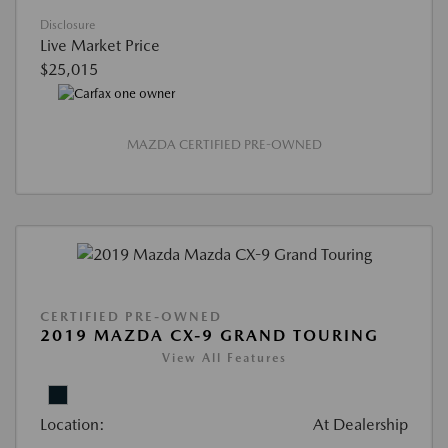
Disclosure
Live Market Price
$25,015
MAZDA CERTIFIED PRE-OWNED
CERTIFIED PRE-OWNED
2019 MAZDA CX-9 GRAND TOURING
View All Features
Location:
At Dealership