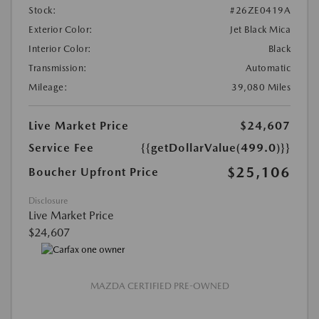
Stock:
#26ZE0419A
Exterior Color:
Jet Black Mica
Interior Color:
Black
Transmission:
Automatic
Mileage:
39,080 Miles
Live Market Price
$24,607
Service Fee
{{getDollarValue(499.0)}}
$25,106
Boucher Upfront Price
Disclosure
Live Market Price
$24,607
MAZDA CERTIFIED PRE-OWNED