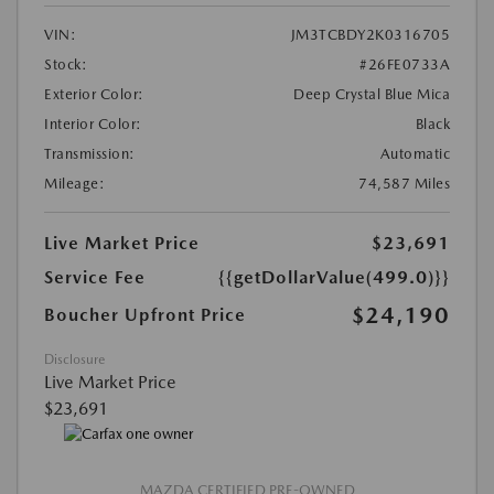
VIN:
JM3TCBDY2K0316705
Stock:
#26FE0733A
Exterior Color:
Deep Crystal Blue Mica
Interior Color:
Black
Transmission:
Automatic
Mileage:
74,587 Miles
Live Market Price
$23,691
Service Fee
{{getDollarValue(499.0)}}
$24,190
Boucher Upfront Price
Disclosure
Live Market Price
$23,691
MAZDA CERTIFIED PRE-OWNED