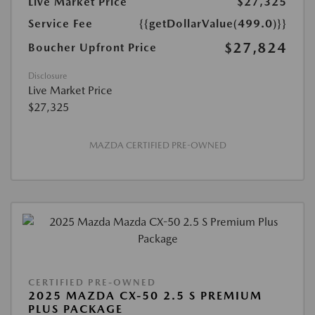
Live Market Price
$27,325
Service Fee
{{getDollarValue(499.0)}}
$27,824
Boucher Upfront Price
Disclosure
Live Market Price
$27,325
MAZDA CERTIFIED PRE-OWNED
CERTIFIED PRE-OWNED
2025 MAZDA CX-50 2.5 S PREMIUM
PLUS PACKAGE