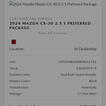
CERTIFIED PRE-OWNED
2024 MAZDA CX-30 2.5 S PREFERRED
PACKAGE
View All Features
Location:
At Dealership
VIN:
3MVDMBCM8RM603755
Stock:
#26ZE0551A
Exterior Color:
Soul Red Crystal Metallic
Interior Color:
Black
Transmission:
Automatic
Mileage:
17,456 Miles