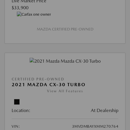
Live Market Price
$33,900
MAZDA CERTIFIED PRE-OWNED
CERTIFIED PRE-OWNED
2021 MAZDA CX-30 TURBO
View All Features
Location:
At Dealership
VIN:
3MVDMBAYXMM270764