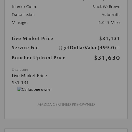
Interior Color:
Black W/Brown
Transmission:
Automatic
Mileage:
6,049 Miles
Live Market Price
$31,131
Service Fee
{{getDollarValue(499.0)}}
$31,630
Boucher Upfront Price
Disclosure
Live Market Price
$31,131
MAZDA CERTIFIED PRE-OWNED