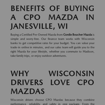
BENEFITS OF BUYING
A CPO MAZDA IN
JANESVILLE, WI
Buying a Certified Pre-Owned Mazda from
Gordie Boucher Mazda
is
simple and worry-free. Our finance team works with Wisconsin
banks to get competitive rates for your budget. You can value your
trade-in online in minutes, and our sales team will guide you to the
right Mazda for your lifestyle, whether you commute to Madison,
take family trips, or enjoy outdoor adventures.
WHY WISCONSIN
DRIVERS LOVE CPO
MAZDAS
Wisconsin drivers choose CPO Mazdas because they combine
performance, reliability, and safety in one package. From the