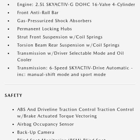
Engine: 2.5L SKYACTIV-G DOHC 16-Valve 4-Cylinder
Front Anti-Roll Bar
Gas-Pressurized Shock Absorbers
Permanent Locking Hubs
Strut Front Suspension w/Coil Springs
Torsion Beam Rear Suspension w/Coil Springs
Transmission w/Driver Selectable Mode and Oil
Cooler
Transmission: 6-Speed SKYACTIV-Drive Automatic -
inc: manual-shift mode and sport mode
SAFETY
ABS And Driveline Traction Control Traction Control
w/Brake Actuated Torque Vectoring
Airbag Occupancy Sensor
Back-Up Camera