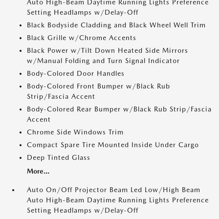
Auto High-Beam Daytime Running Lights Preference
Setting Headlamps w/Delay-Off
Black Bodyside Cladding and Black Wheel Well Trim
Black Grille w/Chrome Accents
Black Power w/Tilt Down Heated Side Mirrors
w/Manual Folding and Turn Signal Indicator
Body-Colored Door Handles
Body-Colored Front Bumper w/Black Rub
Strip/Fascia Accent
Body-Colored Rear Bumper w/Black Rub Strip/Fascia
Accent
Chrome Side Windows Trim
Compact Spare Tire Mounted Inside Under Cargo
Deep Tinted Glass
More...
Auto On/Off Projector Beam Led Low/High Beam
Auto High-Beam Daytime Running Lights Preference
Setting Headlamps w/Delay-Off