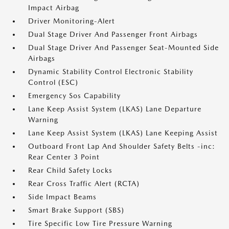
Impact Airbag
Driver Monitoring-Alert
Dual Stage Driver And Passenger Front Airbags
Dual Stage Driver And Passenger Seat-Mounted Side
Airbags
Dynamic Stability Control Electronic Stability
Control (ESC)
Emergency Sos Capability
Lane Keep Assist System (LKAS) Lane Departure
Warning
Lane Keep Assist System (LKAS) Lane Keeping Assist
Outboard Front Lap And Shoulder Safety Belts -inc:
Rear Center 3 Point
Rear Child Safety Locks
Rear Cross Traffic Alert (RCTA)
Side Impact Beams
Smart Brake Support (SBS)
Tire Specific Low Tire Pressure Warning