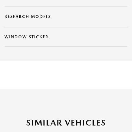
RESEARCH MODELS
WINDOW STICKER
SIMILAR VEHICLES