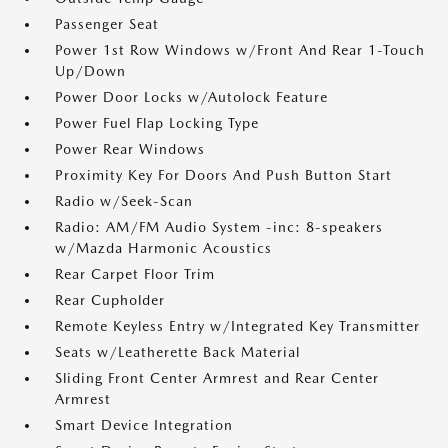
Passenger Seat
Power 1st Row Windows w/Front And Rear 1-Touch
Up/Down
Power Door Locks w/Autolock Feature
Power Fuel Flap Locking Type
Power Rear Windows
Proximity Key For Doors And Push Button Start
Radio w/Seek-Scan
Radio: AM/FM Audio System -inc: 8-speakers
w/Mazda Harmonic Acoustics
Rear Carpet Floor Trim
Rear Cupholder
Remote Keyless Entry w/Integrated Key Transmitter
Seats w/Leatherette Back Material
Sliding Front Center Armrest and Rear Center
Armrest
Smart Device Integration