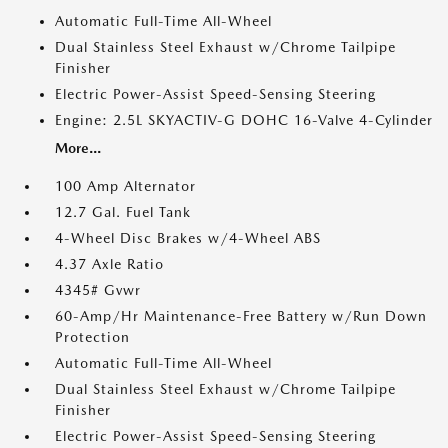
Automatic Full-Time All-Wheel
Dual Stainless Steel Exhaust w/Chrome Tailpipe
Finisher
Electric Power-Assist Speed-Sensing Steering
Engine: 2.5L SKYACTIV-G DOHC 16-Valve 4-Cylinder
More...
100 Amp Alternator
12.7 Gal. Fuel Tank
4-Wheel Disc Brakes w/4-Wheel ABS
4.37 Axle Ratio
4345# Gvwr
60-Amp/Hr Maintenance-Free Battery w/Run Down
Protection
Automatic Full-Time All-Wheel
Dual Stainless Steel Exhaust w/Chrome Tailpipe
Finisher
Electric Power-Assist Speed-Sensing Steering