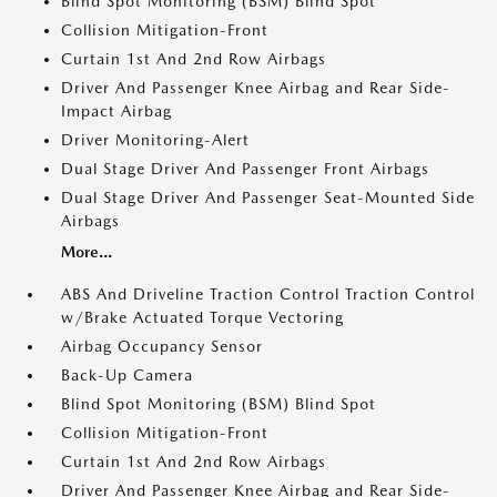
Blind Spot Monitoring (BSM) Blind Spot
Collision Mitigation-Front
Curtain 1st And 2nd Row Airbags
Driver And Passenger Knee Airbag and Rear Side-
Impact Airbag
Driver Monitoring-Alert
Dual Stage Driver And Passenger Front Airbags
Dual Stage Driver And Passenger Seat-Mounted Side
Airbags
More...
ABS And Driveline Traction Control Traction Control
w/Brake Actuated Torque Vectoring
Airbag Occupancy Sensor
Back-Up Camera
Blind Spot Monitoring (BSM) Blind Spot
Collision Mitigation-Front
Curtain 1st And 2nd Row Airbags
Driver And Passenger Knee Airbag and Rear Side-