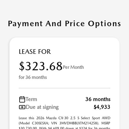
Payment And Price Options
LEASE FOR
$323.68
Per Month
for 36 months
Term
36 months
Due at signing
$4,933
Lease this 2026 Mazda CX-30 2.5 S Select Sport AWD
(Model C30SESXA; VIN 3MVDMBBLXTM214258). MSRP
$30,730.00. With $4,609.00 down at $324 for 36 months