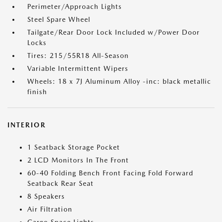
Perimeter/Approach Lights
Steel Spare Wheel
Tailgate/Rear Door Lock Included w/Power Door
Locks
Tires: 215/55R18 All-Season
Variable Intermittent Wipers
Wheels: 18 x 7J Aluminum Alloy -inc: black metallic
finish
INTERIOR
1 Seatback Storage Pocket
2 LCD Monitors In The Front
60-40 Folding Bench Front Facing Fold Forward
Seatback Rear Seat
8 Speakers
Air Filtration