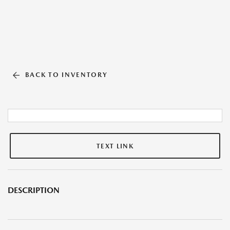
BACK TO INVENTORY
TEXT LINK
DESCRIPTION