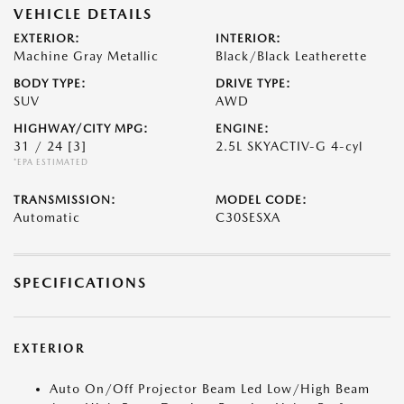
VEHICLE DETAILS
EXTERIOR:
INTERIOR:
Machine Gray Metallic
Black/Black Leatherette
BODY TYPE:
DRIVE TYPE:
SUV
AWD
HIGHWAY/CITY MPG:
ENGINE:
31 / 24
[3]
2.5L SKYACTIV-G 4-cyl
*EPA ESTIMATED
TRANSMISSION:
MODEL CODE:
Automatic
C30SESXA
SPECIFICATIONS
EXTERIOR
Auto On/Off Projector Beam Led Low/High Beam