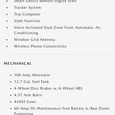
Smart Device Remote Engine Start
Tracker System
Trip Computer
Valet Function
Voice Activated Dual Zone Front Automatic Air
Conditioning
Window Grid Antenna
Wireless Phone Connectivity
MECHANICAL
100 Amp Alternator
12.7 Gal. Fuel Tank
4-Wheel Disc Brakes w/4-Wheel ABS
4.37 Axle Ratio
4345# Gvwr
60-Amp/Hr Maintenance-Free Battery w/Run Down
Protection