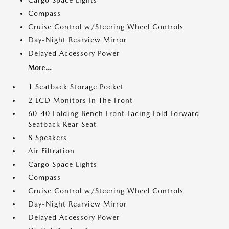
Cargo Space Lights
Compass
Cruise Control w/Steering Wheel Controls
Day-Night Rearview Mirror
Delayed Accessory Power
More...
1 Seatback Storage Pocket
2 LCD Monitors In The Front
60-40 Folding Bench Front Facing Fold Forward
Seatback Rear Seat
8 Speakers
Air Filtration
Cargo Space Lights
Compass
Cruise Control w/Steering Wheel Controls
Day-Night Rearview Mirror
Delayed Accessory Power