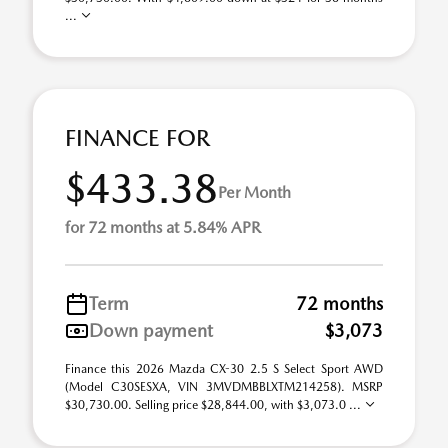
...
FINANCE FOR
$433.38
Per Month
for 72 months at 5.84% APR
Term
72 months
Down payment
$3,073
Finance this 2026 Mazda CX-30 2.5 S Select Sport AWD
(Model C30SESXA, VIN 3MVDMBBLXTM214258). MSRP
$30,730.00. Selling price $28,844.00, with $3,073.0 ...