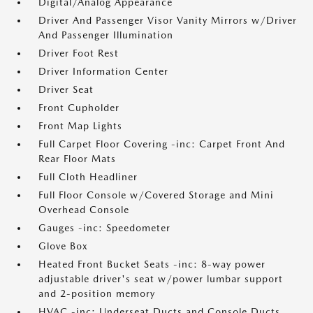
Digital/Analog Appearance
Driver And Passenger Visor Vanity Mirrors w/Driver
And Passenger Illumination
Driver Foot Rest
Driver Information Center
Driver Seat
Front Cupholder
Front Map Lights
Full Carpet Floor Covering -inc: Carpet Front And
Rear Floor Mats
Full Cloth Headliner
Full Floor Console w/Covered Storage and Mini
Overhead Console
Gauges -inc: Speedometer
Glove Box
Heated Front Bucket Seats -inc: 8-way power
adjustable driver's seat w/power lumbar support
and 2-position memory
HVAC -inc: Underseat Ducts and Console Ducts