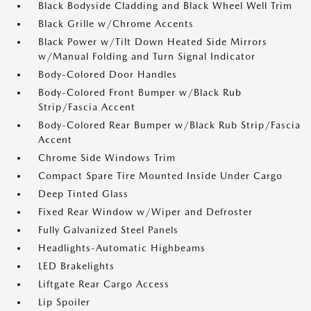
Black Bodyside Cladding and Black Wheel Well Trim
Black Grille w/Chrome Accents
Black Power w/Tilt Down Heated Side Mirrors
w/Manual Folding and Turn Signal Indicator
Body-Colored Door Handles
Body-Colored Front Bumper w/Black Rub
Strip/Fascia Accent
Body-Colored Rear Bumper w/Black Rub Strip/Fascia
Accent
Chrome Side Windows Trim
Compact Spare Tire Mounted Inside Under Cargo
Deep Tinted Glass
Fixed Rear Window w/Wiper and Defroster
Fully Galvanized Steel Panels
Headlights-Automatic Highbeams
LED Brakelights
Liftgate Rear Cargo Access
Lip Spoiler