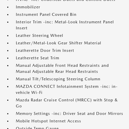
Immobilizer
Instrument Panel Covered Bin
Interior Trim -inc: Metal-Look Instrument Panel
Insert
Leather Steering Wheel
Leather/Metal-Look Gear Shifter Material
Leatherette Door Trim Insert
Leatherette Seat Trim
Manual Adjustable Front Head Restraints and
Manual Adjustable Rear Head Restraints
Manual Tilt/Telescoping Steering Column
MAZDA CONNECT Infotainment System -inc: in-
vehicle Wi-Fi
Mazda Radar Cruise Control (MRCC) with Stop &
Go
Memory Settings -inc: Driver Seat and Door Mirrors
Mobile Hotspot Internet Access
Outside Temp Gauge