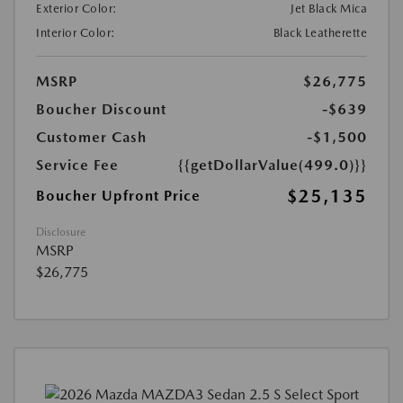
Exterior Color:
Jet Black Mica
Interior Color:
Black Leatherette
MSRP
$26,775
Boucher Discount
-$639
Customer Cash
-$1,500
Service Fee
{{getDollarValue(499.0)}}
$25,135
Boucher Upfront Price
Disclosure
MSRP
$26,775