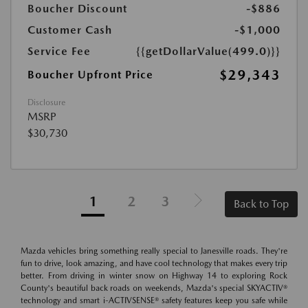
Boucher Discount
-$886
Customer Cash
-$1,000
Service Fee
{{getDollarValue(499.0)}}
$29,343
Boucher Upfront Price
Disclosure
MSRP
$30,730
1
2
3
Back to Top
Mazda vehicles bring something really special to Janesville roads. They're
fun to drive, look amazing, and have cool technology that makes every trip
better. From driving in winter snow on Highway 14 to exploring Rock
County's beautiful back roads on weekends, Mazda's special SKYACTIV®
technology and smart i-ACTIVSENSE® safety features keep you safe while