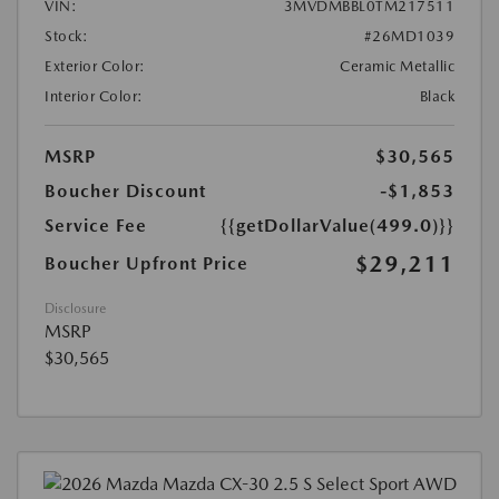
VIN:
3MVDMBBL0TM217511
Stock:
#26MD1039
Exterior Color:
Ceramic Metallic
Interior Color:
Black
MSRP
$30,565
Boucher Discount
-$1,853
Service Fee
{{getDollarValue(499.0)}}
$29,211
Boucher Upfront Price
Disclosure
MSRP
$30,565