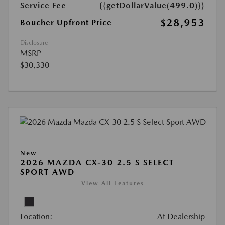
Service Fee
{{getDollarValue(499.0)}}
$28,953
Boucher Upfront Price
Disclosure
MSRP
$30,330
New
2026 MAZDA CX-30 2.5 S SELECT
SPORT AWD
View All Features
Location:
At Dealership