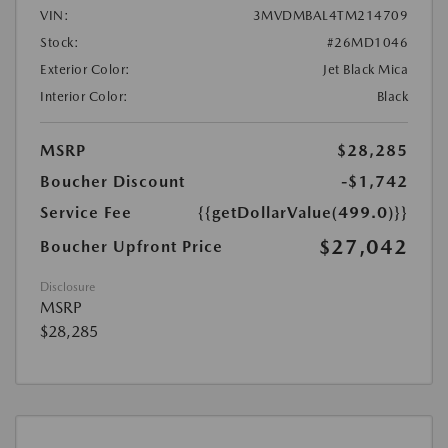
VIN:
3MVDMBAL4TM214709
Stock:
#26MD1046
Exterior Color:
Jet Black Mica
Interior Color:
Black
MSRP
$28,285
Boucher Discount
-$1,742
Service Fee
{{getDollarValue(499.0)}}
$27,042
Boucher Upfront Price
Disclosure
MSRP
$28,285