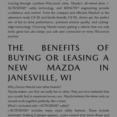
cruising through southern Wisconsin cities, Mazda's all-wheel drive, i-
ACTIVSENSE® safety technology, and SKYACTIV® engineering provide
confidence and control. From the compact and efficient Mazda3 to the
adventure-ready CX-50 and family-friendly CX-90, drivers get the perfect
mix of fun-to-drive performance, premium interior quality, and cutting-
edge technology. Choosing Mazda means getting a vehicle that not only
looks great but also keeps you safe and connected on every Wisconsin
journey.
THE BENEFITS OF
BUYING OR LEASING A
NEW MAZDA IN
JANESVILLE, WI
Why choose Mazda over other brands?
Mazda makes cars that are really fun to drive. They use nice materials that
you usually find in expensive luxury cars. Mazda believes the driver and car
should work together perfectly, like a team.
What's included with i-ACTIVSENSE® safety?
i-ACTIVSENSE® includes many smart safety features. These include
automatic braking if danger appears, cruise control that slows down and