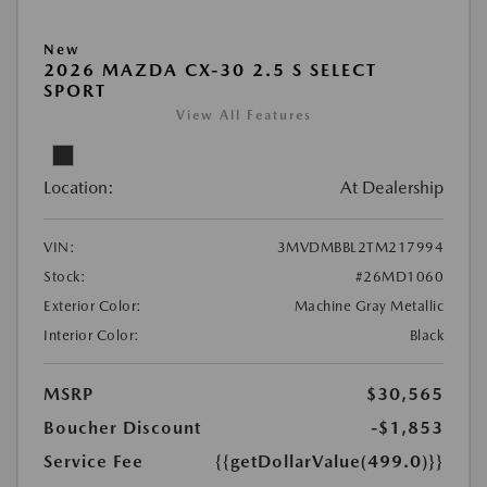
New
2026 MAZDA CX-30 2.5 S SELECT
SPORT
View All Features
Location:
At Dealership
VIN:
3MVDMBBL2TM217994
Stock:
#26MD1060
Exterior Color:
Machine Gray Metallic
Interior Color:
Black
MSRP
$30,565
Boucher Discount
-$1,853
Service Fee
{{getDollarValue(499.0)}}