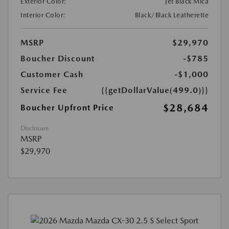
Exterior Color:
Jet Black Mica
Interior Color:
Black/Black Leatherette
MSRP
$29,970
Boucher Discount
-$785
Customer Cash
-$1,000
Service Fee
{{getDollarValue(499.0)}}
$28,684
Boucher Upfront Price
Disclosure
MSRP
$29,970