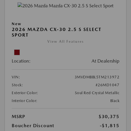
New
2026 MAZDA CX-30 2.5 S SELECT
SPORT
View All Features
Location:
At Dealership
VIN:
3MVDMBBL5TM213972
Stock:
#26MD1047
Exterior Color:
Soul Red Crystal Metallic
Interior Color:
Black
MSRP
$30,375
Boucher Discount
-$1,815