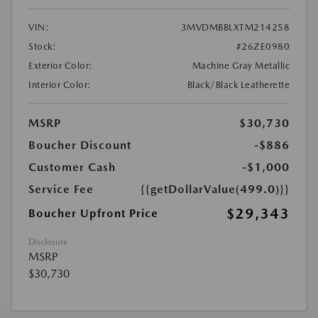
VIN:
3MVDMBBLXTM214258
Stock:
#26ZE0980
Exterior Color:
Machine Gray Metallic
Interior Color:
Black/Black Leatherette
MSRP
$30,730
Boucher Discount
-$886
Customer Cash
-$1,000
Service Fee
{{getDollarValue(499.0)}}
$29,343
Boucher Upfront Price
Disclosure
MSRP
$30,730