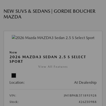
NEW SUVS & SEDANS | GORDIE BOUCHER
MAZDA
New
2026 MAZDA3 SEDAN 2.5 S SELECT
SPORT
View All Features
Location:
At Dealership
VIN:
JM1BPABL5T1893928
Stock:
#26ZE0988