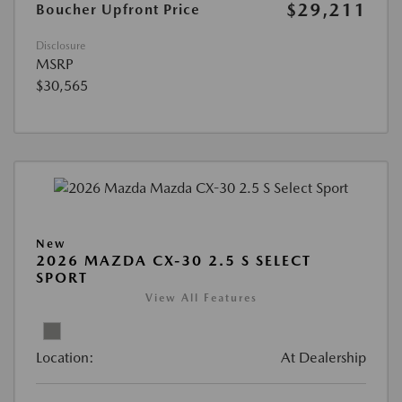
$29,211
Boucher Upfront Price
Disclosure
MSRP
$30,565
New
2026 MAZDA CX-30 2.5 S SELECT
SPORT
View All Features
Location:
At Dealership