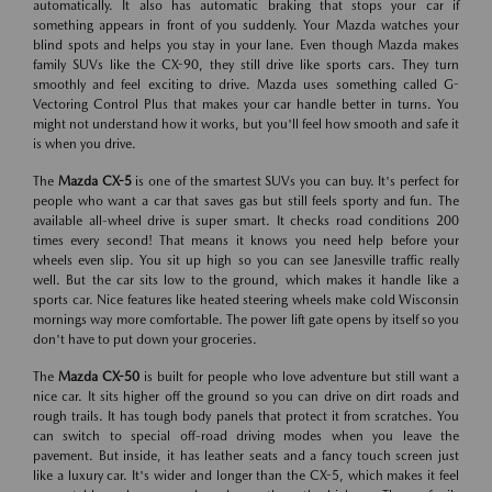
automatically. It also has automatic braking that stops your car if
something appears in front of you suddenly. Your Mazda watches your
blind spots and helps you stay in your lane. Even though Mazda makes
family SUVs like the CX-90, they still drive like sports cars. They turn
smoothly and feel exciting to drive. Mazda uses something called G-
Vectoring Control Plus that makes your car handle better in turns. You
might not understand how it works, but you'll feel how smooth and safe it
is when you drive.
The
Mazda CX-5
is one of the smartest SUVs you can buy. It's perfect for
people who want a car that saves gas but still feels sporty and fun. The
available all-wheel drive is super smart. It checks road conditions 200
times every second! That means it knows you need help before your
wheels even slip. You sit up high so you can see Janesville traffic really
well. But the car sits low to the ground, which makes it handle like a
sports car. Nice features like heated steering wheels make cold Wisconsin
mornings way more comfortable. The power lift gate opens by itself so you
don't have to put down your groceries.
The
Mazda CX-50
is built for people who love adventure but still want a
nice car. It sits higher off the ground so you can drive on dirt roads and
rough trails. It has tough body panels that protect it from scratches. You
can switch to special off-road driving modes when you leave the
pavement. But inside, it has leather seats and a fancy touch screen just
like a luxury car. It's wider and longer than the CX-5, which makes it feel