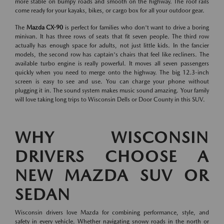
more stable on bumpy roads and smooth on the highway. The roof rails
come ready for your kayaks, bikes, or cargo box for all your outdoor gear.
The
Mazda CX-90
is perfect for families who don't want to drive a boring
minivan. It has three rows of seats that fit seven people. The third row
actually has enough space for adults, not just little kids. In the fancier
models, the second row has captain's chairs that feel like recliners. The
available turbo engine is really powerful. It moves all seven passengers
quickly when you need to merge onto the highway. The big 12.3-inch
screen is easy to see and use. You can charge your phone without
plugging it in. The sound system makes music sound amazing. Your family
will love taking long trips to Wisconsin Dells or Door County in this SUV.
WHY WISCONSIN
DRIVERS CHOOSE A
NEW MAZDA SUV OR
SEDAN
Wisconsin drivers love Mazda for combining performance, style, and
safety in every vehicle. Whether navigating snowy roads in the north or