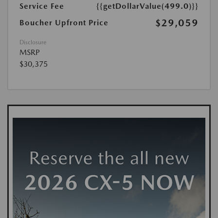
Service Fee
{{getDollarValue(499.0)}}
$29,059
Boucher Upfront Price
Disclosure
MSRP
$30,375