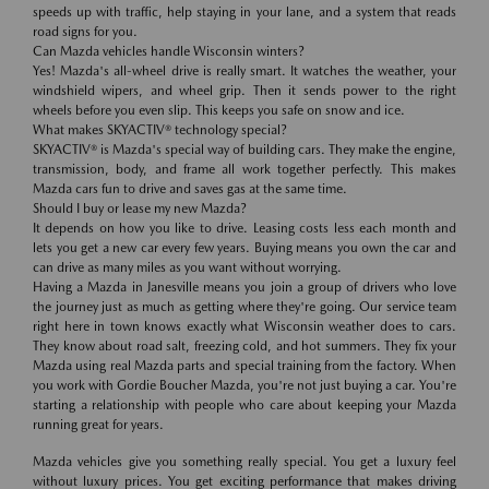
speeds up with traffic, help staying in your lane, and a system that reads
road signs for you.
Can Mazda vehicles handle Wisconsin winters?
Yes! Mazda's all-wheel drive is really smart. It watches the weather, your
windshield wipers, and wheel grip. Then it sends power to the right
wheels before you even slip. This keeps you safe on snow and ice.
What makes SKYACTIV® technology special?
SKYACTIV® is Mazda's special way of building cars. They make the engine,
transmission, body, and frame all work together perfectly. This makes
Mazda cars fun to drive and saves gas at the same time.
Should I buy or lease my new Mazda?
It depends on how you like to drive. Leasing costs less each month and
lets you get a new car every few years. Buying means you own the car and
can drive as many miles as you want without worrying.
Having a Mazda in Janesville means you join a group of drivers who love
the journey just as much as getting where they're going. Our service team
right here in town knows exactly what Wisconsin weather does to cars.
They know about road salt, freezing cold, and hot summers. They fix your
Mazda using real Mazda parts and special training from the factory. When
you work with Gordie Boucher Mazda, you're not just buying a car. You're
starting a relationship with people who care about keeping your Mazda
running great for years.
Mazda vehicles give you something really special. You get a luxury feel
without luxury prices. You get exciting performance that makes driving