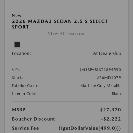
New
2026 MAZDA3 SEDAN 2.5 S SELECT
SPORT
View All Features
Location:
At Dealership
VIN:
JM1BPABLXT1894590
Stock:
#26MD1079
Exterior Color:
Machine Gray Metallic
Interior Color:
Black
MSRP
$27,370
Boucher Discount
-$2,222
Service Fee
{{getDollarValue(499.0)}}