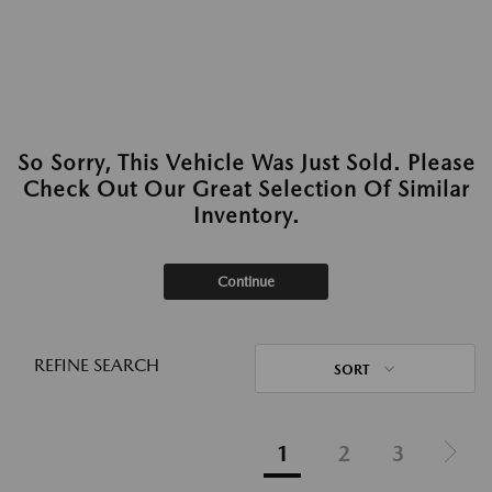
So Sorry, This Vehicle Was Just Sold. Please
Check Out Our Great Selection Of Similar
Inventory.
Continue
REFINE SEARCH
SORT
1
2
3