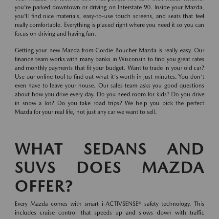
you're parked downtown or driving on Interstate 90. Inside your Mazda,
you'll find nice materials, easy-to-use touch screens, and seats that feel
really comfortable. Everything is placed right where you need it so you can
focus on driving and having fun.
Getting your new Mazda from Gordie Boucher Mazda is really easy. Our
finance team works with many banks in Wisconsin to find you great rates
and monthly payments that fit your budget. Want to trade in your old car?
Use our online tool to find out what it's worth in just minutes. You don't
even have to leave your house. Our sales team asks you good questions
about how you drive every day. Do you need room for kids? Do you drive
in snow a lot? Do you take road trips? We help you pick the perfect
Mazda for your real life, not just any car we want to sell.
WHAT SEDANS AND
SUVS DOES MAZDA
OFFER?
Every Mazda comes with smart i-ACTIVSENSE® safety technology. This
includes cruise control that speeds up and slows down with traffic