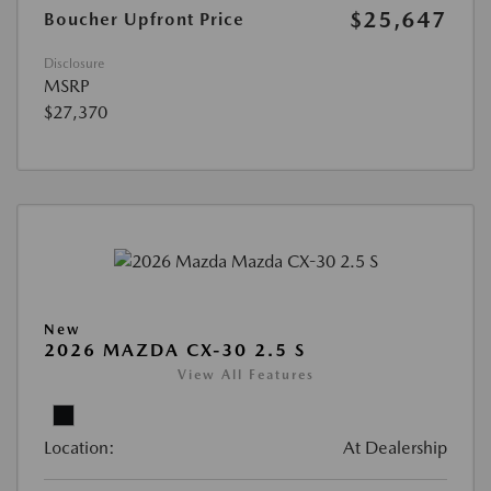
$25,647
Boucher Upfront Price
Disclosure
MSRP
$27,370
New
2026 MAZDA CX-30 2.5 S
View All Features
Location:
At Dealership