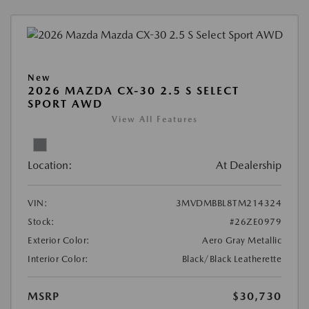
New
2026 MAZDA CX-30 2.5 S SELECT
SPORT AWD
View All Features
Location:
At Dealership
VIN:
3MVDMBBL8TM214324
Stock:
#26ZE0979
Exterior Color:
Aero Gray Metallic
Interior Color:
Black/Black Leatherette
MSRP
$30,730