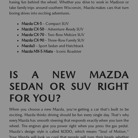
having fun behind the wheel. Whether you drive to work in Madison or
take family trips around southern Wisconsin, Mazda makes cars that turn
boring drives into exciting adventures.
Mazda CX-5
– Compact SUV
Mazda CX-50
– Adventure-Ready SUV
Mazda CX-70
– Two-Row Midsize SUV
Mazda CX-90
– Three-Row Family SUV
Mazda3
– Sport Sedan and Hatchback
Mazda MX-5 Miata
– Iconic Roadster
IS A NEW MAZDA
SEDAN OR SUV RIGHT
FOR YOU?
When you choose a new Mazda, you're getting a car that's built to be
exciting. Mazda thinks driving should be fun every single day. That's why
every Mazda has smooth steering that responds exactly when you turn the
wheel. The engines give you power right when you press the gas pedal.
Mazda's design style is called KODO, which means "Soul of Motion."
Your Mazda will look so cool that people will turn their heads whether