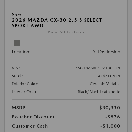
New
2026 MAZDA CX-30 2.5 S SELECT
SPORT AWD
View All Features
Location:
At Dealership
VIN:
3MVDMBBL7TM130124
Stock:
#26ZE0824
Exterior Color:
Ceramic Metallic
Interior Color:
Black/Black Leatherette
MSRP
$30,330
Boucher Discount
-$876
Customer Cash
-$1,000