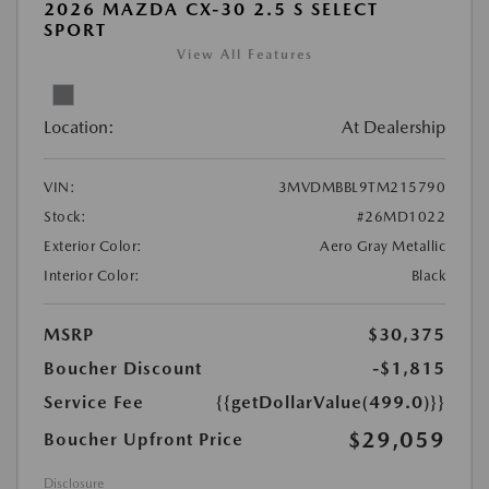
2026 MAZDA CX-30 2.5 S SELECT
SPORT
View All Features
Location:
At Dealership
VIN:
3MVDMBBL9TM215790
Stock:
#26MD1022
Exterior Color:
Aero Gray Metallic
Interior Color:
Black
MSRP
$30,375
Boucher Discount
-$1,815
Service Fee
{{getDollarValue(499.0)}}
$29,059
Boucher Upfront Price
Disclosure