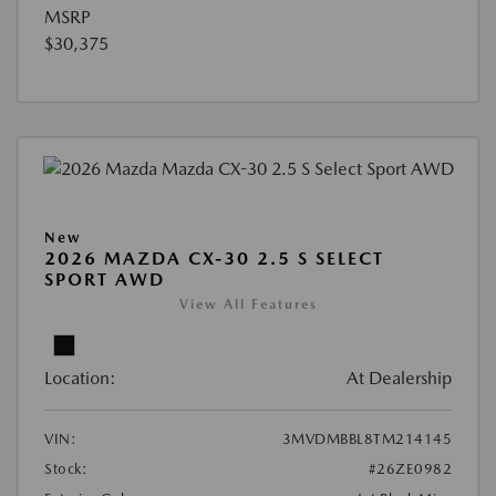
MSRP
$30,375
New
2026 MAZDA CX-30 2.5 S SELECT
SPORT AWD
View All Features
Location:
At Dealership
VIN:
3MVDMBBL8TM214145
Stock:
#26ZE0982