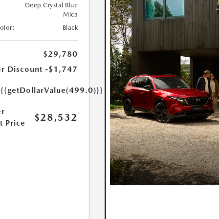
Deep Crystal Blue
Mica
Color:
Black
$29,780
r Discount
-$1,747
e
{{getDollarValue(499.0)}}
r
$28,532
t Price