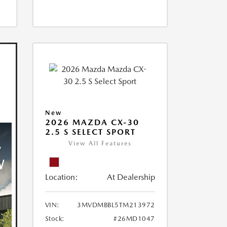
New
2026 MAZDA CX-30
2.5 S SELECT SPORT
View All Features
Location:
At Dealership
VIN:
3MVDMBBL5TM213972
Stock:
#26MD1047