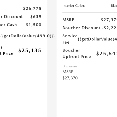
Interior Color:
Bla
$26,775
r Discount
-$639
MSRP
$27,37
er Cash
-$1,500
Boucher Discount
-$2,22
e
{{getDollarValue(499.0)}}
Service
{{getDollarValue(
Fee
r
$25,135
Boucher
$25,64
t Price
Upfront Price
Disclosure
MSRP
$27,370