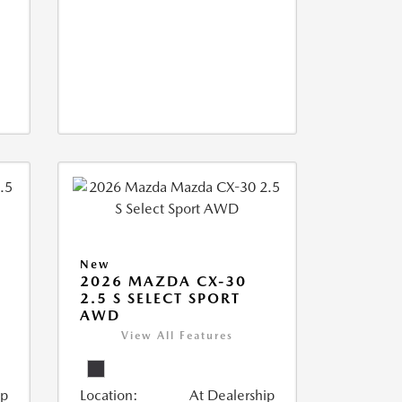
New
2026 MAZDA CX-30
2.5 S SELECT SPORT
AWD
View All Features
ip
Location:
At Dealership