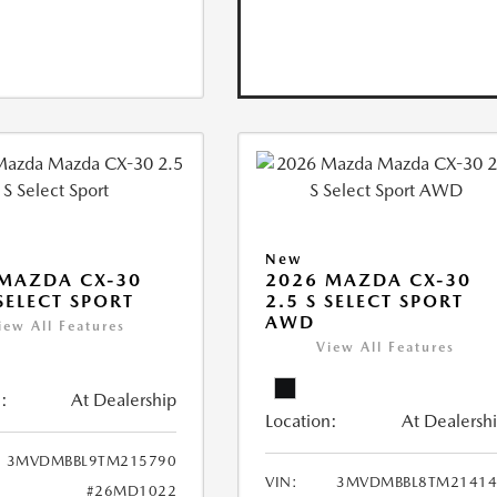
New
MAZDA CX-30
2026 MAZDA CX-30
 SELECT SPORT
2.5 S SELECT SPORT
AWD
iew All Features
View All Features
:
At Dealership
Location:
At Dealersh
3MVDMBBL9TM215790
VIN:
3MVDMBBL8TM21414
#26MD1022