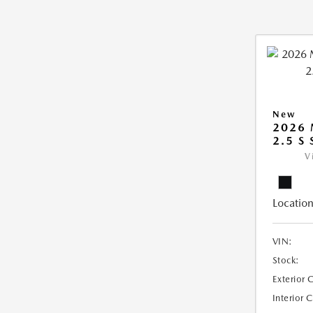
New
2026
2.5 S
V
Location
VIN:
Stock:
Exterior 
Interior 