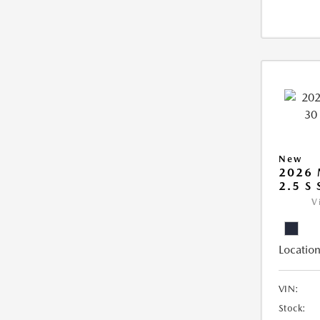
New
2026 
2.5 S
V
Location
VIN:
Stock: