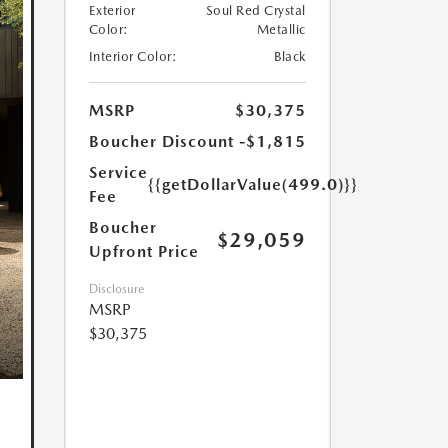
Exterior
Soul Red Crystal
Color:
Metallic
Interior Color:
Black
MSRP
$30,375
Boucher Discount
-$1,815
Service
{{getDollarValue(499.0)}}
Fee
Boucher
$29,059
Upfront Price
Disclosure
MSRP
$30,375