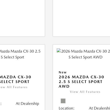
New
MAZDA CX-30
2026 MAZDA CX-30
 SELECT SPORT
2.5 S SELECT SPORT
AWD
iew All Features
View All Features
:
At Dealership
Location:
At Dealersh