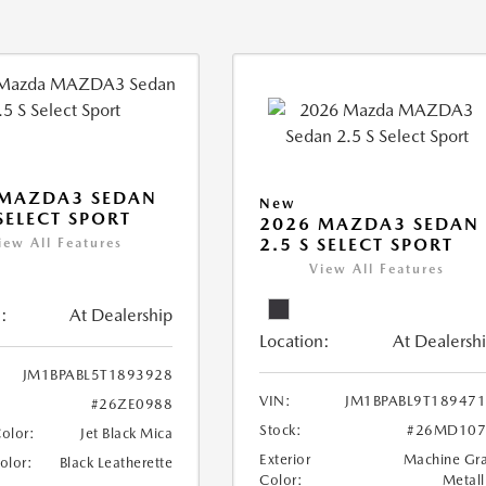
 MAZDA3 SEDAN
New
 SELECT SPORT
2026 MAZDA3 SEDAN
2.5 S SELECT SPORT
iew All Features
View All Features
:
At Dealership
Location:
At Dealersh
JM1BPABL5T1893928
VIN:
JM1BPABL9T18947
#26ZE0988
Stock:
#26MD107
Color:
Jet Black Mica
Exterior
Machine Gr
Color:
Black Leatherette
Color:
Metall