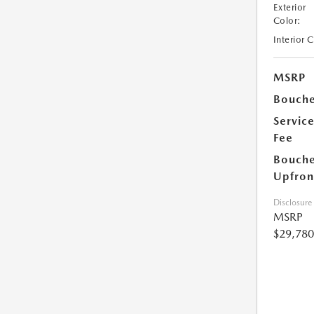
Exterior
Color:
Interior 
MSRP
Bouche
Servic
Fee
Bouche
Upfron
Disclosure
MSRP
$29,780