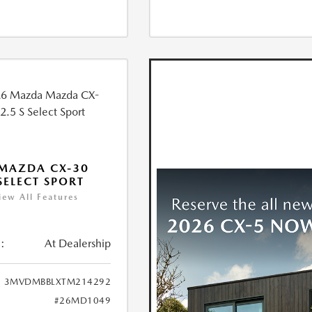
MAZDA CX-30
 SELECT SPORT
iew All Features
:
At Dealership
3MVDMBBLXTM214292
#26MD1049