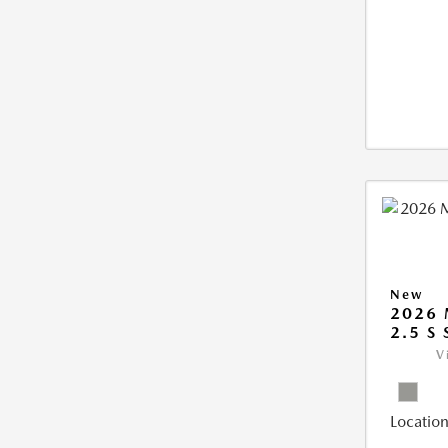
New
2026 
2.5 S
V
Location