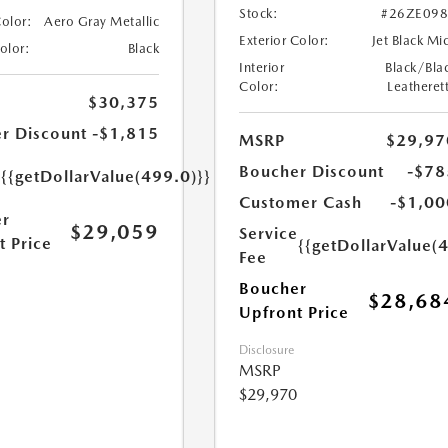
Stock:
#26ZE09
Color:
Aero Gray Metallic
Exterior Color:
Jet Black Mi
Color:
Black
Interior
Black/Bla
Color:
Leatheret
$30,375
r Discount
-$1,815
MSRP
$29,97
e
Boucher Discount
-$78
{{getDollarValue(499.0)}}
Customer Cash
-$1,00
r
$29,059
Service
t Price
{{getDollarValue(
Fee
Boucher
$28,68
Upfront Price
Disclosure
MSRP
$29,970