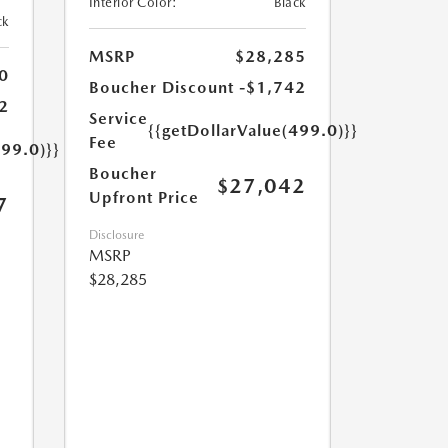
Interior Color:
Black
ck
MSRP
$28,285
0
Boucher Discount
-$1,742
2
Service
{{getDollarValue(499.0)}}
Fee
499.0)}}
Boucher
$27,042
Upfront Price
7
Disclosure
MSRP
$28,285