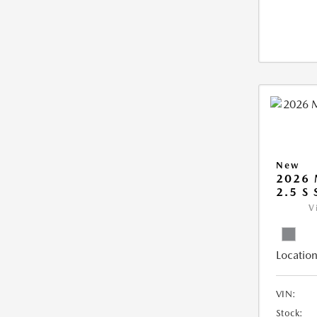
New
2026 
2.5 S
V
Location
VIN:
Stock: