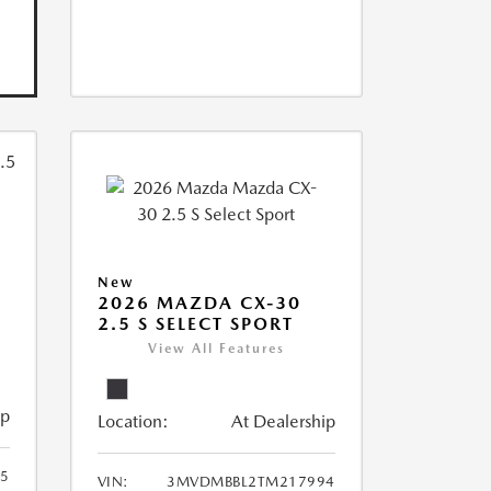
New
2026 MAZDA CX-30
2.5 S SELECT SPORT
View All Features
ip
Location:
At Dealership
5
VIN:
3MVDMBBL2TM217994