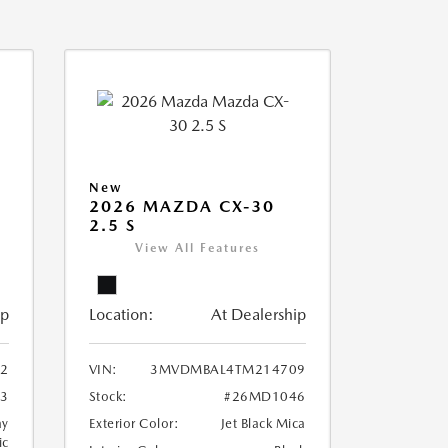
New
2026 MAZDA CX-30
2.5 S
View All Features
ip
Location:
At Dealership
12
VIN:
3MVDMBAL4TM214709
3
Stock:
#26MD1046
ay
Exterior Color:
Jet Black Mica
ic