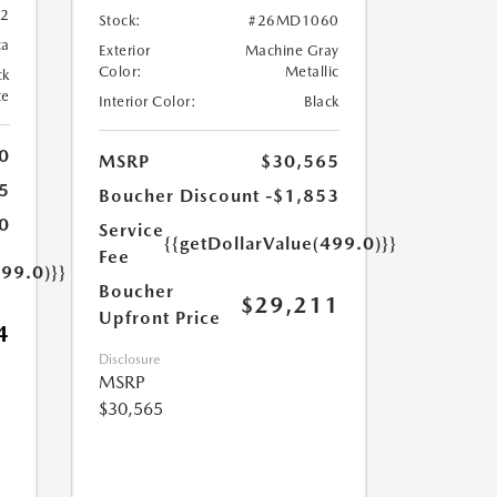
82
Stock:
#26MD1060
ca
Exterior
Machine Gray
Color:
Metallic
ck
te
Interior Color:
Black
0
MSRP
$30,565
5
Boucher Discount
-$1,853
0
Service
{{getDollarValue(499.0)}}
Fee
499.0)}}
Boucher
$29,211
Upfront Price
4
Disclosure
MSRP
$30,565