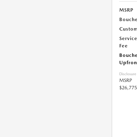
MSRP
Bouche
Custom
Servic
Fee
Bouche
Upfron
Disclosure
MSRP
$26,775