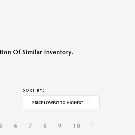
ion Of Similar Inventory.
SORT BY:
PRICE LOWEST TO HIGHEST
5
6
7
8
9
10