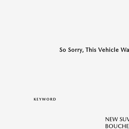
So Sorry, This Vehicle W
KEYWORD
NEW SUV
BOUCHE