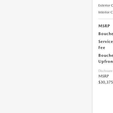
Exterior 
Interior 
MSRP
Bouche
Servic
Fee
Bouche
Upfron
Disclosure
MSRP
$30,375