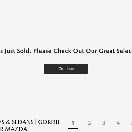
as Just Sold. Please Check Out Our Great Select
Continue
S & SEDANS | GORDIE
1
2
3
4
R MAZDA