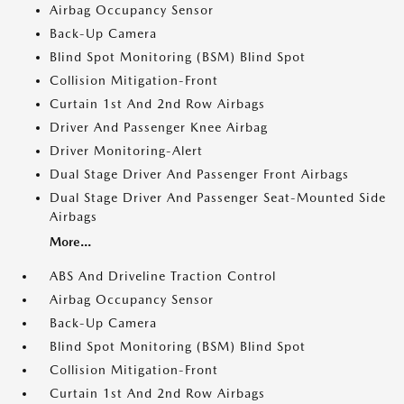
Airbag Occupancy Sensor
Back-Up Camera
Blind Spot Monitoring (BSM) Blind Spot
Collision Mitigation-Front
Curtain 1st And 2nd Row Airbags
Driver And Passenger Knee Airbag
Driver Monitoring-Alert
Dual Stage Driver And Passenger Front Airbags
Dual Stage Driver And Passenger Seat-Mounted Side
Airbags
More...
ABS And Driveline Traction Control
Airbag Occupancy Sensor
Back-Up Camera
Blind Spot Monitoring (BSM) Blind Spot
Collision Mitigation-Front
Curtain 1st And 2nd Row Airbags