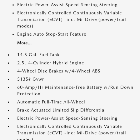
Electric Power-Assist Speed-Sensing Steering
Electronically Controlled Continuously Variable
Transmission (eCVT) -inc: Mi-Drive (power/trail
modes)
Engine Auto Stop-Start Feature
More...
14.5 Gal. Fuel Tank
2.5L 4-Cylinder Hybrid Engine
4-Wheel Disc Brakes w/4-Wheel ABS
5135# Gvwr
60-Amp/Hr Maintenance-Free Battery w/Run Down
Protection
Automatic Full-Time All-Wheel
Brake Actuated Limited Slip Differential
Electric Power-Assist Speed-Sensing Steering
Electronically Controlled Continuously Variable
Transmission (eCVT) -inc: Mi-Drive (power/trail
modes)