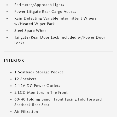
Perimeter/Approach Lights
Power Liftgate Rear Cargo Access
Rain Detecting Variable Intermittent Wipers
w/Heated Wiper Park
Steel Spare Wheel
Tailgate/Rear Door Lock Included w/Power Door
Locks
INTERIOR
1 Seatback Storage Pocket
12 Speakers
2 12V DC Power Outlets
2 LCD Monitors In The Front
60-40 Folding Bench Front Facing Fold Forward
Seatback Rear Seat
Air Filtration