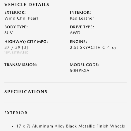
VEHICLE DETAILS
EXTERIOR:
INTERIOR:
Wind Chill Pearl
Red Leather
BODY TYPE:
DRIVE TYPE:
SUV
AWD
HIGHWAY/CITY MPG:
ENGINE:
37 / 39
[3]
2.5L SKYACTIV-G 4-cyl
*EPA ESTIMATED
TRANSMISSION:
MODEL CODE:
50HPRXA
SPECIFICATIONS
EXTERIOR
17 x 7J Aluminum Alloy Black Metallic Finish Wheels