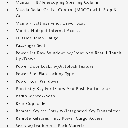
Manual Tilt/Telescoping Steering Column
Mazda Radar Cruise Control (MRCC) with Stop &
Go
Memory Settings -inc: Driver Seat
Mobile Hotspot Internet Access
Outside Temp Gauge
Passenger Seat
Power 1st Row Windows w/Front And Rear 1-Touch
Up/Down
Power Door Locks w/Autolock Feature
Power Fuel Flap Locking Type
Power Rear Windows
Proximity Key For Doors And Push Button Start
Radio w/Seek-Scan
Rear Cupholder
Remote Keyless Entry w/Integrated Key Transmitter
Remote Releases -Inc: Power Cargo Access
Seats w/Leatherette Back Material