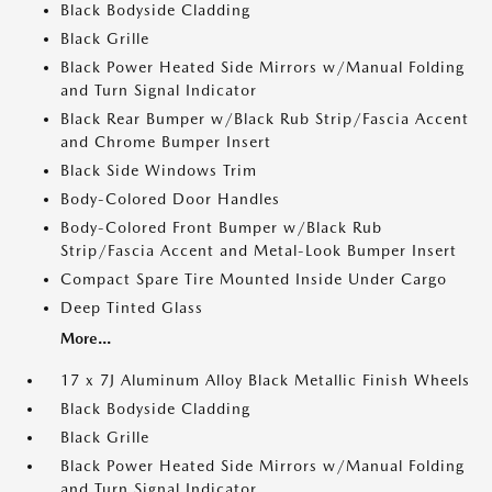
Black Bodyside Cladding
Black Grille
Black Power Heated Side Mirrors w/Manual Folding
and Turn Signal Indicator
Black Rear Bumper w/Black Rub Strip/Fascia Accent
and Chrome Bumper Insert
Black Side Windows Trim
Body-Colored Door Handles
Body-Colored Front Bumper w/Black Rub
Strip/Fascia Accent and Metal-Look Bumper Insert
Compact Spare Tire Mounted Inside Under Cargo
Deep Tinted Glass
More...
17 x 7J Aluminum Alloy Black Metallic Finish Wheels
Black Bodyside Cladding
Black Grille
Black Power Heated Side Mirrors w/Manual Folding
and Turn Signal Indicator