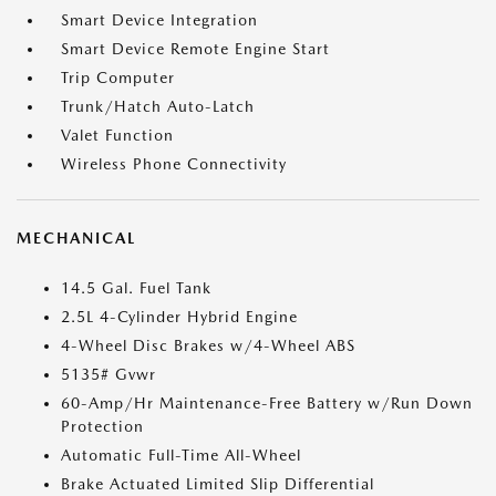
Smart Device Integration
Smart Device Remote Engine Start
Trip Computer
Trunk/Hatch Auto-Latch
Valet Function
Wireless Phone Connectivity
MECHANICAL
14.5 Gal. Fuel Tank
2.5L 4-Cylinder Hybrid Engine
4-Wheel Disc Brakes w/4-Wheel ABS
5135# Gvwr
60-Amp/Hr Maintenance-Free Battery w/Run Down
Protection
Automatic Full-Time All-Wheel
Brake Actuated Limited Slip Differential