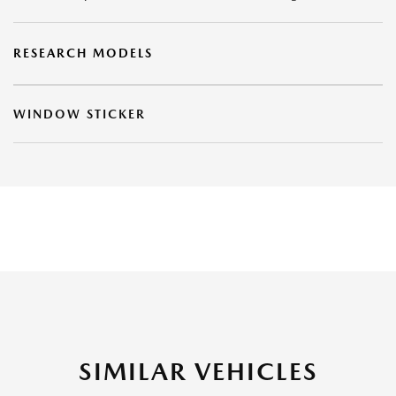
RESEARCH MODELS
WINDOW STICKER
SIMILAR VEHICLES