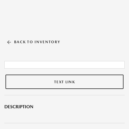
BACK TO INVENTORY
TEXT LINK
DESCRIPTION