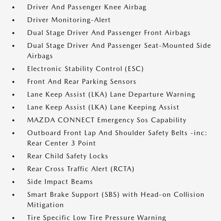
Driver And Passenger Knee Airbag
Driver Monitoring-Alert
Dual Stage Driver And Passenger Front Airbags
Dual Stage Driver And Passenger Seat-Mounted Side
Airbags
Electronic Stability Control (ESC)
Front And Rear Parking Sensors
Lane Keep Assist (LKA) Lane Departure Warning
Lane Keep Assist (LKA) Lane Keeping Assist
MAZDA CONNECT Emergency Sos Capability
Outboard Front Lap And Shoulder Safety Belts -inc:
Rear Center 3 Point
Rear Child Safety Locks
Rear Cross Traffic Alert (RCTA)
Side Impact Beams
Smart Brake Support (SBS) with Head-on Collision
Mitigation
Tire Specific Low Tire Pressure Warning