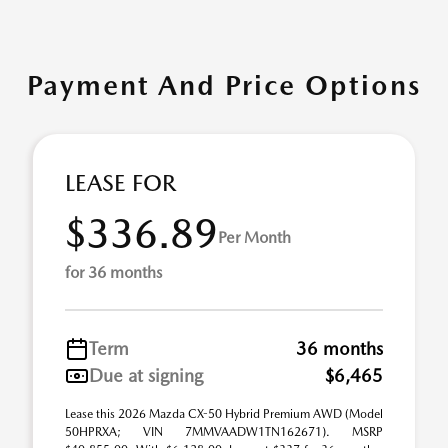
Payment And Price Options
LEASE FOR
$336.89
Per Month
for 36 months
Term
36 months
Due at signing
$6,465
Lease this 2026 Mazda CX-50 Hybrid Premium AWD (Model
50HPRXA; VIN 7MMVAADW1TN162671). MSRP