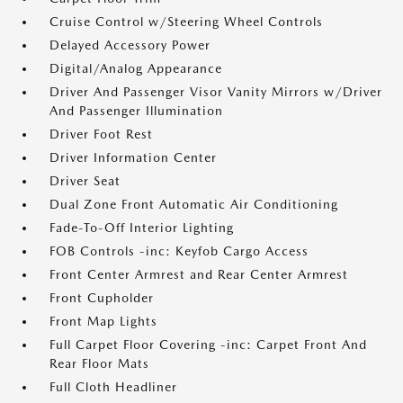
Cruise Control w/Steering Wheel Controls
Delayed Accessory Power
Digital/Analog Appearance
Driver And Passenger Visor Vanity Mirrors w/Driver
And Passenger Illumination
Driver Foot Rest
Driver Information Center
Driver Seat
Dual Zone Front Automatic Air Conditioning
Fade-To-Off Interior Lighting
FOB Controls -inc: Keyfob Cargo Access
Front Center Armrest and Rear Center Armrest
Front Cupholder
Front Map Lights
Full Carpet Floor Covering -inc: Carpet Front And
Rear Floor Mats
Full Cloth Headliner