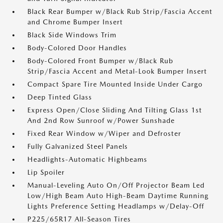
Black Rear Bumper w/Black Rub Strip/Fascia Accent
and Chrome Bumper Insert
Black Side Windows Trim
Body-Colored Door Handles
Body-Colored Front Bumper w/Black Rub
Strip/Fascia Accent and Metal-Look Bumper Insert
Compact Spare Tire Mounted Inside Under Cargo
Deep Tinted Glass
Express Open/Close Sliding And Tilting Glass 1st
And 2nd Row Sunroof w/Power Sunshade
Fixed Rear Window w/Wiper and Defroster
Fully Galvanized Steel Panels
Headlights-Automatic Highbeams
Lip Spoiler
Manual-Leveling Auto On/Off Projector Beam Led
Low/High Beam Auto High-Beam Daytime Running
Lights Preference Setting Headlamps w/Delay-Off
P225/65R17 All-Season Tires