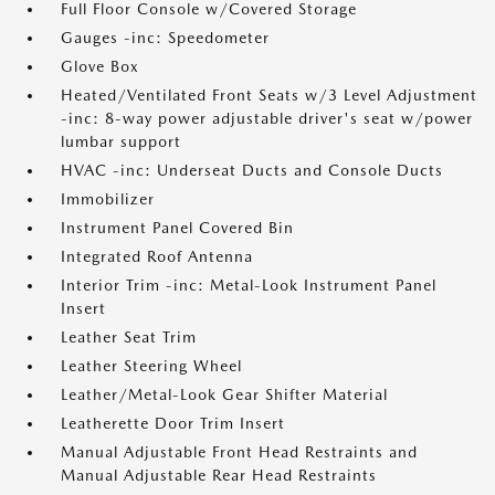
Full Floor Console w/Covered Storage
Gauges -inc: Speedometer
Glove Box
Heated/Ventilated Front Seats w/3 Level Adjustment
-inc: 8-way power adjustable driver's seat w/power
lumbar support
HVAC -inc: Underseat Ducts and Console Ducts
Immobilizer
Instrument Panel Covered Bin
Integrated Roof Antenna
Interior Trim -inc: Metal-Look Instrument Panel
Insert
Leather Seat Trim
Leather Steering Wheel
Leather/Metal-Look Gear Shifter Material
Leatherette Door Trim Insert
Manual Adjustable Front Head Restraints and
Manual Adjustable Rear Head Restraints