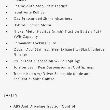
Engine Auto Stop-Start Feature
Front Anti-Roll Bar
Gas-Pressurized Shock Absorbers
Hybrid Electric Motor
Nickel Metal Hydride (nimh) Traction Battery 1.59
kWh Capacity
Permanent Locking Hubs
Quasi-Dual Stainless Steel Exhaust w/Black Tailpipe
Finisher
Strut Front Suspension w/Coil Springs
Torsion Beam Rear Suspension w/Coil Springs
Transmission w/Driver Selectable Mode and
Sequential Shift Control
SAFETY
ABS And Driveline Traction Control