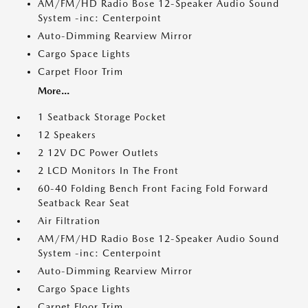
AM/FM/HD Radio Bose 12-Speaker Audio Sound
System -inc: Centerpoint
Auto-Dimming Rearview Mirror
Cargo Space Lights
Carpet Floor Trim
More...
1 Seatback Storage Pocket
12 Speakers
2 12V DC Power Outlets
2 LCD Monitors In The Front
60-40 Folding Bench Front Facing Fold Forward
Seatback Rear Seat
Air Filtration
AM/FM/HD Radio Bose 12-Speaker Audio Sound
System -inc: Centerpoint
Auto-Dimming Rearview Mirror
Cargo Space Lights
Carpet Floor Trim