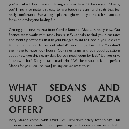
you're parked downtown or driving on Interstate 90. Inside your Mazda,
you'll find nice materials, easy-to-use touch screens, and seats that feel
really comfortable. Everything is placed right where you need it so you can
focus on driving and having fun.
Getting your new Mazda from Gordie Boucher Mazda is really easy. Our
finance team works with many banks in Wisconsin to find you great rates
and monthly payments that fit your budget. Want to trade in your old car?
Use our online tool to find out what it's worth in just minutes. You don't
even have to leave your house. Our sales team asks you good questions
about how you drive every day. Do you need room for kids? Do you drive
in snow a lot? Do you take road trips? We help you pick the perfect
Mazda for your real life, not just any car we want to sell.
WHAT SEDANS AND
SUVS DOES MAZDA
OFFER?
Every Mazda comes with smart i-ACTIVSENSE® safety technology. This
includes cruise control that speeds up and slows down with traffic