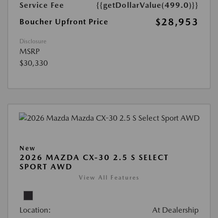
Service Fee
{{getDollarValue(499.0)}}
$28,953
Boucher Upfront Price
Disclosure
MSRP
$30,330
New
2026 MAZDA CX-30 2.5 S SELECT
SPORT AWD
View All Features
Location:
At Dealership