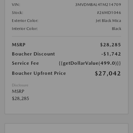
VIN:
3MVDMBAL4TM214709
Stock:
#26MD1046
Exterior Color:
Jet Black Mica
Interior Color:
Black
MSRP
$28,285
Boucher Discount
-$1,742
Service Fee
{{getDollarValue(499.0)}}
$27,042
Boucher Upfront Price
Disclosure
MSRP
$28,285