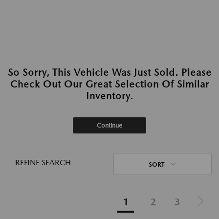
So Sorry, This Vehicle Was Just Sold. Please
Check Out Our Great Selection Of Similar
Inventory.
Continue
REFINE SEARCH
SORT
1
2
3