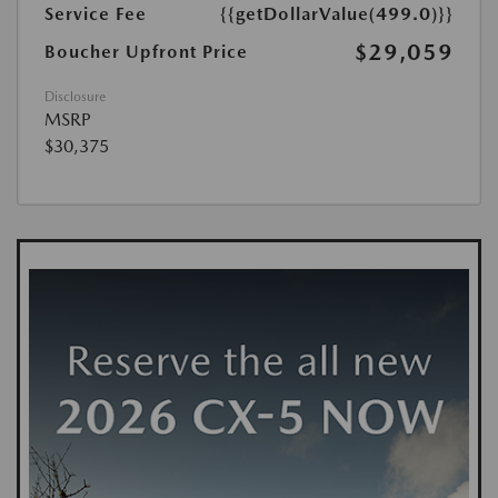
Service Fee
{{getDollarValue(499.0)}}
$29,059
Boucher Upfront Price
Disclosure
MSRP
$30,375