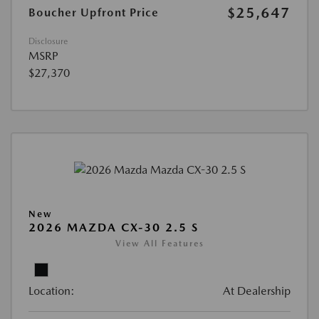
$25,647
Boucher Upfront Price
Disclosure
MSRP
$27,370
New
2026 MAZDA CX-30 2.5 S
View All Features
Location:
At Dealership