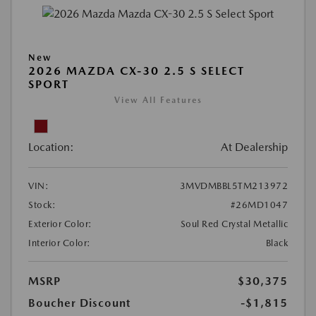
New
2026 MAZDA CX-30 2.5 S SELECT
SPORT
View All Features
Location:
At Dealership
VIN:
3MVDMBBL5TM213972
Stock:
#26MD1047
Exterior Color:
Soul Red Crystal Metallic
Interior Color:
Black
MSRP
$30,375
Boucher Discount
-$1,815