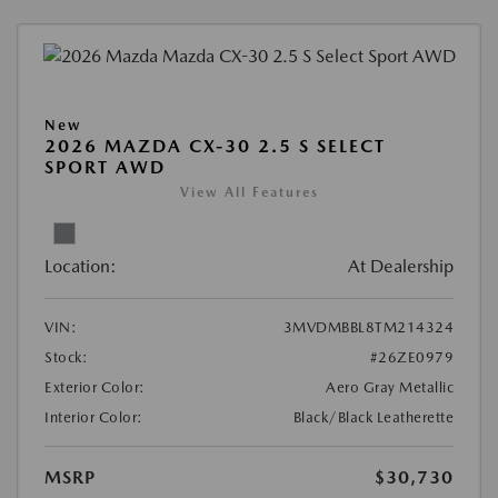
New
2026 MAZDA CX-30 2.5 S SELECT
SPORT AWD
View All Features
Location:
At Dealership
VIN:
3MVDMBBL8TM214324
Stock:
#26ZE0979
Exterior Color:
Aero Gray Metallic
Interior Color:
Black/Black Leatherette
MSRP
$30,730