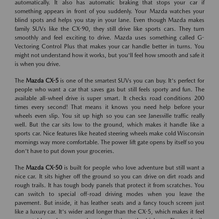
automatically. It also has automatic braking that stops your car if
something appears in front of you suddenly. Your Mazda watches your
blind spots and helps you stay in your lane. Even though Mazda makes
family SUVs like the CX-90, they still drive like sports cars. They turn
smoothly and feel exciting to drive. Mazda uses something called G-
Vectoring Control Plus that makes your car handle better in turns. You
might not understand how it works, but you'll feel how smooth and safe it
is when you drive.
The
Mazda CX-5
is one of the smartest SUVs you can buy. It's perfect for
people who want a car that saves gas but still feels sporty and fun. The
available all-wheel drive is super smart. It checks road conditions 200
times every second! That means it knows you need help before your
wheels even slip. You sit up high so you can see Janesville traffic really
well. But the car sits low to the ground, which makes it handle like a
sports car. Nice features like heated steering wheels make cold Wisconsin
mornings way more comfortable. The power lift gate opens by itself so you
don't have to put down your groceries.
The
Mazda CX-50
is built for people who love adventure but still want a
nice car. It sits higher off the ground so you can drive on dirt roads and
rough trails. It has tough body panels that protect it from scratches. You
can switch to special off-road driving modes when you leave the
pavement. But inside, it has leather seats and a fancy touch screen just
like a luxury car. It's wider and longer than the CX-5, which makes it feel