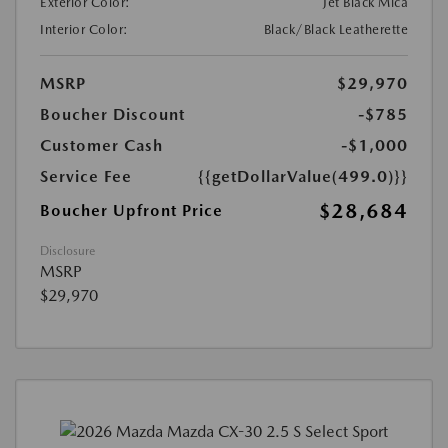
Exterior Color:
Jet Black Mica
Interior Color:
Black/Black Leatherette
MSRP
$29,970
Boucher Discount
-$785
Customer Cash
-$1,000
Service Fee
{{getDollarValue(499.0)}}
$28,684
Boucher Upfront Price
Disclosure
MSRP
$29,970