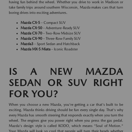
having fun behind the wheel. Whether you drive to work in Madison or
take family trips around southern Wisconsin, Mazda makes cars that turn
boring drives into exciting adventures.
Mazda CX-5
– Compact SUV
Mazda CX-50
– Adventure-Ready SUV
Mazda CX-70
– Two-Row Midsize SUV
Mazda CX-90
– Three-Row Family SUV
Mazda3
– Sport Sedan and Hatchback
Mazda MX-5 Miata
– Iconic Roadster
IS A NEW MAZDA
SEDAN OR SUV RIGHT
FOR YOU?
When you choose a new Mazda, you're getting a car that's built to be
exciting. Mazda thinks driving should be fun every single day. That's why
every Mazda has smooth steering that responds exactly when you turn the
wheel. The engines give you power right when you press the gas pedal.
Mazda's design style is called KODO, which means "Soul of Motion."
Your Mazda will look so cool that people will turn their heads whether