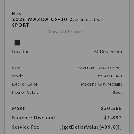
New
2026 MAZDA CX-30 2.5 S SELECT
SPORT
View All Features
Location:
At Dealership
VIN:
3MVDMBBL2TM217994
Stock:
#26MD1060
Exterior Color:
Machine Gray Metallic
Interior Color:
Black
MSRP
$30,565
Boucher Discount
-$1,853
Service Fee
{{getDollarValue(499.0)}}