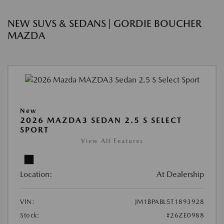
NEW SUVS & SEDANS | GORDIE BOUCHER
MAZDA
New
2026 MAZDA3 SEDAN 2.5 S SELECT
SPORT
View All Features
Location:
At Dealership
VIN:
JM1BPABL5T1893928
Stock:
#26ZE0988