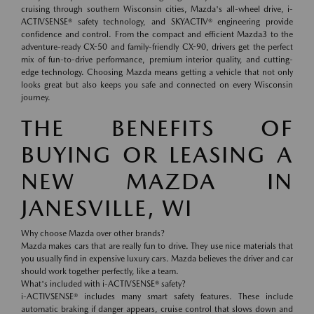
cruising through southern Wisconsin cities, Mazda's all-wheel drive, i-
ACTIVSENSE® safety technology, and SKYACTIV® engineering provide
confidence and control. From the compact and efficient Mazda3 to the
adventure-ready CX-50 and family-friendly CX-90, drivers get the perfect
mix of fun-to-drive performance, premium interior quality, and cutting-
edge technology. Choosing Mazda means getting a vehicle that not only
looks great but also keeps you safe and connected on every Wisconsin
journey.
THE BENEFITS OF
BUYING OR LEASING A
NEW MAZDA IN
JANESVILLE, WI
Why choose Mazda over other brands?
Mazda makes cars that are really fun to drive. They use nice materials that
you usually find in expensive luxury cars. Mazda believes the driver and car
should work together perfectly, like a team.
What's included with i-ACTIVSENSE® safety?
i-ACTIVSENSE® includes many smart safety features. These include
automatic braking if danger appears, cruise control that slows down and