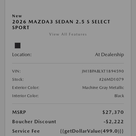
New
2026 MAZDA3 SEDAN 2.5 S SELECT
SPORT
View All Features
Location:
At Dealership
VIN:
JM1BPABLXT1894590
Stock:
#26MD1079
Exterior Color:
Machine Gray Metallic
Interior Color:
Black
MSRP
$27,370
Boucher Discount
-$2,222
Service Fee
{{getDollarValue(499.0)}}