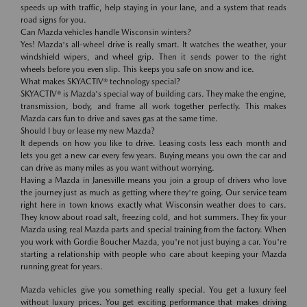
speeds up with traffic, help staying in your lane, and a system that reads
road signs for you.
Can Mazda vehicles handle Wisconsin winters?
Yes! Mazda's all-wheel drive is really smart. It watches the weather, your
windshield wipers, and wheel grip. Then it sends power to the right
wheels before you even slip. This keeps you safe on snow and ice.
What makes SKYACTIV® technology special?
SKYACTIV® is Mazda's special way of building cars. They make the engine,
transmission, body, and frame all work together perfectly. This makes
Mazda cars fun to drive and saves gas at the same time.
Should I buy or lease my new Mazda?
It depends on how you like to drive. Leasing costs less each month and
lets you get a new car every few years. Buying means you own the car and
can drive as many miles as you want without worrying.
Having a Mazda in Janesville means you join a group of drivers who love
the journey just as much as getting where they're going. Our service team
right here in town knows exactly what Wisconsin weather does to cars.
They know about road salt, freezing cold, and hot summers. They fix your
Mazda using real Mazda parts and special training from the factory. When
you work with Gordie Boucher Mazda, you're not just buying a car. You're
starting a relationship with people who care about keeping your Mazda
running great for years.
Mazda vehicles give you something really special. You get a luxury feel
without luxury prices. You get exciting performance that makes driving