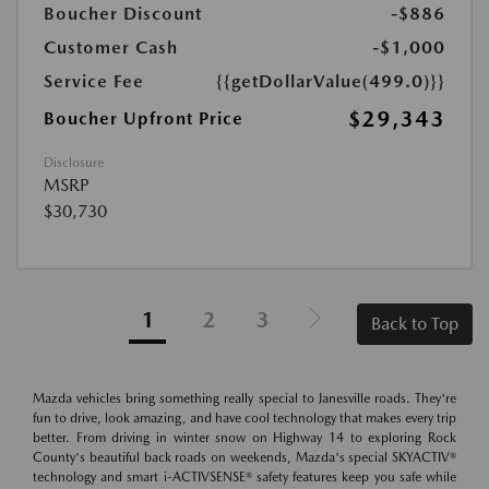
Boucher Discount
-$886
Customer Cash
-$1,000
Service Fee
{{getDollarValue(499.0)}}
$29,343
Boucher Upfront Price
Disclosure
MSRP
$30,730
1
2
3
Back to Top
Mazda vehicles bring something really special to Janesville roads. They're
fun to drive, look amazing, and have cool technology that makes every trip
better. From driving in winter snow on Highway 14 to exploring Rock
County's beautiful back roads on weekends, Mazda's special SKYACTIV®
technology and smart i-ACTIVSENSE® safety features keep you safe while