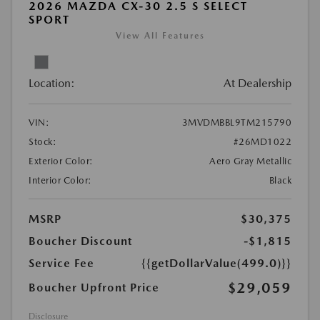
2026 MAZDA CX-30 2.5 S SELECT
SPORT
View All Features
Location:
At Dealership
VIN:
3MVDMBBL9TM215790
Stock:
#26MD1022
Exterior Color:
Aero Gray Metallic
Interior Color:
Black
MSRP
$30,375
Boucher Discount
-$1,815
Service Fee
{{getDollarValue(499.0)}}
$29,059
Boucher Upfront Price
Disclosure