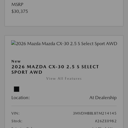
MSRP
$30,375
New
2026 MAZDA CX-30 2.5 S SELECT
SPORT AWD
View All Features
Location:
At Dealership
VIN:
3MVDMBBL8TM214145
Stock:
#26ZE0982