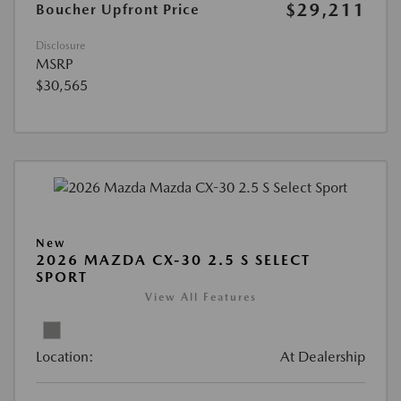
$29,211
Boucher Upfront Price
Disclosure
MSRP
$30,565
New
2026 MAZDA CX-30 2.5 S SELECT
SPORT
View All Features
Location:
At Dealership