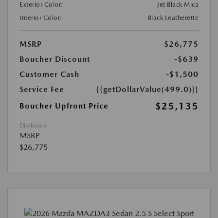
Exterior Color:
Jet Black Mica
Interior Color:
Black Leatherette
MSRP
$26,775
Boucher Discount
-$639
Customer Cash
-$1,500
Service Fee
{{getDollarValue(499.0)}}
$25,135
Boucher Upfront Price
Disclosure
MSRP
$26,775