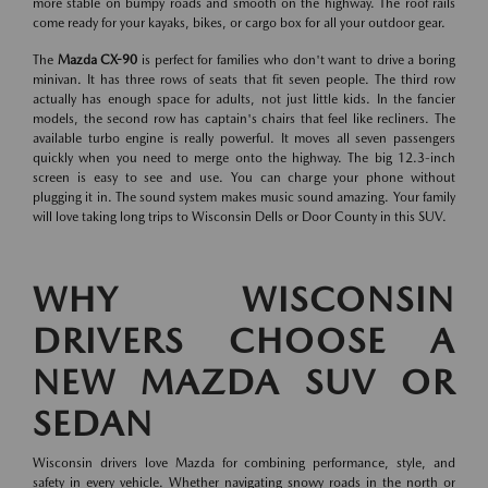
more stable on bumpy roads and smooth on the highway. The roof rails
come ready for your kayaks, bikes, or cargo box for all your outdoor gear.
The
Mazda CX-90
is perfect for families who don't want to drive a boring
minivan. It has three rows of seats that fit seven people. The third row
actually has enough space for adults, not just little kids. In the fancier
models, the second row has captain's chairs that feel like recliners. The
available turbo engine is really powerful. It moves all seven passengers
quickly when you need to merge onto the highway. The big 12.3-inch
screen is easy to see and use. You can charge your phone without
plugging it in. The sound system makes music sound amazing. Your family
will love taking long trips to Wisconsin Dells or Door County in this SUV.
WHY WISCONSIN
DRIVERS CHOOSE A
NEW MAZDA SUV OR
SEDAN
Wisconsin drivers love Mazda for combining performance, style, and
safety in every vehicle. Whether navigating snowy roads in the north or