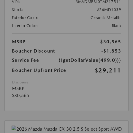
VIN:
3MVDMBBL0TM217511
Stock:
#26MD1039
Exterior Color:
Ceramic Metallic
Interior Color:
Black
MSRP
$30,565
Boucher Discount
-$1,853
Service Fee
{{getDollarValue(499.0)}}
$29,211
Boucher Upfront Price
Disclosure
MSRP
$30,565