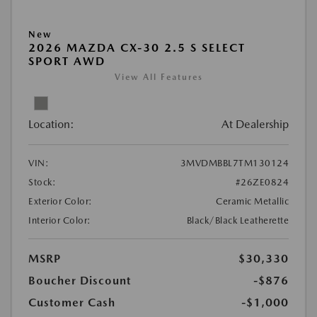
New
2026 MAZDA CX-30 2.5 S SELECT
SPORT AWD
View All Features
Location:
At Dealership
VIN:
3MVDMBBL7TM130124
Stock:
#26ZE0824
Exterior Color:
Ceramic Metallic
Interior Color:
Black/Black Leatherette
MSRP
$30,330
Boucher Discount
-$876
Customer Cash
-$1,000