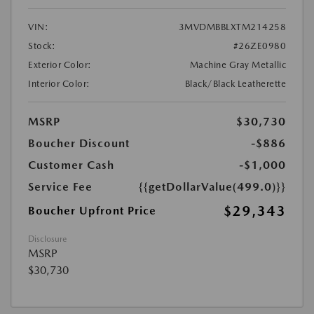
VIN:
3MVDMBBLXTM214258
Stock:
#26ZE0980
Exterior Color:
Machine Gray Metallic
Interior Color:
Black/Black Leatherette
MSRP
$30,730
Boucher Discount
-$886
Customer Cash
-$1,000
Service Fee
{{getDollarValue(499.0)}}
$29,343
Boucher Upfront Price
Disclosure
MSRP
$30,730