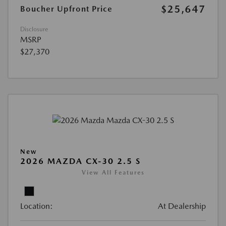
$25,647
Boucher Upfront Price
Disclosure
MSRP
$27,370
New
2026 MAZDA CX-30 2.5 S
View All Features
Location:
At Dealership