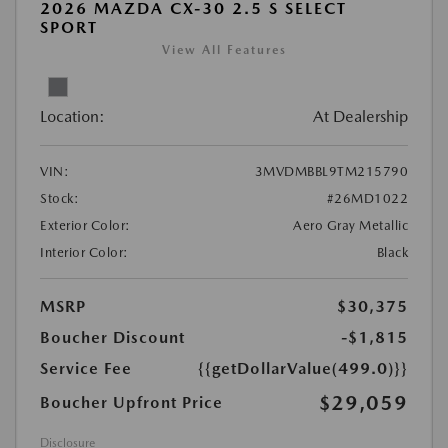
2026 MAZDA CX-30 2.5 S SELECT
SPORT
View All Features
Location:
At Dealership
VIN:
3MVDMBBL9TM215790
Stock:
#26MD1022
Exterior Color:
Aero Gray Metallic
Interior Color:
Black
MSRP
$30,375
Boucher Discount
-$1,815
Service Fee
{{getDollarValue(499.0)}}
$29,059
Boucher Upfront Price
Disclosure