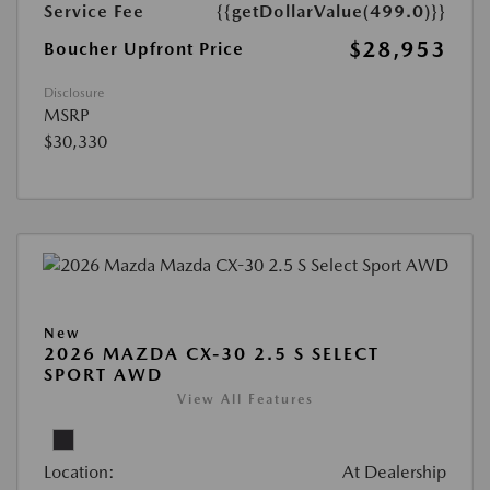
Service Fee
{{getDollarValue(499.0)}}
$28,953
Boucher Upfront Price
Disclosure
MSRP
$30,330
New
2026 MAZDA CX-30 2.5 S SELECT
SPORT AWD
View All Features
Location:
At Dealership