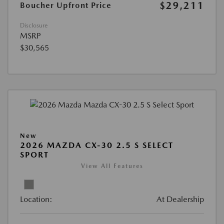
$29,211
Boucher Upfront Price
Disclosure
MSRP
$30,565
New
2026 MAZDA CX-30 2.5 S SELECT
SPORT
View All Features
Location:
At Dealership