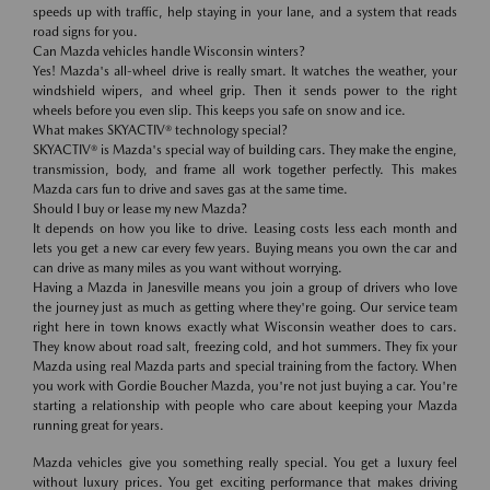
speeds up with traffic, help staying in your lane, and a system that reads
road signs for you.
Can Mazda vehicles handle Wisconsin winters?
Yes! Mazda's all-wheel drive is really smart. It watches the weather, your
windshield wipers, and wheel grip. Then it sends power to the right
wheels before you even slip. This keeps you safe on snow and ice.
What makes SKYACTIV® technology special?
SKYACTIV® is Mazda's special way of building cars. They make the engine,
transmission, body, and frame all work together perfectly. This makes
Mazda cars fun to drive and saves gas at the same time.
Should I buy or lease my new Mazda?
It depends on how you like to drive. Leasing costs less each month and
lets you get a new car every few years. Buying means you own the car and
can drive as many miles as you want without worrying.
Having a Mazda in Janesville means you join a group of drivers who love
the journey just as much as getting where they're going. Our service team
right here in town knows exactly what Wisconsin weather does to cars.
They know about road salt, freezing cold, and hot summers. They fix your
Mazda using real Mazda parts and special training from the factory. When
you work with Gordie Boucher Mazda, you're not just buying a car. You're
starting a relationship with people who care about keeping your Mazda
running great for years.
Mazda vehicles give you something really special. You get a luxury feel
without luxury prices. You get exciting performance that makes driving