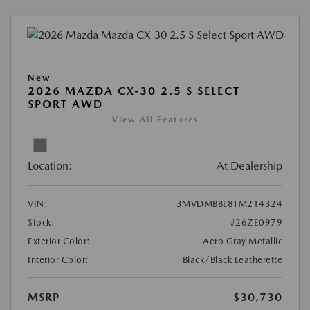
New
2026 MAZDA CX-30 2.5 S SELECT
SPORT AWD
View All Features
Location:
At Dealership
VIN:
3MVDMBBL8TM214324
Stock:
#26ZE0979
Exterior Color:
Aero Gray Metallic
Interior Color:
Black/Black Leatherette
MSRP
$30,730