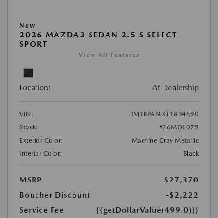
New
2026 MAZDA3 SEDAN 2.5 S SELECT
SPORT
View All Features
Location:
At Dealership
VIN:
JM1BPABLXT1894590
Stock:
#26MD1079
Exterior Color:
Machine Gray Metallic
Interior Color:
Black
MSRP
$27,370
Boucher Discount
-$2,222
Service Fee
{{getDollarValue(499.0)}}