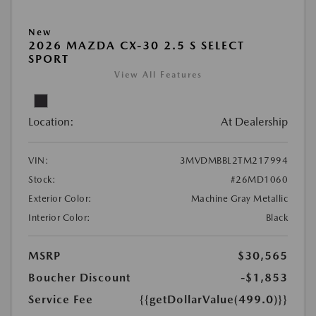
New
2026 MAZDA CX-30 2.5 S SELECT
SPORT
View All Features
Location:
At Dealership
VIN:
3MVDMBBL2TM217994
Stock:
#26MD1060
Exterior Color:
Machine Gray Metallic
Interior Color:
Black
MSRP
$30,565
Boucher Discount
-$1,853
Service Fee
{{getDollarValue(499.0)}}