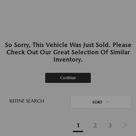
So Sorry, This Vehicle Was Just Sold. Please
Check Out Our Great Selection Of Similar
Inventory.
Continue
REFINE SEARCH
SORT
1
2
3