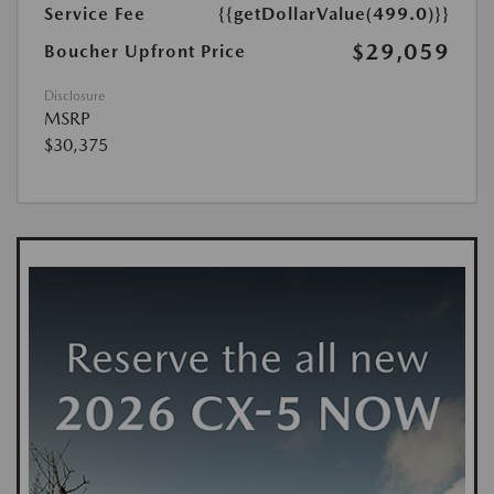
Service Fee
{{getDollarValue(499.0)}}
$29,059
Boucher Upfront Price
Disclosure
MSRP
$30,375