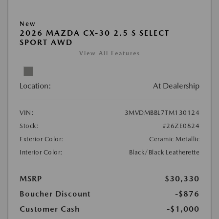
New
2026 MAZDA CX-30 2.5 S SELECT
SPORT AWD
View All Features
Location:
At Dealership
VIN:
3MVDMBBL7TM130124
Stock:
#26ZE0824
Exterior Color:
Ceramic Metallic
Interior Color:
Black/Black Leatherette
MSRP
$30,330
Boucher Discount
-$876
Customer Cash
-$1,000