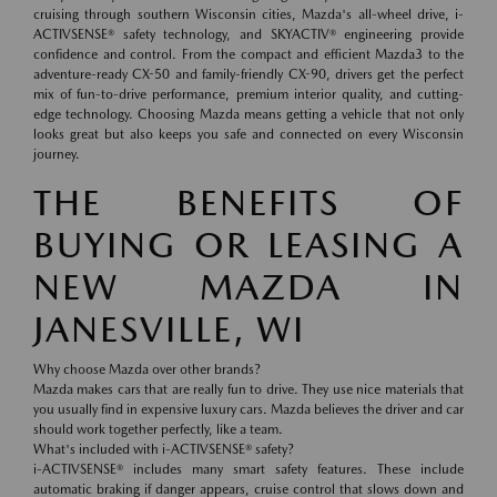
cruising through southern Wisconsin cities, Mazda's all-wheel drive, i-
ACTIVSENSE® safety technology, and SKYACTIV® engineering provide
confidence and control. From the compact and efficient Mazda3 to the
adventure-ready CX-50 and family-friendly CX-90, drivers get the perfect
mix of fun-to-drive performance, premium interior quality, and cutting-
edge technology. Choosing Mazda means getting a vehicle that not only
looks great but also keeps you safe and connected on every Wisconsin
journey.
THE BENEFITS OF
BUYING OR LEASING A
NEW MAZDA IN
JANESVILLE, WI
Why choose Mazda over other brands?
Mazda makes cars that are really fun to drive. They use nice materials that
you usually find in expensive luxury cars. Mazda believes the driver and car
should work together perfectly, like a team.
What's included with i-ACTIVSENSE® safety?
i-ACTIVSENSE® includes many smart safety features. These include
automatic braking if danger appears, cruise control that slows down and