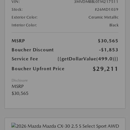
VIN:
3MVDMBBL0TM217511
Stock:
#26MD1039
Exterior Color:
Ceramic Metallic
Interior Color:
Black
MSRP
$30,565
Boucher Discount
-$1,853
Service Fee
{{getDollarValue(499.0)}}
$29,211
Boucher Upfront Price
Disclosure
MSRP
$30,565