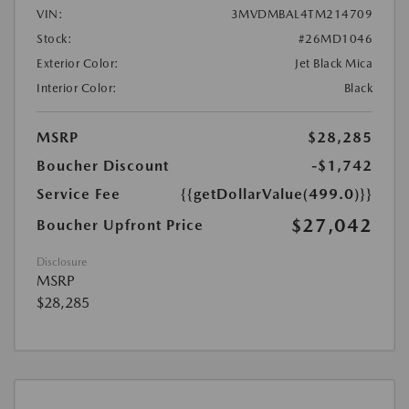
VIN:
3MVDMBAL4TM214709
Stock:
#26MD1046
Exterior Color:
Jet Black Mica
Interior Color:
Black
MSRP
$28,285
Boucher Discount
-$1,742
Service Fee
{{getDollarValue(499.0)}}
$27,042
Boucher Upfront Price
Disclosure
MSRP
$28,285