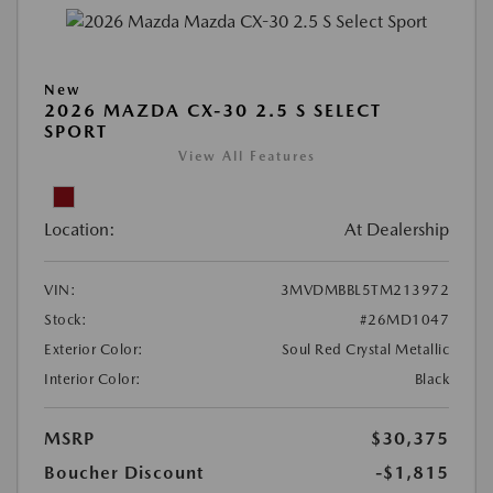
New
2026 MAZDA CX-30 2.5 S SELECT
SPORT
View All Features
Location:
At Dealership
VIN:
3MVDMBBL5TM213972
Stock:
#26MD1047
Exterior Color:
Soul Red Crystal Metallic
Interior Color:
Black
MSRP
$30,375
Boucher Discount
-$1,815