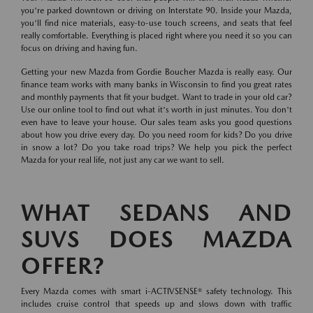
you're parked downtown or driving on Interstate 90. Inside your Mazda,
you'll find nice materials, easy-to-use touch screens, and seats that feel
really comfortable. Everything is placed right where you need it so you can
focus on driving and having fun.
Getting your new Mazda from Gordie Boucher Mazda is really easy. Our
finance team works with many banks in Wisconsin to find you great rates
and monthly payments that fit your budget. Want to trade in your old car?
Use our online tool to find out what it's worth in just minutes. You don't
even have to leave your house. Our sales team asks you good questions
about how you drive every day. Do you need room for kids? Do you drive
in snow a lot? Do you take road trips? We help you pick the perfect
Mazda for your real life, not just any car we want to sell.
WHAT SEDANS AND
SUVS DOES MAZDA
OFFER?
Every Mazda comes with smart i-ACTIVSENSE® safety technology. This
includes cruise control that speeds up and slows down with traffic