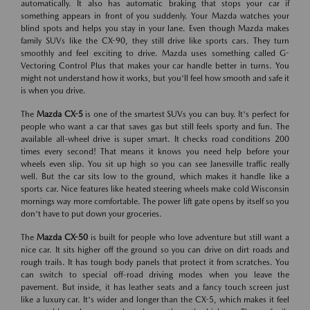
automatically. It also has automatic braking that stops your car if
something appears in front of you suddenly. Your Mazda watches your
blind spots and helps you stay in your lane. Even though Mazda makes
family SUVs like the CX-90, they still drive like sports cars. They turn
smoothly and feel exciting to drive. Mazda uses something called G-
Vectoring Control Plus that makes your car handle better in turns. You
might not understand how it works, but you'll feel how smooth and safe it
is when you drive.
The
Mazda CX-5
is one of the smartest SUVs you can buy. It's perfect for
people who want a car that saves gas but still feels sporty and fun. The
available all-wheel drive is super smart. It checks road conditions 200
times every second! That means it knows you need help before your
wheels even slip. You sit up high so you can see Janesville traffic really
well. But the car sits low to the ground, which makes it handle like a
sports car. Nice features like heated steering wheels make cold Wisconsin
mornings way more comfortable. The power lift gate opens by itself so you
don't have to put down your groceries.
The
Mazda CX-50
is built for people who love adventure but still want a
nice car. It sits higher off the ground so you can drive on dirt roads and
rough trails. It has tough body panels that protect it from scratches. You
can switch to special off-road driving modes when you leave the
pavement. But inside, it has leather seats and a fancy touch screen just
like a luxury car. It's wider and longer than the CX-5, which makes it feel