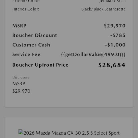
Exterior Color:
Jet Black Mica
Interior Color:
Black/Black Leatherette
MSRP
$29,970
Boucher Discount
-$785
Customer Cash
-$1,000
Service Fee
{{getDollarValue(499.0)}}
$28,684
Boucher Upfront Price
Disclosure
MSRP
$29,970