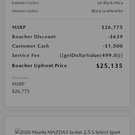
Exterior Color:
Jet Black Mica
Interior Color:
Black Leatherette
MSRP
$26,775
Boucher Discount
-$639
Customer Cash
-$1,500
Service Fee
{{getDollarValue(499.0)}}
$25,135
Boucher Upfront Price
Disclosure
MSRP
$26,775