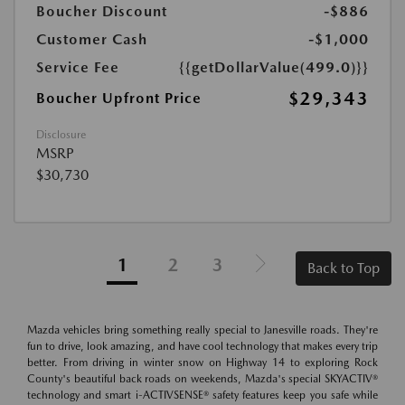
Boucher Discount
-$886
Customer Cash
-$1,000
Service Fee
{{getDollarValue(499.0)}}
$29,343
Boucher Upfront Price
Disclosure
MSRP
$30,730
1
2
3
Back to Top
Mazda vehicles bring something really special to Janesville roads. They're
fun to drive, look amazing, and have cool technology that makes every trip
better. From driving in winter snow on Highway 14 to exploring Rock
County's beautiful back roads on weekends, Mazda's special SKYACTIV®
technology and smart i-ACTIVSENSE® safety features keep you safe while