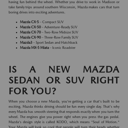
having fun behind the wheel. Whether you drive to work in Madison or
take family trips around southern Wisconsin, Mazda makes cars that turn
boring drives into exciting adventures.
Mazda CX-5
– Compact SUV
Mazda CX-50
– Adventure-Ready SUV
Mazda CX-70
– Two-Row Midsize SUV
Mazda CX-90
– Three-Row Family SUV
Mazda3
– Sport Sedan and Hatchback
Mazda MX-5 Miata
– Iconic Roadster
IS A NEW MAZDA
SEDAN OR SUV RIGHT
FOR YOU?
When you choose a new Mazda, you're getting a car that's built to be
exciting. Mazda thinks driving should be fun every single day. That's why
every Mazda has smooth steering that responds exactly when you turn the
wheel. The engines give you power right when you press the gas pedal.
Mazda's design style is called KODO, which means "Soul of Motion."
Your Mazda will look so cool that people will turn their heads whether