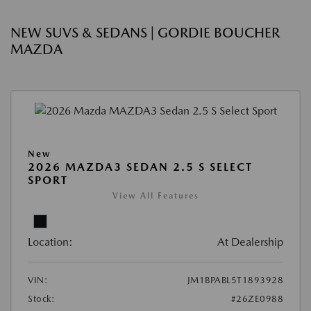
NEW SUVS & SEDANS | GORDIE BOUCHER
MAZDA
New
2026 MAZDA3 SEDAN 2.5 S SELECT
SPORT
View All Features
Location:
At Dealership
VIN:
JM1BPABL5T1893928
Stock:
#26ZE0988