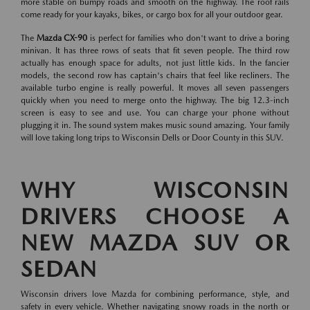
more stable on bumpy roads and smooth on the highway. The roof rails
come ready for your kayaks, bikes, or cargo box for all your outdoor gear.
The
Mazda CX-90
is perfect for families who don't want to drive a boring
minivan. It has three rows of seats that fit seven people. The third row
actually has enough space for adults, not just little kids. In the fancier
models, the second row has captain's chairs that feel like recliners. The
available turbo engine is really powerful. It moves all seven passengers
quickly when you need to merge onto the highway. The big 12.3-inch
screen is easy to see and use. You can charge your phone without
plugging it in. The sound system makes music sound amazing. Your family
will love taking long trips to Wisconsin Dells or Door County in this SUV.
WHY WISCONSIN
DRIVERS CHOOSE A
NEW MAZDA SUV OR
SEDAN
Wisconsin drivers love Mazda for combining performance, style, and
safety in every vehicle. Whether navigating snowy roads in the north or