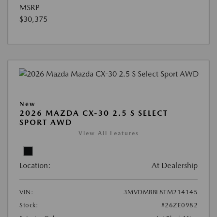
MSRP
$30,375
New
2026 MAZDA CX-30 2.5 S SELECT
SPORT AWD
View All Features
Location:
At Dealership
VIN:
3MVDMBBL8TM214145
Stock:
#26ZE0982