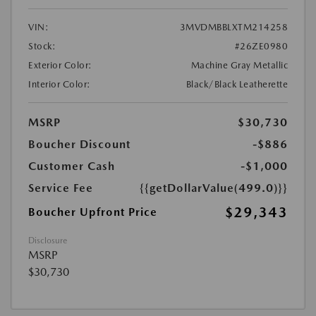
VIN:
3MVDMBBLXTM214258
Stock:
#26ZE0980
Exterior Color:
Machine Gray Metallic
Interior Color:
Black/Black Leatherette
MSRP
$30,730
Boucher Discount
-$886
Customer Cash
-$1,000
Service Fee
{{getDollarValue(499.0)}}
$29,343
Boucher Upfront Price
Disclosure
MSRP
$30,730