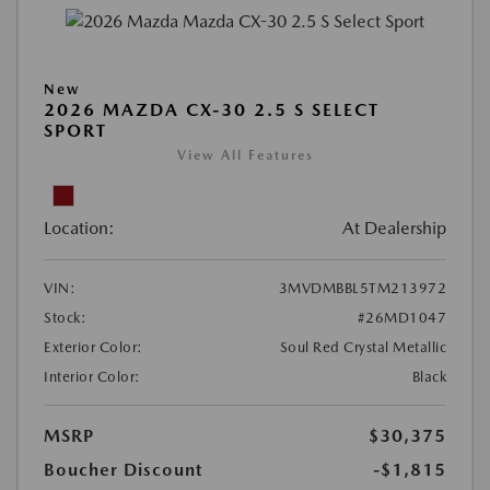
New
2026 MAZDA CX-30 2.5 S SELECT
SPORT
View All Features
Location:
At Dealership
VIN:
3MVDMBBL5TM213972
Stock:
#26MD1047
Exterior Color:
Soul Red Crystal Metallic
Interior Color:
Black
MSRP
$30,375
Boucher Discount
-$1,815