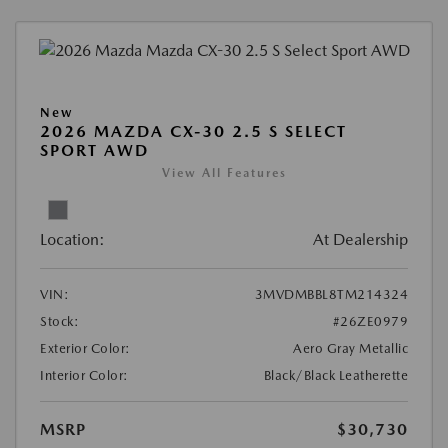
New
2026 MAZDA CX-30 2.5 S SELECT
SPORT AWD
View All Features
Location:
At Dealership
VIN:
3MVDMBBL8TM214324
Stock:
#26ZE0979
Exterior Color:
Aero Gray Metallic
Interior Color:
Black/Black Leatherette
MSRP
$30,730