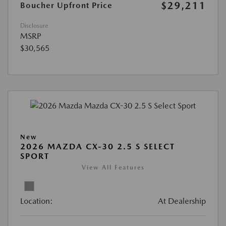
$29,211
Boucher Upfront Price
Disclosure
MSRP
$30,565
New
2026 MAZDA CX-30 2.5 S SELECT
SPORT
View All Features
Location:
At Dealership