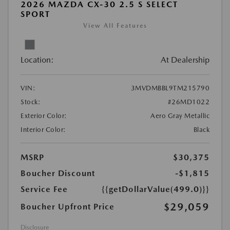
2026 MAZDA CX-30 2.5 S SELECT
SPORT
View All Features
Location:
At Dealership
VIN:
3MVDMBBL9TM215790
Stock:
#26MD1022
Exterior Color:
Aero Gray Metallic
Interior Color:
Black
MSRP
$30,375
Boucher Discount
-$1,815
Service Fee
{{getDollarValue(499.0)}}
$29,059
Boucher Upfront Price
Disclosure