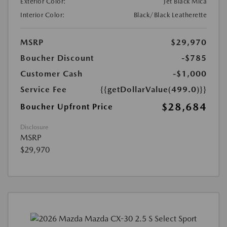
Exterior Color:
Jet Black Mica
Interior Color:
Black/Black Leatherette
MSRP
$29,970
Boucher Discount
-$785
Customer Cash
-$1,000
Service Fee
{{getDollarValue(499.0)}}
$28,684
Boucher Upfront Price
Disclosure
MSRP
$29,970