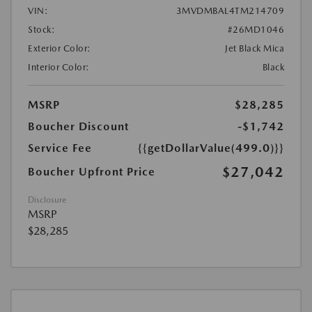
VIN:
3MVDMBAL4TM214709
Stock:
#26MD1046
Exterior Color:
Jet Black Mica
Interior Color:
Black
MSRP
$28,285
Boucher Discount
-$1,742
Service Fee
{{getDollarValue(499.0)}}
$27,042
Boucher Upfront Price
Disclosure
MSRP
$28,285