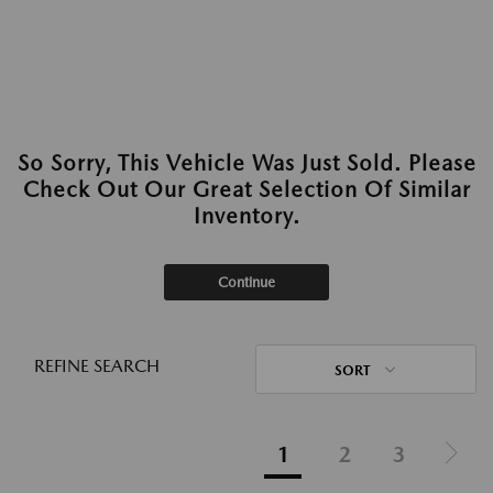
So Sorry, This Vehicle Was Just Sold. Please
Check Out Our Great Selection Of Similar
Inventory.
Continue
REFINE SEARCH
SORT
1
2
3