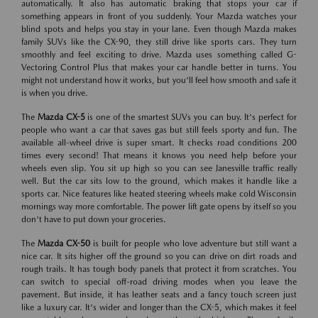
automatically. It also has automatic braking that stops your car if
something appears in front of you suddenly. Your Mazda watches your
blind spots and helps you stay in your lane. Even though Mazda makes
family SUVs like the CX-90, they still drive like sports cars. They turn
smoothly and feel exciting to drive. Mazda uses something called G-
Vectoring Control Plus that makes your car handle better in turns. You
might not understand how it works, but you'll feel how smooth and safe it
is when you drive.
The
Mazda CX-5
is one of the smartest SUVs you can buy. It's perfect for
people who want a car that saves gas but still feels sporty and fun. The
available all-wheel drive is super smart. It checks road conditions 200
times every second! That means it knows you need help before your
wheels even slip. You sit up high so you can see Janesville traffic really
well. But the car sits low to the ground, which makes it handle like a
sports car. Nice features like heated steering wheels make cold Wisconsin
mornings way more comfortable. The power lift gate opens by itself so you
don't have to put down your groceries.
The
Mazda CX-50
is built for people who love adventure but still want a
nice car. It sits higher off the ground so you can drive on dirt roads and
rough trails. It has tough body panels that protect it from scratches. You
can switch to special off-road driving modes when you leave the
pavement. But inside, it has leather seats and a fancy touch screen just
like a luxury car. It's wider and longer than the CX-5, which makes it feel