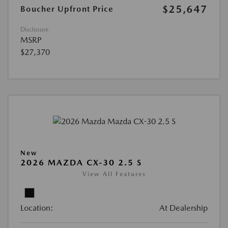
$25,647
Boucher Upfront Price
Disclosure
MSRP
$27,370
New
2026 MAZDA CX-30 2.5 S
View All Features
Location:
At Dealership