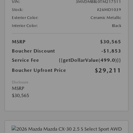
VIN:
3MVDMBBL0TM217511
Stock:
#26MD1039
Exterior Color:
Ceramic Metallic
Interior Color:
Black
MSRP
$30,565
Boucher Discount
-$1,853
Service Fee
{{getDollarValue(499.0)}}
$29,211
Boucher Upfront Price
Disclosure
MSRP
$30,565