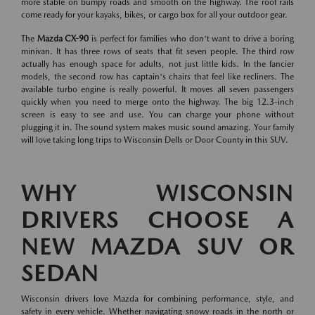
more stable on bumpy roads and smooth on the highway. The roof rails
come ready for your kayaks, bikes, or cargo box for all your outdoor gear.
The
Mazda CX-90
is perfect for families who don't want to drive a boring
minivan. It has three rows of seats that fit seven people. The third row
actually has enough space for adults, not just little kids. In the fancier
models, the second row has captain's chairs that feel like recliners. The
available turbo engine is really powerful. It moves all seven passengers
quickly when you need to merge onto the highway. The big 12.3-inch
screen is easy to see and use. You can charge your phone without
plugging it in. The sound system makes music sound amazing. Your family
will love taking long trips to Wisconsin Dells or Door County in this SUV.
WHY WISCONSIN
DRIVERS CHOOSE A
NEW MAZDA SUV OR
SEDAN
Wisconsin drivers love Mazda for combining performance, style, and
safety in every vehicle. Whether navigating snowy roads in the north or