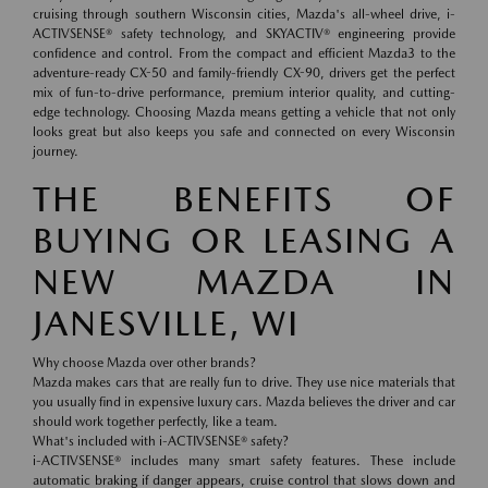
cruising through southern Wisconsin cities, Mazda's all-wheel drive, i-
ACTIVSENSE® safety technology, and SKYACTIV® engineering provide
confidence and control. From the compact and efficient Mazda3 to the
adventure-ready CX-50 and family-friendly CX-90, drivers get the perfect
mix of fun-to-drive performance, premium interior quality, and cutting-
edge technology. Choosing Mazda means getting a vehicle that not only
looks great but also keeps you safe and connected on every Wisconsin
journey.
THE BENEFITS OF
BUYING OR LEASING A
NEW MAZDA IN
JANESVILLE, WI
Why choose Mazda over other brands?
Mazda makes cars that are really fun to drive. They use nice materials that
you usually find in expensive luxury cars. Mazda believes the driver and car
should work together perfectly, like a team.
What's included with i-ACTIVSENSE® safety?
i-ACTIVSENSE® includes many smart safety features. These include
automatic braking if danger appears, cruise control that slows down and