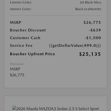
Exterior Color:
Jet Black Mica
Interior Color:
Black Leatherette
MSRP
$26,775
Boucher Discount
-$639
Customer Cash
-$1,500
Service Fee
{{getDollarValue(499.0)}}
$25,135
Boucher Upfront Price
Disclosure
MSRP
$26,775