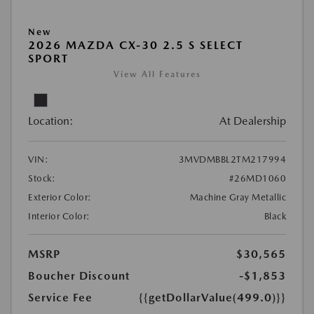
New
2026 MAZDA CX-30 2.5 S SELECT
SPORT
View All Features
Location:
At Dealership
VIN:
3MVDMBBL2TM217994
Stock:
#26MD1060
Exterior Color:
Machine Gray Metallic
Interior Color:
Black
MSRP
$30,565
Boucher Discount
-$1,853
Service Fee
{{getDollarValue(499.0)}}