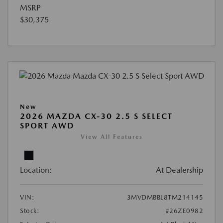
MSRP
$30,375
New
2026 MAZDA CX-30 2.5 S SELECT
SPORT AWD
View All Features
Location:
At Dealership
VIN:
3MVDMBBL8TM214145
Stock:
#26ZE0982