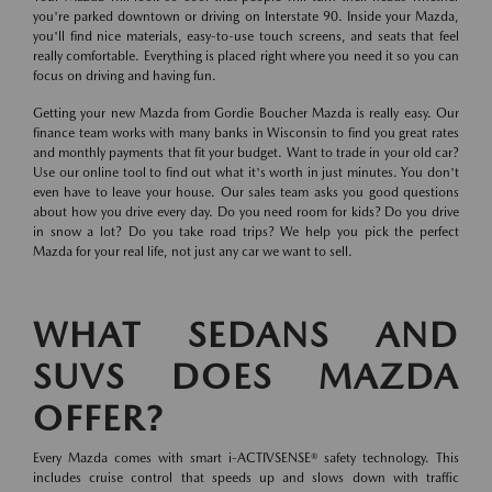
you're parked downtown or driving on Interstate 90. Inside your Mazda,
you'll find nice materials, easy-to-use touch screens, and seats that feel
really comfortable. Everything is placed right where you need it so you can
focus on driving and having fun.
Getting your new Mazda from Gordie Boucher Mazda is really easy. Our
finance team works with many banks in Wisconsin to find you great rates
and monthly payments that fit your budget. Want to trade in your old car?
Use our online tool to find out what it's worth in just minutes. You don't
even have to leave your house. Our sales team asks you good questions
about how you drive every day. Do you need room for kids? Do you drive
in snow a lot? Do you take road trips? We help you pick the perfect
Mazda for your real life, not just any car we want to sell.
WHAT SEDANS AND
SUVS DOES MAZDA
OFFER?
Every Mazda comes with smart i-ACTIVSENSE® safety technology. This
includes cruise control that speeds up and slows down with traffic