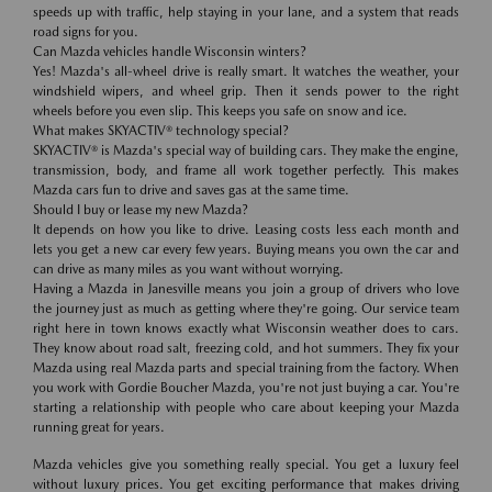
speeds up with traffic, help staying in your lane, and a system that reads
road signs for you.
Can Mazda vehicles handle Wisconsin winters?
Yes! Mazda's all-wheel drive is really smart. It watches the weather, your
windshield wipers, and wheel grip. Then it sends power to the right
wheels before you even slip. This keeps you safe on snow and ice.
What makes SKYACTIV® technology special?
SKYACTIV® is Mazda's special way of building cars. They make the engine,
transmission, body, and frame all work together perfectly. This makes
Mazda cars fun to drive and saves gas at the same time.
Should I buy or lease my new Mazda?
It depends on how you like to drive. Leasing costs less each month and
lets you get a new car every few years. Buying means you own the car and
can drive as many miles as you want without worrying.
Having a Mazda in Janesville means you join a group of drivers who love
the journey just as much as getting where they're going. Our service team
right here in town knows exactly what Wisconsin weather does to cars.
They know about road salt, freezing cold, and hot summers. They fix your
Mazda using real Mazda parts and special training from the factory. When
you work with Gordie Boucher Mazda, you're not just buying a car. You're
starting a relationship with people who care about keeping your Mazda
running great for years.
Mazda vehicles give you something really special. You get a luxury feel
without luxury prices. You get exciting performance that makes driving