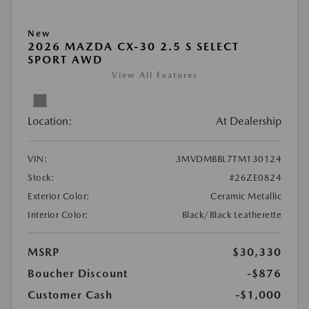
New
2026 MAZDA CX-30 2.5 S SELECT
SPORT AWD
View All Features
Location:
At Dealership
VIN:
3MVDMBBL7TM130124
Stock:
#26ZE0824
Exterior Color:
Ceramic Metallic
Interior Color:
Black/Black Leatherette
MSRP
$30,330
Boucher Discount
-$876
Customer Cash
-$1,000