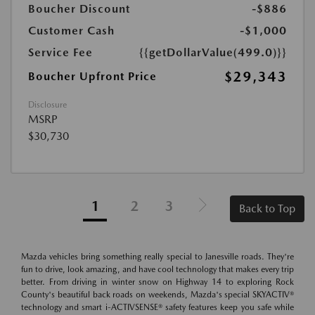
Boucher Discount
-$886
Customer Cash
-$1,000
Service Fee
{{getDollarValue(499.0)}}
$29,343
Boucher Upfront Price
Disclosure
MSRP
$30,730
1
2
3
Back to Top
Mazda vehicles bring something really special to Janesville roads. They're
fun to drive, look amazing, and have cool technology that makes every trip
better. From driving in winter snow on Highway 14 to exploring Rock
County's beautiful back roads on weekends, Mazda's special SKYACTIV®
technology and smart i-ACTIVSENSE® safety features keep you safe while