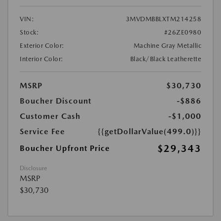
VIN:
3MVDMBBLXTM214258
Stock:
#26ZE0980
Exterior Color:
Machine Gray Metallic
Interior Color:
Black/Black Leatherette
MSRP
$30,730
Boucher Discount
-$886
Customer Cash
-$1,000
Service Fee
{{getDollarValue(499.0)}}
$29,343
Boucher Upfront Price
Disclosure
MSRP
$30,730