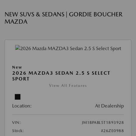
NEW SUVS & SEDANS | GORDIE BOUCHER
MAZDA
New
2026 MAZDA3 SEDAN 2.5 S SELECT
SPORT
View All Features
Location:
At Dealership
VIN:
JM1BPABL5T1893928
Stock:
#26ZE0988