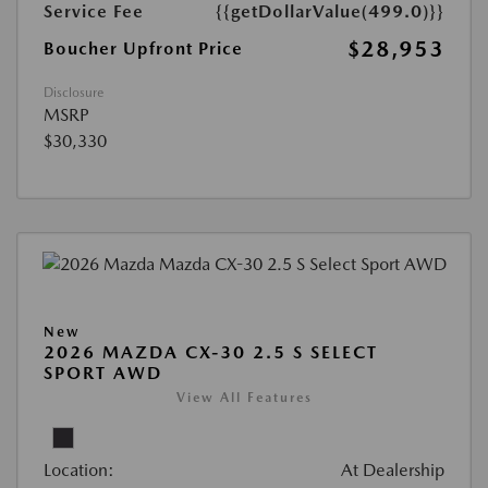
Service Fee
{{getDollarValue(499.0)}}
$28,953
Boucher Upfront Price
Disclosure
MSRP
$30,330
New
2026 MAZDA CX-30 2.5 S SELECT
SPORT AWD
View All Features
Location:
At Dealership