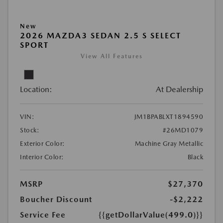
New
2026 MAZDA3 SEDAN 2.5 S SELECT
SPORT
View All Features
Location:
At Dealership
VIN:
JM1BPABLXT1894590
Stock:
#26MD1079
Exterior Color:
Machine Gray Metallic
Interior Color:
Black
MSRP
$27,370
Boucher Discount
-$2,222
Service Fee
{{getDollarValue(499.0)}}