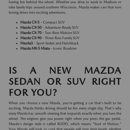
having fun behind the wheel. Whether you drive to work in Madison or
take family trips around southern Wisconsin, Mazda makes cars that turn
boring drives into exciting adventures.
Mazda CX-5
– Compact SUV
Mazda CX-50
– Adventure-Ready SUV
Mazda CX-70
– Two-Row Midsize SUV
Mazda CX-90
– Three-Row Family SUV
Mazda3
– Sport Sedan and Hatchback
Mazda MX-5 Miata
– Iconic Roadster
IS A NEW MAZDA
SEDAN OR SUV RIGHT
FOR YOU?
When you choose a new Mazda, you're getting a car that's built to be
exciting. Mazda thinks driving should be fun every single day. That's why
every Mazda has smooth steering that responds exactly when you turn the
wheel. The engines give you power right when you press the gas pedal.
Mazda's design style is called KODO, which means "Soul of Motion."
Your Mazda will look so cool that people will turn their heads whether