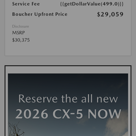
Service Fee
{{getDollarValue(499.0)}}
$29,059
Boucher Upfront Price
Disclosure
MSRP
$30,375