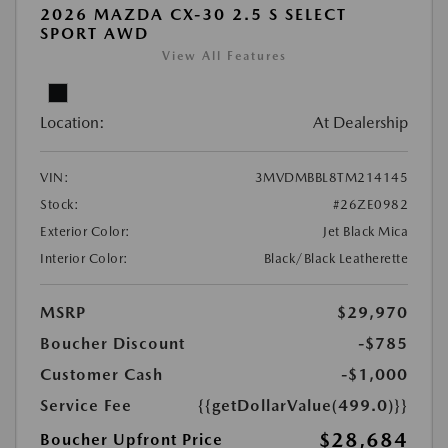
2026 MAZDA CX-30 2.5 S SELECT
SPORT AWD
View All Features
Location:
At Dealership
VIN:
3MVDMBBL8TM214145
Stock:
#26ZE0982
Exterior Color:
Jet Black Mica
Interior Color:
Black/Black Leatherette
MSRP
$29,970
Boucher Discount
-$785
Customer Cash
-$1,000
Service Fee
{{getDollarValue(499.0)}}
$28,684
Boucher Upfront Price