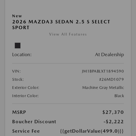
New
2026 MAZDA3 SEDAN 2.5 S SELECT
SPORT
View All Features
Location:
At Dealership
VIN:
JM1BPABLXT1894590
Stock:
#26MD1079
Exterior Color:
Machine Gray Metallic
Interior Color:
Black
MSRP
$27,370
Boucher Discount
-$2,222
Service Fee
{{getDollarValue(499.0)}}