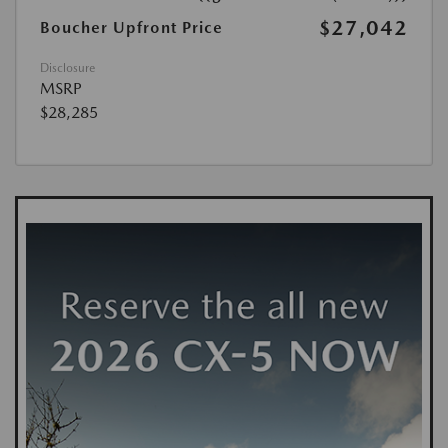
$27,042
Boucher Upfront Price
Disclosure
MSRP
$28,285