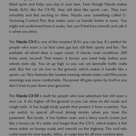
blind spots and helps you stay in your lane. Even though Mazda makes
family SUVs like the CX-90, they still drive like sports cars. They turn
smoothly and feel exciting to drive. Mazda uses something called G-
Vectoring Control Plus that makes your car handle better in turns. You
might not understand how it works, but you'll feel how smooth and safe it
is when you drive.
The
Mazda CX-5
is one of the smartest SUVs you can buy. It's perfect for
people who want a car that saves gas but still feels sporty and fun. The
available all-wheel drive is super smart. It checks road conditions 200
times every second! That means it knows you need help before your
wheels even slip. You sit up high so you can see Janesville traffic really
well. But the car sits low to the ground, which makes it handle like a
sports car. Nice features like heated steering wheels make cold Wisconsin
mornings way more comfortable. The power lift gate opens by itself so you
don't have to put down your groceries.
The
Mazda CX-50
is built for people who love adventure but still want a
nice car. It sits higher off the ground so you can drive on dirt roads and
rough trails. It has tough body panels that protect it from scratches. You
can switch to special off-road driving modes when you leave the
pavement. But inside, it has leather seats and a fancy touch screen just
like a luxury car. It's wider and longer than the CX-5, which makes it feel
more stable on bumpy roads and smooth on the highway. The roof rails
come ready for your kayaks, bikes, or cargo box for all your outdoor gear.