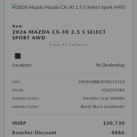
New
2026 MAZDA CX-30 2.5 S SELECT
SPORT AWD
View All Features
Location:
At Dealership
VIN:
3MVDMBBLXTM214258
Stock:
#26ZE0980
Exterior Color:
Machine Gray Metallic
Interior Color:
Black/Black Leatherette
MSRP
$30,730
Boucher Discount
-$886