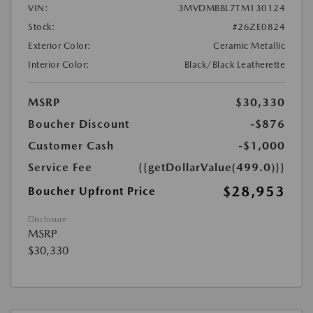
VIN:
3MVDMBBL7TM130124
Stock:
#26ZE0824
Exterior Color:
Ceramic Metallic
Interior Color:
Black/Black Leatherette
MSRP
$30,330
Boucher Discount
-$876
Customer Cash
-$1,000
Service Fee
{{getDollarValue(499.0)}}
$28,953
Boucher Upfront Price
Disclosure
MSRP
$30,330