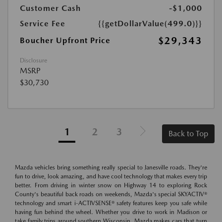
Customer Cash
-$1,000
Service Fee
{{getDollarValue(499.0)}}
$29,343
Boucher Upfront Price
Disclosure
MSRP
$30,730
1
2
3
Back to Top
Mazda vehicles bring something really special to Janesville roads. They're
fun to drive, look amazing, and have cool technology that makes every trip
better. From driving in winter snow on Highway 14 to exploring Rock
County's beautiful back roads on weekends, Mazda's special SKYACTIV®
technology and smart i-ACTIVSENSE® safety features keep you safe while
having fun behind the wheel. Whether you drive to work in Madison or
take family trips around southern Wisconsin, Mazda makes cars that turn