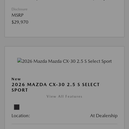
Disclosure
MSRP
$29,970
New
2026 MAZDA CX-30 2.5 S SELECT
SPORT
View All Features
Location:
At Dealership