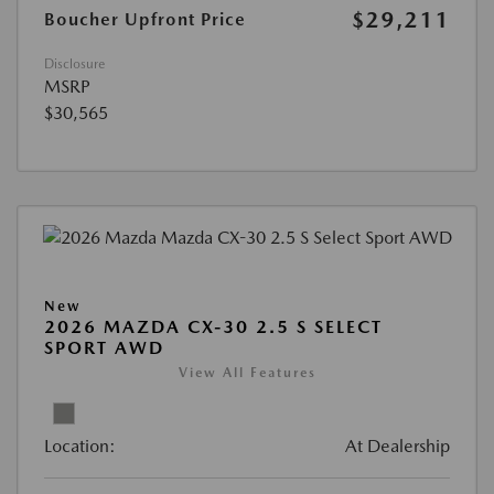
$29,211
Boucher Upfront Price
Disclosure
MSRP
$30,565
New
2026 MAZDA CX-30 2.5 S SELECT
SPORT AWD
View All Features
Location:
At Dealership