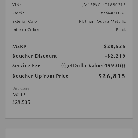
VIN:
JM1BPACL4T1880313
Stock:
#26MD1086
Exterior Color:
Platinum Quartz Metallic
Interior Color:
Black
MSRP
$28,535
Boucher Discount
-$2,219
Service Fee
{{getDollarValue(499.0)}}
$26,815
Boucher Upfront Price
Disclosure
MSRP
$28,535