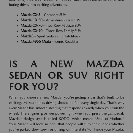
boring drives into exciting adventures.
Mazda CX-5
– Compact SUV
Mazda CX-50
– Adventure-Ready SUV
Mazda CX-70
– Two-Row Midsize SUV
Mazda CX-90
– Three-Row Family SUV
Mazda3
– Sport Sedan and Hatchback
Mazda MX-5 Miata
– Iconic Roadster
IS A NEW MAZDA
SEDAN OR SUV RIGHT
FOR YOU?
When you choose a new Mazda, you're getting a car that's built to be
exciting. Mazda thinks driving should be fun every single day. That's why
every Mazda has smooth steering that responds exactly when you turn the
wheel. The engines give you power right when you press the gas pedal.
Mazda's design style is called KODO, which means "Soul of Motion."
Your Mazda will look so cool that people will turn their heads whether
you're parked downtown or driving on Interstate 90. Inside your Mazda,