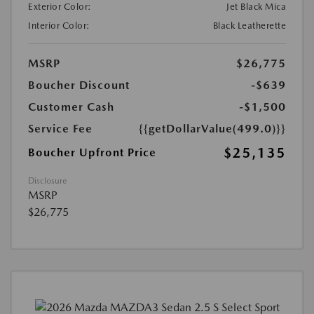
Exterior Color:
Jet Black Mica
Interior Color:
Black Leatherette
MSRP
$26,775
Boucher Discount
-$639
Customer Cash
-$1,500
Service Fee
{{getDollarValue(499.0)}}
$25,135
Boucher Upfront Price
Disclosure
MSRP
$26,775