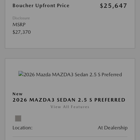
$25,647
Boucher Upfront Price
Disclosure
MSRP
$27,370
New
2026 MAZDA3 SEDAN 2.5 S PREFERRED
View All Features
Location:
At Dealership