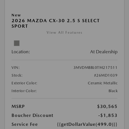
New
2026 MAZDA CX-30 2.5 S SELECT
SPORT
View All Features
Location:
At Dealership
VIN:
3MVDMBBL0TM217511
Stock:
#26MD1039
Exterior Color:
Ceramic Metallic
Interior Color:
Black
MSRP
$30,565
Boucher Discount
-$1,853
Service Fee
{{getDollarValue(499.0)}}