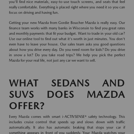
you'll find nice materials, easy-to-use touch screens, and seats that feel
really comfortable. Everything is placed right where you need it so you can
focus on driving and having fun.
Getting your new Mazda from Gordie Boucher Mazda is really easy. Our
finance team works with many banks in Wisconsin to find you great rates
and monthly payments that fit your budget. Want to trade in your old car?
Use our online tool to find out what it's worth in just minutes. You don't
even have to leave your house. Our sales team asks you good questions
about how you drive every day. Do you need room for kids? Do you drive
in snow a lot? Do you take road trips? We help you pick the perfect
Mazda for your real life, not just any car we want to sell.
WHAT SEDANS AND
SUVS DOES MAZDA
OFFER?
Every Mazda comes with smart i-ACTIVSENSE® safety technology. This
includes cruise control that speeds up and slows down with traffic
automatically. It also has automatic braking that stops your car if
something appears in front of you suddenly. Your Mazda watches your