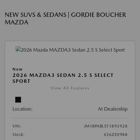
NEW SUVS & SEDANS | GORDIE BOUCHER
MAZDA
New
2026 MAZDA3 SEDAN 2.5 S SELECT
SPORT
View All Features
Location:
At Dealership
VIN:
JM1BPABL5T1893928
Stock:
#26ZE0988