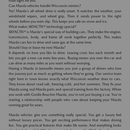
road signs for you.
Can Mazda vehicles handle Wisconsin winters?
Yes! Mazda's all-wheel drive is really smart. It watches the weather, your
windshield wipers, and wheel grip. Then it sends power to the right
wheels before you even slip. This keeps you safe on snow and ice.
What makes SKYACTIV® technology special?
SKYACTIV® is Mazda's special way of building cars. They make the engine,
transmission, body, and frame all work together perfectly. This makes
Mazda cars fun to drive and saves gas at the same time.
Should I buy or lease my new Mazda?
It depends on how you like to drive. Leasing costs less each month and
lets you get a new car every few years. Buying means you own the car and
can drive as many miles as you want without worrying.
Having a Mazda in Janesville means you join a group of drivers who love
the journey just as much as getting where they're going. Our service team
right here in town knows exactly what Wisconsin weather does to cars.
They know about road salt, freezing cold, and hot summers. They fix your
Mazda using real Mazda parts and special training from the factory. When
you work with Gordie Boucher Mazda, you're not just buying a car. You're
starting a relationship with people who care about keeping your Mazda
running great for years.
Mazda vehicles give you something really special. You get a luxury feel
without luxury prices. You get exciting performance that makes driving
fun. You get practical features that make life easier. And everything looks