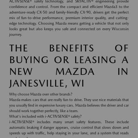
ACTIVSENSE® safety technology, and SKYACTIV® engineering provide
confidence and control. From the compact and efficient Mazda3 to the
adventure-ready CX-50 and family-friendly CX-90, drivers get the perfect
mix of fun-to-drive performance, premium interior quality, and cutting-
edge technology. Choosing Mazda means getting a vehicle that not only
looks great but also keeps you safe and connected on every Wisconsin
journey.
THE BENEFITS OF
BUYING OR LEASING A
NEW MAZDA IN
JANESVILLE, WI
Why choose Mazda over other brands?
Mazda makes cars that are really fun to drive. They use nice materials that
you usually find in expensive luxury cars. Mazda believes the driver and car
should work together perfectly, like a team.
What's included with i-ACTIVSENSE® safety?
i-ACTIVSENSE® includes many smart safety features. These include
automatic braking if danger appears, cruise control that slows down and
speeds up with traffic, help staying in your lane, and a system that reads