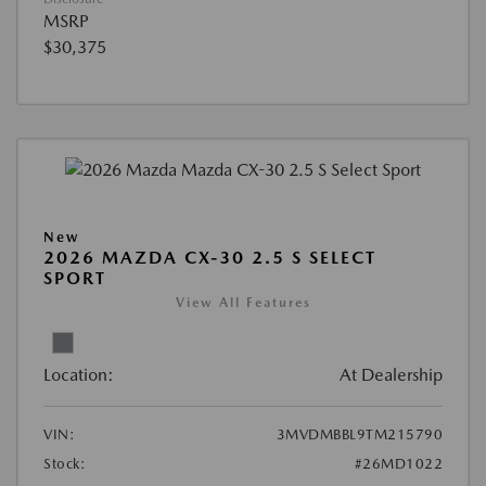
MSRP
$30,375
New
2026 MAZDA CX-30 2.5 S SELECT
SPORT
View All Features
Location:
At Dealership
VIN:
3MVDMBBL9TM215790
Stock:
#26MD1022