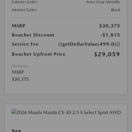
Exterior Color:
Aero Gray Metallic
Interior Color:
Black
MSRP
$30,375
Boucher Discount
-$1,815
Service Fee
{{getDollarValue(499.0)}}
$29,059
Boucher Upfront Price
Disclosure
MSRP
$30,375
New