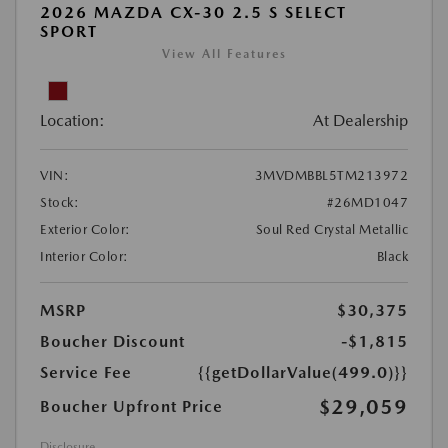
2026 MAZDA CX-30 2.5 S SELECT
SPORT
View All Features
Location:
At Dealership
VIN:
3MVDMBBL5TM213972
Stock:
#26MD1047
Exterior Color:
Soul Red Crystal Metallic
Interior Color:
Black
MSRP
$30,375
Boucher Discount
-$1,815
Service Fee
{{getDollarValue(499.0)}}
$29,059
Boucher Upfront Price
Disclosure