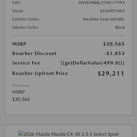
VIN:
3MVDMBBL2TM217994
Stock:
#26MD1060
Exterior Color:
Machine Gray Metallic
Interior Color:
Black
MSRP
$30,565
Boucher Discount
-$1,853
Service Fee
{{getDollarValue(499.0)}}
$29,211
Boucher Upfront Price
Disclosure
MSRP
$30,565