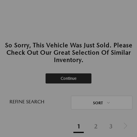
So Sorry, This Vehicle Was Just Sold. Please
Check Out Our Great Selection Of Similar
Inventory.
Continue
REFINE SEARCH
SORT
1
2
3