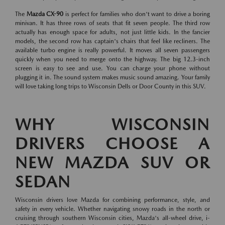
The
Mazda CX-90
is perfect for families who don't want to drive a boring
minivan. It has three rows of seats that fit seven people. The third row
actually has enough space for adults, not just little kids. In the fancier
models, the second row has captain's chairs that feel like recliners. The
available turbo engine is really powerful. It moves all seven passengers
quickly when you need to merge onto the highway. The big 12.3-inch
screen is easy to see and use. You can charge your phone without
plugging it in. The sound system makes music sound amazing. Your family
will love taking long trips to Wisconsin Dells or Door County in this SUV.
WHY WISCONSIN
DRIVERS CHOOSE A
NEW MAZDA SUV OR
SEDAN
Wisconsin drivers love Mazda for combining performance, style, and
safety in every vehicle. Whether navigating snowy roads in the north or
cruising through southern Wisconsin cities, Mazda's all-wheel drive, i-