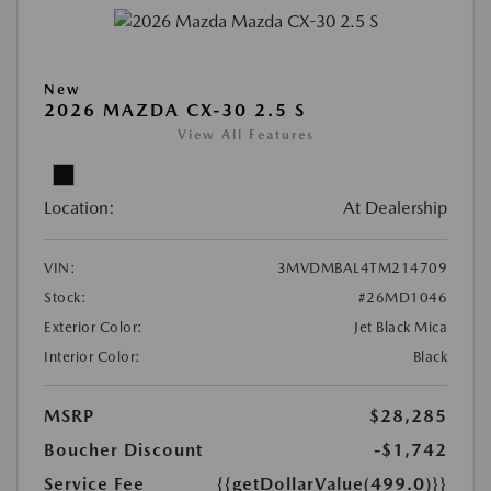
New
2026 MAZDA CX-30 2.5 S
View All Features
Location:
At Dealership
VIN:
3MVDMBAL4TM214709
Stock:
#26MD1046
Exterior Color:
Jet Black Mica
Interior Color:
Black
MSRP
$28,285
Boucher Discount
-$1,742
Service Fee
{{getDollarValue(499.0)}}