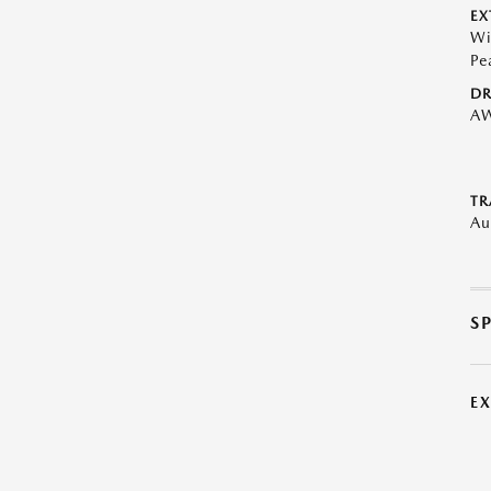
EX
Wi
Pe
DR
A
TR
Au
S
E