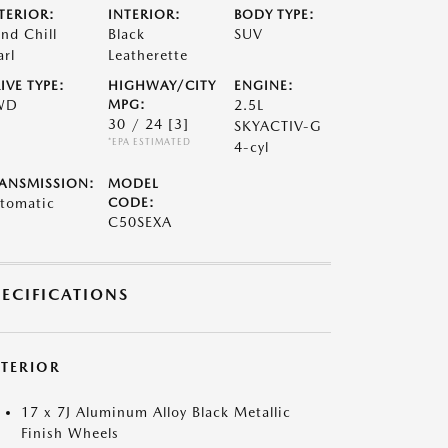
TERIOR:
INTERIOR:
BODY TYPE:
nd Chill
Black
SUV
arl
Leatherette
IVE TYPE:
HIGHWAY/CITY
ENGINE:
WD
MPG:
2.5L
30 / 24
[3]
SKYACTIV-G
*EPA ESTIMATED
4-cyl
ANSMISSION:
MODEL
tomatic
CODE:
C50SEXA
PECIFICATIONS
XTERIOR
17 x 7J Aluminum Alloy Black Metallic
Finish Wheels