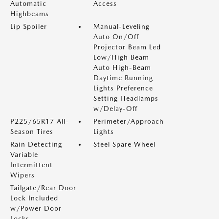
Automatic
Access
Highbeams
Lip Spoiler
Manual-Leveling
Auto On/Off
Projector Beam Led
Low/High Beam
Auto High-Beam
Daytime Running
Lights Preference
Setting Headlamps
w/Delay-Off
P225/65R17 All-
Perimeter/Approach
Season Tires
Lights
Rain Detecting
Steel Spare Wheel
Variable
Intermittent
Wipers
Tailgate/Rear Door
Lock Included
w/Power Door
Locks