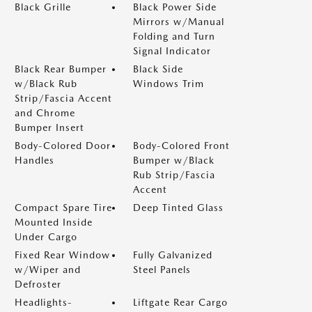
Black Grille
Black Power Side
Mirrors w/Manual
Folding and Turn
Signal Indicator
Black Rear Bumper
Black Side
w/Black Rub
Windows Trim
Strip/Fascia Accent
and Chrome
Bumper Insert
Body-Colored Door
Body-Colored Front
Handles
Bumper w/Black
Rub Strip/Fascia
Accent
Compact Spare Tire
Deep Tinted Glass
Mounted Inside
Under Cargo
Fixed Rear Window
Fully Galvanized
w/Wiper and
Steel Panels
Defroster
Headlights-
Liftgate Rear Cargo