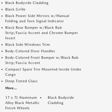
Black Bodyside Cladding
Black Grille
Black Power Side Mirrors w/Manual
Folding and Turn Signal Indicator
Black Rear Bumper w/Black Rub
Strip/Fascia Accent and Chrome Bumper
Insert
Black Side Windows Trim
Body-Colored Door Handles
Body-Colored Front Bumper w/Black Rub
Strip/Fascia Accent
Compact Spare Tire Mounted Inside Under
Cargo
Deep Tinted Glass
More...
17 x 7J Aluminum
Black Bodyside
Alloy Black Metallic
Cladding
Finish Wheels