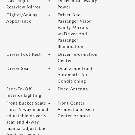
Day-Night
Delayed Accessory
Rearview Mirror
Power
Digital/Analog
Driver And
Appearance
Passenger Visor
Vanity Mirrors
w/Driver And
Passenger
Illumination
Driver Foot Rest
Driver Information
Center
Driver Seat
Dual Zone Front
Automatic Air
Conditioning
Fade-To-Off
Fixed Antenna
Interior Lighting
Front Bucket Seats
Front Center
-inc: 6-way manual
Armrest and Rear
adjustable driver's
Center Armrest
seat and 4-way
manual adjustable
front passenger