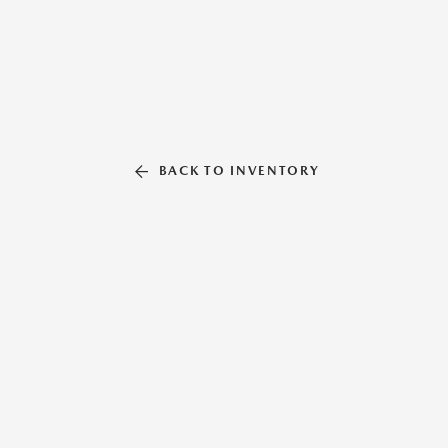
BACK TO INVENTORY