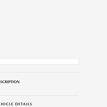
SCRIPTION
EHICLE DETAILS