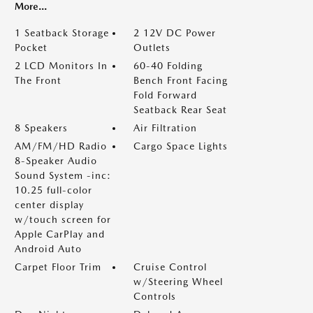
More...
1 Seatback Storage
2 12V DC Power
Pocket
Outlets
2 LCD Monitors In
60-40 Folding
The Front
Bench Front Facing
Fold Forward
Seatback Rear Seat
8 Speakers
Air Filtration
AM/FM/HD Radio
Cargo Space Lights
8-Speaker Audio
Sound System -inc:
10.25 full-color
center display
w/touch screen for
Apple CarPlay and
Android Auto
Carpet Floor Trim
Cruise Control
w/Steering Wheel
Controls