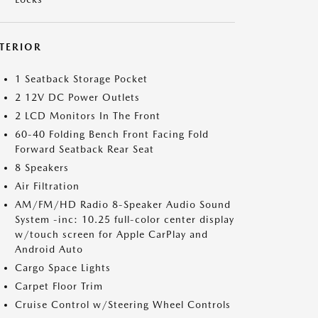
NTERIOR
1 Seatback Storage Pocket
2 12V DC Power Outlets
2 LCD Monitors In The Front
60-40 Folding Bench Front Facing Fold
Forward Seatback Rear Seat
8 Speakers
Air Filtration
AM/FM/HD Radio 8-Speaker Audio Sound
System -inc: 10.25 full-color center display
w/touch screen for Apple CarPlay and
Android Auto
Cargo Space Lights
Carpet Floor Trim
Cruise Control w/Steering Wheel Controls