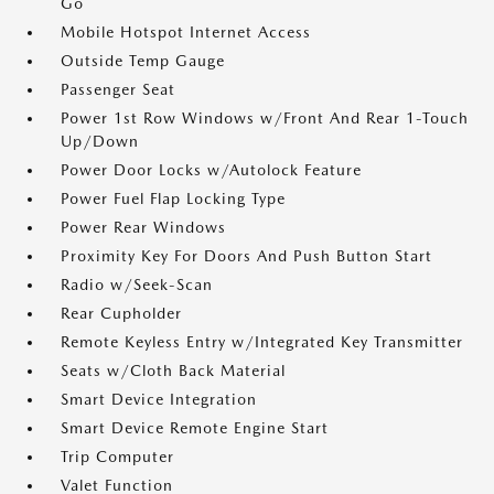
Go
Mobile Hotspot Internet Access
Outside Temp Gauge
Passenger Seat
Power 1st Row Windows w/Front And Rear 1-Touch
Up/Down
Power Door Locks w/Autolock Feature
Power Fuel Flap Locking Type
Power Rear Windows
Proximity Key For Doors And Push Button Start
Radio w/Seek-Scan
Rear Cupholder
Remote Keyless Entry w/Integrated Key Transmitter
Seats w/Cloth Back Material
Smart Device Integration
Smart Device Remote Engine Start
Trip Computer
Valet Function