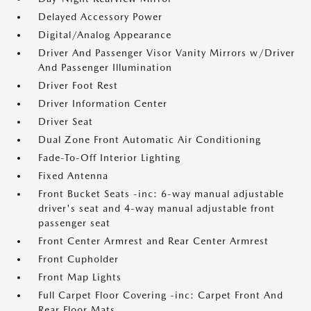
Delayed Accessory Power
Digital/Analog Appearance
Driver And Passenger Visor Vanity Mirrors w/Driver
And Passenger Illumination
Driver Foot Rest
Driver Information Center
Driver Seat
Dual Zone Front Automatic Air Conditioning
Fade-To-Off Interior Lighting
Fixed Antenna
Front Bucket Seats -inc: 6-way manual adjustable
driver's seat and 4-way manual adjustable front
passenger seat
Front Center Armrest and Rear Center Armrest
Front Cupholder
Front Map Lights
Full Carpet Floor Covering -inc: Carpet Front And
Rear Floor Mats