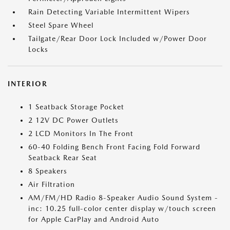
Rain Detecting Variable Intermittent Wipers
Steel Spare Wheel
Tailgate/Rear Door Lock Included w/Power Door
Locks
INTERIOR
1 Seatback Storage Pocket
2 12V DC Power Outlets
2 LCD Monitors In The Front
60-40 Folding Bench Front Facing Fold Forward
Seatback Rear Seat
8 Speakers
Air Filtration
AM/FM/HD Radio 8-Speaker Audio Sound System -
inc: 10.25 full-color center display w/touch screen
for Apple CarPlay and Android Auto