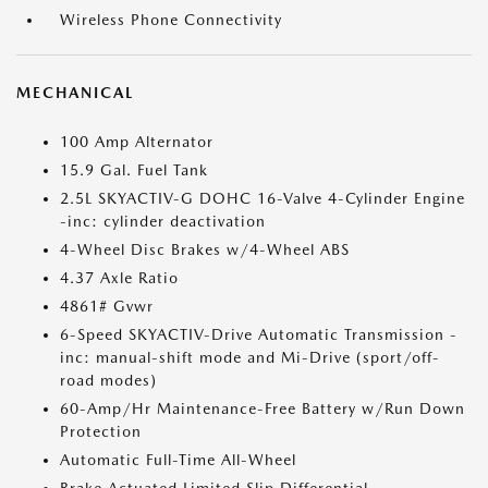
Wireless Phone Connectivity
MECHANICAL
100 Amp Alternator
15.9 Gal. Fuel Tank
2.5L SKYACTIV-G DOHC 16-Valve 4-Cylinder Engine
-inc: cylinder deactivation
4-Wheel Disc Brakes w/4-Wheel ABS
4.37 Axle Ratio
4861# Gvwr
6-Speed SKYACTIV-Drive Automatic Transmission -
inc: manual-shift mode and Mi-Drive (sport/off-
road modes)
60-Amp/Hr Maintenance-Free Battery w/Run Down
Protection
Automatic Full-Time All-Wheel