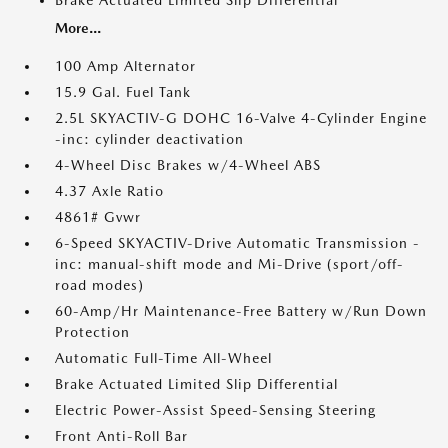
Brake Actuated Limited Slip Differential
More...
100 Amp Alternator
15.9 Gal. Fuel Tank
2.5L SKYACTIV-G DOHC 16-Valve 4-Cylinder Engine
-inc: cylinder deactivation
4-Wheel Disc Brakes w/4-Wheel ABS
4.37 Axle Ratio
4861# Gvwr
6-Speed SKYACTIV-Drive Automatic Transmission -
inc: manual-shift mode and Mi-Drive (sport/off-
road modes)
60-Amp/Hr Maintenance-Free Battery w/Run Down
Protection
Automatic Full-Time All-Wheel
Brake Actuated Limited Slip Differential
Electric Power-Assist Speed-Sensing Steering
Front Anti-Roll Bar