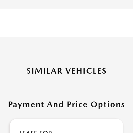
SIMILAR VEHICLES
Payment And Price Options