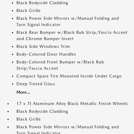
Black Bodyside Cladding
Black Grille
Black Power Side Mirrors w/Manual Folding and
Turn Signal Indicator
Black Rear Bumper w/Black Rub Strip/Fascia Accent
and Chrome Bumper Insert
Black Side Windows Trim
Body-Colored Door Handles
Body-Colored Front Bumper w/Black Rub
Strip/Fascia Accent
Compact Spare Tire Mounted Inside Under Cargo
Deep Tinted Glass
More...
17 x 7J Aluminum Alloy Black Metallic Finish Wheels
Black Bodyside Cladding
Black Grille
Black Power Side Mirrors w/Manual Folding and
Turn Signal Indicator