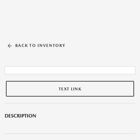
BACK TO INVENTORY
TEXT LINK
DESCRIPTION