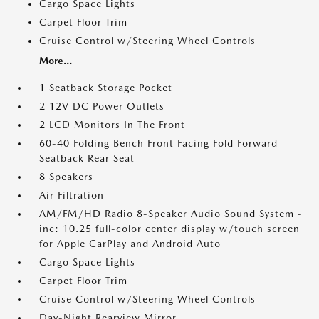
Cargo Space Lights
Carpet Floor Trim
Cruise Control w/Steering Wheel Controls
More...
1 Seatback Storage Pocket
2 12V DC Power Outlets
2 LCD Monitors In The Front
60-40 Folding Bench Front Facing Fold Forward
Seatback Rear Seat
8 Speakers
Air Filtration
AM/FM/HD Radio 8-Speaker Audio Sound System -
inc: 10.25 full-color center display w/touch screen
for Apple CarPlay and Android Auto
Cargo Space Lights
Carpet Floor Trim
Cruise Control w/Steering Wheel Controls
Day-Night Rearview Mirror