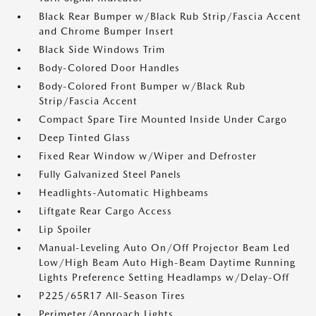
Black Rear Bumper w/Black Rub Strip/Fascia Accent
and Chrome Bumper Insert
Black Side Windows Trim
Body-Colored Door Handles
Body-Colored Front Bumper w/Black Rub
Strip/Fascia Accent
Compact Spare Tire Mounted Inside Under Cargo
Deep Tinted Glass
Fixed Rear Window w/Wiper and Defroster
Fully Galvanized Steel Panels
Headlights-Automatic Highbeams
Liftgate Rear Cargo Access
Lip Spoiler
Manual-Leveling Auto On/Off Projector Beam Led
Low/High Beam Auto High-Beam Daytime Running
Lights Preference Setting Headlamps w/Delay-Off
P225/65R17 All-Season Tires
Perimeter/Approach Lights