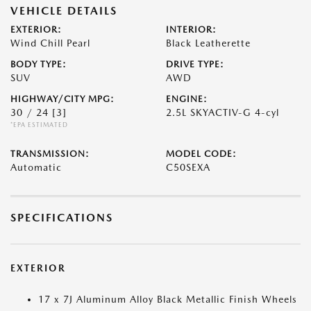
VEHICLE DETAILS
EXTERIOR:
INTERIOR:
Wind Chill Pearl
Black Leatherette
BODY TYPE:
DRIVE TYPE:
SUV
AWD
HIGHWAY/CITY MPG:
ENGINE:
30 / 24
[3]
2.5L SKYACTIV-G 4-cyl
*EPA ESTIMATED
TRANSMISSION:
MODEL CODE:
Automatic
C50SEXA
SPECIFICATIONS
EXTERIOR
17 x 7J Aluminum Alloy Black Metallic Finish Wheels