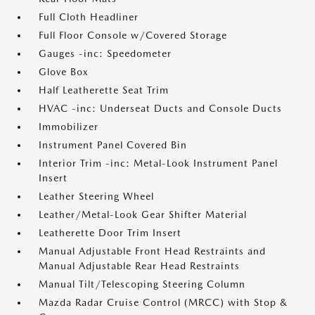
Full Cloth Headliner
Full Floor Console w/Covered Storage
Gauges -inc: Speedometer
Glove Box
Half Leatherette Seat Trim
HVAC -inc: Underseat Ducts and Console Ducts
Immobilizer
Instrument Panel Covered Bin
Interior Trim -inc: Metal-Look Instrument Panel
Insert
Leather Steering Wheel
Leather/Metal-Look Gear Shifter Material
Leatherette Door Trim Insert
Manual Adjustable Front Head Restraints and
Manual Adjustable Rear Head Restraints
Manual Tilt/Telescoping Steering Column
Mazda Radar Cruise Control (MRCC) with Stop &