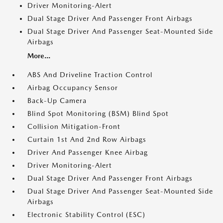
Driver Monitoring-Alert
Dual Stage Driver And Passenger Front Airbags
Dual Stage Driver And Passenger Seat-Mounted Side
Airbags
More...
ABS And Driveline Traction Control
Airbag Occupancy Sensor
Back-Up Camera
Blind Spot Monitoring (BSM) Blind Spot
Collision Mitigation-Front
Curtain 1st And 2nd Row Airbags
Driver And Passenger Knee Airbag
Driver Monitoring-Alert
Dual Stage Driver And Passenger Front Airbags
Dual Stage Driver And Passenger Seat-Mounted Side
Airbags
Electronic Stability Control (ESC)