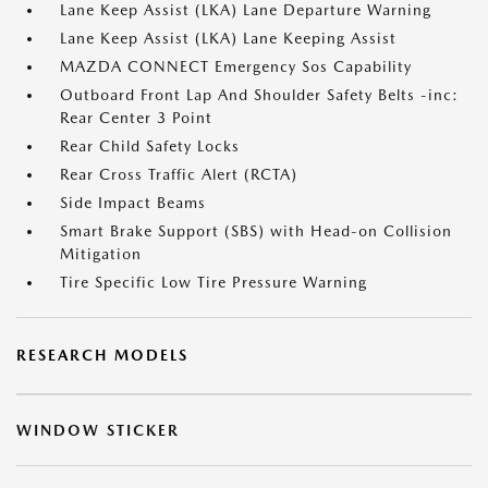
Lane Keep Assist (LKA) Lane Departure Warning
Lane Keep Assist (LKA) Lane Keeping Assist
MAZDA CONNECT Emergency Sos Capability
Outboard Front Lap And Shoulder Safety Belts -inc:
Rear Center 3 Point
Rear Child Safety Locks
Rear Cross Traffic Alert (RCTA)
Side Impact Beams
Smart Brake Support (SBS) with Head-on Collision
Mitigation
Tire Specific Low Tire Pressure Warning
RESEARCH MODELS
WINDOW STICKER