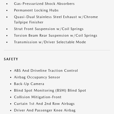
Gas-Pressurized Shock Absorbers
Permanent Locking Hubs
Quasi-Dual Stainless Steel Exhaust w/Chrome
Tailpipe Finisher
Strut Front Suspension w/Coil Springs
Torsion Beam Rear Suspension w/Coil Springs
Transmission w/Driver Selectable Mode
SAFETY
ABS And Driveline Traction Control
Airbag Occupancy Sensor
Back-Up Camera
Blind Spot Monitoring (BSM) Blind Spot
Collision Mitigation-Front
Curtain 1st And 2nd Row Airbags
Driver And Passenger Knee Airbag