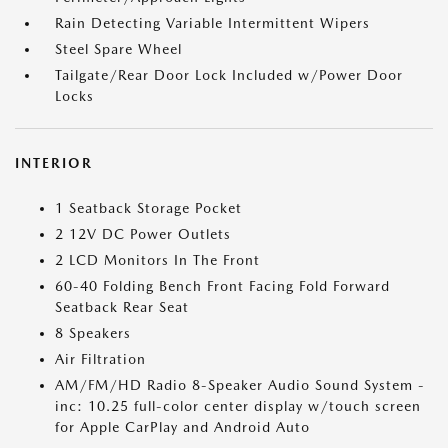
Rain Detecting Variable Intermittent Wipers
Steel Spare Wheel
Tailgate/Rear Door Lock Included w/Power Door
Locks
INTERIOR
1 Seatback Storage Pocket
2 12V DC Power Outlets
2 LCD Monitors In The Front
60-40 Folding Bench Front Facing Fold Forward
Seatback Rear Seat
8 Speakers
Air Filtration
AM/FM/HD Radio 8-Speaker Audio Sound System -
inc: 10.25 full-color center display w/touch screen
for Apple CarPlay and Android Auto