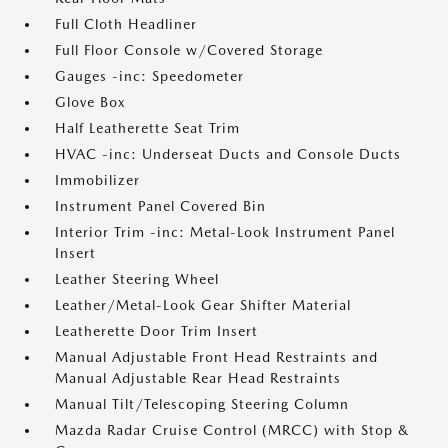
Full Cloth Headliner
Full Floor Console w/Covered Storage
Gauges -inc: Speedometer
Glove Box
Half Leatherette Seat Trim
HVAC -inc: Underseat Ducts and Console Ducts
Immobilizer
Instrument Panel Covered Bin
Interior Trim -inc: Metal-Look Instrument Panel
Insert
Leather Steering Wheel
Leather/Metal-Look Gear Shifter Material
Leatherette Door Trim Insert
Manual Adjustable Front Head Restraints and
Manual Adjustable Rear Head Restraints
Manual Tilt/Telescoping Steering Column
Mazda Radar Cruise Control (MRCC) with Stop &