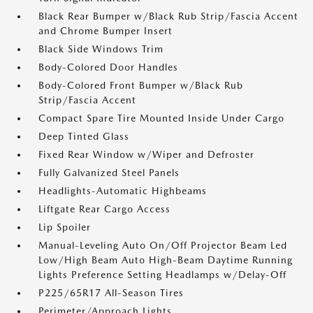
Black Rear Bumper w/Black Rub Strip/Fascia Accent
and Chrome Bumper Insert
Black Side Windows Trim
Body-Colored Door Handles
Body-Colored Front Bumper w/Black Rub
Strip/Fascia Accent
Compact Spare Tire Mounted Inside Under Cargo
Deep Tinted Glass
Fixed Rear Window w/Wiper and Defroster
Fully Galvanized Steel Panels
Headlights-Automatic Highbeams
Liftgate Rear Cargo Access
Lip Spoiler
Manual-Leveling Auto On/Off Projector Beam Led
Low/High Beam Auto High-Beam Daytime Running
Lights Preference Setting Headlamps w/Delay-Off
P225/65R17 All-Season Tires
Perimeter/Approach Lights