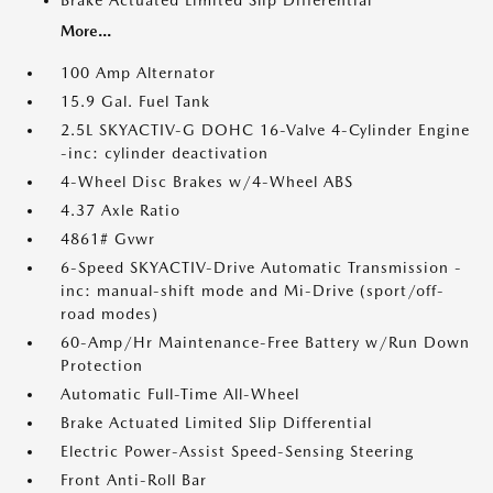
Brake Actuated Limited Slip Differential
More...
100 Amp Alternator
15.9 Gal. Fuel Tank
2.5L SKYACTIV-G DOHC 16-Valve 4-Cylinder Engine
-inc: cylinder deactivation
4-Wheel Disc Brakes w/4-Wheel ABS
4.37 Axle Ratio
4861# Gvwr
6-Speed SKYACTIV-Drive Automatic Transmission -
inc: manual-shift mode and Mi-Drive (sport/off-
road modes)
60-Amp/Hr Maintenance-Free Battery w/Run Down
Protection
Automatic Full-Time All-Wheel
Brake Actuated Limited Slip Differential
Electric Power-Assist Speed-Sensing Steering
Front Anti-Roll Bar