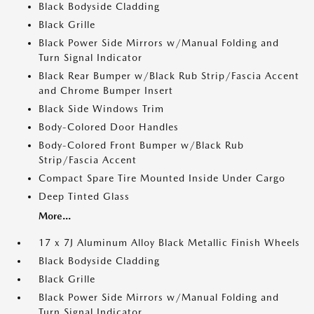
Black Bodyside Cladding
Black Grille
Black Power Side Mirrors w/Manual Folding and
Turn Signal Indicator
Black Rear Bumper w/Black Rub Strip/Fascia Accent
and Chrome Bumper Insert
Black Side Windows Trim
Body-Colored Door Handles
Body-Colored Front Bumper w/Black Rub
Strip/Fascia Accent
Compact Spare Tire Mounted Inside Under Cargo
Deep Tinted Glass
More...
17 x 7J Aluminum Alloy Black Metallic Finish Wheels
Black Bodyside Cladding
Black Grille
Black Power Side Mirrors w/Manual Folding and
Turn Signal Indicator