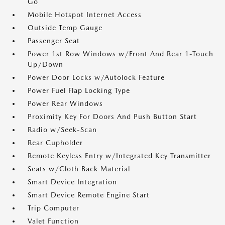
Go
Mobile Hotspot Internet Access
Outside Temp Gauge
Passenger Seat
Power 1st Row Windows w/Front And Rear 1-Touch
Up/Down
Power Door Locks w/Autolock Feature
Power Fuel Flap Locking Type
Power Rear Windows
Proximity Key For Doors And Push Button Start
Radio w/Seek-Scan
Rear Cupholder
Remote Keyless Entry w/Integrated Key Transmitter
Seats w/Cloth Back Material
Smart Device Integration
Smart Device Remote Engine Start
Trip Computer
Valet Function