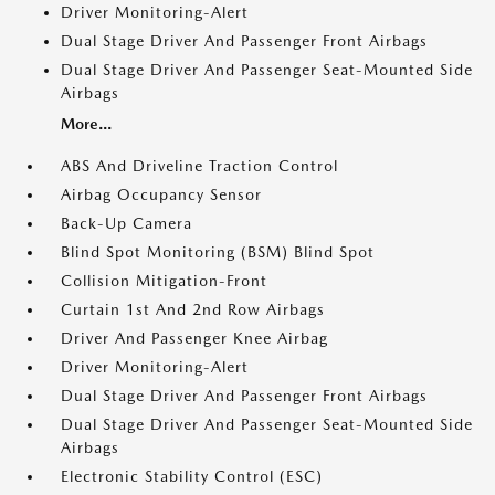
Driver Monitoring-Alert
Dual Stage Driver And Passenger Front Airbags
Dual Stage Driver And Passenger Seat-Mounted Side
Airbags
More...
ABS And Driveline Traction Control
Airbag Occupancy Sensor
Back-Up Camera
Blind Spot Monitoring (BSM) Blind Spot
Collision Mitigation-Front
Curtain 1st And 2nd Row Airbags
Driver And Passenger Knee Airbag
Driver Monitoring-Alert
Dual Stage Driver And Passenger Front Airbags
Dual Stage Driver And Passenger Seat-Mounted Side
Airbags
Electronic Stability Control (ESC)