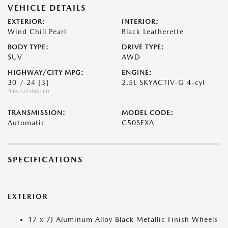
VEHICLE DETAILS
EXTERIOR:
INTERIOR:
Wind Chill Pearl
Black Leatherette
BODY TYPE:
DRIVE TYPE:
SUV
AWD
HIGHWAY/CITY MPG:
ENGINE:
30 / 24
[3]
2.5L SKYACTIV-G 4-cyl
*EPA ESTIMATED
TRANSMISSION:
MODEL CODE:
Automatic
C50SEXA
SPECIFICATIONS
EXTERIOR
17 x 7J Aluminum Alloy Black Metallic Finish Wheels