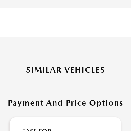
SIMILAR VEHICLES
Payment And Price Options