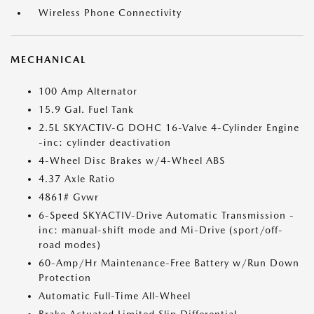
Wireless Phone Connectivity
MECHANICAL
100 Amp Alternator
15.9 Gal. Fuel Tank
2.5L SKYACTIV-G DOHC 16-Valve 4-Cylinder Engine
-inc: cylinder deactivation
4-Wheel Disc Brakes w/4-Wheel ABS
4.37 Axle Ratio
4861# Gvwr
6-Speed SKYACTIV-Drive Automatic Transmission -
inc: manual-shift mode and Mi-Drive (sport/off-
road modes)
60-Amp/Hr Maintenance-Free Battery w/Run Down
Protection
Automatic Full-Time All-Wheel