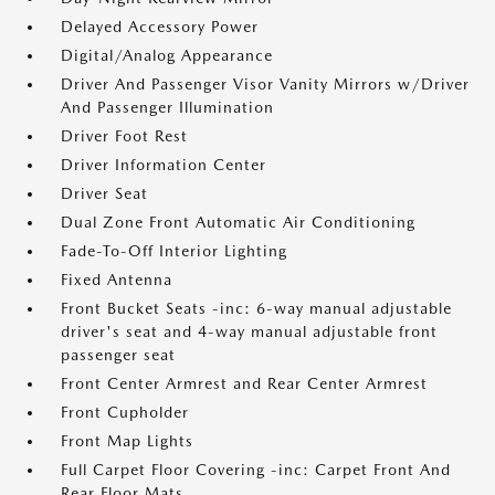
Delayed Accessory Power
Digital/Analog Appearance
Driver And Passenger Visor Vanity Mirrors w/Driver
And Passenger Illumination
Driver Foot Rest
Driver Information Center
Driver Seat
Dual Zone Front Automatic Air Conditioning
Fade-To-Off Interior Lighting
Fixed Antenna
Front Bucket Seats -inc: 6-way manual adjustable
driver's seat and 4-way manual adjustable front
passenger seat
Front Center Armrest and Rear Center Armrest
Front Cupholder
Front Map Lights
Full Carpet Floor Covering -inc: Carpet Front And
Rear Floor Mats