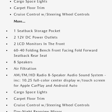
Cargo Space Lights
Carpet Floor Trim
Cruise Control w/Steering Wheel Controls
More...
1 Seatback Storage Pocket
2 12V DC Power Outlets
2 LCD Monitors In The Front
60-40 Folding Bench Front Facing Fold Forward
Seatback Rear Seat
8 Speakers
Air Filtration
AM/FM/HD Radio 8-Speaker Audio Sound System -
inc: 10.25 full-color center display w/touch screen
for Apple CarPlay and Android Auto
Cargo Space Lights
Carpet Floor Trim
Cruise Control w/Steering Wheel Controls
Day-Night Rearview Mirror