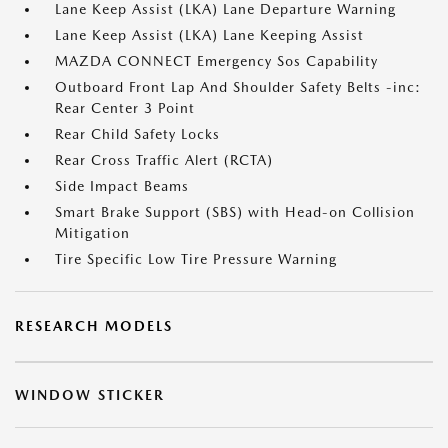
Lane Keep Assist (LKA) Lane Departure Warning
Lane Keep Assist (LKA) Lane Keeping Assist
MAZDA CONNECT Emergency Sos Capability
Outboard Front Lap And Shoulder Safety Belts -inc:
Rear Center 3 Point
Rear Child Safety Locks
Rear Cross Traffic Alert (RCTA)
Side Impact Beams
Smart Brake Support (SBS) with Head-on Collision
Mitigation
Tire Specific Low Tire Pressure Warning
RESEARCH MODELS
WINDOW STICKER