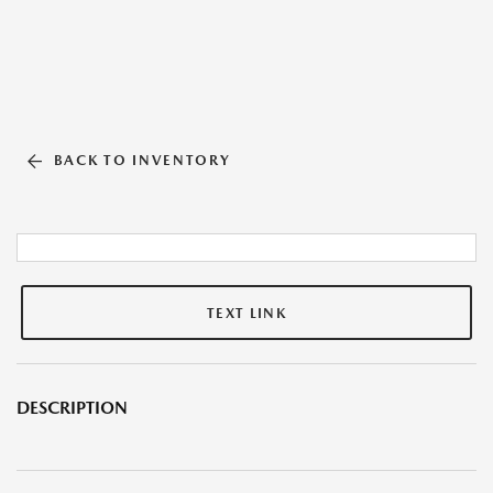
BACK TO INVENTORY
TEXT LINK
DESCRIPTION