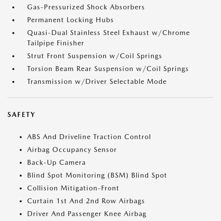
Gas-Pressurized Shock Absorbers
Permanent Locking Hubs
Quasi-Dual Stainless Steel Exhaust w/Chrome
Tailpipe Finisher
Strut Front Suspension w/Coil Springs
Torsion Beam Rear Suspension w/Coil Springs
Transmission w/Driver Selectable Mode
SAFETY
ABS And Driveline Traction Control
Airbag Occupancy Sensor
Back-Up Camera
Blind Spot Monitoring (BSM) Blind Spot
Collision Mitigation-Front
Curtain 1st And 2nd Row Airbags
Driver And Passenger Knee Airbag