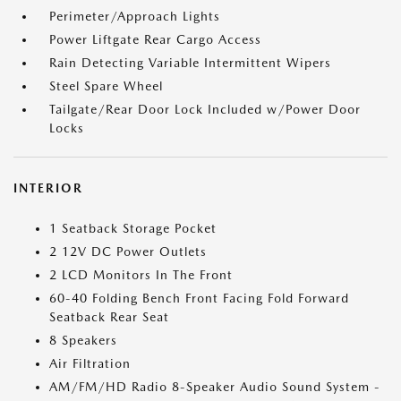
Perimeter/Approach Lights
Power Liftgate Rear Cargo Access
Rain Detecting Variable Intermittent Wipers
Steel Spare Wheel
Tailgate/Rear Door Lock Included w/Power Door
Locks
INTERIOR
1 Seatback Storage Pocket
2 12V DC Power Outlets
2 LCD Monitors In The Front
60-40 Folding Bench Front Facing Fold Forward
Seatback Rear Seat
8 Speakers
Air Filtration
AM/FM/HD Radio 8-Speaker Audio Sound System -