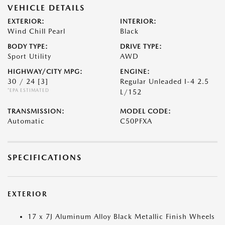
VEHICLE DETAILS
EXTERIOR:
INTERIOR:
Wind Chill Pearl
Black
BODY TYPE:
DRIVE TYPE:
Sport Utility
AWD
HIGHWAY/CITY MPG:
ENGINE:
30 / 24
[3]
Regular Unleaded I-4 2.5
*EPA ESTIMATED
L/152
TRANSMISSION:
MODEL CODE:
Automatic
C50PFXA
SPECIFICATIONS
EXTERIOR
17 x 7J Aluminum Alloy Black Metallic Finish Wheels