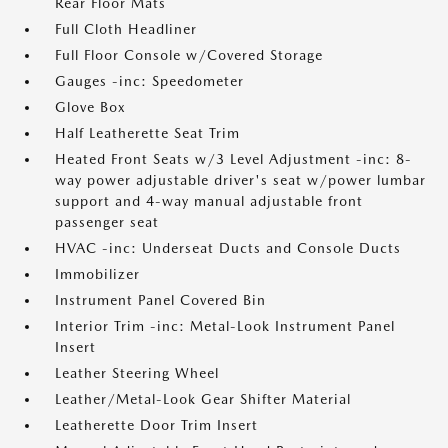
Rear Floor Mats
Full Cloth Headliner
Full Floor Console w/Covered Storage
Gauges -inc: Speedometer
Glove Box
Half Leatherette Seat Trim
Heated Front Seats w/3 Level Adjustment -inc: 8-
way power adjustable driver's seat w/power lumbar
support and 4-way manual adjustable front
passenger seat
HVAC -inc: Underseat Ducts and Console Ducts
Immobilizer
Instrument Panel Covered Bin
Interior Trim -inc: Metal-Look Instrument Panel
Insert
Leather Steering Wheel
Leather/Metal-Look Gear Shifter Material
Leatherette Door Trim Insert