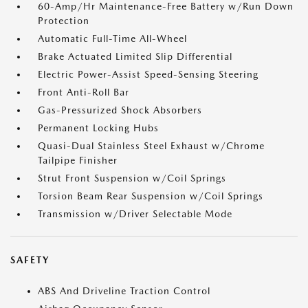
60-Amp/Hr Maintenance-Free Battery w/Run Down
Protection
Automatic Full-Time All-Wheel
Brake Actuated Limited Slip Differential
Electric Power-Assist Speed-Sensing Steering
Front Anti-Roll Bar
Gas-Pressurized Shock Absorbers
Permanent Locking Hubs
Quasi-Dual Stainless Steel Exhaust w/Chrome
Tailpipe Finisher
Strut Front Suspension w/Coil Springs
Torsion Beam Rear Suspension w/Coil Springs
Transmission w/Driver Selectable Mode
SAFETY
ABS And Driveline Traction Control