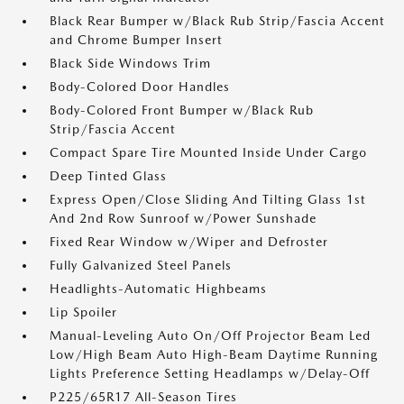
Black Rear Bumper w/Black Rub Strip/Fascia Accent
and Chrome Bumper Insert
Black Side Windows Trim
Body-Colored Door Handles
Body-Colored Front Bumper w/Black Rub
Strip/Fascia Accent
Compact Spare Tire Mounted Inside Under Cargo
Deep Tinted Glass
Express Open/Close Sliding And Tilting Glass 1st
And 2nd Row Sunroof w/Power Sunshade
Fixed Rear Window w/Wiper and Defroster
Fully Galvanized Steel Panels
Headlights-Automatic Highbeams
Lip Spoiler
Manual-Leveling Auto On/Off Projector Beam Led
Low/High Beam Auto High-Beam Daytime Running
Lights Preference Setting Headlamps w/Delay-Off
P225/65R17 All-Season Tires