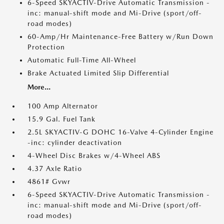
6-Speed SKYACTIV-Drive Automatic Transmission -
inc: manual-shift mode and Mi-Drive (sport/off-
road modes)
60-Amp/Hr Maintenance-Free Battery w/Run Down
Protection
Automatic Full-Time All-Wheel
Brake Actuated Limited Slip Differential
More...
100 Amp Alternator
15.9 Gal. Fuel Tank
2.5L SKYACTIV-G DOHC 16-Valve 4-Cylinder Engine
-inc: cylinder deactivation
4-Wheel Disc Brakes w/4-Wheel ABS
4.37 Axle Ratio
4861# Gvwr
6-Speed SKYACTIV-Drive Automatic Transmission -
inc: manual-shift mode and Mi-Drive (sport/off-
road modes)