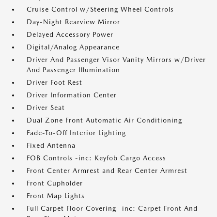
Cruise Control w/Steering Wheel Controls
Day-Night Rearview Mirror
Delayed Accessory Power
Digital/Analog Appearance
Driver And Passenger Visor Vanity Mirrors w/Driver
And Passenger Illumination
Driver Foot Rest
Driver Information Center
Driver Seat
Dual Zone Front Automatic Air Conditioning
Fade-To-Off Interior Lighting
Fixed Antenna
FOB Controls -inc: Keyfob Cargo Access
Front Center Armrest and Rear Center Armrest
Front Cupholder
Front Map Lights
Full Carpet Floor Covering -inc: Carpet Front And