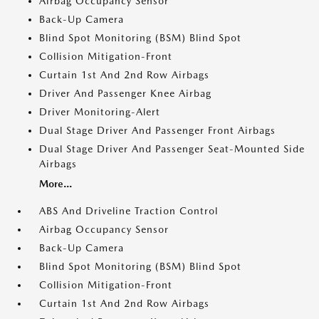
Airbag Occupancy Sensor
Back-Up Camera
Blind Spot Monitoring (BSM) Blind Spot
Collision Mitigation-Front
Curtain 1st And 2nd Row Airbags
Driver And Passenger Knee Airbag
Driver Monitoring-Alert
Dual Stage Driver And Passenger Front Airbags
Dual Stage Driver And Passenger Seat-Mounted Side
Airbags
More...
ABS And Driveline Traction Control
Airbag Occupancy Sensor
Back-Up Camera
Blind Spot Monitoring (BSM) Blind Spot
Collision Mitigation-Front
Curtain 1st And 2nd Row Airbags