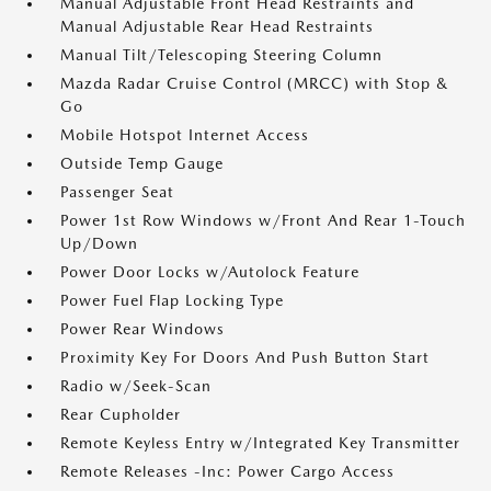
Manual Adjustable Front Head Restraints and
Manual Adjustable Rear Head Restraints
Manual Tilt/Telescoping Steering Column
Mazda Radar Cruise Control (MRCC) with Stop &
Go
Mobile Hotspot Internet Access
Outside Temp Gauge
Passenger Seat
Power 1st Row Windows w/Front And Rear 1-Touch
Up/Down
Power Door Locks w/Autolock Feature
Power Fuel Flap Locking Type
Power Rear Windows
Proximity Key For Doors And Push Button Start
Radio w/Seek-Scan
Rear Cupholder
Remote Keyless Entry w/Integrated Key Transmitter
Remote Releases -Inc: Power Cargo Access