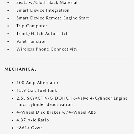
Seats w/Cloth Back Material
Smart Device Integration
Smart Device Remote Engine Start
Trip Computer
Trunk/Hatch Auto-Latch
Valet Function
Wireless Phone Connectivity
MECHANICAL
100 Amp Alternator
15.9 Gal. Fuel Tank
2.5L SKYACTIV-G DOHC 16-Valve 4-Cylinder Engine
-inc: cylinder deactivation
4-Wheel Disc Brakes w/4-Wheel ABS
4.37 Axle Ratio
4861# Gvwr