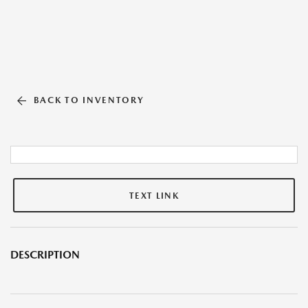
BACK TO INVENTORY
TEXT LINK
DESCRIPTION