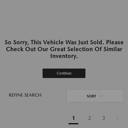
So Sorry, This Vehicle Was Just Sold. Please
Check Out Our Great Selection Of Similar
Inventory.
Continue
REFINE SEARCH
SORT
1
2
3