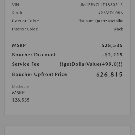
VIN:
JM1BPACL4T1880313
Stock:
#26MD1086
Exterior Color:
Platinum Quartz Metallic
Interior Color:
Black
MSRP
$28,535
Boucher Discount
-$2,219
Service Fee
{{getDollarValue(499.0)}}
$26,815
Boucher Upfront Price
Disclosure
MSRP
$28,535