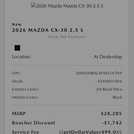
New
2026 MAZDA CX-30 2.5 S
View All Features
Location:
At Dealership
VIN:
3MVDMBAL4TM214709
Stock:
#26MD1046
Exterior Color:
Jet Black Mica
Interior Color:
Black
MSRP
$28,285
Boucher Discount
-$1,742
Service Fee
{{getDollarValue(499.0)}}