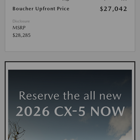
$27,042
Boucher Upfront Price
Disclosure
MSRP
$28,285