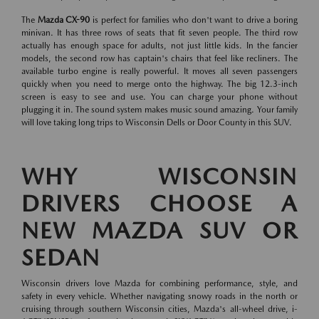
The
Mazda CX-90
is perfect for families who don't want to drive a boring
minivan. It has three rows of seats that fit seven people. The third row
actually has enough space for adults, not just little kids. In the fancier
models, the second row has captain's chairs that feel like recliners. The
available turbo engine is really powerful. It moves all seven passengers
quickly when you need to merge onto the highway. The big 12.3-inch
screen is easy to see and use. You can charge your phone without
plugging it in. The sound system makes music sound amazing. Your family
will love taking long trips to Wisconsin Dells or Door County in this SUV.
WHY WISCONSIN
DRIVERS CHOOSE A
NEW MAZDA SUV OR
SEDAN
Wisconsin drivers love Mazda for combining performance, style, and
safety in every vehicle. Whether navigating snowy roads in the north or
cruising through southern Wisconsin cities, Mazda's all-wheel drive, i-