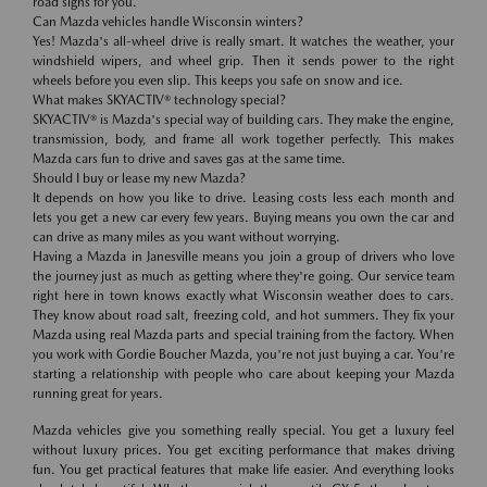
road signs for you.
Can Mazda vehicles handle Wisconsin winters?
Yes! Mazda's all-wheel drive is really smart. It watches the weather, your
windshield wipers, and wheel grip. Then it sends power to the right
wheels before you even slip. This keeps you safe on snow and ice.
What makes SKYACTIV® technology special?
SKYACTIV® is Mazda's special way of building cars. They make the engine,
transmission, body, and frame all work together perfectly. This makes
Mazda cars fun to drive and saves gas at the same time.
Should I buy or lease my new Mazda?
It depends on how you like to drive. Leasing costs less each month and
lets you get a new car every few years. Buying means you own the car and
can drive as many miles as you want without worrying.
Having a Mazda in Janesville means you join a group of drivers who love
the journey just as much as getting where they're going. Our service team
right here in town knows exactly what Wisconsin weather does to cars.
They know about road salt, freezing cold, and hot summers. They fix your
Mazda using real Mazda parts and special training from the factory. When
you work with Gordie Boucher Mazda, you're not just buying a car. You're
starting a relationship with people who care about keeping your Mazda
running great for years.
Mazda vehicles give you something really special. You get a luxury feel
without luxury prices. You get exciting performance that makes driving
fun. You get practical features that make life easier. And everything looks