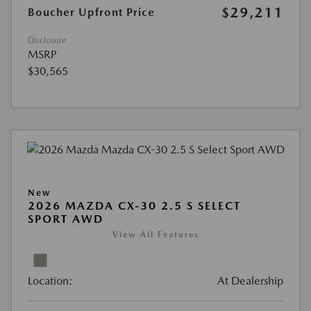
$29,211
Boucher Upfront Price
Disclosure
MSRP
$30,565
New
2026 MAZDA CX-30 2.5 S SELECT
SPORT AWD
View All Features
Location:
At Dealership