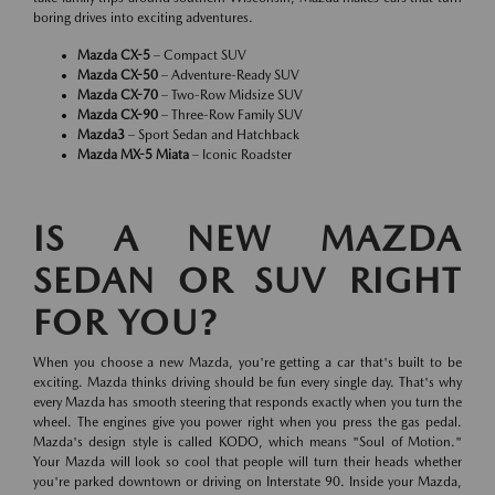
boring drives into exciting adventures.
Mazda CX-5
– Compact SUV
Mazda CX-50
– Adventure-Ready SUV
Mazda CX-70
– Two-Row Midsize SUV
Mazda CX-90
– Three-Row Family SUV
Mazda3
– Sport Sedan and Hatchback
Mazda MX-5 Miata
– Iconic Roadster
IS A NEW MAZDA
SEDAN OR SUV RIGHT
FOR YOU?
When you choose a new Mazda, you're getting a car that's built to be
exciting. Mazda thinks driving should be fun every single day. That's why
every Mazda has smooth steering that responds exactly when you turn the
wheel. The engines give you power right when you press the gas pedal.
Mazda's design style is called KODO, which means "Soul of Motion."
Your Mazda will look so cool that people will turn their heads whether
you're parked downtown or driving on Interstate 90. Inside your Mazda,