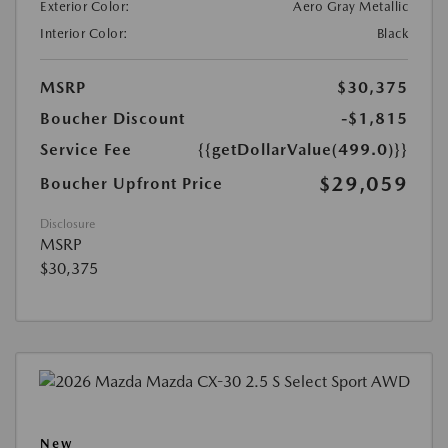
Exterior Color:
Aero Gray Metallic
Interior Color:
Black
MSRP
$30,375
Boucher Discount
-$1,815
Service Fee
{{getDollarValue(499.0)}}
$29,059
Boucher Upfront Price
Disclosure
MSRP
$30,375
New