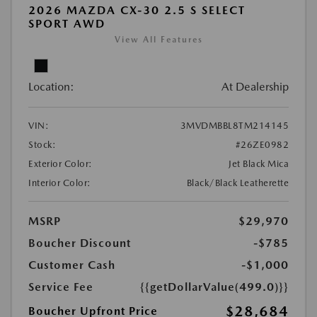
2026 MAZDA CX-30 2.5 S SELECT
SPORT AWD
View All Features
Location:
At Dealership
VIN:
3MVDMBBL8TM214145
Stock:
#26ZE0982
Exterior Color:
Jet Black Mica
Interior Color:
Black/Black Leatherette
MSRP
$29,970
Boucher Discount
-$785
Customer Cash
-$1,000
Service Fee
{{getDollarValue(499.0)}}
$28,684
Boucher Upfront Price