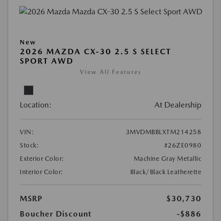
New
2026 MAZDA CX-30 2.5 S SELECT
SPORT AWD
View All Features
Location:
At Dealership
VIN:
3MVDMBBLXTM214258
Stock:
#26ZE0980
Exterior Color:
Machine Gray Metallic
Interior Color:
Black/Black Leatherette
MSRP
$30,730
Boucher Discount
-$886