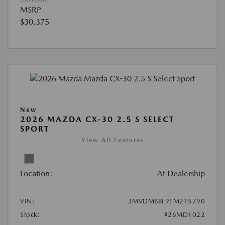
MSRP
$30,375
New
2026 MAZDA CX-30 2.5 S SELECT
SPORT
View All Features
Location:
At Dealership
VIN:
3MVDMBBL9TM215790
Stock:
#26MD1022