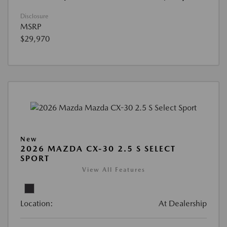
Disclosure
MSRP
$29,970
New
2026 MAZDA CX-30 2.5 S SELECT
SPORT
View All Features
Location:
At Dealership