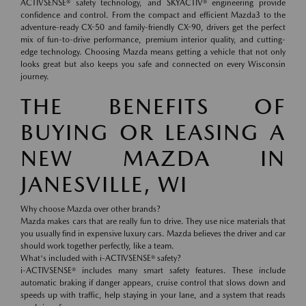
ACTIVSENSE® safety technology, and SKYACTIV® engineering provide
confidence and control. From the compact and efficient Mazda3 to the
adventure-ready CX-50 and family-friendly CX-90, drivers get the perfect
mix of fun-to-drive performance, premium interior quality, and cutting-
edge technology. Choosing Mazda means getting a vehicle that not only
looks great but also keeps you safe and connected on every Wisconsin
journey.
THE BENEFITS OF
BUYING OR LEASING A
NEW MAZDA IN
JANESVILLE, WI
Why choose Mazda over other brands?
Mazda makes cars that are really fun to drive. They use nice materials that
you usually find in expensive luxury cars. Mazda believes the driver and car
should work together perfectly, like a team.
What's included with i-ACTIVSENSE® safety?
i-ACTIVSENSE® includes many smart safety features. These include
automatic braking if danger appears, cruise control that slows down and
speeds up with traffic, help staying in your lane, and a system that reads