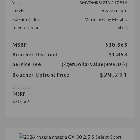
VIN:
3MVDMBBL2TM217994
Stock:
#26MD1060
Exterior Color:
Machine Gray Metallic
Interior Color:
Black
MSRP
$30,565
Boucher Discount
-$1,853
Service Fee
{{getDollarValue(499.0)}}
$29,211
Boucher Upfront Price
Disclosure
MSRP
$30,565