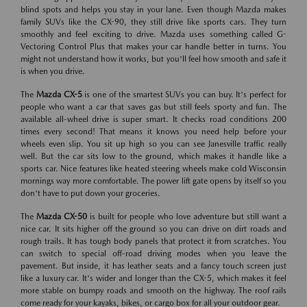
blind spots and helps you stay in your lane. Even though Mazda makes
family SUVs like the CX-90, they still drive like sports cars. They turn
smoothly and feel exciting to drive. Mazda uses something called G-
Vectoring Control Plus that makes your car handle better in turns. You
might not understand how it works, but you'll feel how smooth and safe it
is when you drive.
The
Mazda CX-5
is one of the smartest SUVs you can buy. It's perfect for
people who want a car that saves gas but still feels sporty and fun. The
available all-wheel drive is super smart. It checks road conditions 200
times every second! That means it knows you need help before your
wheels even slip. You sit up high so you can see Janesville traffic really
well. But the car sits low to the ground, which makes it handle like a
sports car. Nice features like heated steering wheels make cold Wisconsin
mornings way more comfortable. The power lift gate opens by itself so you
don't have to put down your groceries.
The
Mazda CX-50
is built for people who love adventure but still want a
nice car. It sits higher off the ground so you can drive on dirt roads and
rough trails. It has tough body panels that protect it from scratches. You
can switch to special off-road driving modes when you leave the
pavement. But inside, it has leather seats and a fancy touch screen just
like a luxury car. It's wider and longer than the CX-5, which makes it feel
more stable on bumpy roads and smooth on the highway. The roof rails
come ready for your kayaks, bikes, or cargo box for all your outdoor gear.