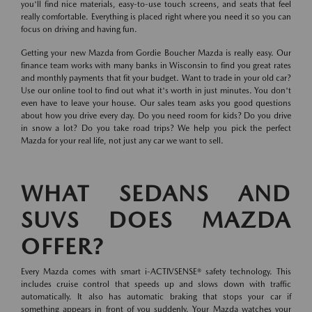
you'll find nice materials, easy-to-use touch screens, and seats that feel
really comfortable. Everything is placed right where you need it so you can
focus on driving and having fun.
Getting your new Mazda from Gordie Boucher Mazda is really easy. Our
finance team works with many banks in Wisconsin to find you great rates
and monthly payments that fit your budget. Want to trade in your old car?
Use our online tool to find out what it's worth in just minutes. You don't
even have to leave your house. Our sales team asks you good questions
about how you drive every day. Do you need room for kids? Do you drive
in snow a lot? Do you take road trips? We help you pick the perfect
Mazda for your real life, not just any car we want to sell.
WHAT SEDANS AND
SUVS DOES MAZDA
OFFER?
Every Mazda comes with smart i-ACTIVSENSE® safety technology. This
includes cruise control that speeds up and slows down with traffic
automatically. It also has automatic braking that stops your car if
something appears in front of you suddenly. Your Mazda watches your