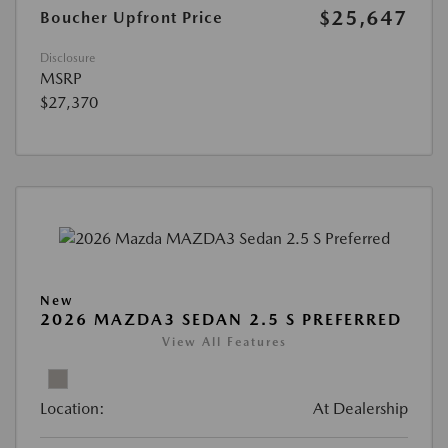
$25,647
Boucher Upfront Price
Disclosure
MSRP
$27,370
New
2026 MAZDA3 SEDAN 2.5 S PREFERRED
View All Features
Location:
At Dealership