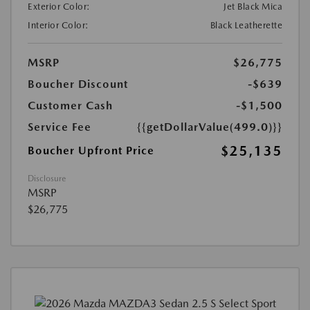
Exterior Color:
Jet Black Mica
Interior Color:
Black Leatherette
MSRP
$26,775
Boucher Discount
-$639
Customer Cash
-$1,500
Service Fee
{{getDollarValue(499.0)}}
$25,135
Boucher Upfront Price
Disclosure
MSRP
$26,775