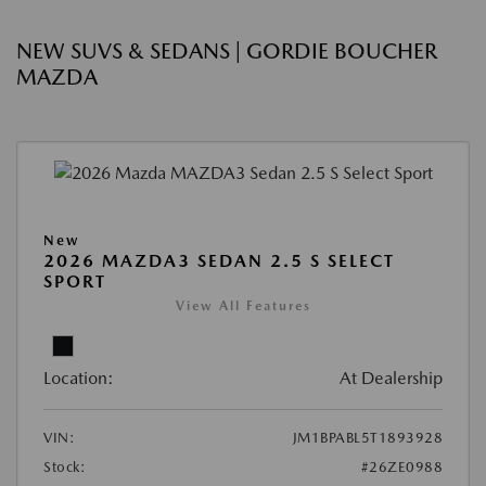
NEW SUVS & SEDANS | GORDIE BOUCHER
MAZDA
New
2026 MAZDA3 SEDAN 2.5 S SELECT
SPORT
View All Features
Location:
At Dealership
VIN:
JM1BPABL5T1893928
Stock:
#26ZE0988