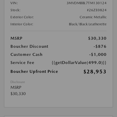
VIN:
3MVDMBBL7TM130124
Stock:
#26ZE0824
Exterior Color:
Ceramic Metallic
Interior Color:
Black/Black Leatherette
MSRP
$30,330
Boucher Discount
-$876
Customer Cash
-$1,000
Service Fee
{{getDollarValue(499.0)}}
$28,953
Boucher Upfront Price
Disclosure
MSRP
$30,330