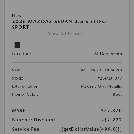
New
2026 MAZDA3 SEDAN 2.5 S SELECT
SPORT
View All Features
Location:
At Dealership
VIN:
JM1BPABLXT1894590
Stock:
#26MD1079
Exterior Color:
Machine Gray Metallic
Interior Color:
Black
MSRP
$27,370
Boucher Discount
-$2,222
Service Fee
{{getDollarValue(499.0)}}