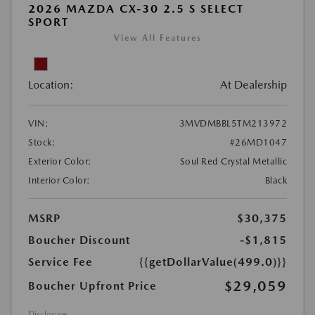
2026 MAZDA CX-30 2.5 S SELECT
SPORT
View All Features
Location:
At Dealership
VIN:
3MVDMBBL5TM213972
Stock:
#26MD1047
Exterior Color:
Soul Red Crystal Metallic
Interior Color:
Black
MSRP
$30,375
Boucher Discount
-$1,815
Service Fee
{{getDollarValue(499.0)}}
$29,059
Boucher Upfront Price
Disclosure