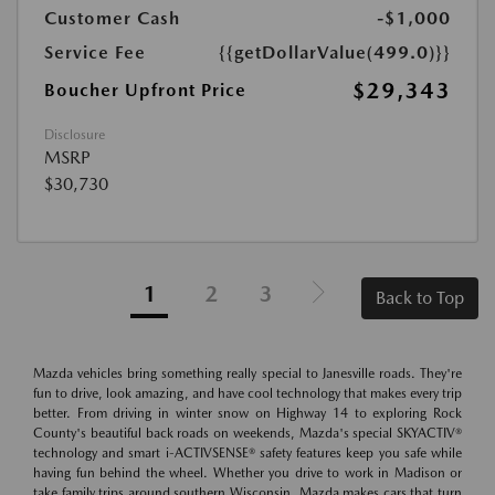
Customer Cash
-$1,000
Service Fee
{{getDollarValue(499.0)}}
$29,343
Boucher Upfront Price
Disclosure
MSRP
$30,730
1
2
3
Back to Top
Mazda vehicles bring something really special to Janesville roads. They're
fun to drive, look amazing, and have cool technology that makes every trip
better. From driving in winter snow on Highway 14 to exploring Rock
County's beautiful back roads on weekends, Mazda's special SKYACTIV®
technology and smart i-ACTIVSENSE® safety features keep you safe while
having fun behind the wheel. Whether you drive to work in Madison or
take family trips around southern Wisconsin, Mazda makes cars that turn