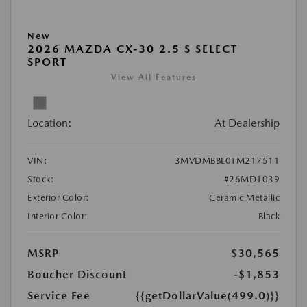
New
2026 MAZDA CX-30 2.5 S SELECT
SPORT
View All Features
Location:
At Dealership
VIN:
3MVDMBBL0TM217511
Stock:
#26MD1039
Exterior Color:
Ceramic Metallic
Interior Color:
Black
MSRP
$30,565
Boucher Discount
-$1,853
Service Fee
{{getDollarValue(499.0)}}