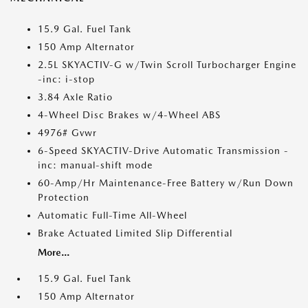
15.9 Gal. Fuel Tank
150 Amp Alternator
2.5L SKYACTIV-G w/Twin Scroll Turbocharger Engine
-inc: i-stop
3.84 Axle Ratio
4-Wheel Disc Brakes w/4-Wheel ABS
4976# Gvwr
6-Speed SKYACTIV-Drive Automatic Transmission -
inc: manual-shift mode
60-Amp/Hr Maintenance-Free Battery w/Run Down
Protection
Automatic Full-Time All-Wheel
Brake Actuated Limited Slip Differential
More...
15.9 Gal. Fuel Tank
150 Amp Alternator