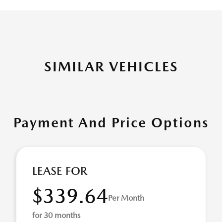
SIMILAR VEHICLES
Payment And Price Options
LEASE FOR
$339.64
Per Month
for 30 months