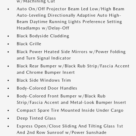
w/Machining Cut
Auto On/Off Projector Beam Led Low/High Beam
Auto-Leveling Directionally Adaptive Auto High-
Beam Daytime Running Lights Preference Setting
Headlamps w/Delay-Off
Black Bodyside Cladding
Black Grille
Black Power Heated Side Mirrors w/Power Folding
and Turn Signal Indicator
Black Rear Bumper w/Black Rub Strip/Fascia Accent
and Chrome Bumper Insert
Black Side Windows Trim
Body-Colored Door Handles
Body-Colored Front Bumper w/Black Rub
Strip/Fascia Accent and Metal-Look Bumper Insert
Compact Spare Tire Mounted Inside Under Cargo
Deep Tinted Glass
Express Open/Close Sliding And Tilting Glass 1st
And 2nd Row Sunroof w/Power Sunshade