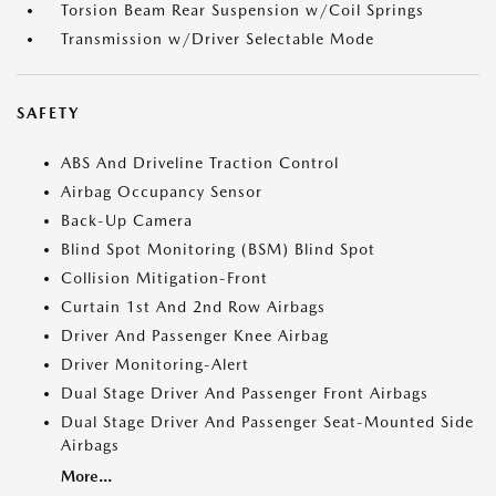
Torsion Beam Rear Suspension w/Coil Springs
Transmission w/Driver Selectable Mode
SAFETY
ABS And Driveline Traction Control
Airbag Occupancy Sensor
Back-Up Camera
Blind Spot Monitoring (BSM) Blind Spot
Collision Mitigation-Front
Curtain 1st And 2nd Row Airbags
Driver And Passenger Knee Airbag
Driver Monitoring-Alert
Dual Stage Driver And Passenger Front Airbags
Dual Stage Driver And Passenger Seat-Mounted Side
Airbags
More...