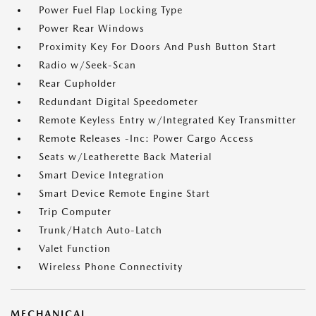
Power Fuel Flap Locking Type
Power Rear Windows
Proximity Key For Doors And Push Button Start
Radio w/Seek-Scan
Rear Cupholder
Redundant Digital Speedometer
Remote Keyless Entry w/Integrated Key Transmitter
Remote Releases -Inc: Power Cargo Access
Seats w/Leatherette Back Material
Smart Device Integration
Smart Device Remote Engine Start
Trip Computer
Trunk/Hatch Auto-Latch
Valet Function
Wireless Phone Connectivity
MECHANICAL