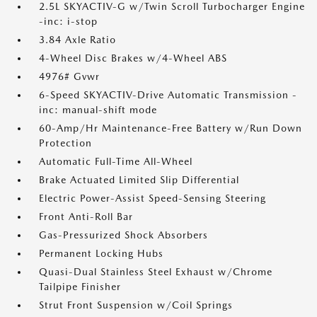
2.5L SKYACTIV-G w/Twin Scroll Turbocharger Engine
-inc: i-stop
3.84 Axle Ratio
4-Wheel Disc Brakes w/4-Wheel ABS
4976# Gvwr
6-Speed SKYACTIV-Drive Automatic Transmission -
inc: manual-shift mode
60-Amp/Hr Maintenance-Free Battery w/Run Down
Protection
Automatic Full-Time All-Wheel
Brake Actuated Limited Slip Differential
Electric Power-Assist Speed-Sensing Steering
Front Anti-Roll Bar
Gas-Pressurized Shock Absorbers
Permanent Locking Hubs
Quasi-Dual Stainless Steel Exhaust w/Chrome
Tailpipe Finisher
Strut Front Suspension w/Coil Springs