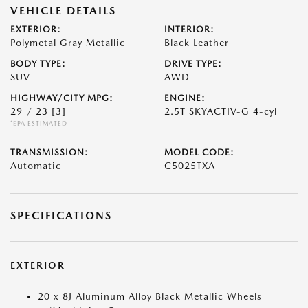
VEHICLE DETAILS
EXTERIOR:
INTERIOR:
Polymetal Gray Metallic
Black Leather
BODY TYPE:
DRIVE TYPE:
SUV
AWD
HIGHWAY/CITY MPG:
ENGINE:
29 / 23
[3]
2.5T SKYACTIV-G 4-cyl
*EPA ESTIMATED
TRANSMISSION:
MODEL CODE:
Automatic
C5025TXA
SPECIFICATIONS
EXTERIOR
20 x 8J Aluminum Alloy Black Metallic Wheels