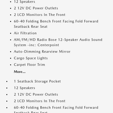
12 Speakers
2 12V DC Power Outlets
2 LCD Monitors In The Front
60-40 Folding Bench Front Facing Fold Forward
Seatback Rear Seat
Air Filtration
AM/FM/HD Radio Bose 12-Speaker Audio Sound
System -inc: Centerpoint
Auto-Dimming Rearview Mirror
Cargo Space Lights
Carpet Floor Trim
More...
1 Seatback Storage Pocket
12 Speakers
2 12V DC Power Outlets
2 LCD Monitors In The Front
60-40 Folding Bench Front Facing Fold Forward
Seatback Rear Seat