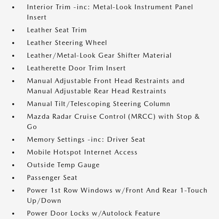
Interior Trim -inc: Metal-Look Instrument Panel
Insert
Leather Seat Trim
Leather Steering Wheel
Leather/Metal-Look Gear Shifter Material
Leatherette Door Trim Insert
Manual Adjustable Front Head Restraints and
Manual Adjustable Rear Head Restraints
Manual Tilt/Telescoping Steering Column
Mazda Radar Cruise Control (MRCC) with Stop &
Go
Memory Settings -inc: Driver Seat
Mobile Hotspot Internet Access
Outside Temp Gauge
Passenger Seat
Power 1st Row Windows w/Front And Rear 1-Touch
Up/Down
Power Door Locks w/Autolock Feature