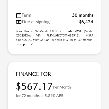
Term
30 months
Due at signing
$6,424
Lease this 2026 Mazda CX-50 2.5 Turbo AWD (Model
C5025TXA; VIN 7MMVABCY0TN485912). MSRP
$40,565.00. With $6,084.00 down at $340 for 30 months,
on appr ...
FINANCE FOR
$567.17
Per Month
for 72 months at 5.84% APR