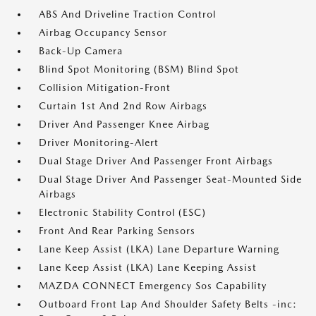
ABS And Driveline Traction Control
Airbag Occupancy Sensor
Back-Up Camera
Blind Spot Monitoring (BSM) Blind Spot
Collision Mitigation-Front
Curtain 1st And 2nd Row Airbags
Driver And Passenger Knee Airbag
Driver Monitoring-Alert
Dual Stage Driver And Passenger Front Airbags
Dual Stage Driver And Passenger Seat-Mounted Side
Airbags
Electronic Stability Control (ESC)
Front And Rear Parking Sensors
Lane Keep Assist (LKA) Lane Departure Warning
Lane Keep Assist (LKA) Lane Keeping Assist
MAZDA CONNECT Emergency Sos Capability
Outboard Front Lap And Shoulder Safety Belts -inc: