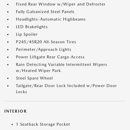
Fixed Rear Window w/Wiper and Defroster
Fully Galvanized Steel Panels
Headlights-Automatic Highbeams
LED Brakelights
Lip Spoiler
P245/45R20 All-Season Tires
Perimeter/Approach Lights
Power Liftgate Rear Cargo Access
Rain Detecting Variable Intermittent Wipers
w/Heated Wiper Park
Steel Spare Wheel
Tailgate/Rear Door Lock Included w/Power Door
Locks
INTERIOR
1 Seatback Storage Pocket