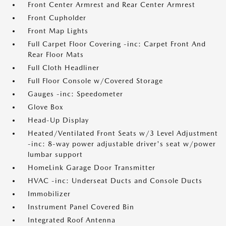
Front Center Armrest and Rear Center Armrest
Front Cupholder
Front Map Lights
Full Carpet Floor Covering -inc: Carpet Front And
Rear Floor Mats
Full Cloth Headliner
Full Floor Console w/Covered Storage
Gauges -inc: Speedometer
Glove Box
Head-Up Display
Heated/Ventilated Front Seats w/3 Level Adjustment
-inc: 8-way power adjustable driver's seat w/power
lumbar support
HomeLink Garage Door Transmitter
HVAC -inc: Underseat Ducts and Console Ducts
Immobilizer
Instrument Panel Covered Bin
Integrated Roof Antenna