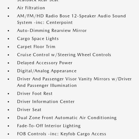
Air Filtration
AM/FM/HD Radio Bose 12-Speaker Audio Sound
System -inc: Centerpoint
Auto-Dimming Rearview Mirror
Cargo Space Lights
Carpet Floor Trim
Cruise Control w/Steering Wheel Controls
Delayed Accessory Power
Digital/Analog Appearance
Driver And Passenger Visor Vanity Mirrors w/Driver
And Passenger Illumination
Driver Foot Rest
Driver Information Center
Driver Seat
Dual Zone Front Automatic Air Conditioning
Fade-To-Off Interior Lighting
FOB Controls -inc: Keyfob Cargo Access