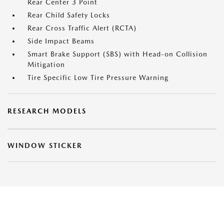
Rear Center 3 Point
Rear Child Safety Locks
Rear Cross Traffic Alert (RCTA)
Side Impact Beams
Smart Brake Support (SBS) with Head-on Collision
Mitigation
Tire Specific Low Tire Pressure Warning
RESEARCH MODELS
WINDOW STICKER