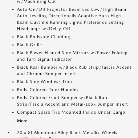
w/Machining Cut
Auto On/Off Projector Beam Led Low/High Beam
Auto-Leveling Directionally Adaptive Auto High-
Beam Daytime Running Lights Preference Setting
Headlamps w/Delay-Off
Black Bodyside Cladding
Black Grille
Black Power Heated Side Mirrors w/Power Folding
and Turn Signal Indicator
Black Rear Bumper w/Black Rub Strip/Fascia Accent
and Chrome Bumper Insert
Black Side Windows Trim
Body-Colored Door Handles
Body-Colored Front Bumper w/Black Rub
Strip/Fascia Accent and Metal-Look Bumper Insert
Compact Spare Tire Mounted Inside Under Cargo
More...
20 x 8J Aluminum Alloy Black Metallic Wheels