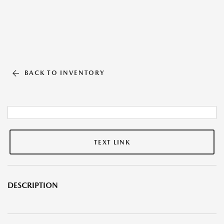
BACK TO INVENTORY
TEXT LINK
DESCRIPTION