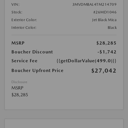
VIN:
3MVDMBAL4TM214709
Stock:
#26MD1046
Exterior Color:
Jet Black Mica
Interior Color:
Black
MSRP
$28,285
Boucher Discount
-$1,742
Service Fee
{{getDollarValue(499.0)}}
$27,042
Boucher Upfront Price
Disclosure
MSRP
$28,285