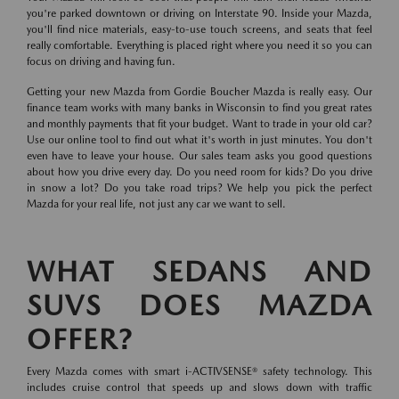
you're parked downtown or driving on Interstate 90. Inside your Mazda,
you'll find nice materials, easy-to-use touch screens, and seats that feel
really comfortable. Everything is placed right where you need it so you can
focus on driving and having fun.
Getting your new Mazda from Gordie Boucher Mazda is really easy. Our
finance team works with many banks in Wisconsin to find you great rates
and monthly payments that fit your budget. Want to trade in your old car?
Use our online tool to find out what it's worth in just minutes. You don't
even have to leave your house. Our sales team asks you good questions
about how you drive every day. Do you need room for kids? Do you drive
in snow a lot? Do you take road trips? We help you pick the perfect
Mazda for your real life, not just any car we want to sell.
WHAT SEDANS AND
SUVS DOES MAZDA
OFFER?
Every Mazda comes with smart i-ACTIVSENSE® safety technology. This
includes cruise control that speeds up and slows down with traffic