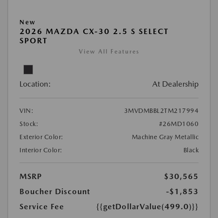
New
2026 MAZDA CX-30 2.5 S SELECT
SPORT
View All Features
Location:
At Dealership
VIN:
3MVDMBBL2TM217994
Stock:
#26MD1060
Exterior Color:
Machine Gray Metallic
Interior Color:
Black
MSRP
$30,565
Boucher Discount
-$1,853
Service Fee
{{getDollarValue(499.0)}}