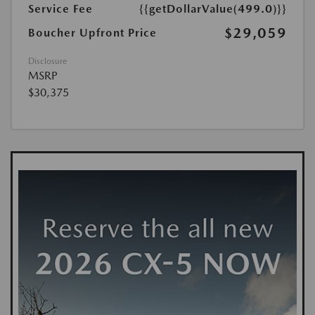
Service Fee
{{getDollarValue(499.0)}}
$29,059
Boucher Upfront Price
Disclosure
MSRP
$30,375