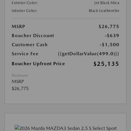
Exterior Color:
Jet Black Mica
Interior Color:
Black Leatherette
MSRP
$26,775
Boucher Discount
-$639
Customer Cash
-$1,500
Service Fee
{{getDollarValue(499.0)}}
$25,135
Boucher Upfront Price
Disclosure
MSRP
$26,775