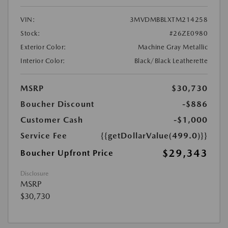
VIN:
3MVDMBBLXTM214258
Stock:
#26ZE0980
Exterior Color:
Machine Gray Metallic
Interior Color:
Black/Black Leatherette
MSRP
$30,730
Boucher Discount
-$886
Customer Cash
-$1,000
Service Fee
{{getDollarValue(499.0)}}
$29,343
Boucher Upfront Price
Disclosure
MSRP
$30,730