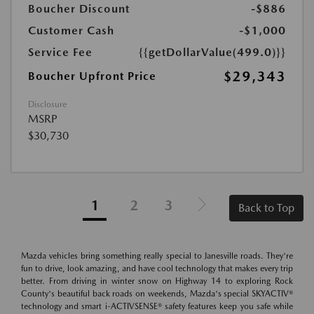
Boucher Discount
-$886
Customer Cash
-$1,000
Service Fee
{{getDollarValue(499.0)}}
$29,343
Boucher Upfront Price
Disclosure
MSRP
$30,730
1
2
3
Back to Top
Mazda vehicles bring something really special to Janesville roads. They're
fun to drive, look amazing, and have cool technology that makes every trip
better. From driving in winter snow on Highway 14 to exploring Rock
County's beautiful back roads on weekends, Mazda's special SKYACTIV®
technology and smart i-ACTIVSENSE® safety features keep you safe while