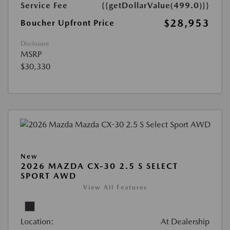
Service Fee
{{getDollarValue(499.0)}}
$28,953
Boucher Upfront Price
Disclosure
MSRP
$30,330
New
2026 MAZDA CX-30 2.5 S SELECT
SPORT AWD
View All Features
Location:
At Dealership