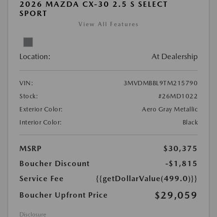
2026 MAZDA CX-30 2.5 S SELECT
SPORT
View All Features
Location:
At Dealership
VIN:
3MVDMBBL9TM215790
Stock:
#26MD1022
Exterior Color:
Aero Gray Metallic
Interior Color:
Black
MSRP
$30,375
Boucher Discount
-$1,815
Service Fee
{{getDollarValue(499.0)}}
$29,059
Boucher Upfront Price
Disclosure