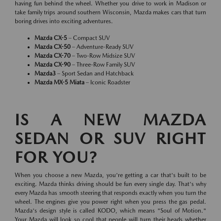
having fun behind the wheel. Whether you drive to work in Madison or
take family trips around southern Wisconsin, Mazda makes cars that turn
boring drives into exciting adventures.
Mazda CX-5
– Compact SUV
Mazda CX-50
– Adventure-Ready SUV
Mazda CX-70
– Two-Row Midsize SUV
Mazda CX-90
– Three-Row Family SUV
Mazda3
– Sport Sedan and Hatchback
Mazda MX-5 Miata
– Iconic Roadster
IS A NEW MAZDA
SEDAN OR SUV RIGHT
FOR YOU?
When you choose a new Mazda, you're getting a car that's built to be
exciting. Mazda thinks driving should be fun every single day. That's why
every Mazda has smooth steering that responds exactly when you turn the
wheel. The engines give you power right when you press the gas pedal.
Mazda's design style is called KODO, which means "Soul of Motion."
Your Mazda will look so cool that people will turn their heads whether