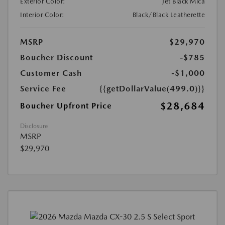
Exterior Color:
Jet Black Mica
Interior Color:
Black/Black Leatherette
MSRP
$29,970
Boucher Discount
-$785
Customer Cash
-$1,000
Service Fee
{{getDollarValue(499.0)}}
$28,684
Boucher Upfront Price
Disclosure
MSRP
$29,970