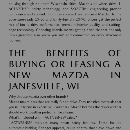
cruising through southern Wisconsin cities, Mazda's all-wheel drive, i-
ACTIVSENSE® safety technology, and SKYACTIV® engineering provide
confidence and control. From the compact and efficient Mazda3 to the
adventure-ready CX-50 and family-friendly CX-90, drivers get the perfect
mix of fun-to-drive performance, premium interior quality, and cutting-
edge technology. Choosing Mazda means getting a vehicle that not only
looks great but also keeps you safe and connected on every Wisconsin
journey.
THE BENEFITS OF
BUYING OR LEASING A
NEW MAZDA IN
JANESVILLE, WI
Why choose Mazda over other brands?
Mazda makes cars that are really fun to drive. They use nice materials that
you usually find in expensive luxury cars. Mazda believes the driver and car
should work together perfectly, like a team.
What's included with i-ACTIVSENSE® safety?
i-ACTIVSENSE® includes many smart safety features. These include
automatic braking if danger appears, cruise control that slows down and