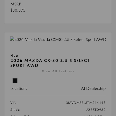
MSRP
$30,375
New
2026 MAZDA CX-30 2.5 S SELECT
SPORT AWD
View All Features
Location:
At Dealership
VIN:
3MVDMBBL8TM214145
Stock:
#26ZE0982