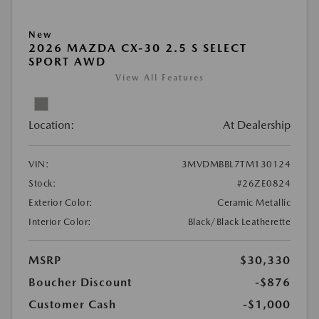
New
2026 MAZDA CX-30 2.5 S SELECT
SPORT AWD
View All Features
Location:
At Dealership
VIN:
3MVDMBBL7TM130124
Stock:
#26ZE0824
Exterior Color:
Ceramic Metallic
Interior Color:
Black/Black Leatherette
MSRP
$30,330
Boucher Discount
-$876
Customer Cash
-$1,000