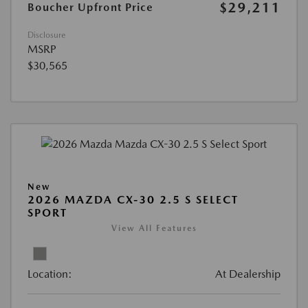
$29,211
Boucher Upfront Price
Disclosure
MSRP
$30,565
New
2026 MAZDA CX-30 2.5 S SELECT
SPORT
View All Features
Location:
At Dealership