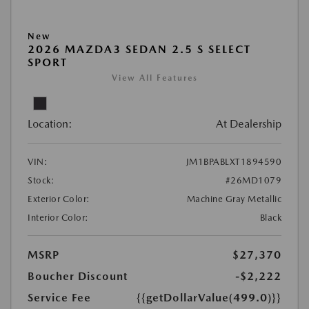
New
2026 MAZDA3 SEDAN 2.5 S SELECT
SPORT
View All Features
Location:
At Dealership
VIN:
JM1BPABLXT1894590
Stock:
#26MD1079
Exterior Color:
Machine Gray Metallic
Interior Color:
Black
MSRP
$27,370
Boucher Discount
-$2,222
Service Fee
{{getDollarValue(499.0)}}