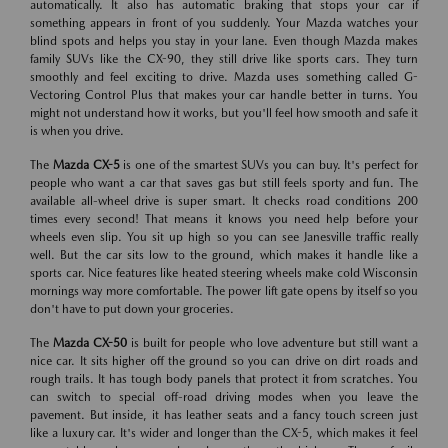
automatically. It also has automatic braking that stops your car if
something appears in front of you suddenly. Your Mazda watches your
blind spots and helps you stay in your lane. Even though Mazda makes
family SUVs like the CX-90, they still drive like sports cars. They turn
smoothly and feel exciting to drive. Mazda uses something called G-
Vectoring Control Plus that makes your car handle better in turns. You
might not understand how it works, but you'll feel how smooth and safe it
is when you drive.
The
Mazda CX-5
is one of the smartest SUVs you can buy. It's perfect for
people who want a car that saves gas but still feels sporty and fun. The
available all-wheel drive is super smart. It checks road conditions 200
times every second! That means it knows you need help before your
wheels even slip. You sit up high so you can see Janesville traffic really
well. But the car sits low to the ground, which makes it handle like a
sports car. Nice features like heated steering wheels make cold Wisconsin
mornings way more comfortable. The power lift gate opens by itself so you
don't have to put down your groceries.
The
Mazda CX-50
is built for people who love adventure but still want a
nice car. It sits higher off the ground so you can drive on dirt roads and
rough trails. It has tough body panels that protect it from scratches. You
can switch to special off-road driving modes when you leave the
pavement. But inside, it has leather seats and a fancy touch screen just
like a luxury car. It's wider and longer than the CX-5, which makes it feel