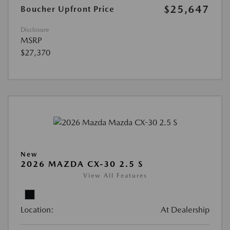
$25,647
Boucher Upfront Price
Disclosure
MSRP
$27,370
New
2026 MAZDA CX-30 2.5 S
View All Features
Location:
At Dealership