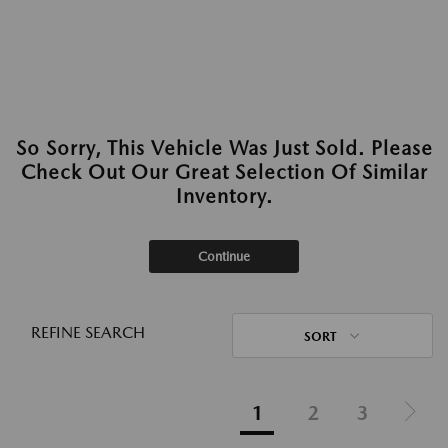
So Sorry, This Vehicle Was Just Sold. Please
Check Out Our Great Selection Of Similar
Inventory.
Continue
REFINE SEARCH
SORT
1
2
3