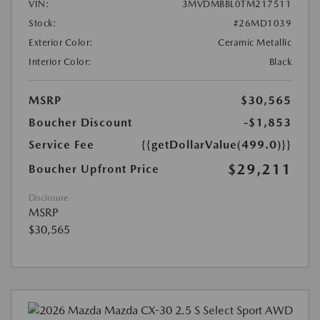
VIN:
3MVDMBBL0TM217511
Stock:
#26MD1039
Exterior Color:
Ceramic Metallic
Interior Color:
Black
MSRP
$30,565
Boucher Discount
-$1,853
Service Fee
{{getDollarValue(499.0)}}
$29,211
Boucher Upfront Price
Disclosure
MSRP
$30,565