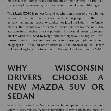
more stable on bumpy roads and smooth on the highway. The roof rails
come ready for your kayaks, bikes, or cargo box for all your outdoor gear.
The
Mazda CX-90
is perfect for families who don't want to drive a boring
minivan. It has three rows of seats that fit seven people. The third row
actually has enough space for adults, not just little kids. In the fancier
models, the second row has captain's chairs that feel like recliners. The
available turbo engine is really powerful. It moves all seven passengers
quickly when you need to merge onto the highway. The big 12.3-inch
screen is easy to see and use. You can charge your phone without
plugging it in. The sound system makes music sound amazing. Your family
will love taking long trips to Wisconsin Dells or Door County in this SUV.
WHY WISCONSIN
DRIVERS CHOOSE A
NEW MAZDA SUV OR
SEDAN
Wisconsin drivers love Mazda for combining performance, style, and
safety in every vehicle. Whether navigating snowy roads in the north or