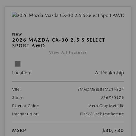
New
2026 MAZDA CX-30 2.5 S SELECT
SPORT AWD
View All Features
Location:
At Dealership
VIN:
3MVDMBBL8TM214324
Stock:
#26ZE0979
Exterior Color:
Aero Gray Metallic
Interior Color:
Black/Black Leatherette
MSRP
$30,730