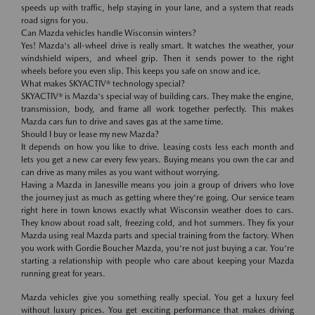
speeds up with traffic, help staying in your lane, and a system that reads
road signs for you.
Can Mazda vehicles handle Wisconsin winters?
Yes! Mazda's all-wheel drive is really smart. It watches the weather, your
windshield wipers, and wheel grip. Then it sends power to the right
wheels before you even slip. This keeps you safe on snow and ice.
What makes SKYACTIV® technology special?
SKYACTIV® is Mazda's special way of building cars. They make the engine,
transmission, body, and frame all work together perfectly. This makes
Mazda cars fun to drive and saves gas at the same time.
Should I buy or lease my new Mazda?
It depends on how you like to drive. Leasing costs less each month and
lets you get a new car every few years. Buying means you own the car and
can drive as many miles as you want without worrying.
Having a Mazda in Janesville means you join a group of drivers who love
the journey just as much as getting where they're going. Our service team
right here in town knows exactly what Wisconsin weather does to cars.
They know about road salt, freezing cold, and hot summers. They fix your
Mazda using real Mazda parts and special training from the factory. When
you work with Gordie Boucher Mazda, you're not just buying a car. You're
starting a relationship with people who care about keeping your Mazda
running great for years.
Mazda vehicles give you something really special. You get a luxury feel
without luxury prices. You get exciting performance that makes driving