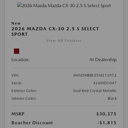
New
2026 MAZDA CX-30 2.5 S SELECT
SPORT
View All Features
Location:
At Dealership
VIN:
3MVDMBBL5TM213972
Stock:
#26MD1047
Exterior Color:
Soul Red Crystal Metallic
Interior Color:
Black
MSRP
$30,375
Boucher Discount
-$1,815