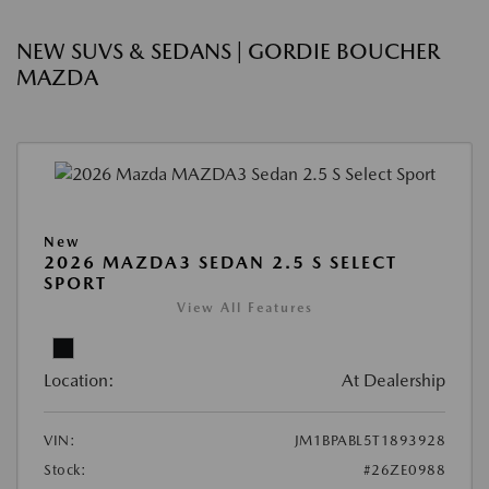
NEW SUVS & SEDANS | GORDIE BOUCHER
MAZDA
New
2026 MAZDA3 SEDAN 2.5 S SELECT
SPORT
View All Features
Location:
At Dealership
VIN:
JM1BPABL5T1893928
Stock:
#26ZE0988