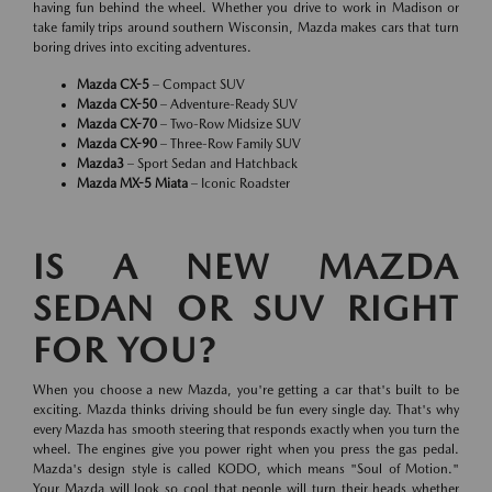
having fun behind the wheel. Whether you drive to work in Madison or
take family trips around southern Wisconsin, Mazda makes cars that turn
boring drives into exciting adventures.
Mazda CX-5
– Compact SUV
Mazda CX-50
– Adventure-Ready SUV
Mazda CX-70
– Two-Row Midsize SUV
Mazda CX-90
– Three-Row Family SUV
Mazda3
– Sport Sedan and Hatchback
Mazda MX-5 Miata
– Iconic Roadster
IS A NEW MAZDA
SEDAN OR SUV RIGHT
FOR YOU?
When you choose a new Mazda, you're getting a car that's built to be
exciting. Mazda thinks driving should be fun every single day. That's why
every Mazda has smooth steering that responds exactly when you turn the
wheel. The engines give you power right when you press the gas pedal.
Mazda's design style is called KODO, which means "Soul of Motion."
Your Mazda will look so cool that people will turn their heads whether