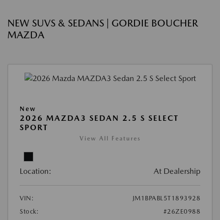
NEW SUVS & SEDANS | GORDIE BOUCHER
MAZDA
New
2026 MAZDA3 SEDAN 2.5 S SELECT
SPORT
View All Features
Location:
At Dealership
VIN:
JM1BPABL5T1893928
Stock:
#26ZE0988