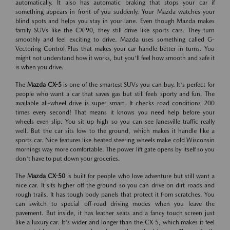
automatically. It also has automatic braking that stops your car if
something appears in front of you suddenly. Your Mazda watches your
blind spots and helps you stay in your lane. Even though Mazda makes
family SUVs like the CX-90, they still drive like sports cars. They turn
smoothly and feel exciting to drive. Mazda uses something called G-
Vectoring Control Plus that makes your car handle better in turns. You
might not understand how it works, but you'll feel how smooth and safe it
is when you drive.
The
Mazda CX-5
is one of the smartest SUVs you can buy. It's perfect for
people who want a car that saves gas but still feels sporty and fun. The
available all-wheel drive is super smart. It checks road conditions 200
times every second! That means it knows you need help before your
wheels even slip. You sit up high so you can see Janesville traffic really
well. But the car sits low to the ground, which makes it handle like a
sports car. Nice features like heated steering wheels make cold Wisconsin
mornings way more comfortable. The power lift gate opens by itself so you
don't have to put down your groceries.
The
Mazda CX-50
is built for people who love adventure but still want a
nice car. It sits higher off the ground so you can drive on dirt roads and
rough trails. It has tough body panels that protect it from scratches. You
can switch to special off-road driving modes when you leave the
pavement. But inside, it has leather seats and a fancy touch screen just
like a luxury car. It's wider and longer than the CX-5, which makes it feel