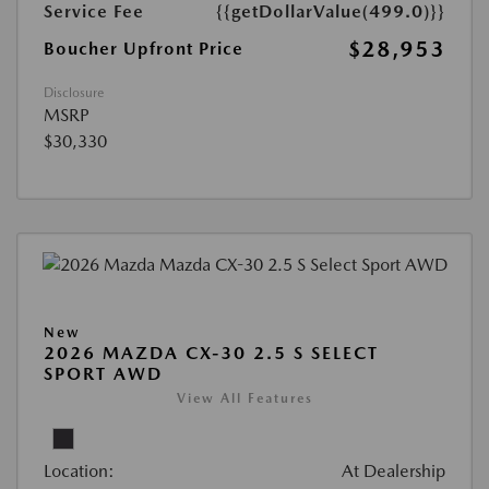
Service Fee
{{getDollarValue(499.0)}}
$28,953
Boucher Upfront Price
Disclosure
MSRP
$30,330
New
2026 MAZDA CX-30 2.5 S SELECT
SPORT AWD
View All Features
Location:
At Dealership