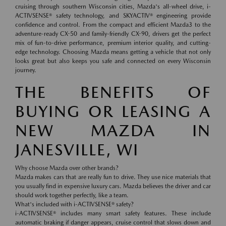
cruising through southern Wisconsin cities, Mazda's all-wheel drive, i-
ACTIVSENSE® safety technology, and SKYACTIV® engineering provide
confidence and control. From the compact and efficient Mazda3 to the
adventure-ready CX-50 and family-friendly CX-90, drivers get the perfect
mix of fun-to-drive performance, premium interior quality, and cutting-
edge technology. Choosing Mazda means getting a vehicle that not only
looks great but also keeps you safe and connected on every Wisconsin
journey.
THE BENEFITS OF
BUYING OR LEASING A
NEW MAZDA IN
JANESVILLE, WI
Why choose Mazda over other brands?
Mazda makes cars that are really fun to drive. They use nice materials that
you usually find in expensive luxury cars. Mazda believes the driver and car
should work together perfectly, like a team.
What's included with i-ACTIVSENSE® safety?
i-ACTIVSENSE® includes many smart safety features. These include
automatic braking if danger appears, cruise control that slows down and