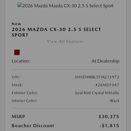
New
2026 MAZDA CX-30 2.5 S SELECT
SPORT
View All Features
Location:
At Dealership
VIN:
3MVDMBBL5TM213972
Stock:
#26MD1047
Exterior Color:
Soul Red Crystal Metallic
Interior Color:
Black
MSRP
$30,375
Boucher Discount
-$1,815