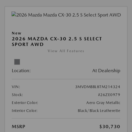
New
2026 MAZDA CX-30 2.5 S SELECT
SPORT AWD
View All Features
Location:
At Dealership
VIN:
3MVDMBBL8TM214324
Stock:
#26ZE0979
Exterior Color:
Aero Gray Metallic
Interior Color:
Black/Black Leatherette
MSRP
$30,730