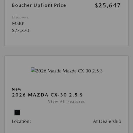
$25,647
Boucher Upfront Price
Disclosure
MSRP
$27,370
New
2026 MAZDA CX-30 2.5 S
View All Features
Location:
At Dealership