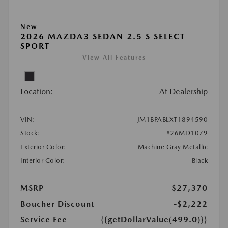
New
2026 MAZDA3 SEDAN 2.5 S SELECT
SPORT
View All Features
Location:
At Dealership
VIN:
JM1BPABLXT1894590
Stock:
#26MD1079
Exterior Color:
Machine Gray Metallic
Interior Color:
Black
MSRP
$27,370
Boucher Discount
-$2,222
Service Fee
{{getDollarValue(499.0)}}