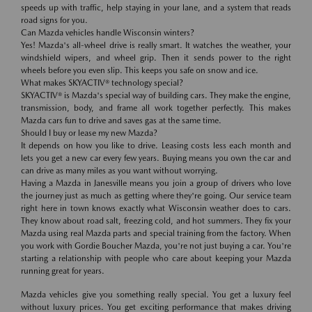
speeds up with traffic, help staying in your lane, and a system that reads
road signs for you.
Can Mazda vehicles handle Wisconsin winters?
Yes! Mazda's all-wheel drive is really smart. It watches the weather, your
windshield wipers, and wheel grip. Then it sends power to the right
wheels before you even slip. This keeps you safe on snow and ice.
What makes SKYACTIV® technology special?
SKYACTIV® is Mazda's special way of building cars. They make the engine,
transmission, body, and frame all work together perfectly. This makes
Mazda cars fun to drive and saves gas at the same time.
Should I buy or lease my new Mazda?
It depends on how you like to drive. Leasing costs less each month and
lets you get a new car every few years. Buying means you own the car and
can drive as many miles as you want without worrying.
Having a Mazda in Janesville means you join a group of drivers who love
the journey just as much as getting where they're going. Our service team
right here in town knows exactly what Wisconsin weather does to cars.
They know about road salt, freezing cold, and hot summers. They fix your
Mazda using real Mazda parts and special training from the factory. When
you work with Gordie Boucher Mazda, you're not just buying a car. You're
starting a relationship with people who care about keeping your Mazda
running great for years.
Mazda vehicles give you something really special. You get a luxury feel
without luxury prices. You get exciting performance that makes driving