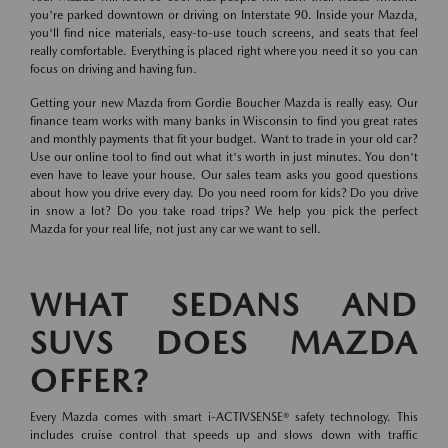
you're parked downtown or driving on Interstate 90. Inside your Mazda,
you'll find nice materials, easy-to-use touch screens, and seats that feel
really comfortable. Everything is placed right where you need it so you can
focus on driving and having fun.
Getting your new Mazda from Gordie Boucher Mazda is really easy. Our
finance team works with many banks in Wisconsin to find you great rates
and monthly payments that fit your budget. Want to trade in your old car?
Use our online tool to find out what it's worth in just minutes. You don't
even have to leave your house. Our sales team asks you good questions
about how you drive every day. Do you need room for kids? Do you drive
in snow a lot? Do you take road trips? We help you pick the perfect
Mazda for your real life, not just any car we want to sell.
WHAT SEDANS AND
SUVS DOES MAZDA
OFFER?
Every Mazda comes with smart i-ACTIVSENSE® safety technology. This
includes cruise control that speeds up and slows down with traffic