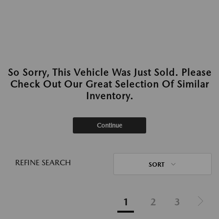
So Sorry, This Vehicle Was Just Sold. Please
Check Out Our Great Selection Of Similar
Inventory.
Continue
REFINE SEARCH
SORT
1
2
3