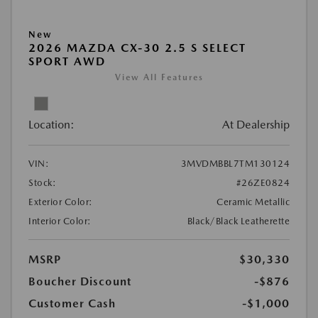
New
2026 MAZDA CX-30 2.5 S SELECT
SPORT AWD
View All Features
Location:
At Dealership
VIN:
3MVDMBBL7TM130124
Stock:
#26ZE0824
Exterior Color:
Ceramic Metallic
Interior Color:
Black/Black Leatherette
MSRP
$30,330
Boucher Discount
-$876
Customer Cash
-$1,000