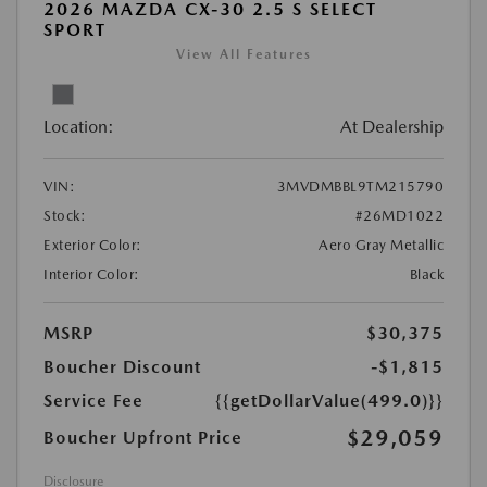
2026 MAZDA CX-30 2.5 S SELECT
SPORT
View All Features
Location:
At Dealership
VIN:
3MVDMBBL9TM215790
Stock:
#26MD1022
Exterior Color:
Aero Gray Metallic
Interior Color:
Black
MSRP
$30,375
Boucher Discount
-$1,815
Service Fee
{{getDollarValue(499.0)}}
$29,059
Boucher Upfront Price
Disclosure