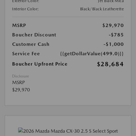
Exterior Color:
Jet Black Mica
Interior Color:
Black/Black Leatherette
MSRP
$29,970
Boucher Discount
-$785
Customer Cash
-$1,000
Service Fee
{{getDollarValue(499.0)}}
$28,684
Boucher Upfront Price
Disclosure
MSRP
$29,970