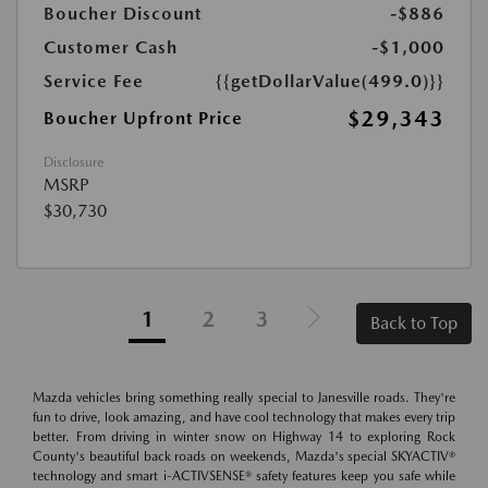
Boucher Discount
-$886
Customer Cash
-$1,000
Service Fee
{{getDollarValue(499.0)}}
$29,343
Boucher Upfront Price
Disclosure
MSRP
$30,730
1
2
3
Back to Top
Mazda vehicles bring something really special to Janesville roads. They're
fun to drive, look amazing, and have cool technology that makes every trip
better. From driving in winter snow on Highway 14 to exploring Rock
County's beautiful back roads on weekends, Mazda's special SKYACTIV®
technology and smart i-ACTIVSENSE® safety features keep you safe while