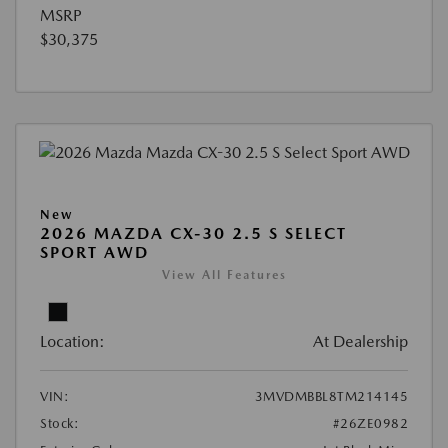
MSRP
$30,375
New
2026 MAZDA CX-30 2.5 S SELECT
SPORT AWD
View All Features
Location:
At Dealership
VIN:
3MVDMBBL8TM214145
Stock:
#26ZE0982