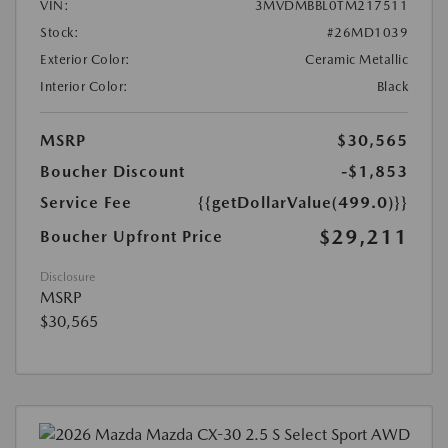
VIN:
3MVDMBBL0TM217511
Stock:
#26MD1039
Exterior Color:
Ceramic Metallic
Interior Color:
Black
MSRP
$30,565
Boucher Discount
-$1,853
Service Fee
{{getDollarValue(499.0)}}
$29,211
Boucher Upfront Price
Disclosure
MSRP
$30,565