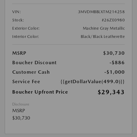
VIN:
3MVDMBBLXTM214258
Stock:
#26ZE0980
Exterior Color:
Machine Gray Metallic
Interior Color:
Black/Black Leatherette
MSRP
$30,730
Boucher Discount
-$886
Customer Cash
-$1,000
Service Fee
{{getDollarValue(499.0)}}
$29,343
Boucher Upfront Price
Disclosure
MSRP
$30,730