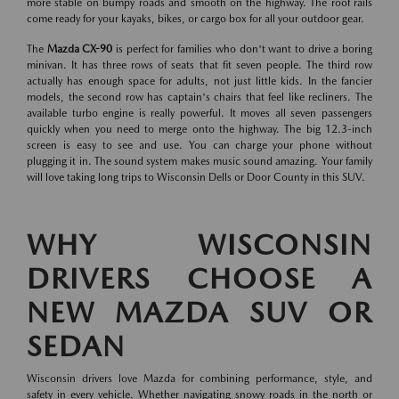
more stable on bumpy roads and smooth on the highway. The roof rails
come ready for your kayaks, bikes, or cargo box for all your outdoor gear.
The
Mazda CX-90
is perfect for families who don't want to drive a boring
minivan. It has three rows of seats that fit seven people. The third row
actually has enough space for adults, not just little kids. In the fancier
models, the second row has captain's chairs that feel like recliners. The
available turbo engine is really powerful. It moves all seven passengers
quickly when you need to merge onto the highway. The big 12.3-inch
screen is easy to see and use. You can charge your phone without
plugging it in. The sound system makes music sound amazing. Your family
will love taking long trips to Wisconsin Dells or Door County in this SUV.
WHY WISCONSIN
DRIVERS CHOOSE A
NEW MAZDA SUV OR
SEDAN
Wisconsin drivers love Mazda for combining performance, style, and
safety in every vehicle. Whether navigating snowy roads in the north or