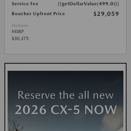
Service Fee
{{getDollarValue(499.0)}}
$29,059
Boucher Upfront Price
Disclosure
MSRP
$30,375