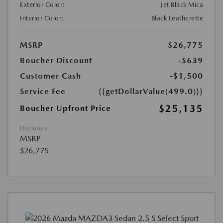
Exterior Color:
Jet Black Mica
Interior Color:
Black Leatherette
MSRP
$26,775
Boucher Discount
-$639
Customer Cash
-$1,500
Service Fee
{{getDollarValue(499.0)}}
$25,135
Boucher Upfront Price
Disclosure
MSRP
$26,775