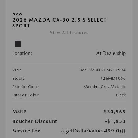
New
2026 MAZDA CX-30 2.5 S SELECT
SPORT
View All Features
Location:
At Dealership
VIN:
3MVDMBBL2TM217994
Stock:
#26MD1060
Exterior Color:
Machine Gray Metallic
Interior Color:
Black
MSRP
$30,565
Boucher Discount
-$1,853
Service Fee
{{getDollarValue(499.0)}}