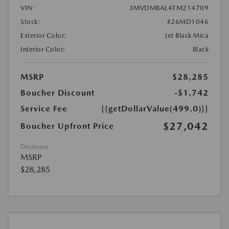
VIN:
3MVDMBAL4TM214709
Stock:
#26MD1046
Exterior Color:
Jet Black Mica
Interior Color:
Black
MSRP
$28,285
Boucher Discount
-$1,742
Service Fee
{{getDollarValue(499.0)}}
$27,042
Boucher Upfront Price
Disclosure
MSRP
$28,285