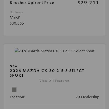
$29,211
Boucher Upfront Price
Disclosure
MSRP
$30,565
New
2026 MAZDA CX-30 2.5 S SELECT
SPORT
View All Features
Location:
At Dealership