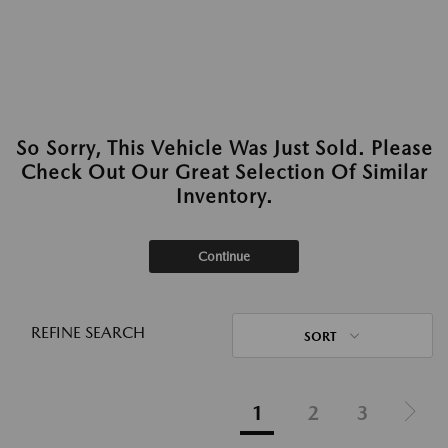
So Sorry, This Vehicle Was Just Sold. Please
Check Out Our Great Selection Of Similar
Inventory.
Continue
REFINE SEARCH
SORT
1
2
3