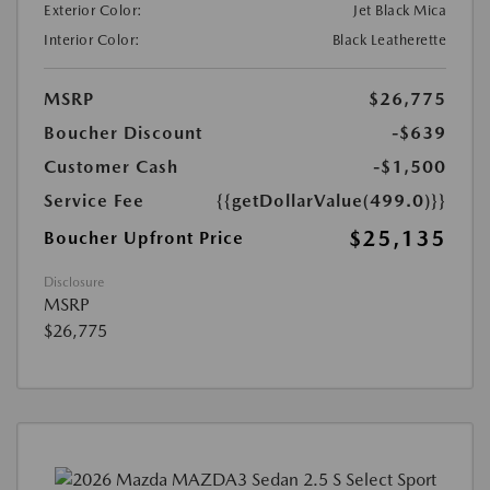
Exterior Color:
Jet Black Mica
Interior Color:
Black Leatherette
MSRP
$26,775
Boucher Discount
-$639
Customer Cash
-$1,500
Service Fee
{{getDollarValue(499.0)}}
$25,135
Boucher Upfront Price
Disclosure
MSRP
$26,775