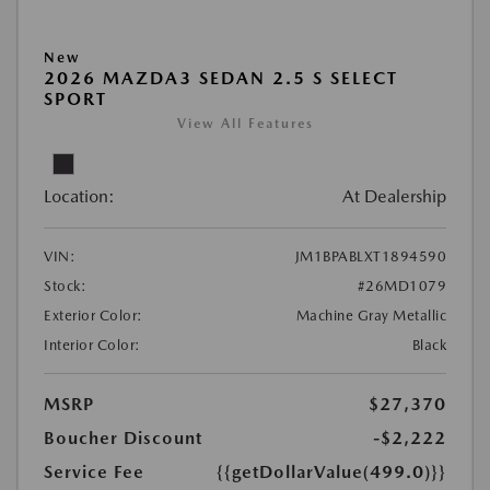
New
2026 MAZDA3 SEDAN 2.5 S SELECT
SPORT
View All Features
Location:
At Dealership
VIN:
JM1BPABLXT1894590
Stock:
#26MD1079
Exterior Color:
Machine Gray Metallic
Interior Color:
Black
MSRP
$27,370
Boucher Discount
-$2,222
Service Fee
{{getDollarValue(499.0)}}