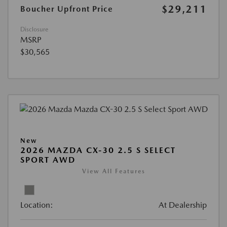
$29,211
Boucher Upfront Price
Disclosure
MSRP
$30,565
New
2026 MAZDA CX-30 2.5 S SELECT
SPORT AWD
View All Features
Location:
At Dealership