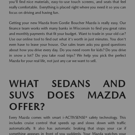
you'll find nice materials, easy-to-use touch screens, and seats that feel
really comfortable. Everything is placed right where you need it so you can
focus on driving and having fun.
Getting your new Mazda from Gordie Boucher Mazda is really easy. Our
finance team works with many banks in Wisconsin to find you great rates
and monthly payments that fit your budget. Want to trade in your old car?
Use our online tool to find out what it's worth in just minutes. You don't
even have to leave your house. Our sales team asks you good questions
about how you drive every day. Do you need room for kids? Do you drive
in snow a lot? Do you take road trips? We help you pick the perfect
Mazda for your real life, not just any car we want to sell.
WHAT SEDANS AND
SUVS DOES MAZDA
OFFER?
Every Mazda comes with smart i-ACTIVSENSE® safety technology. This
includes cruise control that speeds up and slows down with traffic
automatically. It also has automatic braking that stops your car if
something appears in front of you suddenly. Your Mazda watches your