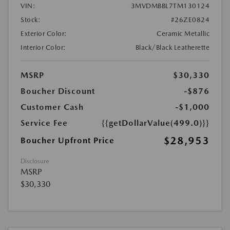
VIN:
3MVDMBBL7TM130124
Stock:
#26ZE0824
Exterior Color:
Ceramic Metallic
Interior Color:
Black/Black Leatherette
MSRP
$30,330
Boucher Discount
-$876
Customer Cash
-$1,000
Service Fee
{{getDollarValue(499.0)}}
$28,953
Boucher Upfront Price
Disclosure
MSRP
$30,330