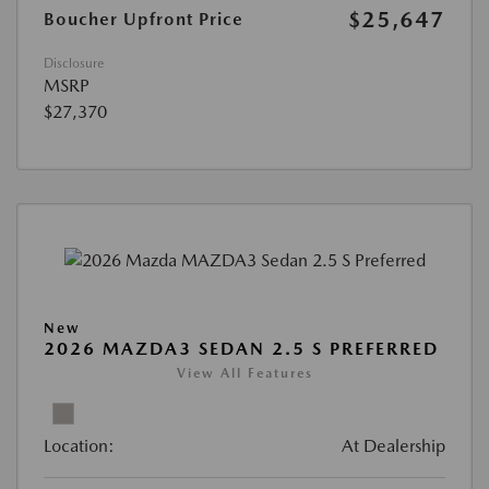
$25,647
Boucher Upfront Price
Disclosure
MSRP
$27,370
New
2026 MAZDA3 SEDAN 2.5 S PREFERRED
View All Features
Location:
At Dealership