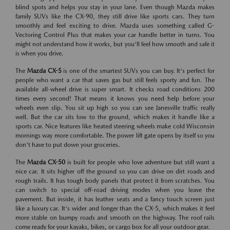
blind spots and helps you stay in your lane. Even though Mazda makes
family SUVs like the CX-90, they still drive like sports cars. They turn
smoothly and feel exciting to drive. Mazda uses something called G-
Vectoring Control Plus that makes your car handle better in turns. You
might not understand how it works, but you'll feel how smooth and safe it
is when you drive.
The
Mazda CX-5
is one of the smartest SUVs you can buy. It's perfect for
people who want a car that saves gas but still feels sporty and fun. The
available all-wheel drive is super smart. It checks road conditions 200
times every second! That means it knows you need help before your
wheels even slip. You sit up high so you can see Janesville traffic really
well. But the car sits low to the ground, which makes it handle like a
sports car. Nice features like heated steering wheels make cold Wisconsin
mornings way more comfortable. The power lift gate opens by itself so you
don't have to put down your groceries.
The
Mazda CX-50
is built for people who love adventure but still want a
nice car. It sits higher off the ground so you can drive on dirt roads and
rough trails. It has tough body panels that protect it from scratches. You
can switch to special off-road driving modes when you leave the
pavement. But inside, it has leather seats and a fancy touch screen just
like a luxury car. It's wider and longer than the CX-5, which makes it feel
more stable on bumpy roads and smooth on the highway. The roof rails
come ready for your kayaks, bikes, or cargo box for all your outdoor gear.