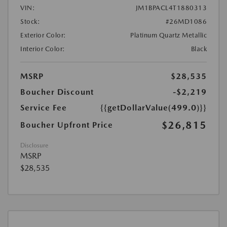
VIN:
JM1BPACL4T1880313
Stock:
#26MD1086
Exterior Color:
Platinum Quartz Metallic
Interior Color:
Black
MSRP
$28,535
Boucher Discount
-$2,219
Service Fee
{{getDollarValue(499.0)}}
$26,815
Boucher Upfront Price
Disclosure
MSRP
$28,535