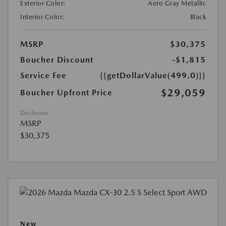
Exterior Color:
Aero Gray Metallic
Interior Color:
Black
MSRP
$30,375
Boucher Discount
-$1,815
Service Fee
{{getDollarValue(499.0)}}
$29,059
Boucher Upfront Price
Disclosure
MSRP
$30,375
New