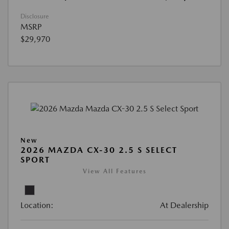
Disclosure
MSRP
$29,970
New
2026 MAZDA CX-30 2.5 S SELECT
SPORT
View All Features
Location:
At Dealership