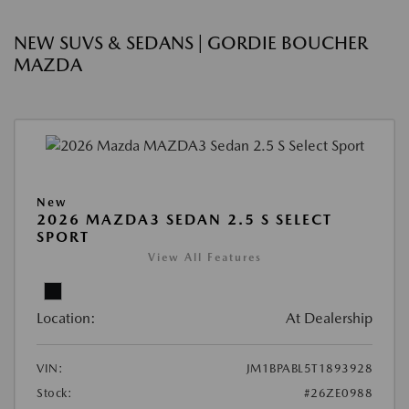
NEW SUVS & SEDANS | GORDIE BOUCHER
MAZDA
New
2026 MAZDA3 SEDAN 2.5 S SELECT
SPORT
View All Features
Location:
At Dealership
VIN:
JM1BPABL5T1893928
Stock:
#26ZE0988