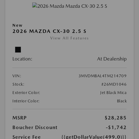
New
2026 MAZDA CX-30 2.5 S
View All Features
Location:
At Dealership
VIN:
3MVDMBAL4TM214709
Stock:
#26MD1046
Exterior Color:
Jet Black Mica
Interior Color:
Black
MSRP
$28,285
Boucher Discount
-$1,742
Service Fee
{{getDollarValue(499.0)}}