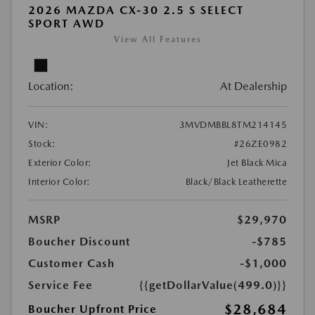
2026 MAZDA CX-30 2.5 S SELECT
SPORT AWD
View All Features
Location:
At Dealership
VIN:
3MVDMBBL8TM214145
Stock:
#26ZE0982
Exterior Color:
Jet Black Mica
Interior Color:
Black/Black Leatherette
MSRP
$29,970
Boucher Discount
-$785
Customer Cash
-$1,000
Service Fee
{{getDollarValue(499.0)}}
$28,684
Boucher Upfront Price