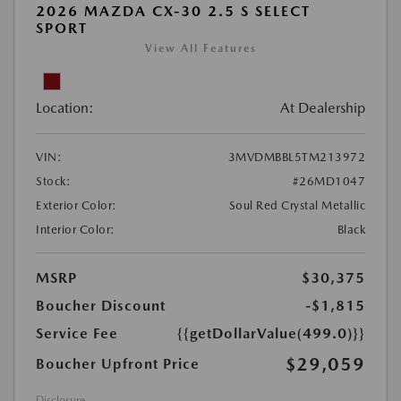
2026 MAZDA CX-30 2.5 S SELECT
SPORT
View All Features
Location:
At Dealership
VIN:
3MVDMBBL5TM213972
Stock:
#26MD1047
Exterior Color:
Soul Red Crystal Metallic
Interior Color:
Black
MSRP
$30,375
Boucher Discount
-$1,815
Service Fee
{{getDollarValue(499.0)}}
$29,059
Boucher Upfront Price
Disclosure