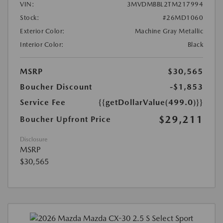
VIN:
3MVDMBBL2TM217994
Stock:
#26MD1060
Exterior Color:
Machine Gray Metallic
Interior Color:
Black
MSRP
$30,565
Boucher Discount
-$1,853
Service Fee
{{getDollarValue(499.0)}}
$29,211
Boucher Upfront Price
Disclosure
MSRP
$30,565