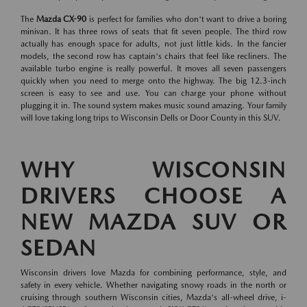
The
Mazda CX-90
is perfect for families who don't want to drive a boring
minivan. It has three rows of seats that fit seven people. The third row
actually has enough space for adults, not just little kids. In the fancier
models, the second row has captain's chairs that feel like recliners. The
available turbo engine is really powerful. It moves all seven passengers
quickly when you need to merge onto the highway. The big 12.3-inch
screen is easy to see and use. You can charge your phone without
plugging it in. The sound system makes music sound amazing. Your family
will love taking long trips to Wisconsin Dells or Door County in this SUV.
WHY WISCONSIN
DRIVERS CHOOSE A
NEW MAZDA SUV OR
SEDAN
Wisconsin drivers love Mazda for combining performance, style, and
safety in every vehicle. Whether navigating snowy roads in the north or
cruising through southern Wisconsin cities, Mazda's all-wheel drive, i-