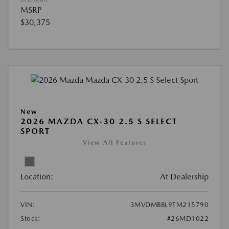
MSRP
$30,375
New
2026 MAZDA CX-30 2.5 S SELECT
SPORT
View All Features
Location:
At Dealership
VIN:
3MVDMBBL9TM215790
Stock:
#26MD1022