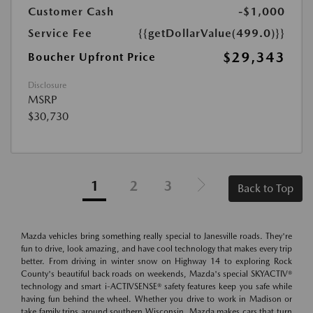
Customer Cash
-$1,000
Service Fee
{{getDollarValue(499.0)}}
$29,343
Boucher Upfront Price
Disclosure
MSRP
$30,730
1
2
3
Back to Top
Mazda vehicles bring something really special to Janesville roads. They're
fun to drive, look amazing, and have cool technology that makes every trip
better. From driving in winter snow on Highway 14 to exploring Rock
County's beautiful back roads on weekends, Mazda's special SKYACTIV®
technology and smart i-ACTIVSENSE® safety features keep you safe while
having fun behind the wheel. Whether you drive to work in Madison or
take family trips around southern Wisconsin, Mazda makes cars that turn