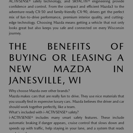
ACTIVSENSE® safety technology, and SKYACTIV® engineering provide
confidence and control. From the compact and efficient Mazda3 to the
adventure-ready CX-50 and family-friendly CX-90, drivers get the perfect
mix of fun-to-drive performance, premium interior quality, and cutting-
edge technology. Choosing Mazda means getting a vehicle that not only
looks great but also keeps you safe and connected on every Wisconsin
journey.
THE BENEFITS OF
BUYING OR LEASING A
NEW MAZDA IN
JANESVILLE, WI
Why choose Mazda over other brands?
Mazda makes cars that are really fun to drive. They use nice materials that
you usually find in expensive luxury cars. Mazda believes the driver and car
should work together perfectly, like a team.
What's included with i-ACTIVSENSE® safety?
i-ACTIVSENSE® includes many smart safety features. These include
automatic braking if danger appears, cruise control that slows down and
speeds up with traffic, help staying in your lane, and a system that reads