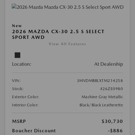
New
2026 MAZDA CX-30 2.5 S SELECT
SPORT AWD
View All Features
Location:
At Dealership
VIN:
3MVDMBBLXTM214258
Stock:
#26ZE0980
Exterior Color:
Machine Gray Metallic
Interior Color:
Black/Black Leatherette
MSRP
$30,730
Boucher Discount
-$886