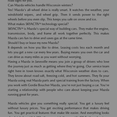
road signs for you.
Can Mazda vehicles handle Wisconsin winters?
Yes! Mazda's all-wheel drive is really smart. It watches the weather, your
windshield wipers, and wheel grip. Then it sends power to the right
wheels before you even slip. This keeps you safe on snow and ice.
What makes SKYACTIV® technology special?
SKYACTIV® is Mazda's special way of building cars. They make the engine,
transmission, body, and frame all work together perfectly. This makes
Mazda cars fun to drive and saves gas at the same time.
Should I buy or lease my new Mazda?
It depends on how you like to drive. Leasing costs less each month and
lets you get a new car every few years. Buying means you own the car and
can drive as many miles as you want without worrying.
Having a Mazda in Janesville means you join a group of drivers who love
the journey just as much as getting where they're going. Our service team
right here in town knows exactly what Wisconsin weather does to cars.
They know about road salt, freezing cold, and hot summers. They fix your
Mazda using real Mazda parts and special training from the factory. When
you work with Gordie Boucher Mazda, you're not just buying a car. You're
starting a relationship with people who care about keeping your Mazda
running great for years.
Mazda vehicles give you something really special. You get a luxury feel
without luxury prices. You get exciting performance that makes driving
fun. You get practical features that make life easier. And everything looks