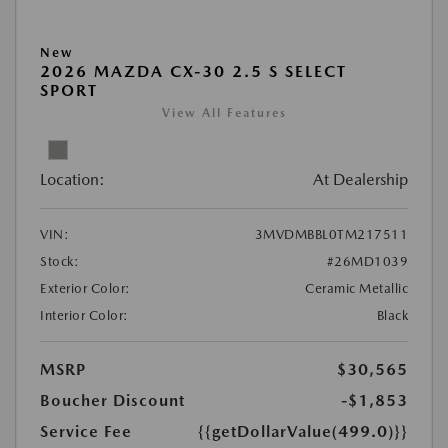
New
2026 MAZDA CX-30 2.5 S SELECT
SPORT
View All Features
Location:
At Dealership
VIN:
3MVDMBBL0TM217511
Stock:
#26MD1039
Exterior Color:
Ceramic Metallic
Interior Color:
Black
MSRP
$30,565
Boucher Discount
-$1,853
Service Fee
{{getDollarValue(499.0)}}