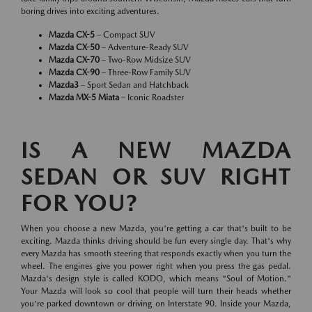
boring drives into exciting adventures.
Mazda CX-5
– Compact SUV
Mazda CX-50
– Adventure-Ready SUV
Mazda CX-70
– Two-Row Midsize SUV
Mazda CX-90
– Three-Row Family SUV
Mazda3
– Sport Sedan and Hatchback
Mazda MX-5 Miata
– Iconic Roadster
IS A NEW MAZDA
SEDAN OR SUV RIGHT
FOR YOU?
When you choose a new Mazda, you're getting a car that's built to be
exciting. Mazda thinks driving should be fun every single day. That's why
every Mazda has smooth steering that responds exactly when you turn the
wheel. The engines give you power right when you press the gas pedal.
Mazda's design style is called KODO, which means "Soul of Motion."
Your Mazda will look so cool that people will turn their heads whether
you're parked downtown or driving on Interstate 90. Inside your Mazda,