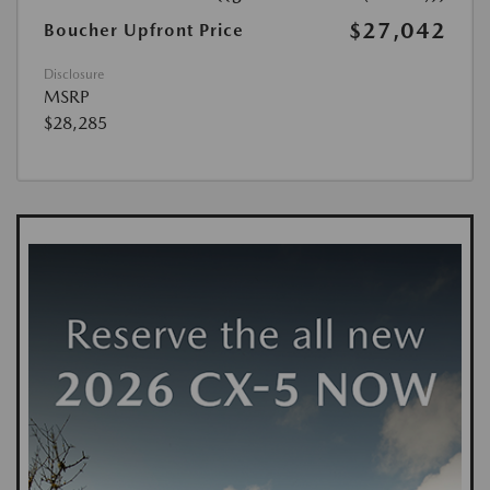
$27,042
Boucher Upfront Price
Disclosure
MSRP
$28,285