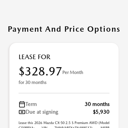
Payment And Price Options
LEASE FOR
$328.97
Per Month
for 30 months
Term
30 months
Due at signing
$5,930
Lease this 2026 Mazda CX-50 2.5 S Premium AWD (Model