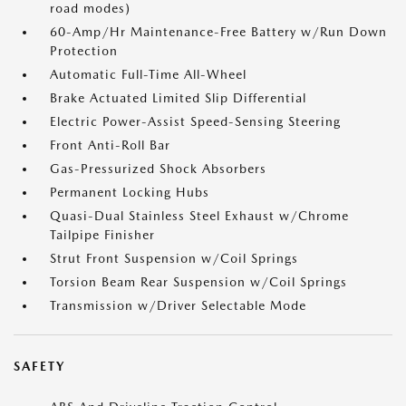
road modes)
60-Amp/Hr Maintenance-Free Battery w/Run Down
Protection
Automatic Full-Time All-Wheel
Brake Actuated Limited Slip Differential
Electric Power-Assist Speed-Sensing Steering
Front Anti-Roll Bar
Gas-Pressurized Shock Absorbers
Permanent Locking Hubs
Quasi-Dual Stainless Steel Exhaust w/Chrome
Tailpipe Finisher
Strut Front Suspension w/Coil Springs
Torsion Beam Rear Suspension w/Coil Springs
Transmission w/Driver Selectable Mode
SAFETY