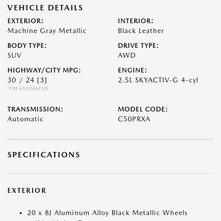
VEHICLE DETAILS
EXTERIOR:
INTERIOR:
Machine Gray Metallic
Black Leather
BODY TYPE:
DRIVE TYPE:
SUV
AWD
HIGHWAY/CITY MPG:
ENGINE:
30 / 24
[3]
2.5L SKYACTIV-G 4-cyl
*EPA ESTIMATED
TRANSMISSION:
MODEL CODE:
Automatic
C50PRXA
SPECIFICATIONS
EXTERIOR
20 x 8J Aluminum Alloy Black Metallic Wheels