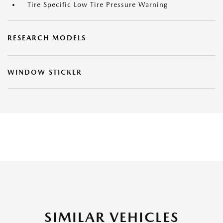
Tire Specific Low Tire Pressure Warning
RESEARCH MODELS
WINDOW STICKER
SIMILAR VEHICLES