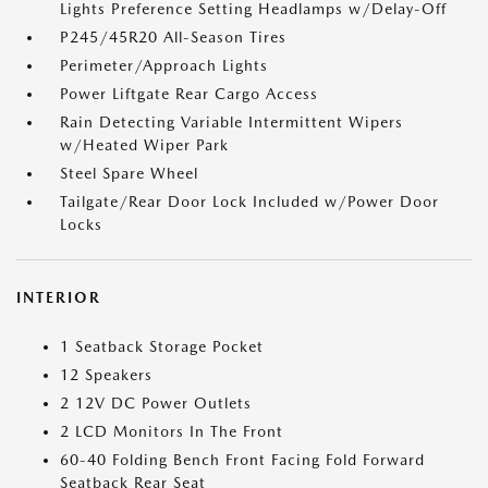
Lights Preference Setting Headlamps w/Delay-Off
P245/45R20 All-Season Tires
Perimeter/Approach Lights
Power Liftgate Rear Cargo Access
Rain Detecting Variable Intermittent Wipers
w/Heated Wiper Park
Steel Spare Wheel
Tailgate/Rear Door Lock Included w/Power Door
Locks
INTERIOR
1 Seatback Storage Pocket
12 Speakers
2 12V DC Power Outlets
2 LCD Monitors In The Front
60-40 Folding Bench Front Facing Fold Forward
Seatback Rear Seat