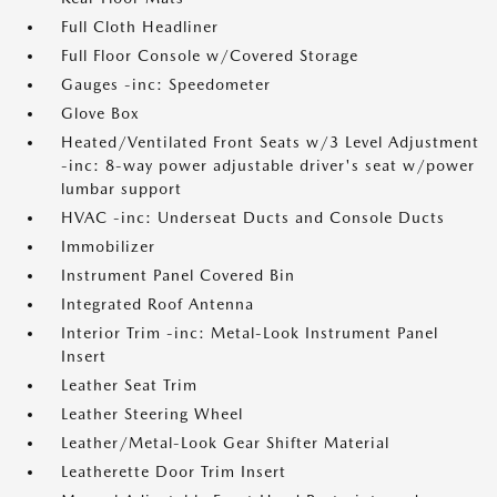
Full Cloth Headliner
Full Floor Console w/Covered Storage
Gauges -inc: Speedometer
Glove Box
Heated/Ventilated Front Seats w/3 Level Adjustment
-inc: 8-way power adjustable driver's seat w/power
lumbar support
HVAC -inc: Underseat Ducts and Console Ducts
Immobilizer
Instrument Panel Covered Bin
Integrated Roof Antenna
Interior Trim -inc: Metal-Look Instrument Panel
Insert
Leather Seat Trim
Leather Steering Wheel
Leather/Metal-Look Gear Shifter Material
Leatherette Door Trim Insert