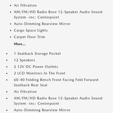
Air Filtration
AM/FM/HD Radio Bose 12-Speaker Audio Sound
System -inc: Centerpoint
Auto-Dimming Rearview Mirror
Cargo Space Lights
Carpet Floor Trim
More...
1 Seatback Storage Pocket
12 Speakers
2 12V DC Power Outlets
2 LCD Monitors In The Front
60-40 Folding Bench Front Facing Fold Forward
Seatback Rear Seat
Air Filtration
AM/FM/HD Radio Bose 12-Speaker Audio Sound
System -inc: Centerpoint
Auto-Dimming Rearview Mirror