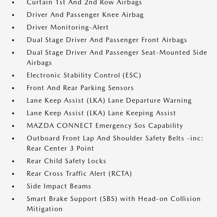
Curtain 1st And 2nd Row Airbags
Driver And Passenger Knee Airbag
Driver Monitoring-Alert
Dual Stage Driver And Passenger Front Airbags
Dual Stage Driver And Passenger Seat-Mounted Side
Airbags
Electronic Stability Control (ESC)
Front And Rear Parking Sensors
Lane Keep Assist (LKA) Lane Departure Warning
Lane Keep Assist (LKA) Lane Keeping Assist
MAZDA CONNECT Emergency Sos Capability
Outboard Front Lap And Shoulder Safety Belts -inc:
Rear Center 3 Point
Rear Child Safety Locks
Rear Cross Traffic Alert (RCTA)
Side Impact Beams
Smart Brake Support (SBS) with Head-on Collision
Mitigation