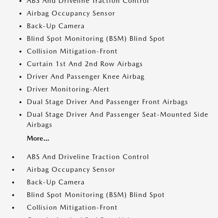
ABS And Driveline Traction Control
Airbag Occupancy Sensor
Back-Up Camera
Blind Spot Monitoring (BSM) Blind Spot
Collision Mitigation-Front
Curtain 1st And 2nd Row Airbags
Driver And Passenger Knee Airbag
Driver Monitoring-Alert
Dual Stage Driver And Passenger Front Airbags
Dual Stage Driver And Passenger Seat-Mounted Side
Airbags
More...
ABS And Driveline Traction Control
Airbag Occupancy Sensor
Back-Up Camera
Blind Spot Monitoring (BSM) Blind Spot
Collision Mitigation-Front