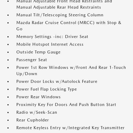
Manual Adjustable Front Head Restraints and
Manual Adjustable Rear Head Restraints
Manual Tilt/Telescoping Steering Column
Mazda Radar Cruise Control (MRCC) with Stop &
Go
Memory Settings -inc: Driver Seat
Mobile Hotspot Internet Access
Outside Temp Gauge
Passenger Seat
Power 1st Row Windows w/Front And Rear 1-Touch
Up/Down
Power Door Locks w/Autolock Feature
Power Fuel Flap Locking Type
Power Rear Windows
Proximity Key For Doors And Push Button Start
Radio w/Seek-Scan
Rear Cupholder
Remote Keyless Entry w/Integrated Key Transmitter