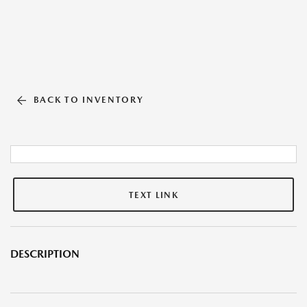
BACK TO INVENTORY
TEXT LINK
DESCRIPTION