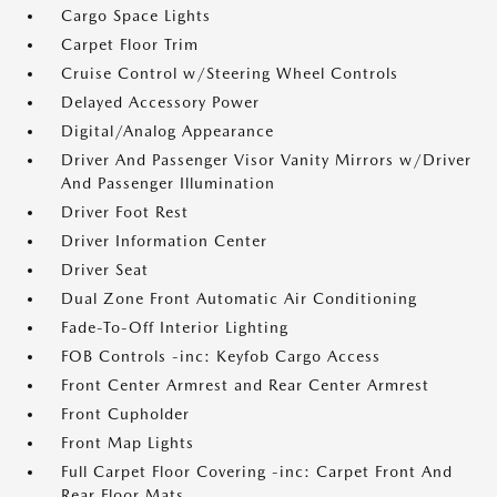
Cargo Space Lights
Carpet Floor Trim
Cruise Control w/Steering Wheel Controls
Delayed Accessory Power
Digital/Analog Appearance
Driver And Passenger Visor Vanity Mirrors w/Driver
And Passenger Illumination
Driver Foot Rest
Driver Information Center
Driver Seat
Dual Zone Front Automatic Air Conditioning
Fade-To-Off Interior Lighting
FOB Controls -inc: Keyfob Cargo Access
Front Center Armrest and Rear Center Armrest
Front Cupholder
Front Map Lights
Full Carpet Floor Covering -inc: Carpet Front And
Rear Floor Mats