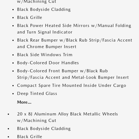
w/Machining Cut
Black Bodyside Cladding
Black Grille
Black Power Heated Side Mirrors w/Manual Folding
and Turn Signal Indicator
Black Rear Bumper w/Black Rub Strip/Fascia Accent
and Chrome Bumper Insert
Black Side Windows Trim
Body-Colored Door Handles
Body-Colored Front Bumper w/Black Rub
Strip/Fascia Accent and Metal-Look Bumper Insert
Compact Spare Tire Mounted Inside Under Cargo
Deep Tinted Glass
More...
20 x 8J Aluminum Alloy Black Metallic Wheels
w/Machining Cut
Black Bodyside Cladding
Black Grille