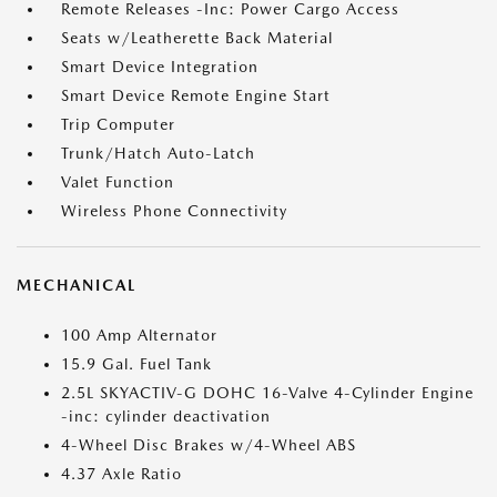
Remote Releases -Inc: Power Cargo Access
Seats w/Leatherette Back Material
Smart Device Integration
Smart Device Remote Engine Start
Trip Computer
Trunk/Hatch Auto-Latch
Valet Function
Wireless Phone Connectivity
MECHANICAL
100 Amp Alternator
15.9 Gal. Fuel Tank
2.5L SKYACTIV-G DOHC 16-Valve 4-Cylinder Engine
-inc: cylinder deactivation
4-Wheel Disc Brakes w/4-Wheel ABS
4.37 Axle Ratio