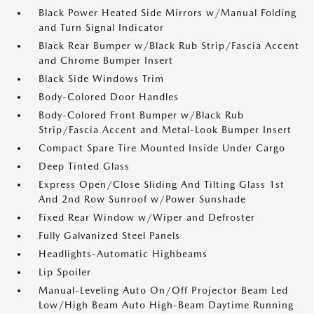
Black Power Heated Side Mirrors w/Manual Folding
and Turn Signal Indicator
Black Rear Bumper w/Black Rub Strip/Fascia Accent
and Chrome Bumper Insert
Black Side Windows Trim
Body-Colored Door Handles
Body-Colored Front Bumper w/Black Rub
Strip/Fascia Accent and Metal-Look Bumper Insert
Compact Spare Tire Mounted Inside Under Cargo
Deep Tinted Glass
Express Open/Close Sliding And Tilting Glass 1st
And 2nd Row Sunroof w/Power Sunshade
Fixed Rear Window w/Wiper and Defroster
Fully Galvanized Steel Panels
Headlights-Automatic Highbeams
Lip Spoiler
Manual-Leveling Auto On/Off Projector Beam Led
Low/High Beam Auto High-Beam Daytime Running