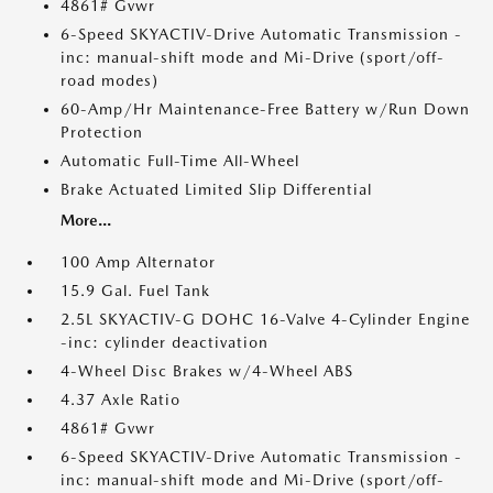
4861# Gvwr
6-Speed SKYACTIV-Drive Automatic Transmission -
inc: manual-shift mode and Mi-Drive (sport/off-
road modes)
60-Amp/Hr Maintenance-Free Battery w/Run Down
Protection
Automatic Full-Time All-Wheel
Brake Actuated Limited Slip Differential
More...
100 Amp Alternator
15.9 Gal. Fuel Tank
2.5L SKYACTIV-G DOHC 16-Valve 4-Cylinder Engine
-inc: cylinder deactivation
4-Wheel Disc Brakes w/4-Wheel ABS
4.37 Axle Ratio
4861# Gvwr
6-Speed SKYACTIV-Drive Automatic Transmission -
inc: manual-shift mode and Mi-Drive (sport/off-