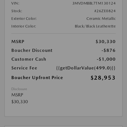
VIN:
3MVDMBBL7TM130124
Stock:
#26ZE0824
Exterior Color:
Ceramic Metallic
Interior Color:
Black/Black Leatherette
MSRP
$30,330
Boucher Discount
-$876
Customer Cash
-$1,000
Service Fee
{{getDollarValue(499.0)}}
$28,953
Boucher Upfront Price
Disclosure
MSRP
$30,330