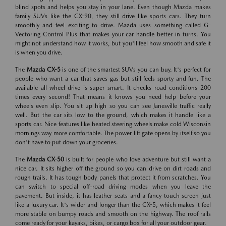
blind spots and helps you stay in your lane. Even though Mazda makes
family SUVs like the CX-90, they still drive like sports cars. They turn
smoothly and feel exciting to drive. Mazda uses something called G-
Vectoring Control Plus that makes your car handle better in turns. You
might not understand how it works, but you'll feel how smooth and safe it
is when you drive.
The
Mazda CX-5
is one of the smartest SUVs you can buy. It's perfect for
people who want a car that saves gas but still feels sporty and fun. The
available all-wheel drive is super smart. It checks road conditions 200
times every second! That means it knows you need help before your
wheels even slip. You sit up high so you can see Janesville traffic really
well. But the car sits low to the ground, which makes it handle like a
sports car. Nice features like heated steering wheels make cold Wisconsin
mornings way more comfortable. The power lift gate opens by itself so you
don't have to put down your groceries.
The
Mazda CX-50
is built for people who love adventure but still want a
nice car. It sits higher off the ground so you can drive on dirt roads and
rough trails. It has tough body panels that protect it from scratches. You
can switch to special off-road driving modes when you leave the
pavement. But inside, it has leather seats and a fancy touch screen just
like a luxury car. It's wider and longer than the CX-5, which makes it feel
more stable on bumpy roads and smooth on the highway. The roof rails
come ready for your kayaks, bikes, or cargo box for all your outdoor gear.