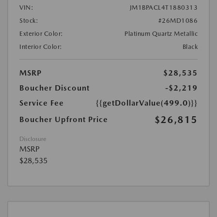
VIN:
JM1BPACL4T1880313
Stock:
#26MD1086
Exterior Color:
Platinum Quartz Metallic
Interior Color:
Black
MSRP
$28,535
Boucher Discount
-$2,219
Service Fee
{{getDollarValue(499.0)}}
$26,815
Boucher Upfront Price
Disclosure
MSRP
$28,535