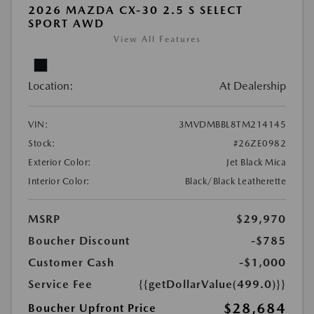
2026 MAZDA CX-30 2.5 S SELECT
SPORT AWD
View All Features
Location:
At Dealership
VIN:
3MVDMBBL8TM214145
Stock:
#26ZE0982
Exterior Color:
Jet Black Mica
Interior Color:
Black/Black Leatherette
MSRP
$29,970
Boucher Discount
-$785
Customer Cash
-$1,000
Service Fee
{{getDollarValue(499.0)}}
$28,684
Boucher Upfront Price