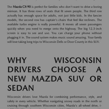
The
Mazda CX-90
is perfect for families who don't want to drive a boring
minivan. It has three rows of seats that fit seven people. The third row
actually has enough space for adults, not just little kids. In the fancier
models, the second row has captain's chairs that feel like recliners. The
available turbo engine is really powerful. It moves all seven passengers
quickly when you need to merge onto the highway. The big 12.3-inch
screen is easy to see and use. You can charge your phone without
plugging it in. The sound system makes music sound amazing. Your family
will love taking long trips to Wisconsin Dells or Door County in this SUV.
WHY WISCONSIN
DRIVERS CHOOSE A
NEW MAZDA SUV OR
SEDAN
Wisconsin drivers love Mazda for combining performance, style, and
safety in every vehicle. Whether navigating snowy roads in the north or
cruising through southern Wisconsin cities, Mazda's all-wheel drive, i-