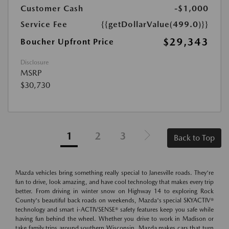
Customer Cash
-$1,000
Service Fee
{{getDollarValue(499.0)}}
$29,343
Boucher Upfront Price
Disclosure
MSRP
$30,730
1
2
3
Back to Top
Mazda vehicles bring something really special to Janesville roads. They're
fun to drive, look amazing, and have cool technology that makes every trip
better. From driving in winter snow on Highway 14 to exploring Rock
County's beautiful back roads on weekends, Mazda's special SKYACTIV®
technology and smart i-ACTIVSENSE® safety features keep you safe while
having fun behind the wheel. Whether you drive to work in Madison or
take family trips around southern Wisconsin, Mazda makes cars that turn