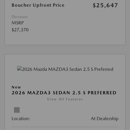
$25,647
Boucher Upfront Price
Disclosure
MSRP
$27,370
New
2026 MAZDA3 SEDAN 2.5 S PREFERRED
View All Features
Location:
At Dealership