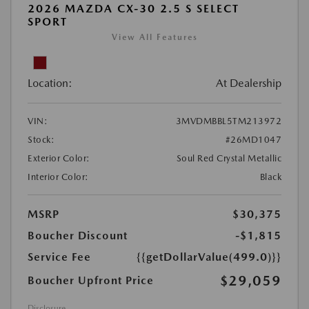
2026 MAZDA CX-30 2.5 S SELECT
SPORT
View All Features
Location:
At Dealership
VIN:
3MVDMBBL5TM213972
Stock:
#26MD1047
Exterior Color:
Soul Red Crystal Metallic
Interior Color:
Black
MSRP
$30,375
Boucher Discount
-$1,815
Service Fee
{{getDollarValue(499.0)}}
$29,059
Boucher Upfront Price
Disclosure