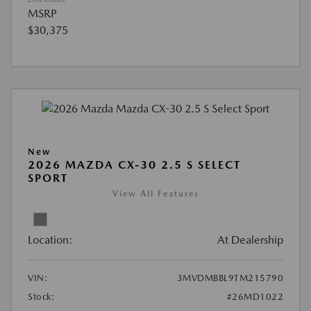
MSRP
$30,375
New
2026 MAZDA CX-30 2.5 S SELECT
SPORT
View All Features
Location:
At Dealership
VIN:
3MVDMBBL9TM215790
Stock:
#26MD1022