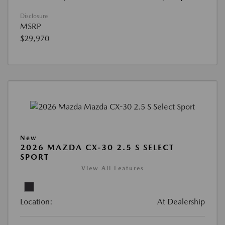
Disclosure
MSRP
$29,970
New
2026 MAZDA CX-30 2.5 S SELECT
SPORT
View All Features
Location:
At Dealership