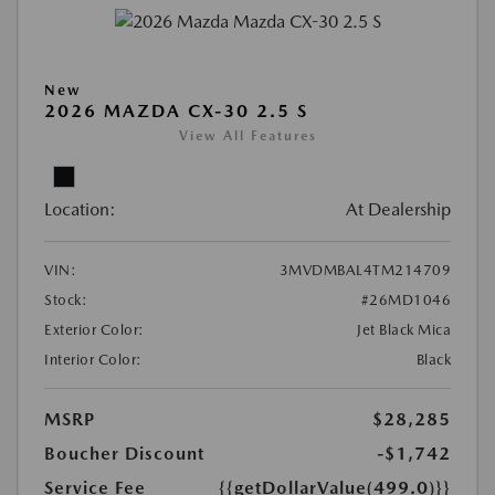
New
2026 MAZDA CX-30 2.5 S
View All Features
Location:
At Dealership
VIN:
3MVDMBAL4TM214709
Stock:
#26MD1046
Exterior Color:
Jet Black Mica
Interior Color:
Black
MSRP
$28,285
Boucher Discount
-$1,742
Service Fee
{{getDollarValue(499.0)}}