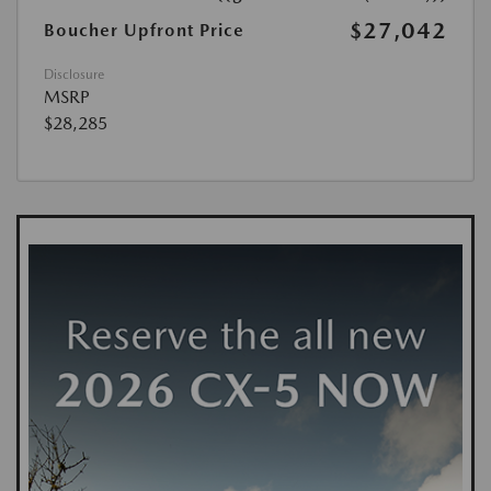
$27,042
Boucher Upfront Price
Disclosure
MSRP
$28,285