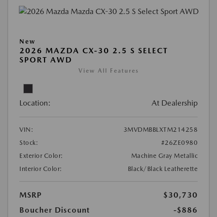
New
2026 MAZDA CX-30 2.5 S SELECT
SPORT AWD
View All Features
Location:
At Dealership
VIN:
3MVDMBBLXTM214258
Stock:
#26ZE0980
Exterior Color:
Machine Gray Metallic
Interior Color:
Black/Black Leatherette
MSRP
$30,730
Boucher Discount
-$886