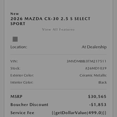
New
2026 MAZDA CX-30 2.5 S SELECT
SPORT
View All Features
Location:
At Dealership
VIN:
3MVDMBBL0TM217511
Stock:
#26MD1039
Exterior Color:
Ceramic Metallic
Interior Color:
Black
MSRP
$30,565
Boucher Discount
-$1,853
Service Fee
{{getDollarValue(499.0)}}