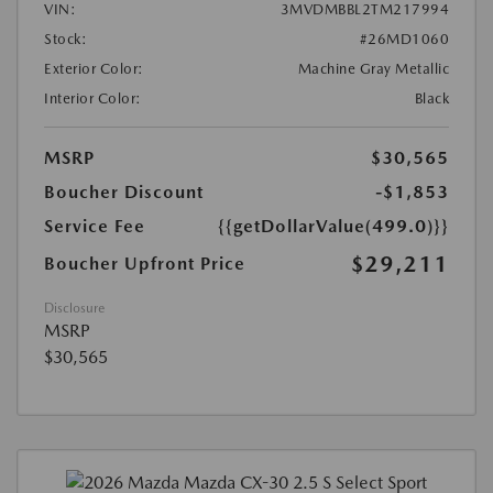
VIN:
3MVDMBBL2TM217994
Stock:
#26MD1060
Exterior Color:
Machine Gray Metallic
Interior Color:
Black
MSRP
$30,565
Boucher Discount
-$1,853
Service Fee
{{getDollarValue(499.0)}}
$29,211
Boucher Upfront Price
Disclosure
MSRP
$30,565