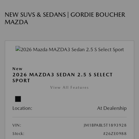
NEW SUVS & SEDANS | GORDIE BOUCHER
MAZDA
New
2026 MAZDA3 SEDAN 2.5 S SELECT
SPORT
View All Features
Location:
At Dealership
VIN:
JM1BPABL5T1893928
Stock:
#26ZE0988