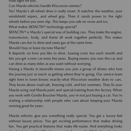
road signs for you.
Can Mazda vehicles handle Wisconsin winters?
Yes! Mazda's all-wheel drive is really smart. It watches the weather, your
windshield wipers, and wheel grip. Then it sends power to the right
wheels before you even slip. This keeps you safe on snow and ice.
What makes SKYACTIV® technology special?
SKYACTIV® is Mazda's special way of building cars. They make the engine,
transmission, body, and frame all work together perfectly. This makes
Mazda cars fun to drive and saves gas at the same time.
Should I buy or lease my new Mazda?
It depends on how you like to drive. Leasing costs less each month and
lets you get a new car every few years. Buying means you own the car and
can drive as many miles as you want without worrying.
Having a Mazda in Janesville means you join a group of drivers who love
the journey just as much as getting where they're going. Our service team
right here in town knows exactly what Wisconsin weather does to cars.
They know about road salt, freezing cold, and hot summers. They fix your
Mazda using real Mazda parts and special training from the factory. When
you work with Gordie Boucher Mazda, you're not just buying a car. You're
starting a relationship with people who care about keeping your Mazda
running great for years.
Mazda vehicles give you something really special. You get a luxury feel
without luxury prices. You get exciting performance that makes driving
fun. You get practical features that make life easier. And everything looks