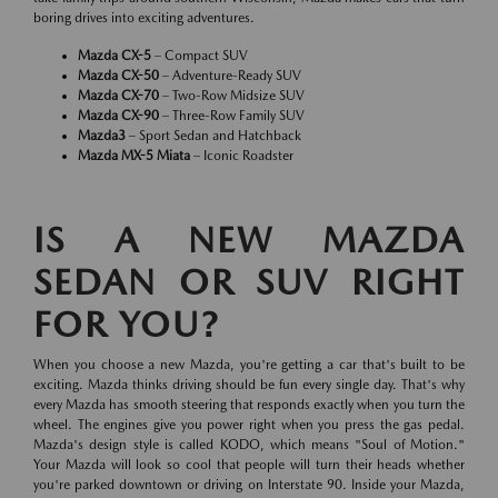
boring drives into exciting adventures.
Mazda CX-5
– Compact SUV
Mazda CX-50
– Adventure-Ready SUV
Mazda CX-70
– Two-Row Midsize SUV
Mazda CX-90
– Three-Row Family SUV
Mazda3
– Sport Sedan and Hatchback
Mazda MX-5 Miata
– Iconic Roadster
IS A NEW MAZDA
SEDAN OR SUV RIGHT
FOR YOU?
When you choose a new Mazda, you're getting a car that's built to be
exciting. Mazda thinks driving should be fun every single day. That's why
every Mazda has smooth steering that responds exactly when you turn the
wheel. The engines give you power right when you press the gas pedal.
Mazda's design style is called KODO, which means "Soul of Motion."
Your Mazda will look so cool that people will turn their heads whether
you're parked downtown or driving on Interstate 90. Inside your Mazda,