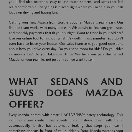
you'll find nice materials, easy-to-use touch screens, and seats that feel
really comfortable. Everything is placed right where you need it so you can
focus on driving and having fun.
Getting your new Mazda from Gordie Boucher Mazda is really easy. Our
finance team works with many banks in Wisconsin to find you great rates
and monthly payments that fit your budget. Want to trade in your old car?
Use our online tool to find out what it's worth in just minutes. You don't
even have to leave your house. Our sales team asks you good questions
about how you drive every day. Do you need room for kids? Do you drive
in snow a lot? Do you take road trips? We help you pick the perfect
Mazda for your real life, not just any car we want to sell.
WHAT SEDANS AND
SUVS DOES MAZDA
OFFER?
Every Mazda comes with smart i-ACTIVSENSE® safety technology. This
includes cruise control that speeds up and slows down with traffic
automatically. It also has automatic braking that stops your car if
something appears in front of you suddenly. Your Mazda watches your