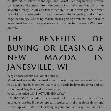
ACTIVSENSE® safety technology, and SKYACTIV® engineering provide
confidence and control. From the compact and efficient Mazda3 to the
adventure-ready CX-50 and family-friendly CX-90, drivers get the perfect
mix of fun-to-drive performance, premium interior quality, and cutting-
edge technology. Choosing Mazda means getting a vehicle that not only
looks great but also keeps you safe and connected on every Wisconsin
journey.
THE BENEFITS OF
BUYING OR LEASING A
NEW MAZDA IN
JANESVILLE, WI
Why choose Mazda over other brands?
Mazda makes cars that are really fun to drive. They use nice materials that
you usually find in expensive luxury cars. Mazda believes the driver and car
should work together perfectly, like a team.
What's included with i-ACTIVSENSE® safety?
i-ACTIVSENSE® includes many smart safety features. These include
automatic braking if danger appears, cruise control that slows down and
speeds up with traffic, help staying in your lane, and a system that reads