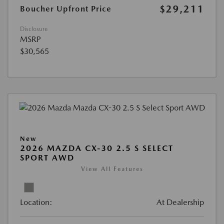
$29,211
Boucher Upfront Price
Disclosure
MSRP
$30,565
New
2026 MAZDA CX-30 2.5 S SELECT
SPORT AWD
View All Features
Location:
At Dealership