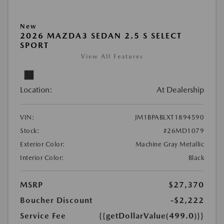
New
2026 MAZDA3 SEDAN 2.5 S SELECT
SPORT
View All Features
Location:
At Dealership
VIN:
JM1BPABLXT1894590
Stock:
#26MD1079
Exterior Color:
Machine Gray Metallic
Interior Color:
Black
MSRP
$27,370
Boucher Discount
-$2,222
Service Fee
{{getDollarValue(499.0)}}