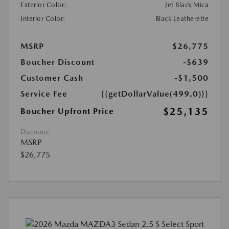
Exterior Color:
Jet Black Mica
Interior Color:
Black Leatherette
MSRP
$26,775
Boucher Discount
-$639
Customer Cash
-$1,500
Service Fee
{{getDollarValue(499.0)}}
$25,135
Boucher Upfront Price
Disclosure
MSRP
$26,775