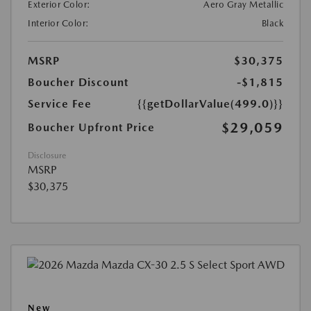
Exterior Color:
Aero Gray Metallic
Interior Color:
Black
MSRP
$30,375
Boucher Discount
-$1,815
Service Fee
{{getDollarValue(499.0)}}
$29,059
Boucher Upfront Price
Disclosure
MSRP
$30,375
New