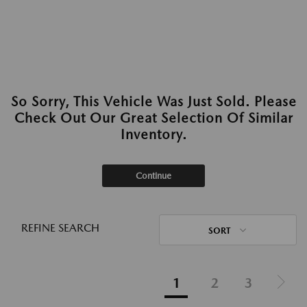
So Sorry, This Vehicle Was Just Sold. Please
Check Out Our Great Selection Of Similar
Inventory.
Continue
REFINE SEARCH
SORT
1
2
3