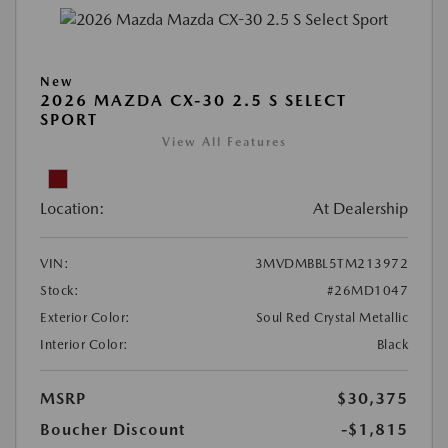
New
2026 MAZDA CX-30 2.5 S SELECT
SPORT
View All Features
Location:
At Dealership
VIN:
3MVDMBBL5TM213972
Stock:
#26MD1047
Exterior Color:
Soul Red Crystal Metallic
Interior Color:
Black
MSRP
$30,375
Boucher Discount
-$1,815