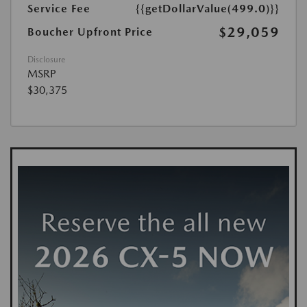
Service Fee
{{getDollarValue(499.0)}}
$29,059
Boucher Upfront Price
Disclosure
MSRP
$30,375