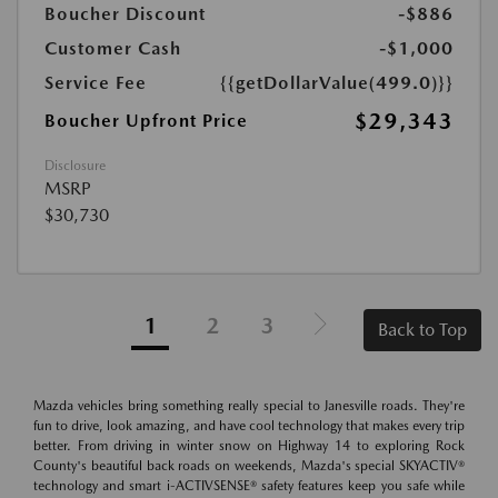
Boucher Discount
-$886
Customer Cash
-$1,000
Service Fee
{{getDollarValue(499.0)}}
$29,343
Boucher Upfront Price
Disclosure
MSRP
$30,730
1
2
3
Back to Top
Mazda vehicles bring something really special to Janesville roads. They're
fun to drive, look amazing, and have cool technology that makes every trip
better. From driving in winter snow on Highway 14 to exploring Rock
County's beautiful back roads on weekends, Mazda's special SKYACTIV®
technology and smart i-ACTIVSENSE® safety features keep you safe while