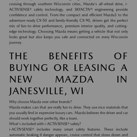
cruising through southern Wisconsin cities, Mazda's all-wheel drive, i-
ACTIVSENSE® safety technology, and SKYACTIV® engineering provide
confidence and control. From the compact and efficient Mazda3 to the
adventure-ready CX-50 and family-friendly CX-90, drivers get the perfect
mix of fun-to-drive performance, premium interior quality, and cutting-
edge technology. Choosing Mazda means getting a vehicle that not only
looks great but also keeps you safe and connected on every Wisconsin
journey.
THE BENEFITS OF
BUYING OR LEASING A
NEW MAZDA IN
JANESVILLE, WI
Why choose Mazda over other brands?
Mazda makes cars that are really fun to drive. They use nice materials that
you usually find in expensive luxury cars. Mazda believes the driver and car
should work together perfectly, like a team.
What's included with i-ACTIVSENSE® safety?
i-ACTIVSENSE® includes many smart safety features. These include
automatic braking if danger appears, cruise control that slows down and