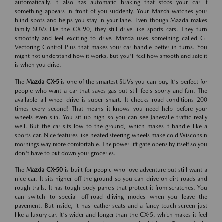
automatically. It also has automatic braking that stops your car if
something appears in front of you suddenly. Your Mazda watches your
blind spots and helps you stay in your lane. Even though Mazda makes
family SUVs like the CX-90, they still drive like sports cars. They turn
smoothly and feel exciting to drive. Mazda uses something called G-
Vectoring Control Plus that makes your car handle better in turns. You
might not understand how it works, but you'll feel how smooth and safe it
is when you drive.
The
Mazda CX-5
is one of the smartest SUVs you can buy. It's perfect for
people who want a car that saves gas but still feels sporty and fun. The
available all-wheel drive is super smart. It checks road conditions 200
times every second! That means it knows you need help before your
wheels even slip. You sit up high so you can see Janesville traffic really
well. But the car sits low to the ground, which makes it handle like a
sports car. Nice features like heated steering wheels make cold Wisconsin
mornings way more comfortable. The power lift gate opens by itself so you
don't have to put down your groceries.
The
Mazda CX-50
is built for people who love adventure but still want a
nice car. It sits higher off the ground so you can drive on dirt roads and
rough trails. It has tough body panels that protect it from scratches. You
can switch to special off-road driving modes when you leave the
pavement. But inside, it has leather seats and a fancy touch screen just
like a luxury car. It's wider and longer than the CX-5, which makes it feel