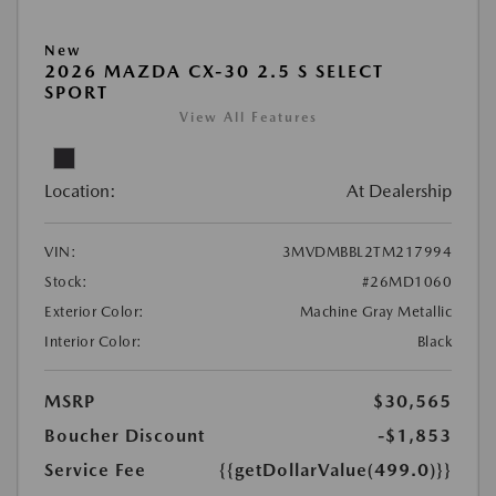
New
2026 MAZDA CX-30 2.5 S SELECT
SPORT
View All Features
Location:
At Dealership
VIN:
3MVDMBBL2TM217994
Stock:
#26MD1060
Exterior Color:
Machine Gray Metallic
Interior Color:
Black
MSRP
$30,565
Boucher Discount
-$1,853
Service Fee
{{getDollarValue(499.0)}}