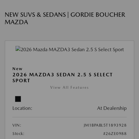
NEW SUVS & SEDANS | GORDIE BOUCHER
MAZDA
New
2026 MAZDA3 SEDAN 2.5 S SELECT
SPORT
View All Features
Location:
At Dealership
VIN:
JM1BPABL5T1893928
Stock:
#26ZE0988