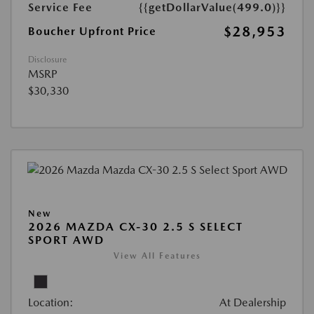
Service Fee
{{getDollarValue(499.0)}}
$28,953
Boucher Upfront Price
Disclosure
MSRP
$30,330
New
2026 MAZDA CX-30 2.5 S SELECT
SPORT AWD
View All Features
Location:
At Dealership