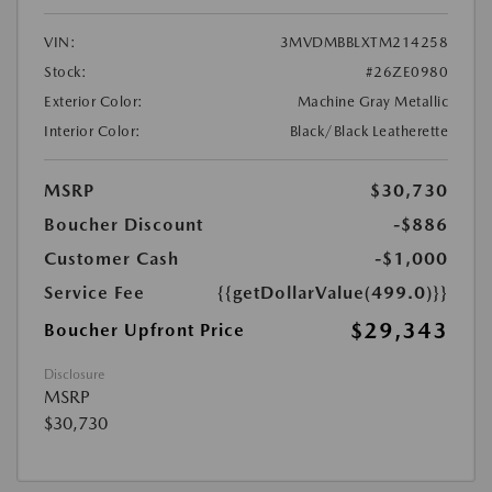
VIN:
3MVDMBBLXTM214258
Stock:
#26ZE0980
Exterior Color:
Machine Gray Metallic
Interior Color:
Black/Black Leatherette
MSRP
$30,730
Boucher Discount
-$886
Customer Cash
-$1,000
Service Fee
{{getDollarValue(499.0)}}
$29,343
Boucher Upfront Price
Disclosure
MSRP
$30,730