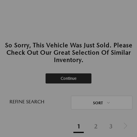
So Sorry, This Vehicle Was Just Sold. Please
Check Out Our Great Selection Of Similar
Inventory.
Continue
REFINE SEARCH
SORT
1
2
3