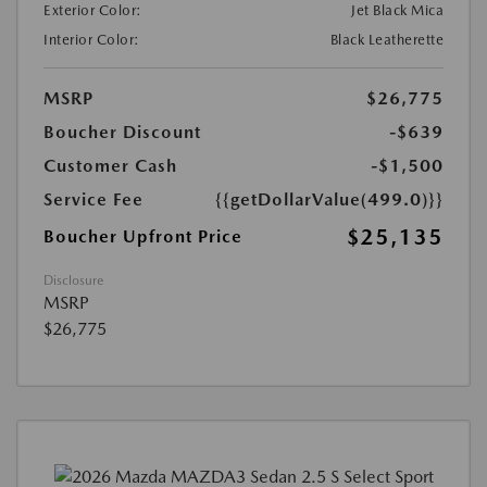
Exterior Color:
Jet Black Mica
Interior Color:
Black Leatherette
MSRP
$26,775
Boucher Discount
-$639
Customer Cash
-$1,500
Service Fee
{{getDollarValue(499.0)}}
$25,135
Boucher Upfront Price
Disclosure
MSRP
$26,775