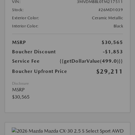
VIN:
3MVDMBBL0TM217511
Stock:
#26MD1039
Exterior Color:
Ceramic Metallic
Interior Color:
Black
MSRP
$30,565
Boucher Discount
-$1,853
Service Fee
{{getDollarValue(499.0)}}
$29,211
Boucher Upfront Price
Disclosure
MSRP
$30,565