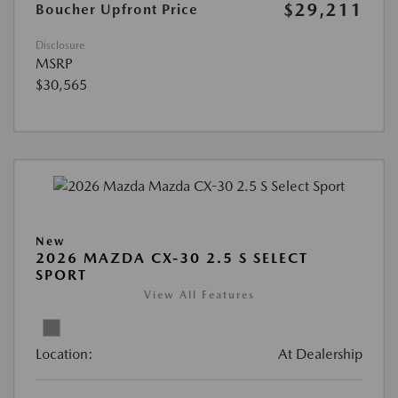
$29,211
Boucher Upfront Price
Disclosure
MSRP
$30,565
New
2026 MAZDA CX-30 2.5 S SELECT
SPORT
View All Features
Location:
At Dealership