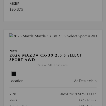
MSRP
$30,375
New
2026 MAZDA CX-30 2.5 S SELECT
SPORT AWD
View All Features
Location:
At Dealership
VIN:
3MVDMBBL8TM214145
Stock:
#26ZE0982