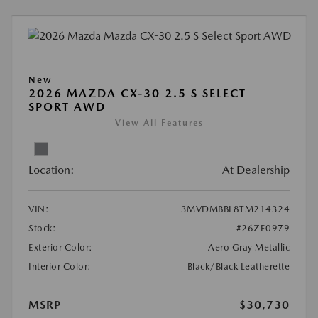
New
2026 MAZDA CX-30 2.5 S SELECT
SPORT AWD
View All Features
Location:
At Dealership
VIN:
3MVDMBBL8TM214324
Stock:
#26ZE0979
Exterior Color:
Aero Gray Metallic
Interior Color:
Black/Black Leatherette
MSRP
$30,730