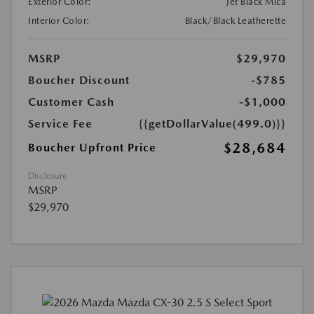
Exterior Color:
Jet Black Mica
Interior Color:
Black/Black Leatherette
MSRP
$29,970
Boucher Discount
-$785
Customer Cash
-$1,000
Service Fee
{{getDollarValue(499.0)}}
$28,684
Boucher Upfront Price
Disclosure
MSRP
$29,970