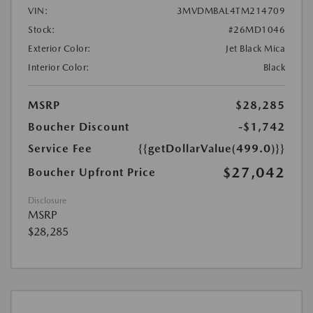
VIN:
3MVDMBAL4TM214709
Stock:
#26MD1046
Exterior Color:
Jet Black Mica
Interior Color:
Black
MSRP
$28,285
Boucher Discount
-$1,742
Service Fee
{{getDollarValue(499.0)}}
$27,042
Boucher Upfront Price
Disclosure
MSRP
$28,285