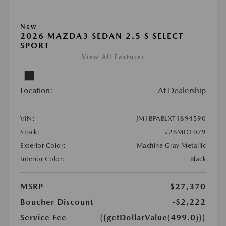
New
2026 MAZDA3 SEDAN 2.5 S SELECT
SPORT
View All Features
Location:
At Dealership
VIN:
JM1BPABLXT1894590
Stock:
#26MD1079
Exterior Color:
Machine Gray Metallic
Interior Color:
Black
MSRP
$27,370
Boucher Discount
-$2,222
Service Fee
{{getDollarValue(499.0)}}