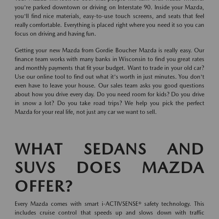
you're parked downtown or driving on Interstate 90. Inside your Mazda,
you'll find nice materials, easy-to-use touch screens, and seats that feel
really comfortable. Everything is placed right where you need it so you can
focus on driving and having fun.
Getting your new Mazda from Gordie Boucher Mazda is really easy. Our
finance team works with many banks in Wisconsin to find you great rates
and monthly payments that fit your budget. Want to trade in your old car?
Use our online tool to find out what it's worth in just minutes. You don't
even have to leave your house. Our sales team asks you good questions
about how you drive every day. Do you need room for kids? Do you drive
in snow a lot? Do you take road trips? We help you pick the perfect
Mazda for your real life, not just any car we want to sell.
WHAT SEDANS AND
SUVS DOES MAZDA
OFFER?
Every Mazda comes with smart i-ACTIVSENSE® safety technology. This
includes cruise control that speeds up and slows down with traffic