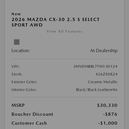
New
2026 MAZDA CX-30 2.5 S SELECT
SPORT AWD
View All Features
Location:
At Dealership
VIN:
3MVDMBBL7TM130124
Stock:
#26ZE0824
Exterior Color:
Ceramic Metallic
Interior Color:
Black/Black Leatherette
MSRP
$30,330
Boucher Discount
-$876
Customer Cash
-$1,000