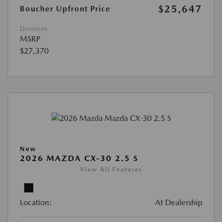
$25,647
Boucher Upfront Price
Disclosure
MSRP
$27,370
New
2026 MAZDA CX-30 2.5 S
View All Features
Location:
At Dealership