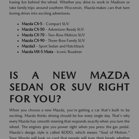
having fun behind the wheel. Whether you drive to work in Madison or
take family trips around southern Wisconsin, Mazda makes cars that turn
boring drives into exciting adventures.
Mazda CX-5
– Compact SUV
Mazda CX-50
– Adventure-Ready SUV
Mazda CX-70
– Two-Row Midsize SUV
Mazda CX-90
– Three-Row Family SUV
Mazda3
– Sport Sedan and Hatchback
Mazda MX-5 Miata
– Iconic Roadster
IS A NEW MAZDA
SEDAN OR SUV RIGHT
FOR YOU?
When you choose a new Mazda, you're getting a car that's built to be
exciting. Mazda thinks driving should be fun every single day. That's why
every Mazda has smooth steering that responds exactly when you turn the
wheel. The engines give you power right when you press the gas pedal.
Mazda's design style is called KODO, which means "Soul of Motion."
Your Mazda will look so cool that people will turn their heads whether