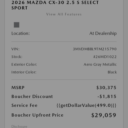
2026 MAZDA CX-30 2.5 S SELECT
SPORT
View All Features
Location:
At Dealership
VIN:
3MVDMBBL9TM215790
Stock:
#26MD1022
Exterior Color:
Aero Gray Metallic
Interior Color:
Black
MSRP
$30,375
Boucher Discount
-$1,815
Service Fee
{{getDollarValue(499.0)}}
$29,059
Boucher Upfront Price
Disclosure