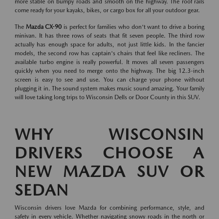
more stable on bumpy roads and smooth on the highway. The roof rails
come ready for your kayaks, bikes, or cargo box for all your outdoor gear.
The
Mazda CX-90
is perfect for families who don't want to drive a boring
minivan. It has three rows of seats that fit seven people. The third row
actually has enough space for adults, not just little kids. In the fancier
models, the second row has captain's chairs that feel like recliners. The
available turbo engine is really powerful. It moves all seven passengers
quickly when you need to merge onto the highway. The big 12.3-inch
screen is easy to see and use. You can charge your phone without
plugging it in. The sound system makes music sound amazing. Your family
will love taking long trips to Wisconsin Dells or Door County in this SUV.
WHY WISCONSIN
DRIVERS CHOOSE A
NEW MAZDA SUV OR
SEDAN
Wisconsin drivers love Mazda for combining performance, style, and
safety in every vehicle. Whether navigating snowy roads in the north or