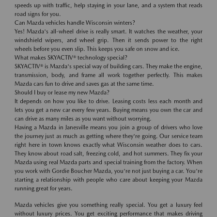
speeds up with traffic, help staying in your lane, and a system that reads
road signs for you.
Can Mazda vehicles handle Wisconsin winters?
Yes! Mazda's all-wheel drive is really smart. It watches the weather, your
windshield wipers, and wheel grip. Then it sends power to the right
wheels before you even slip. This keeps you safe on snow and ice.
What makes SKYACTIV® technology special?
SKYACTIV® is Mazda's special way of building cars. They make the engine,
transmission, body, and frame all work together perfectly. This makes
Mazda cars fun to drive and saves gas at the same time.
Should I buy or lease my new Mazda?
It depends on how you like to drive. Leasing costs less each month and
lets you get a new car every few years. Buying means you own the car and
can drive as many miles as you want without worrying.
Having a Mazda in Janesville means you join a group of drivers who love
the journey just as much as getting where they're going. Our service team
right here in town knows exactly what Wisconsin weather does to cars.
They know about road salt, freezing cold, and hot summers. They fix your
Mazda using real Mazda parts and special training from the factory. When
you work with Gordie Boucher Mazda, you're not just buying a car. You're
starting a relationship with people who care about keeping your Mazda
running great for years.
Mazda vehicles give you something really special. You get a luxury feel
without luxury prices. You get exciting performance that makes driving