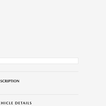
SCRIPTION
EHICLE DETAILS