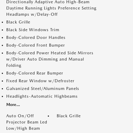
Directionally Adaptive Auto High-Beam
Daytime Running Lights Preference Setting
Headlamps w/Delay-Off
Black Grille
Black Side Windows Trim
Body-Colored Door Handles
Body-Colored Front Bumper
Body-Colored Power Heated Side Mirrors
w/Driver Auto Dimming and Manual
Folding
Body-Colored Rear Bumper
Fixed Rear Window w/Defroster
Galvanized Steel/Aluminum Panels
Headlights-Automatic Highbeams
More...
Auto On/Off
Black Grille
Projector Beam Led
Low/High Beam