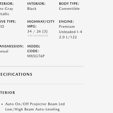
TERIOR:
INTERIOR:
BODY TYPE:
ro Gray
Black
Convertible
tallic
IVE TYPE:
HIGHWAY/CITY
ENGINE:
WD
MPG:
Premium
34 / 26
[3]
Unleaded I-4
*EPA ESTIMATED
2.0 L/122
ANSMISSION:
MODEL
nual
CODE:
MX5GT6P
PECIFICATIONS
XTERIOR
Auto On/Off Projector Beam Led
Low/High Beam Auto-Leveling