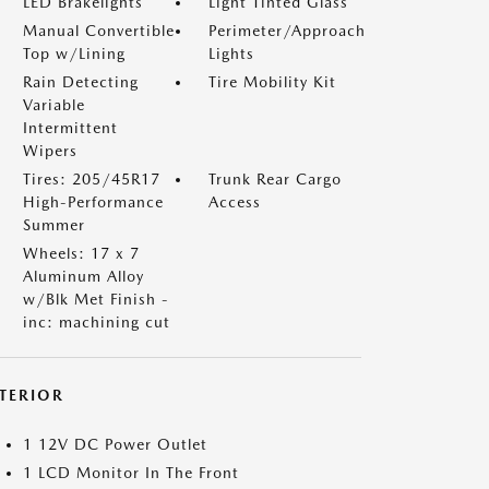
LED Brakelights
Light Tinted Glass
Manual Convertible
Perimeter/Approach
Top w/Lining
Lights
Rain Detecting
Tire Mobility Kit
Variable
Intermittent
Wipers
Tires: 205/45R17
Trunk Rear Cargo
High-Performance
Access
Summer
Wheels: 17 x 7
Aluminum Alloy
w/Blk Met Finish -
inc: machining cut
NTERIOR
1 12V DC Power Outlet
1 LCD Monitor In The Front