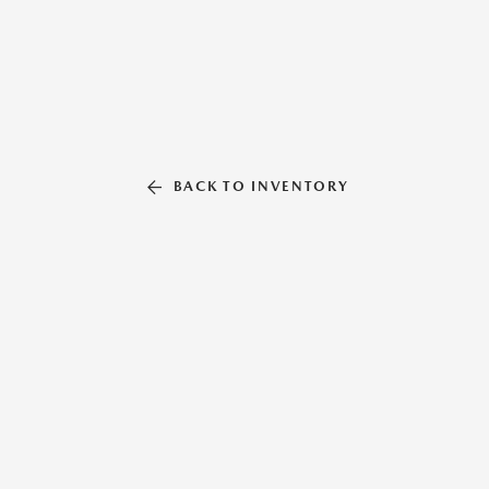
BACK TO INVENTORY