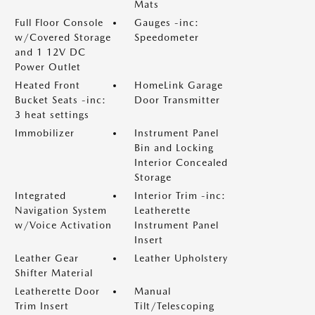
Mats
Full Floor Console
Gauges -inc:
w/Covered Storage
Speedometer
and 1 12V DC
Power Outlet
Heated Front
HomeLink Garage
Bucket Seats -inc:
Door Transmitter
3 heat settings
Immobilizer
Instrument Panel
Bin and Locking
Interior Concealed
Storage
Integrated
Interior Trim -inc:
Navigation System
Leatherette
w/Voice Activation
Instrument Panel
Insert
Leather Gear
Leather Upholstery
Shifter Material
Leatherette Door
Manual
Trim Insert
Tilt/Telescoping