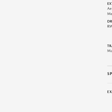
EX
Ae
Me
DR
R
TR
Ma
S
E