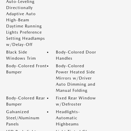
Auto-Leveling
Directionally
Adaptive Auto
High-Beam
Daytime Running
Lights Preference
Setting Headlamps
w/Delay-Off
Black Side
Body-Colored Door
Windows Trim
Handles
Body-Colored Front
Body-Colored
Bumper
Power Heated Side
Mirrors w/Driver
Auto Dimming and
Manual Folding
Body-Colored Rear
Fixed Rear Window
Bumper
w/Defroster
Galvanized
Headlights-
Steel/Aluminum
Automatic
Panels
Highbeams