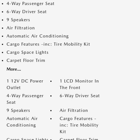
4-Way Passenger Seat
6-Way Driver Seat
9 Speakers
Air Filtration
Automatic Air Conditioning
Cargo Features -inc: Tire Mobility Kit
Cargo Space Lights
Carpet Floor Trim
More...
1 12V DC Power
1 LCD Monitor In
Outlet
The Front
4-Way Passenger
6-Way Driver Seat
Seat
9 Speakers
Air Filtration
Automatic Air
Cargo Features -
Conditioning
inc: Tire Mobility
Kit
Cargo Space Lights
Carpet Floor Trim