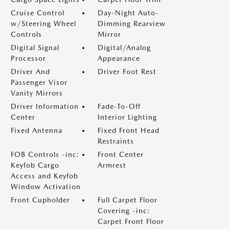
Cruise Control
Day-Night Auto-
w/Steering Wheel
Dimming Rearview
Controls
Mirror
Digital Signal
Digital/Analog
Processor
Appearance
Driver And
Driver Foot Rest
Passenger Visor
Vanity Mirrors
Driver Information
Fade-To-Off
Center
Interior Lighting
Fixed Antenna
Fixed Front Head
Restraints
FOB Controls -inc:
Front Center
Keyfob Cargo
Armrest
Access and Keyfob
Window Activation
Front Cupholder
Full Carpet Floor
Covering -inc:
Carpet Front Floor