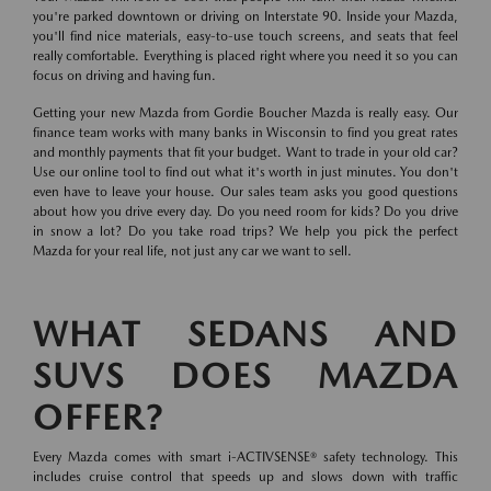
you're parked downtown or driving on Interstate 90. Inside your Mazda,
you'll find nice materials, easy-to-use touch screens, and seats that feel
really comfortable. Everything is placed right where you need it so you can
focus on driving and having fun.
Getting your new Mazda from Gordie Boucher Mazda is really easy. Our
finance team works with many banks in Wisconsin to find you great rates
and monthly payments that fit your budget. Want to trade in your old car?
Use our online tool to find out what it's worth in just minutes. You don't
even have to leave your house. Our sales team asks you good questions
about how you drive every day. Do you need room for kids? Do you drive
in snow a lot? Do you take road trips? We help you pick the perfect
Mazda for your real life, not just any car we want to sell.
WHAT SEDANS AND
SUVS DOES MAZDA
OFFER?
Every Mazda comes with smart i-ACTIVSENSE® safety technology. This
includes cruise control that speeds up and slows down with traffic