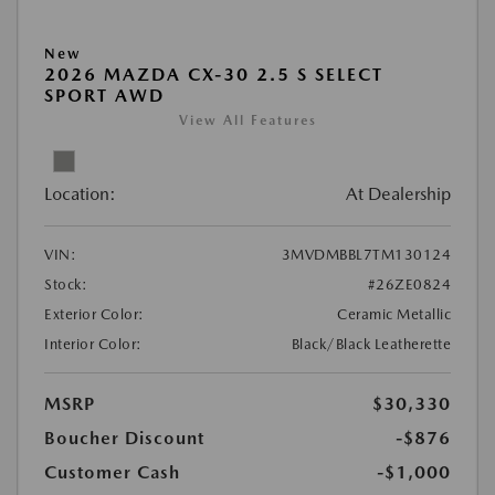
New
2026 MAZDA CX-30 2.5 S SELECT
SPORT AWD
View All Features
Location:
At Dealership
VIN:
3MVDMBBL7TM130124
Stock:
#26ZE0824
Exterior Color:
Ceramic Metallic
Interior Color:
Black/Black Leatherette
MSRP
$30,330
Boucher Discount
-$876
Customer Cash
-$1,000