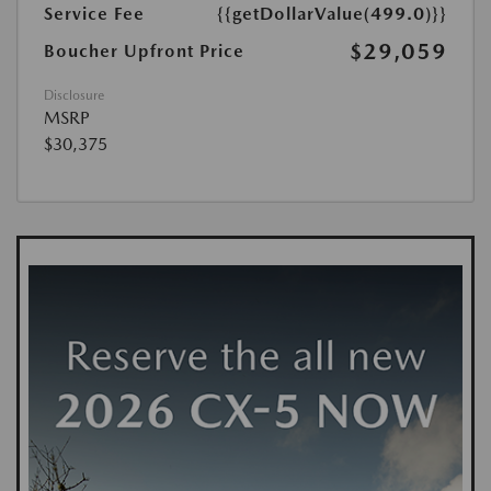
Service Fee
{{getDollarValue(499.0)}}
$29,059
Boucher Upfront Price
Disclosure
MSRP
$30,375