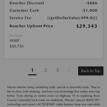
Boucher Discount
-$886
Customer Cash
-$1,000
Service Fee
{{getDollarValue(499.0)}}
$29,343
Boucher Upfront Price
Disclosure
MSRP
$30,730
1
2
3
Back to Top
Mazda vehicles bring something really special to Janesville roads. They're
fun to drive, look amazing, and have cool technology that makes every trip
better. From driving in winter snow on Highway 14 to exploring Rock
County's beautiful back roads on weekends, Mazda's special SKYACTIV®
technology and smart i-ACTIVSENSE® safety features keep you safe while