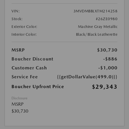
VIN:
3MVDMBBLXTM214258
Stock:
#26ZE0980
Exterior Color:
Machine Gray Metallic
Interior Color:
Black/Black Leatherette
MSRP
$30,730
Boucher Discount
-$886
Customer Cash
-$1,000
Service Fee
{{getDollarValue(499.0)}}
$29,343
Boucher Upfront Price
Disclosure
MSRP
$30,730