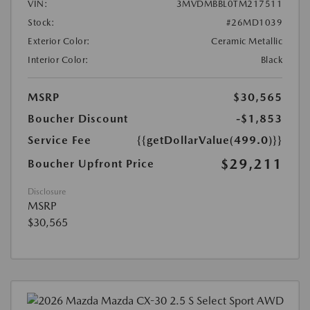
VIN:
3MVDMBBL0TM217511
Stock:
#26MD1039
Exterior Color:
Ceramic Metallic
Interior Color:
Black
MSRP
$30,565
Boucher Discount
-$1,853
Service Fee
{{getDollarValue(499.0)}}
$29,211
Boucher Upfront Price
Disclosure
MSRP
$30,565