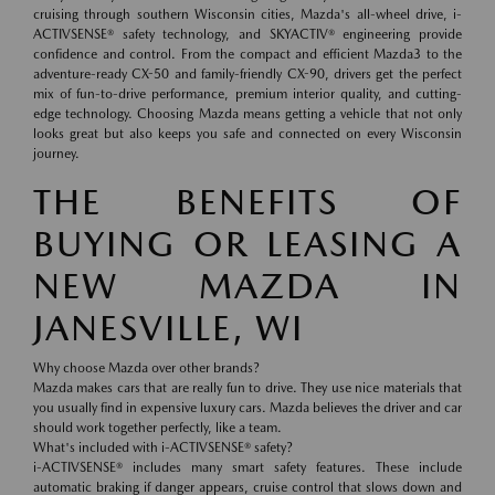
cruising through southern Wisconsin cities, Mazda's all-wheel drive, i-
ACTIVSENSE® safety technology, and SKYACTIV® engineering provide
confidence and control. From the compact and efficient Mazda3 to the
adventure-ready CX-50 and family-friendly CX-90, drivers get the perfect
mix of fun-to-drive performance, premium interior quality, and cutting-
edge technology. Choosing Mazda means getting a vehicle that not only
looks great but also keeps you safe and connected on every Wisconsin
journey.
THE BENEFITS OF
BUYING OR LEASING A
NEW MAZDA IN
JANESVILLE, WI
Why choose Mazda over other brands?
Mazda makes cars that are really fun to drive. They use nice materials that
you usually find in expensive luxury cars. Mazda believes the driver and car
should work together perfectly, like a team.
What's included with i-ACTIVSENSE® safety?
i-ACTIVSENSE® includes many smart safety features. These include
automatic braking if danger appears, cruise control that slows down and