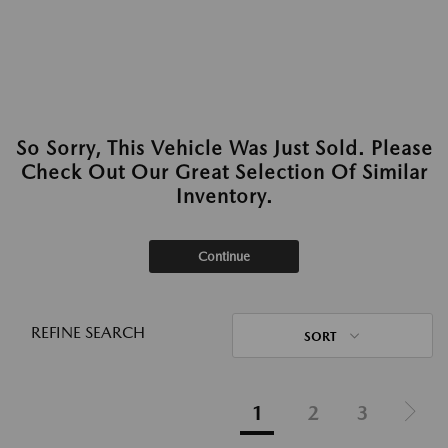
So Sorry, This Vehicle Was Just Sold. Please
Check Out Our Great Selection Of Similar
Inventory.
Continue
REFINE SEARCH
SORT
1
2
3