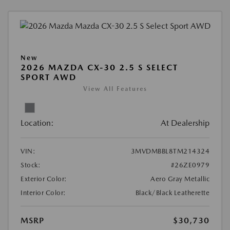
New
2026 MAZDA CX-30 2.5 S SELECT
SPORT AWD
View All Features
Location:
At Dealership
VIN:
3MVDMBBL8TM214324
Stock:
#26ZE0979
Exterior Color:
Aero Gray Metallic
Interior Color:
Black/Black Leatherette
MSRP
$30,730