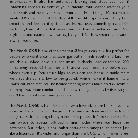
automatically. It also has automatic braking that stops your car if
something appears in front of you suddenly. Your Mazda watches your
blind spots and helps you stay in your lane. Even though Mazda makes
family SUVs like the CX-90, they still drive like sports cars. They turn
smoothly and feel exciting to drive. Mazda uses something called G-
Vectoring Control Plus that makes your car handle better in turns. You
might not understand how it works, but you'll feel how smooth and safe it
is when you drive.
The
Mazda CX-5
is one of the smartest SUVs you can buy. It's perfect for
people who want a car that saves gas but still feels sporty and fun. The
available all-wheel drive is super smart. It checks road conditions 200
times every second! That means it knows you need help before your
wheels even slip. You sit up high so you can see Janesville traffic really
well. But the car sits low to the ground, which makes it handle like a
sports car. Nice features like heated steering wheels make cold Wisconsin
mornings way more comfortable. The power lift gate opens by itself so you
don't have to put down your groceries.
The
Mazda CX-50
is built for people who love adventure but still want a
nice car. It sits higher off the ground so you can drive on dirt roads and
rough trails. It has tough body panels that protect it from scratches. You
can switch to special off-road driving modes when you leave the
pavement. But inside, it has leather seats and a fancy touch screen just
like a luxury car. It's wider and longer than the CX-5, which makes it feel