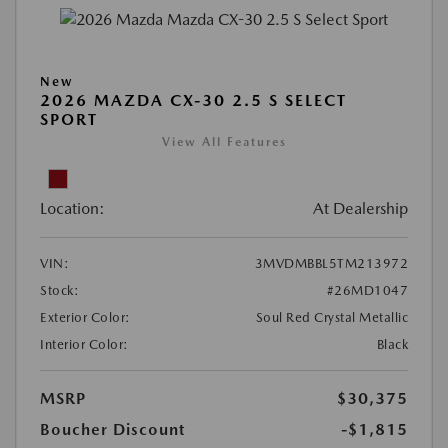
New
2026 MAZDA CX-30 2.5 S SELECT
SPORT
View All Features
Location:
At Dealership
VIN:
3MVDMBBL5TM213972
Stock:
#26MD1047
Exterior Color:
Soul Red Crystal Metallic
Interior Color:
Black
MSRP
$30,375
Boucher Discount
-$1,815