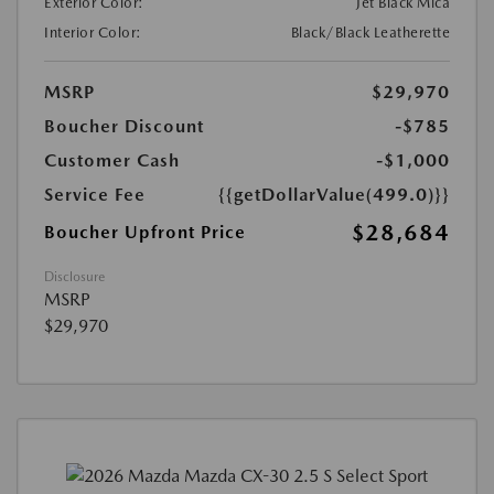
Exterior Color:
Jet Black Mica
Interior Color:
Black/Black Leatherette
MSRP
$29,970
Boucher Discount
-$785
Customer Cash
-$1,000
Service Fee
{{getDollarValue(499.0)}}
$28,684
Boucher Upfront Price
Disclosure
MSRP
$29,970