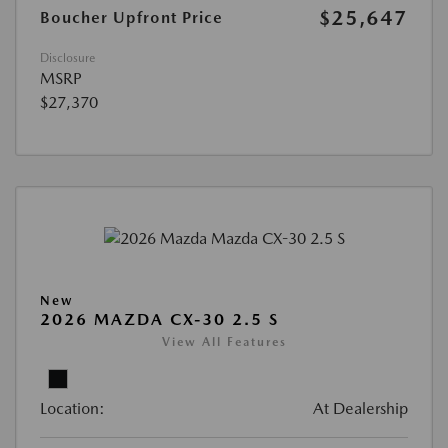
$25,647
Boucher Upfront Price
Disclosure
MSRP
$27,370
New
2026 MAZDA CX-30 2.5 S
View All Features
Location:
At Dealership