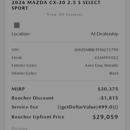
2026 MAZDA CX-30 2.5 S SELECT
SPORT
View All Features
Location:
At Dealership
VIN:
3MVDMBBL9TM215790
Stock:
#26MD1022
Exterior Color:
Aero Gray Metallic
Interior Color:
Black
MSRP
$30,375
Boucher Discount
-$1,815
Service Fee
{{getDollarValue(499.0)}}
$29,059
Boucher Upfront Price
Disclosure