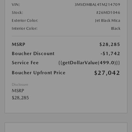
VIN:
3MVDMBAL4TM214709
Stock:
#26MD1046
Exterior Color:
Jet Black Mica
Interior Color:
Black
MSRP
$28,285
Boucher Discount
-$1,742
Service Fee
{{getDollarValue(499.0)}}
$27,042
Boucher Upfront Price
Disclosure
MSRP
$28,285