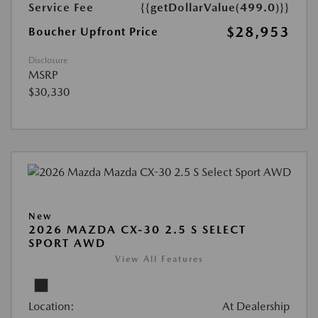
Service Fee
{{getDollarValue(499.0)}}
$28,953
Boucher Upfront Price
Disclosure
MSRP
$30,330
New
2026 MAZDA CX-30 2.5 S SELECT
SPORT AWD
View All Features
Location:
At Dealership