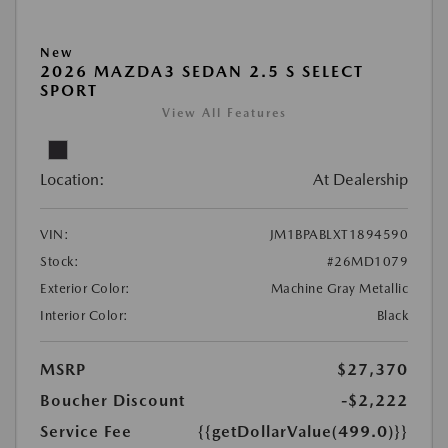
New
2026 MAZDA3 SEDAN 2.5 S SELECT
SPORT
View All Features
Location:
At Dealership
VIN:
JM1BPABLXT1894590
Stock:
#26MD1079
Exterior Color:
Machine Gray Metallic
Interior Color:
Black
MSRP
$27,370
Boucher Discount
-$2,222
Service Fee
{{getDollarValue(499.0)}}