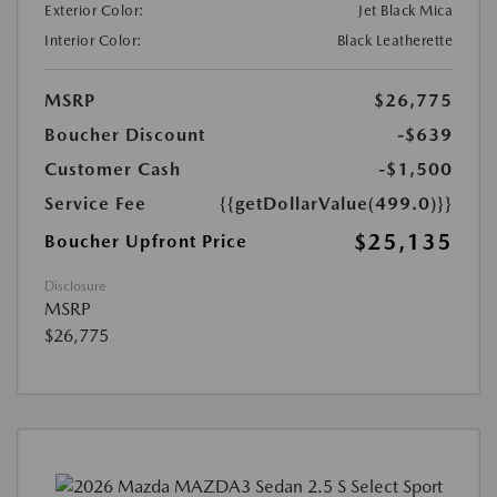
Exterior Color:
Jet Black Mica
Interior Color:
Black Leatherette
MSRP
$26,775
Boucher Discount
-$639
Customer Cash
-$1,500
Service Fee
{{getDollarValue(499.0)}}
$25,135
Boucher Upfront Price
Disclosure
MSRP
$26,775