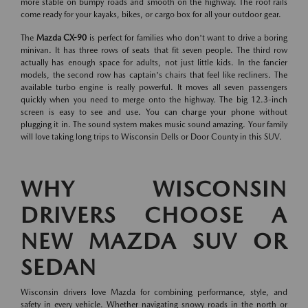
more stable on bumpy roads and smooth on the highway. The roof rails
come ready for your kayaks, bikes, or cargo box for all your outdoor gear.
The
Mazda CX-90
is perfect for families who don't want to drive a boring
minivan. It has three rows of seats that fit seven people. The third row
actually has enough space for adults, not just little kids. In the fancier
models, the second row has captain's chairs that feel like recliners. The
available turbo engine is really powerful. It moves all seven passengers
quickly when you need to merge onto the highway. The big 12.3-inch
screen is easy to see and use. You can charge your phone without
plugging it in. The sound system makes music sound amazing. Your family
will love taking long trips to Wisconsin Dells or Door County in this SUV.
WHY WISCONSIN
DRIVERS CHOOSE A
NEW MAZDA SUV OR
SEDAN
Wisconsin drivers love Mazda for combining performance, style, and
safety in every vehicle. Whether navigating snowy roads in the north or