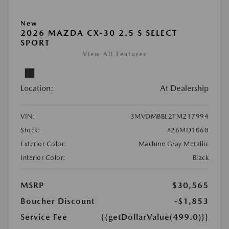
New
2026 MAZDA CX-30 2.5 S SELECT
SPORT
View All Features
Location:
At Dealership
VIN:
3MVDMBBL2TM217994
Stock:
#26MD1060
Exterior Color:
Machine Gray Metallic
Interior Color:
Black
MSRP
$30,565
Boucher Discount
-$1,853
Service Fee
{{getDollarValue(499.0)}}