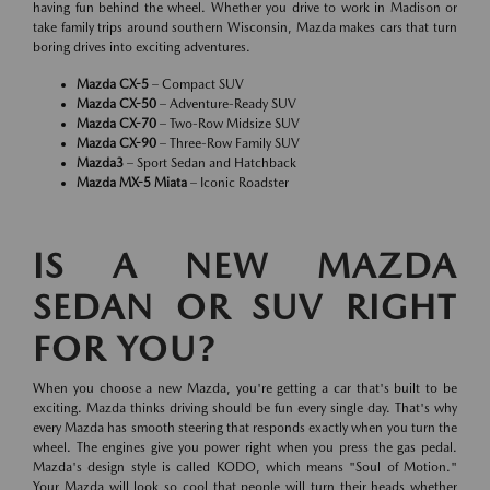
having fun behind the wheel. Whether you drive to work in Madison or
take family trips around southern Wisconsin, Mazda makes cars that turn
boring drives into exciting adventures.
Mazda CX-5
– Compact SUV
Mazda CX-50
– Adventure-Ready SUV
Mazda CX-70
– Two-Row Midsize SUV
Mazda CX-90
– Three-Row Family SUV
Mazda3
– Sport Sedan and Hatchback
Mazda MX-5 Miata
– Iconic Roadster
IS A NEW MAZDA
SEDAN OR SUV RIGHT
FOR YOU?
When you choose a new Mazda, you're getting a car that's built to be
exciting. Mazda thinks driving should be fun every single day. That's why
every Mazda has smooth steering that responds exactly when you turn the
wheel. The engines give you power right when you press the gas pedal.
Mazda's design style is called KODO, which means "Soul of Motion."
Your Mazda will look so cool that people will turn their heads whether