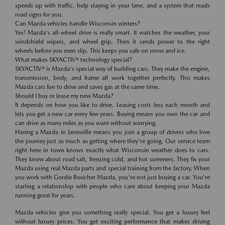
speeds up with traffic, help staying in your lane, and a system that reads
road signs for you.
Can Mazda vehicles handle Wisconsin winters?
Yes! Mazda's all-wheel drive is really smart. It watches the weather, your
windshield wipers, and wheel grip. Then it sends power to the right
wheels before you even slip. This keeps you safe on snow and ice.
What makes SKYACTIV® technology special?
SKYACTIV® is Mazda's special way of building cars. They make the engine,
transmission, body, and frame all work together perfectly. This makes
Mazda cars fun to drive and saves gas at the same time.
Should I buy or lease my new Mazda?
It depends on how you like to drive. Leasing costs less each month and
lets you get a new car every few years. Buying means you own the car and
can drive as many miles as you want without worrying.
Having a Mazda in Janesville means you join a group of drivers who love
the journey just as much as getting where they're going. Our service team
right here in town knows exactly what Wisconsin weather does to cars.
They know about road salt, freezing cold, and hot summers. They fix your
Mazda using real Mazda parts and special training from the factory. When
you work with Gordie Boucher Mazda, you're not just buying a car. You're
starting a relationship with people who care about keeping your Mazda
running great for years.
Mazda vehicles give you something really special. You get a luxury feel
without luxury prices. You get exciting performance that makes driving