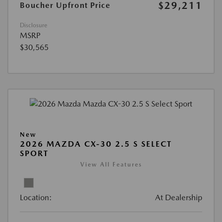
$29,211
Boucher Upfront Price
Disclosure
MSRP
$30,565
New
2026 MAZDA CX-30 2.5 S SELECT
SPORT
View All Features
Location:
At Dealership