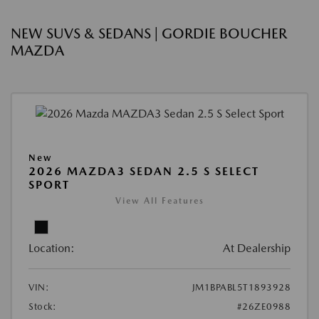
NEW SUVS & SEDANS | GORDIE BOUCHER
MAZDA
New
2026 MAZDA3 SEDAN 2.5 S SELECT
SPORT
View All Features
Location:
At Dealership
VIN:
JM1BPABL5T1893928
Stock:
#26ZE0988