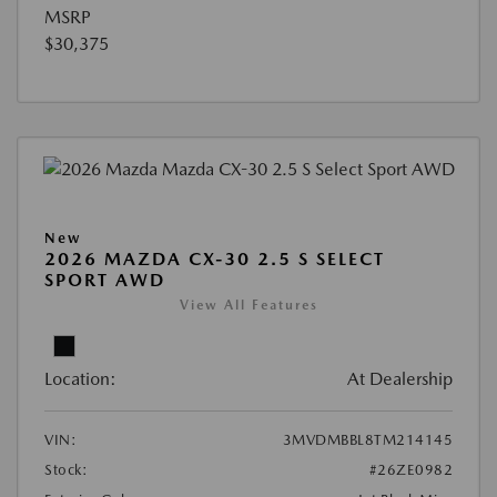
MSRP
$30,375
New
2026 MAZDA CX-30 2.5 S SELECT
SPORT AWD
View All Features
Location:
At Dealership
VIN:
3MVDMBBL8TM214145
Stock:
#26ZE0982