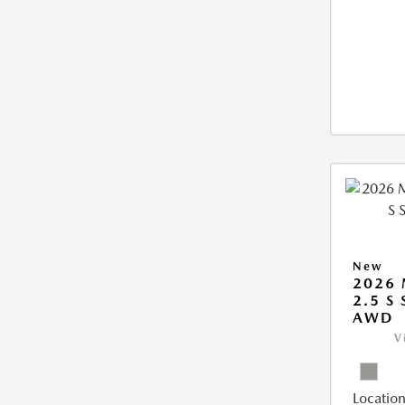
New
2026 
2.5 S
AWD
V
Location