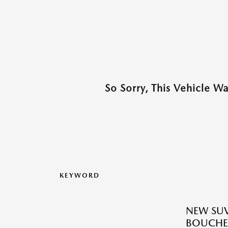
So Sorry, This Vehicle W
KEYWORD
NEW SUV
BOUCHE