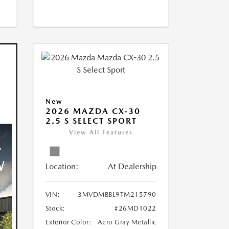
New
2026 MAZDA CX-30
2.5 S SELECT SPORT
View All Features
Location:
At Dealership
VIN:
3MVDMBBL9TM215790
Stock:
#26MD1022
Exterior Color:
Aero Gray Metallic