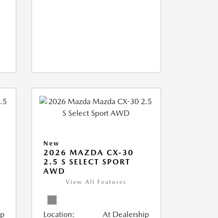
New
2026 MAZDA CX-30
2.5 S SELECT SPORT
AWD
View All Features
ip
Location:
At Dealership