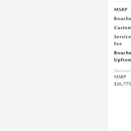
MSRP
Bouche
Custom
Servic
Fee
Bouche
Upfron
Disclosure
MSRP
$26,775