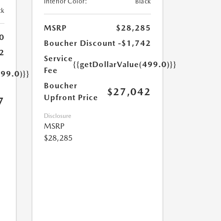
Interior Color:
Black
ck
MSRP
$28,285
0
Boucher Discount
-$1,742
2
Service
{{getDollarValue(499.0)}}
Fee
499.0)}}
Boucher
$27,042
Upfront Price
7
Disclosure
MSRP
$28,285