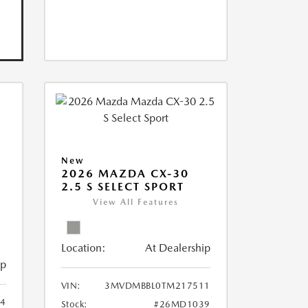
New
2026 MAZDA CX-30
2.5 S SELECT SPORT
View All Features
Location:
At Dealership
ip
VIN:
3MVDMBBL0TM217511
4
Stock:
#26MD1039