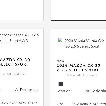
MAZDA CX-30
New
 SELECT SPORT
2026 MAZDA CX-30
2.5 S SELECT SPORT
iew All Features
View All Features
:
At Dealership
Location:
At Dealersh
3MVDMBBL8TM214145
VIN:
3MVDMBBL2TM21799