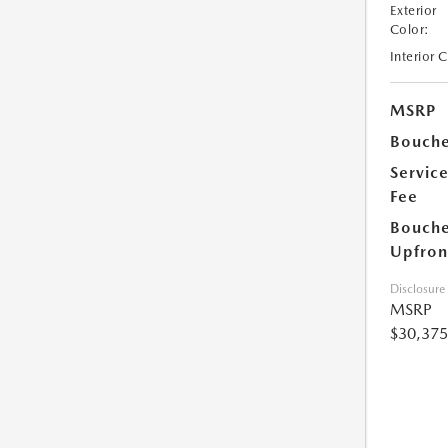
Exterior
Color:
Interior 
MSRP
Bouche
Servic
Fee
Bouche
Upfron
Disclosure
MSRP
$30,375