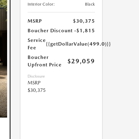
Interior Color:
Black
MSRP
$30,375
Boucher Discount
-$1,815
Service
{{getDollarValue(499.0)}}
Fee
Boucher
$29,059
Upfront Price
Disclosure
MSRP
$30,375