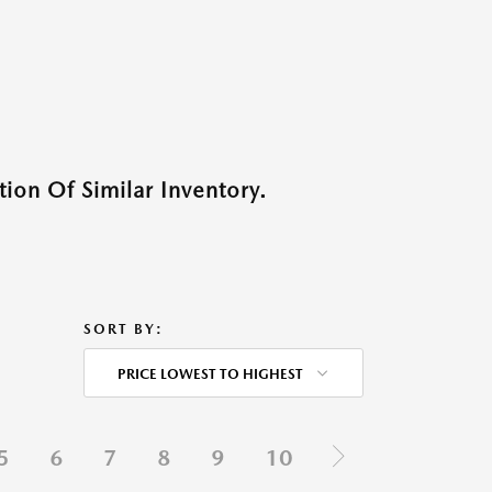
ion Of Similar Inventory.
SORT BY:
PRICE LOWEST TO HIGHEST
5
6
7
8
9
10