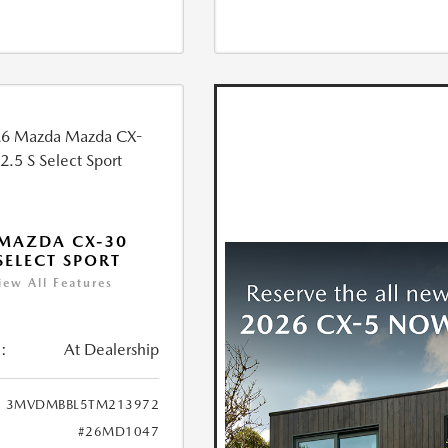
MAZDA CX-30
 SELECT SPORT
iew All Features
:
At Dealership
3MVDMBBL5TM213972
#26MD1047