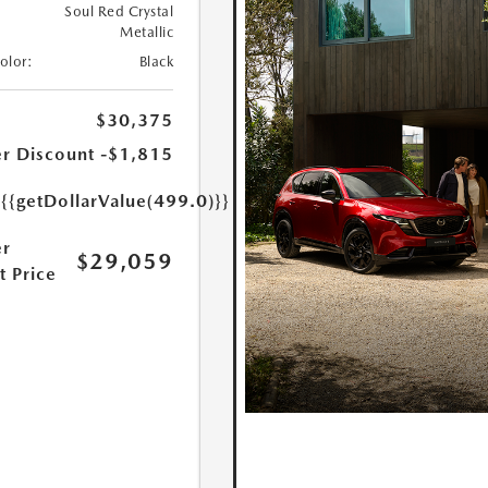
Soul Red Crystal
Metallic
Color:
Black
$30,375
r Discount
-$1,815
e
{{getDollarValue(499.0)}}
r
$29,059
t Price