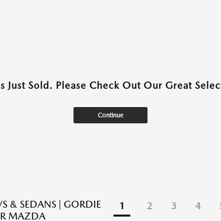
as Just Sold. Please Check Out Our Great Select
Continue
S & SEDANS | GORDIE
1
2
3
4
R MAZDA