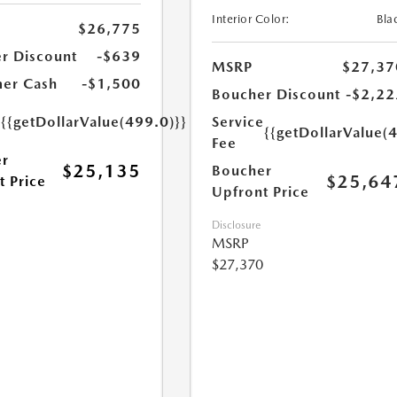
Interior Color:
Bla
$26,775
r Discount
-$639
MSRP
$27,37
er Cash
-$1,500
Boucher Discount
-$2,22
e
{{getDollarValue(499.0)}}
Service
{{getDollarValue(
Fee
r
$25,135
Boucher
$25,64
t Price
Upfront Price
Disclosure
MSRP
$27,370