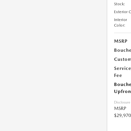
Stock:
Exterior 
Interior
Color:
MSRP
Bouche
Custom
Servic
Fee
Bouche
Upfron
Disclosure
MSRP
$29,970