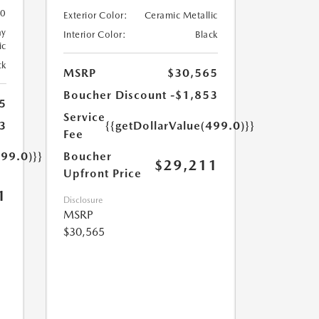
0
Exterior Color:
Ceramic Metallic
ay
Interior Color:
Black
ic
ck
MSRP
$30,565
Boucher Discount
-$1,853
5
Service
3
{{getDollarValue(499.0)}}
Fee
499.0)}}
Boucher
$29,211
Upfront Price
1
Disclosure
MSRP
$30,565