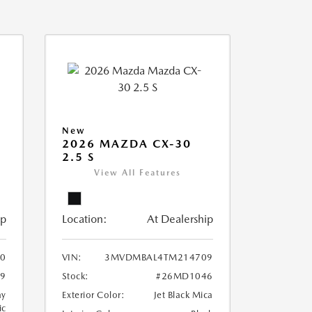
New
2026 MAZDA CX-30
2.5 S
View All Features
ip
Location:
At Dealership
90
VIN:
3MVDMBAL4TM214709
9
Stock:
#26MD1046
ay
Exterior Color:
Jet Black Mica
ic