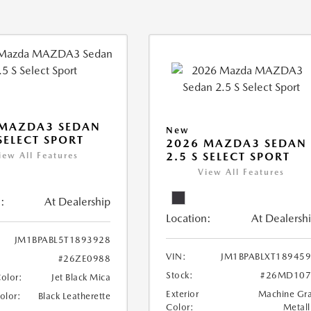
 MAZDA3 SEDAN
New
 SELECT SPORT
2026 MAZDA3 SEDAN
2.5 S SELECT SPORT
iew All Features
View All Features
:
At Dealership
Location:
At Dealersh
JM1BPABL5T1893928
VIN:
JM1BPABLXT18945
#26ZE0988
Stock:
#26MD107
Color:
Jet Black Mica
Exterior
Machine Gr
Color:
Black Leatherette
Color:
Metall