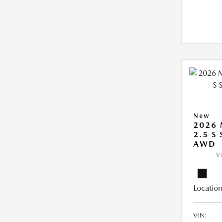
New
2026 
2.5 S
AWD
V
Location
VIN: