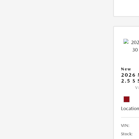
New
2026 
2.5 S
V
Location
VIN:
Stock: