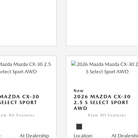
New
MAZDA CX-30
2026 MAZDA CX-30
 SELECT SPORT
2.5 S SELECT SPORT
AWD
iew All Features
View All Features
:
At Dealership
Location:
At Dealersh