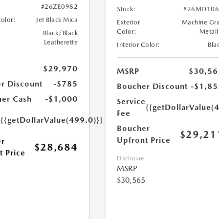
#26ZE0982
Stock:
#26MD106
Color:
Jet Black Mica
Exterior
Machine Gr
Color:
Metall
Black/Black
Leatherette
Interior Color:
Bla
$29,970
MSRP
$30,56
r Discount
-$785
Boucher Discount
-$1,85
er Cash
-$1,000
Service
{{getDollarValue(
Fee
e
{{getDollarValue(499.0)}}
Boucher
$29,21
Upfront Price
r
$28,684
t Price
Disclosure
MSRP
$30,565