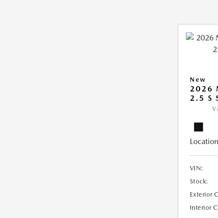
New
2026
2.5 S
V
Location
VIN:
Stock:
Exterior 
Interior 