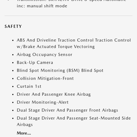
inc: manual shift mode
SAFETY
ABS And Driveline Traction Control Traction Control
w/Brake Actuated Torque Vectoring
Airbag Occupancy Sensor
Back-Up Camera
Blind Spot Monitoring (BSM) Blind Spot
Collision Mitigation-Front
Curtain 1st
Driver And Passenger Knee Airbag
Driver Monitoring-Alert
Dual Stage Driver And Passenger Front Airbags
Dual Stage Driver And Passenger Seat-Mounted Side
Airbags
More...