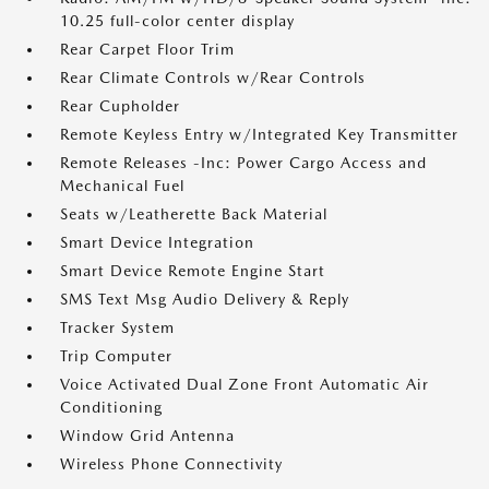
10.25 full-color center display
Rear Carpet Floor Trim
Rear Climate Controls w/Rear Controls
Rear Cupholder
Remote Keyless Entry w/Integrated Key Transmitter
Remote Releases -Inc: Power Cargo Access and
Mechanical Fuel
Seats w/Leatherette Back Material
Smart Device Integration
Smart Device Remote Engine Start
SMS Text Msg Audio Delivery & Reply
Tracker System
Trip Computer
Voice Activated Dual Zone Front Automatic Air
Conditioning
Window Grid Antenna
Wireless Phone Connectivity