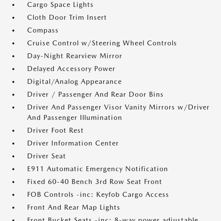
Cargo Space Lights
Cloth Door Trim Insert
Compass
Cruise Control w/Steering Wheel Controls
Day-Night Rearview Mirror
Delayed Accessory Power
Digital/Analog Appearance
Driver / Passenger And Rear Door Bins
Driver And Passenger Visor Vanity Mirrors w/Driver
And Passenger Illumination
Driver Foot Rest
Driver Information Center
Driver Seat
E911 Automatic Emergency Notification
Fixed 60-40 Bench 3rd Row Seat Front
FOB Controls -inc: Keyfob Cargo Access
Front And Rear Map Lights
Front Bucket Seats -inc: 8-way power adjustable