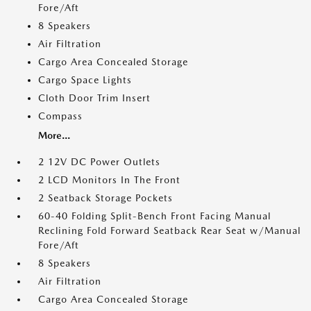
Fore/Aft
8 Speakers
Air Filtration
Cargo Area Concealed Storage
Cargo Space Lights
Cloth Door Trim Insert
Compass
More...
2 12V DC Power Outlets
2 LCD Monitors In The Front
2 Seatback Storage Pockets
60-40 Folding Split-Bench Front Facing Manual
Reclining Fold Forward Seatback Rear Seat w/Manual
Fore/Aft
8 Speakers
Air Filtration
Cargo Area Concealed Storage