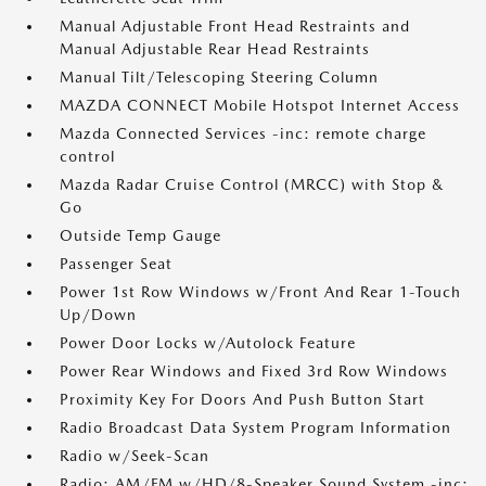
Manual Adjustable Front Head Restraints and
Manual Adjustable Rear Head Restraints
Manual Tilt/Telescoping Steering Column
MAZDA CONNECT Mobile Hotspot Internet Access
Mazda Connected Services -inc: remote charge
control
Mazda Radar Cruise Control (MRCC) with Stop &
Go
Outside Temp Gauge
Passenger Seat
Power 1st Row Windows w/Front And Rear 1-Touch
Up/Down
Power Door Locks w/Autolock Feature
Power Rear Windows and Fixed 3rd Row Windows
Proximity Key For Doors And Push Button Start
Radio Broadcast Data System Program Information
Radio w/Seek-Scan
Radio: AM/FM w/HD/8-Speaker Sound System -inc: