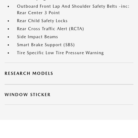
Outboard Front Lap And Shoulder Safety Belts -inc:
Rear Center 3 Point
Rear Child Safety Locks
Rear Cross Traffic Alert (RCTA)
Side Impact Beams
Smart Brake Support (SBS)
Tire Specific Low Tire Pressure Warning
RESEARCH MODELS
WINDOW STICKER