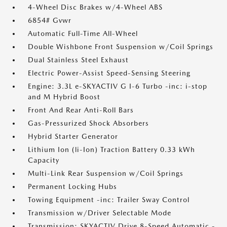
4-Wheel Disc Brakes w/4-Wheel ABS
6854# Gvwr
Automatic Full-Time All-Wheel
Double Wishbone Front Suspension w/Coil Springs
Dual Stainless Steel Exhaust
Electric Power-Assist Speed-Sensing Steering
Engine: 3.3L e-SKYACTIV G I-6 Turbo -inc: i-stop
and M Hybrid Boost
Front And Rear Anti-Roll Bars
Gas-Pressurized Shock Absorbers
Hybrid Starter Generator
Lithium Ion (li-Ion) Traction Battery 0.33 kWh
Capacity
Multi-Link Rear Suspension w/Coil Springs
Permanent Locking Hubs
Towing Equipment -inc: Trailer Sway Control
Transmission w/Driver Selectable Mode
Transmission: SKYACTIV Drive 8-Speed Automatic -