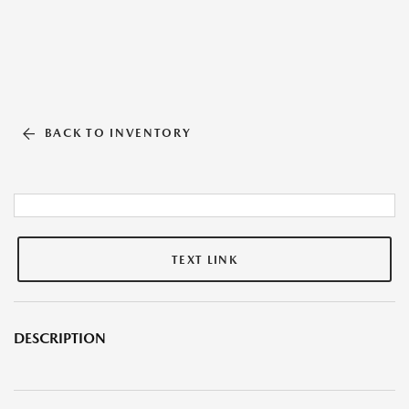
BACK TO INVENTORY
TEXT LINK
DESCRIPTION