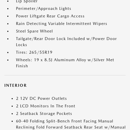
Lip Spoiler
Perimeter/Approach Lights
Power Liftgate Rear Cargo Access
Rain Detecting Variable Intermittent Wipers
Steel Spare Wheel
Tailgate/Rear Door Lock Included w/Power Door
Locks
Tires: 265/55R19
Wheels: 19 x 8.5J Aluminum Alloy w/Silver Met
Finish
INTERIOR
2 12V DC Power Outlets
2 LCD Monitors In The Front
2 Seatback Storage Pockets
60-40 Folding Split-Bench Front Facing Manual
Reclining Fold Forward Seatback Rear Seat w/Manual