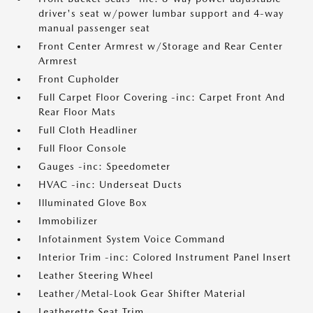
driver's seat w/power lumbar support and 4-way
manual passenger seat
Front Center Armrest w/Storage and Rear Center
Armrest
Front Cupholder
Full Carpet Floor Covering -inc: Carpet Front And
Rear Floor Mats
Full Cloth Headliner
Full Floor Console
Gauges -inc: Speedometer
HVAC -inc: Underseat Ducts
Illuminated Glove Box
Immobilizer
Infotainment System Voice Command
Interior Trim -inc: Colored Instrument Panel Insert
Leather Steering Wheel
Leather/Metal-Look Gear Shifter Material
Leatherette Seat Trim