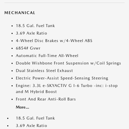
MECHANICAL
18.5 Gal. Fuel Tank
3.69 Axle Ratio
4-Wheel Disc Brakes w/4-Wheel ABS
6854# Gvwr
Automatic Full-Time All-Wheel
Double Wishbone Front Suspension w/Coil Springs
Dual Stainless Steel Exhaust
Electric Power-Assist Speed-Sensing Steering
Engine: 3.3L e-SKYACTIV G I-6 Turbo -inc: i-stop
and M Hybrid Boost
Front And Rear Anti-Roll Bars
More...
18.5 Gal. Fuel Tank
3.69 Axle Ratio