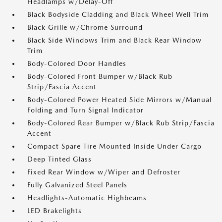
Headlamps w/Delay-Off
Black Bodyside Cladding and Black Wheel Well Trim
Black Grille w/Chrome Surround
Black Side Windows Trim and Black Rear Window
Trim
Body-Colored Door Handles
Body-Colored Front Bumper w/Black Rub
Strip/Fascia Accent
Body-Colored Power Heated Side Mirrors w/Manual
Folding and Turn Signal Indicator
Body-Colored Rear Bumper w/Black Rub Strip/Fascia
Accent
Compact Spare Tire Mounted Inside Under Cargo
Deep Tinted Glass
Fixed Rear Window w/Wiper and Defroster
Fully Galvanized Steel Panels
Headlights-Automatic Highbeams
LED Brakelights