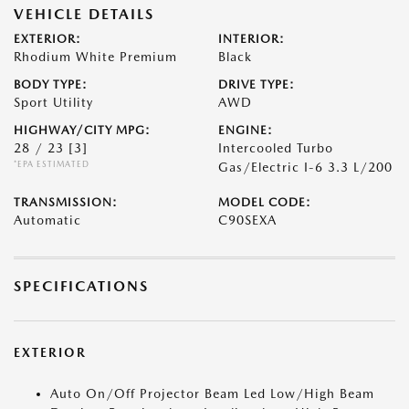
VEHICLE DETAILS
EXTERIOR:
INTERIOR:
Rhodium White Premium
Black
BODY TYPE:
DRIVE TYPE:
Sport Utility
AWD
HIGHWAY/CITY MPG:
ENGINE:
28 / 23
[3]
Intercooled Turbo
*EPA ESTIMATED
Gas/Electric I-6 3.3 L/200
TRANSMISSION:
MODEL CODE:
Automatic
C90SEXA
SPECIFICATIONS
EXTERIOR
Auto On/Off Projector Beam Led Low/High Beam