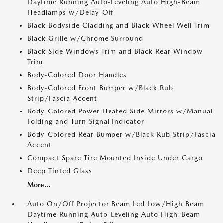
Daytime Running Auto-Leveling Auto High-Beam
Headlamps w/Delay-Off
Black Bodyside Cladding and Black Wheel Well Trim
Black Grille w/Chrome Surround
Black Side Windows Trim and Black Rear Window
Trim
Body-Colored Door Handles
Body-Colored Front Bumper w/Black Rub
Strip/Fascia Accent
Body-Colored Power Heated Side Mirrors w/Manual
Folding and Turn Signal Indicator
Body-Colored Rear Bumper w/Black Rub Strip/Fascia
Accent
Compact Spare Tire Mounted Inside Under Cargo
Deep Tinted Glass
More...
Auto On/Off Projector Beam Led Low/High Beam
Daytime Running Auto-Leveling Auto High-Beam