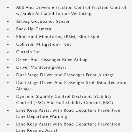
ABS And Driveline Traction Control Traction Control
w/Brake Actuated Torque Vectoring
Airbag Occupancy Sensor
Back-Up Camera
Blind Spot Monitoring (BSM) Blind Spot
Collision Mitigation-Front
Curtain 1st
Driver And Passenger Knee Airbag
Driver Monitoring-Alert
Dual Stage Driver And Passenger Front Airbags
Dual Stage Driver And Passenger Seat-Mounted Side
Airbags
Dynamic Stability Control Electronic Stability
Control (ESC) And Roll Stability Control (RSC)
Lane Keep Assist with Road Departure Prevention
Lane Departure Warning
Lane Keep Assist with Road Departure Prevention
Lane Keeping Assist