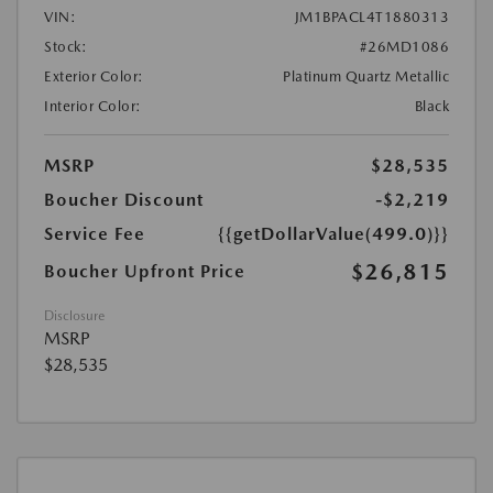
VIN:
JM1BPACL4T1880313
Stock:
#26MD1086
Exterior Color:
Platinum Quartz Metallic
Interior Color:
Black
MSRP
$28,535
Boucher Discount
-$2,219
Service Fee
{{getDollarValue(499.0)}}
$26,815
Boucher Upfront Price
Disclosure
MSRP
$28,535