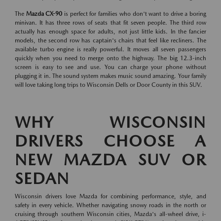
The
Mazda CX-90
is perfect for families who don't want to drive a boring
minivan. It has three rows of seats that fit seven people. The third row
actually has enough space for adults, not just little kids. In the fancier
models, the second row has captain's chairs that feel like recliners. The
available turbo engine is really powerful. It moves all seven passengers
quickly when you need to merge onto the highway. The big 12.3-inch
screen is easy to see and use. You can charge your phone without
plugging it in. The sound system makes music sound amazing. Your family
will love taking long trips to Wisconsin Dells or Door County in this SUV.
WHY WISCONSIN
DRIVERS CHOOSE A
NEW MAZDA SUV OR
SEDAN
Wisconsin drivers love Mazda for combining performance, style, and
safety in every vehicle. Whether navigating snowy roads in the north or
cruising through southern Wisconsin cities, Mazda's all-wheel drive, i-