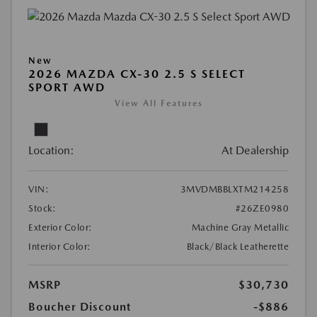
New
2026 MAZDA CX-30 2.5 S SELECT
SPORT AWD
View All Features
Location:
At Dealership
VIN:
3MVDMBBLXTM214258
Stock:
#26ZE0980
Exterior Color:
Machine Gray Metallic
Interior Color:
Black/Black Leatherette
MSRP
$30,730
Boucher Discount
-$886