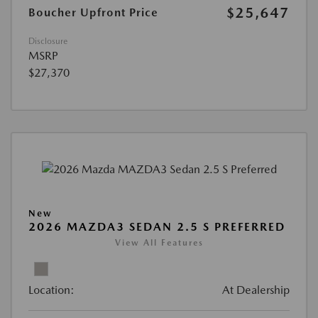
$25,647
Boucher Upfront Price
Disclosure
MSRP
$27,370
New
2026 MAZDA3 SEDAN 2.5 S PREFERRED
View All Features
Location:
At Dealership