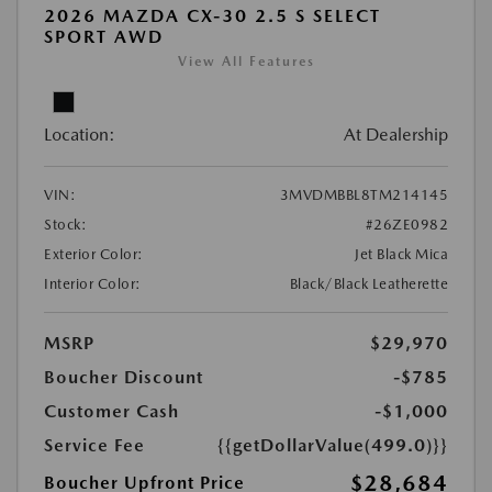
2026 MAZDA CX-30 2.5 S SELECT
SPORT AWD
View All Features
Location:
At Dealership
VIN:
3MVDMBBL8TM214145
Stock:
#26ZE0982
Exterior Color:
Jet Black Mica
Interior Color:
Black/Black Leatherette
MSRP
$29,970
Boucher Discount
-$785
Customer Cash
-$1,000
Service Fee
{{getDollarValue(499.0)}}
$28,684
Boucher Upfront Price