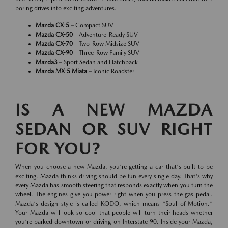
boring drives into exciting adventures.
Mazda CX-5
– Compact SUV
Mazda CX-50
– Adventure-Ready SUV
Mazda CX-70
– Two-Row Midsize SUV
Mazda CX-90
– Three-Row Family SUV
Mazda3
– Sport Sedan and Hatchback
Mazda MX-5 Miata
– Iconic Roadster
IS A NEW MAZDA
SEDAN OR SUV RIGHT
FOR YOU?
When you choose a new Mazda, you're getting a car that's built to be
exciting. Mazda thinks driving should be fun every single day. That's why
every Mazda has smooth steering that responds exactly when you turn the
wheel. The engines give you power right when you press the gas pedal.
Mazda's design style is called KODO, which means "Soul of Motion."
Your Mazda will look so cool that people will turn their heads whether
you're parked downtown or driving on Interstate 90. Inside your Mazda,