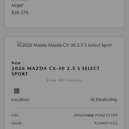
MSRP
$30,375
New
2026 MAZDA CX-30 2.5 S SELECT
SPORT
View All Features
Location:
At Dealership
VIN:
3MVDMBBL9TM215790
Stock:
#26MD1022