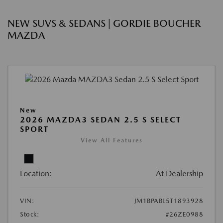
NEW SUVS & SEDANS | GORDIE BOUCHER
MAZDA
New
2026 MAZDA3 SEDAN 2.5 S SELECT
SPORT
View All Features
Location:
At Dealership
VIN:
JM1BPABL5T1893928
Stock:
#26ZE0988