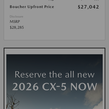
$27,042
Boucher Upfront Price
Disclosure
MSRP
$28,285