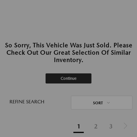
So Sorry, This Vehicle Was Just Sold. Please
Check Out Our Great Selection Of Similar
Inventory.
Continue
REFINE SEARCH
SORT
1
2
3