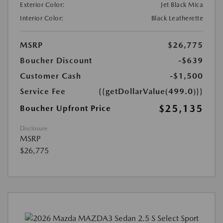
Exterior Color:
Jet Black Mica
Interior Color:
Black Leatherette
MSRP
$26,775
Boucher Discount
-$639
Customer Cash
-$1,500
Service Fee
{{getDollarValue(499.0)}}
$25,135
Boucher Upfront Price
Disclosure
MSRP
$26,775