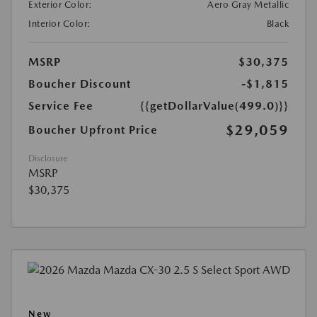
Exterior Color:
Aero Gray Metallic
Interior Color:
Black
MSRP
$30,375
Boucher Discount
-$1,815
Service Fee
{{getDollarValue(499.0)}}
$29,059
Boucher Upfront Price
Disclosure
MSRP
$30,375
New