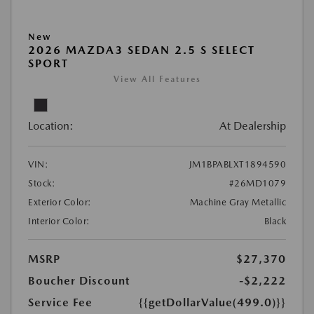
New
2026 MAZDA3 SEDAN 2.5 S SELECT
SPORT
View All Features
Location:
At Dealership
VIN:
JM1BPABLXT1894590
Stock:
#26MD1079
Exterior Color:
Machine Gray Metallic
Interior Color:
Black
MSRP
$27,370
Boucher Discount
-$2,222
Service Fee
{{getDollarValue(499.0)}}