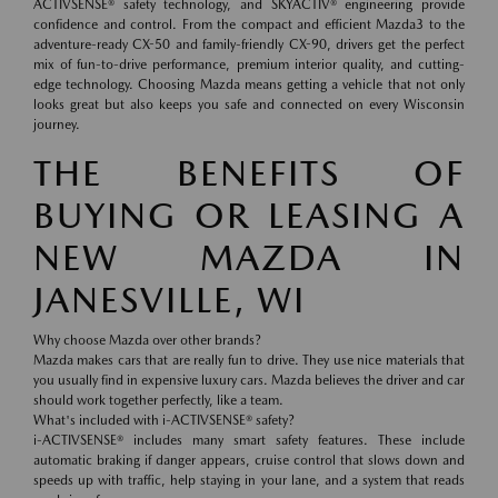
ACTIVSENSE® safety technology, and SKYACTIV® engineering provide
confidence and control. From the compact and efficient Mazda3 to the
adventure-ready CX-50 and family-friendly CX-90, drivers get the perfect
mix of fun-to-drive performance, premium interior quality, and cutting-
edge technology. Choosing Mazda means getting a vehicle that not only
looks great but also keeps you safe and connected on every Wisconsin
journey.
THE BENEFITS OF
BUYING OR LEASING A
NEW MAZDA IN
JANESVILLE, WI
Why choose Mazda over other brands?
Mazda makes cars that are really fun to drive. They use nice materials that
you usually find in expensive luxury cars. Mazda believes the driver and car
should work together perfectly, like a team.
What's included with i-ACTIVSENSE® safety?
i-ACTIVSENSE® includes many smart safety features. These include
automatic braking if danger appears, cruise control that slows down and
speeds up with traffic, help staying in your lane, and a system that reads