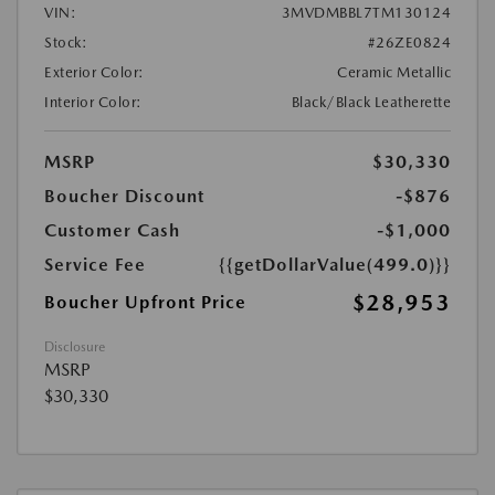
VIN:
3MVDMBBL7TM130124
Stock:
#26ZE0824
Exterior Color:
Ceramic Metallic
Interior Color:
Black/Black Leatherette
MSRP
$30,330
Boucher Discount
-$876
Customer Cash
-$1,000
Service Fee
{{getDollarValue(499.0)}}
$28,953
Boucher Upfront Price
Disclosure
MSRP
$30,330