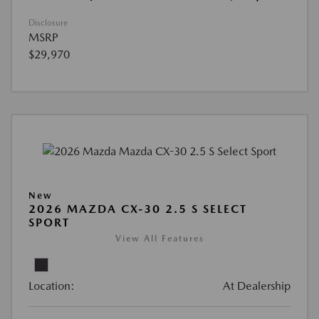
Disclosure
MSRP
$29,970
New
2026 MAZDA CX-30 2.5 S SELECT
SPORT
View All Features
Location:
At Dealership