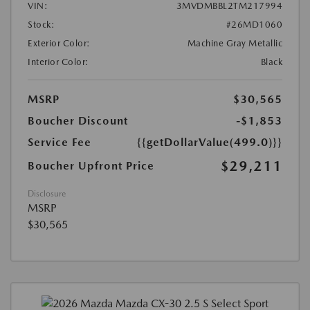
VIN:
3MVDMBBL2TM217994
Stock:
#26MD1060
Exterior Color:
Machine Gray Metallic
Interior Color:
Black
MSRP
$30,565
Boucher Discount
-$1,853
Service Fee
{{getDollarValue(499.0)}}
$29,211
Boucher Upfront Price
Disclosure
MSRP
$30,565