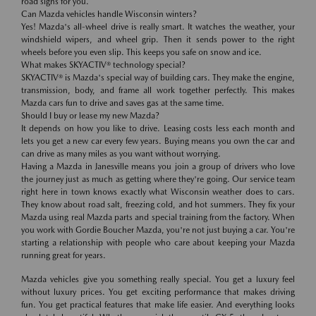
road signs for you.
Can Mazda vehicles handle Wisconsin winters?
Yes! Mazda's all-wheel drive is really smart. It watches the weather, your
windshield wipers, and wheel grip. Then it sends power to the right
wheels before you even slip. This keeps you safe on snow and ice.
What makes SKYACTIV® technology special?
SKYACTIV® is Mazda's special way of building cars. They make the engine,
transmission, body, and frame all work together perfectly. This makes
Mazda cars fun to drive and saves gas at the same time.
Should I buy or lease my new Mazda?
It depends on how you like to drive. Leasing costs less each month and
lets you get a new car every few years. Buying means you own the car and
can drive as many miles as you want without worrying.
Having a Mazda in Janesville means you join a group of drivers who love
the journey just as much as getting where they're going. Our service team
right here in town knows exactly what Wisconsin weather does to cars.
They know about road salt, freezing cold, and hot summers. They fix your
Mazda using real Mazda parts and special training from the factory. When
you work with Gordie Boucher Mazda, you're not just buying a car. You're
starting a relationship with people who care about keeping your Mazda
running great for years.
Mazda vehicles give you something really special. You get a luxury feel
without luxury prices. You get exciting performance that makes driving
fun. You get practical features that make life easier. And everything looks