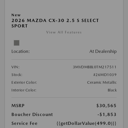
New
2026 MAZDA CX-30 2.5 S SELECT
SPORT
View All Features
Location:
At Dealership
VIN:
3MVDMBBL0TM217511
Stock:
#26MD1039
Exterior Color:
Ceramic Metallic
Interior Color:
Black
MSRP
$30,565
Boucher Discount
-$1,853
Service Fee
{{getDollarValue(499.0)}}