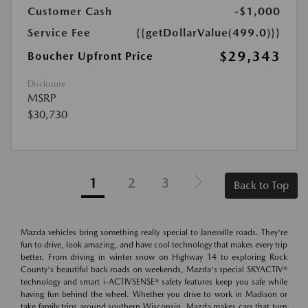
Customer Cash
-$1,000
Service Fee
{{getDollarValue(499.0)}}
$29,343
Boucher Upfront Price
Disclosure
MSRP
$30,730
1
2
3
Back to Top
Mazda vehicles bring something really special to Janesville roads. They're
fun to drive, look amazing, and have cool technology that makes every trip
better. From driving in winter snow on Highway 14 to exploring Rock
County's beautiful back roads on weekends, Mazda's special SKYACTIV®
technology and smart i-ACTIVSENSE® safety features keep you safe while
having fun behind the wheel. Whether you drive to work in Madison or
take family trips around southern Wisconsin, Mazda makes cars that turn