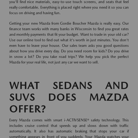
you'll find nice materials, easy-to-use touch screens, and seats that feel
really comfortable. Everything is placed right where you need it so you can
focus on driving and having fun.
Getting your new Mazda from Gordie Boucher Mazda is really easy. Our
finance team works with many banks in Wisconsin to find you great rates
and monthly payments that fit your budget. Want to trade in your old car?
Use our online tool to find out what it's worth in just minutes. You don't
even have to leave your house. Our sales team asks you good questions
about how you drive every day. Do you need room for kids? Do you drive
in snow a lot? Do you take road trips? We help you pick the perfect
Mazda for your real life, not just any car we want to sell.
WHAT SEDANS AND
SUVS DOES MAZDA
OFFER?
Every Mazda comes with smart i-ACTIVSENSE® safety technology. This
includes cruise control that speeds up and slows down with traffic
automatically. It also has automatic braking that stops your car if
something appears in front of you suddenly. Your Mazda watches your