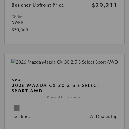
$29,211
Boucher Upfront Price
Disclosure
MSRP
$30,565
New
2026 MAZDA CX-30 2.5 S SELECT
SPORT AWD
View All Features
Location:
At Dealership