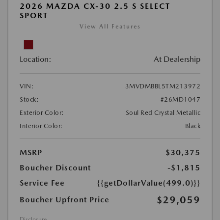
2026 MAZDA CX-30 2.5 S SELECT
SPORT
View All Features
Location:
At Dealership
VIN:
3MVDMBBL5TM213972
Stock:
#26MD1047
Exterior Color:
Soul Red Crystal Metallic
Interior Color:
Black
MSRP
$30,375
Boucher Discount
-$1,815
Service Fee
{{getDollarValue(499.0)}}
$29,059
Boucher Upfront Price
Disclosure