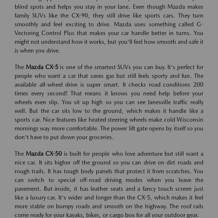
blind spots and helps you stay in your lane. Even though Mazda makes
family SUVs like the CX-90, they still drive like sports cars. They turn
smoothly and feel exciting to drive. Mazda uses something called G-
Vectoring Control Plus that makes your car handle better in turns. You
might not understand how it works, but you'll feel how smooth and safe it
is when you drive.
The
Mazda CX-5
is one of the smartest SUVs you can buy. It's perfect for
people who want a car that saves gas but still feels sporty and fun. The
available all-wheel drive is super smart. It checks road conditions 200
times every second! That means it knows you need help before your
wheels even slip. You sit up high so you can see Janesville traffic really
well. But the car sits low to the ground, which makes it handle like a
sports car. Nice features like heated steering wheels make cold Wisconsin
mornings way more comfortable. The power lift gate opens by itself so you
don't have to put down your groceries.
The
Mazda CX-50
is built for people who love adventure but still want a
nice car. It sits higher off the ground so you can drive on dirt roads and
rough trails. It has tough body panels that protect it from scratches. You
can switch to special off-road driving modes when you leave the
pavement. But inside, it has leather seats and a fancy touch screen just
like a luxury car. It's wider and longer than the CX-5, which makes it feel
more stable on bumpy roads and smooth on the highway. The roof rails
come ready for your kayaks, bikes, or cargo box for all your outdoor gear.