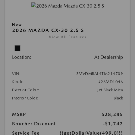
New
2026 MAZDA CX-30 2.5 S
View All Features
Location:
At Dealership
VIN:
3MVDMBAL4TM214709
Stock:
#26MD1046
Exterior Color:
Jet Black Mica
Interior Color:
Black
MSRP
$28,285
Boucher Discount
-$1,742
Service Fee
{{getDollarValue(499.0)}}