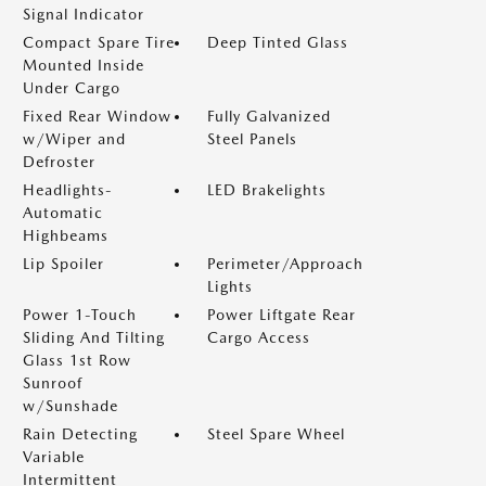
Signal Indicator
Compact Spare Tire
Deep Tinted Glass
Mounted Inside
Under Cargo
Fixed Rear Window
Fully Galvanized
w/Wiper and
Steel Panels
Defroster
Headlights-
LED Brakelights
Automatic
Highbeams
Lip Spoiler
Perimeter/Approach
Lights
Power 1-Touch
Power Liftgate Rear
Sliding And Tilting
Cargo Access
Glass 1st Row
Sunroof
w/Sunshade
Rain Detecting
Steel Spare Wheel
Variable
Intermittent