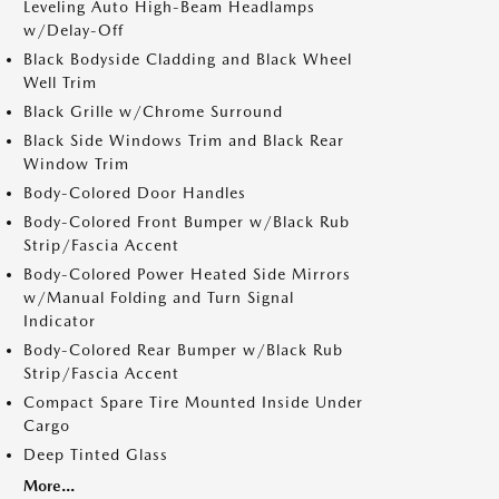
Leveling Auto High-Beam Headlamps
w/Delay-Off
Black Bodyside Cladding and Black Wheel
Well Trim
Black Grille w/Chrome Surround
Black Side Windows Trim and Black Rear
Window Trim
Body-Colored Door Handles
Body-Colored Front Bumper w/Black Rub
Strip/Fascia Accent
Body-Colored Power Heated Side Mirrors
w/Manual Folding and Turn Signal
Indicator
Body-Colored Rear Bumper w/Black Rub
Strip/Fascia Accent
Compact Spare Tire Mounted Inside Under
Cargo
Deep Tinted Glass
More...