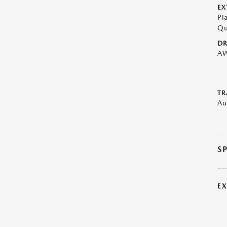
EX
Pl
Qu
DR
A
TR
Au
S
E