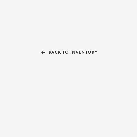
BACK TO INVENTORY