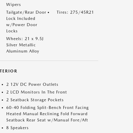
Wipers
Tailgate/Rear Door
Tires: 275/45R21
Lock Included
w/Power Door
Locks
Wheels: 21 x 9.5J
Silver Metallic
Aluminum Alloy
NTERIOR
2 12V DC Power Outlets
2 LCD Monitors In The Front
2 Seatback Storage Pockets
60-40 Folding Split-Bench Front Facing
Heated Manual Reclining Fold Forward
Seatback Rear Seat w/Manual Fore/Aft
8 Speakers