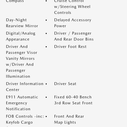
Compass
Cruise Control
w/Steering Wheel
Controls
Day-Night
Delayed Accessory
Rearview Mirror
Power
Digital/Analog
Driver / Passenger
Appearance
And Rear Door Bins
Driver And
Driver Foot Rest
Passenger Visor
Vanity Mirrors
w/Driver And
Passenger
Illumination
Driver Information
Driver Seat
Center
E911 Automatic
Fixed 60-40 Bench
Emergency
3rd Row Seat Front
Notification
FOB Controls -inc:
Front And Rear
Keyfob Cargo
Map Lights