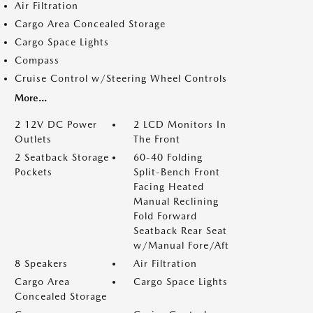
Air Filtration
Cargo Area Concealed Storage
Cargo Space Lights
Compass
Cruise Control w/Steering Wheel Controls
More...
2 12V DC Power
2 LCD Monitors In
Outlets
The Front
2 Seatback Storage
60-40 Folding
Pockets
Split-Bench Front
Facing Heated
Manual Reclining
Fold Forward
Seatback Rear Seat
w/Manual Fore/Aft
8 Speakers
Air Filtration
Cargo Area
Cargo Space Lights
Concealed Storage