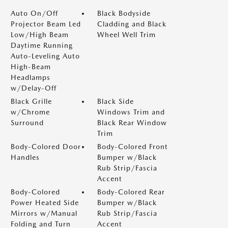
Auto On/Off
Black Bodyside
Projector Beam Led
Cladding and Black
Low/High Beam
Wheel Well Trim
Daytime Running
Auto-Leveling Auto
High-Beam
Headlamps
w/Delay-Off
Black Grille
Black Side
w/Chrome
Windows Trim and
Surround
Black Rear Window
Trim
Body-Colored Door
Body-Colored Front
Handles
Bumper w/Black
Rub Strip/Fascia
Accent
Body-Colored
Body-Colored Rear
Power Heated Side
Bumper w/Black
Mirrors w/Manual
Rub Strip/Fascia
Folding and Turn
Accent