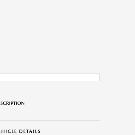
SCRIPTION
EHICLE DETAILS