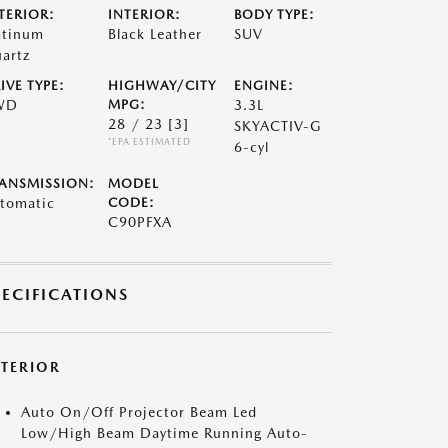
TERIOR:
INTERIOR:
BODY TYPE:
atinum
Black Leather
SUV
artz
IVE TYPE:
HIGHWAY/CITY
ENGINE:
WD
MPG:
3.3L
28 / 23
[3]
SKYACTIV-G
*EPA ESTIMATED
6-cyl
ANSMISSION:
MODEL
tomatic
CODE:
C90PFXA
PECIFICATIONS
XTERIOR
Auto On/Off Projector Beam Led
Low/High Beam Daytime Running Auto-